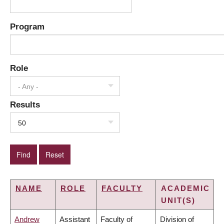
Program
Role
- Any -
Results
50
NAME
ROLE
FACULTY
ACADEMIC
UNIT(S)
Andrew
Assistant
Faculty of
Division of