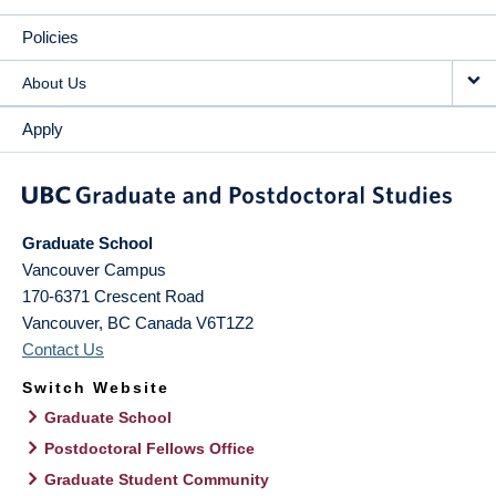
Policies
About Us
Apply
Graduate School
Vancouver Campus
170-6371 Crescent Road
Vancouver
,
BC
Canada
V6T1Z2
Contact Us
Switch Website
Graduate School
Postdoctoral Fellows Office
Graduate Student Community