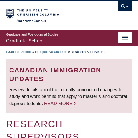
Skip
to
main
Vancouver Campus
content
Graduate and Postdoctoral Studies
Graduate School
Graduate School
»
Prospective Students
»
Research Supervisors
BREADCRUMB
CANADIAN IMMIGRATION
UPDATES
Review details about the recently announced changes to
study and work permits that apply to master’s and doctoral
degree students.
READ MORE
RESEARCH
SUPERVISORS