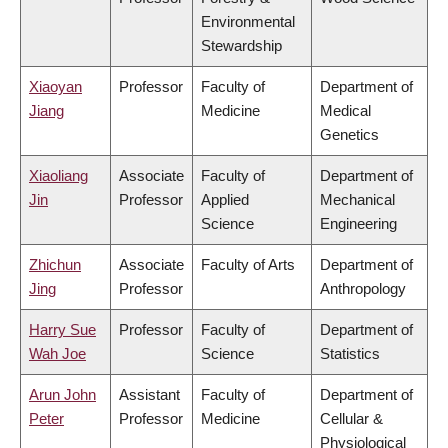
Environmental
Stewardship
Xiaoyan
Professor
Faculty of
Department of
Jiang
Medicine
Medical
Genetics
Xiaoliang
Associate
Faculty of
Department of
Jin
Professor
Applied
Mechanical
Science
Engineering
Zhichun
Associate
Faculty of Arts
Department of
Jing
Professor
Anthropology
Harry Sue
Professor
Faculty of
Department of
Wah Joe
Science
Statistics
Arun John
Assistant
Faculty of
Department of
Peter
Professor
Medicine
Cellular &
Physiological