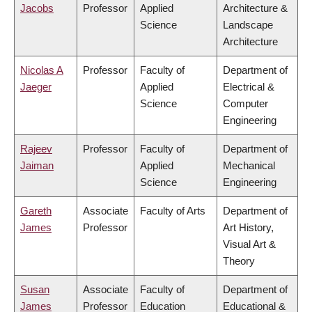
Jacobs
Professor
Applied
Architecture &
Science
Landscape
Architecture
Nicolas A
Professor
Faculty of
Department of
Jaeger
Applied
Electrical &
Science
Computer
Engineering
Rajeev
Professor
Faculty of
Department of
Jaiman
Applied
Mechanical
Science
Engineering
Gareth
Associate
Faculty of Arts
Department of
James
Professor
Art History,
Visual Art &
Theory
Susan
Associate
Faculty of
Department of
James
Professor
Education
Educational &