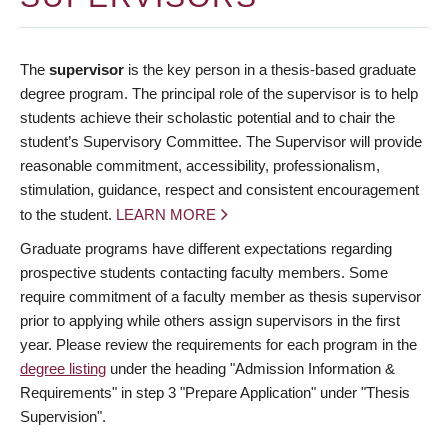
The
supervisor
is the key person in a thesis-based graduate
degree program. The principal role of the supervisor is to help
students achieve their scholastic potential and to chair the
student’s Supervisory Committee. The Supervisor will provide
reasonable commitment, accessibility, professionalism,
stimulation, guidance, respect and consistent encouragement
to the student.
LEARN MORE
Graduate programs have different expectations regarding
prospective students contacting faculty members. Some
require commitment of a faculty member as thesis supervisor
prior to applying while others assign supervisors in the first
year. Please review the requirements for each program in the
degree listing
under the heading "Admission Information &
Requirements" in step 3 "Prepare Application" under "Thesis
Supervision".