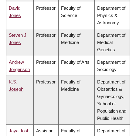
David
Professor
Faculty of
Department of
Jones
Science
Physics &
Astronomy
Steven J
Professor
Faculty of
Department of
Jones
Medicine
Medical
Genetics
Andrew
Professor
Faculty of Arts
Department of
Jorgenson
Sociology
K.S.
Professor
Faculty of
Department of
Joseph
Medicine
Obstetrics &
Gynaecology,
School of
Population and
Public Health
Jaya Joshi
Assistant
Faculty of
Department of