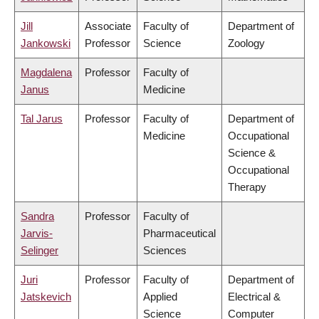
Jill
Associate
Faculty of
Department of
Jankowski
Professor
Science
Zoology
Magdalena
Professor
Faculty of
Janus
Medicine
Tal Jarus
Professor
Faculty of
Department of
Medicine
Occupational
Science &
Occupational
Therapy
Sandra
Professor
Faculty of
Jarvis-
Pharmaceutical
Selinger
Sciences
Juri
Professor
Faculty of
Department of
Jatskevich
Applied
Electrical &
Science
Computer