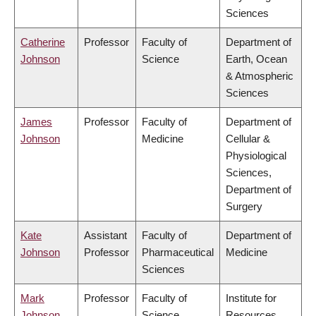
Sciences
Catherine
Professor
Faculty of
Department of
Johnson
Science
Earth, Ocean
& Atmospheric
Sciences
James
Professor
Faculty of
Department of
Johnson
Medicine
Cellular &
Physiological
Sciences,
Department of
Surgery
Kate
Assistant
Faculty of
Department of
Johnson
Professor
Pharmaceutical
Medicine
Sciences
Mark
Professor
Faculty of
Institute for
Johnson
Science
Resources,