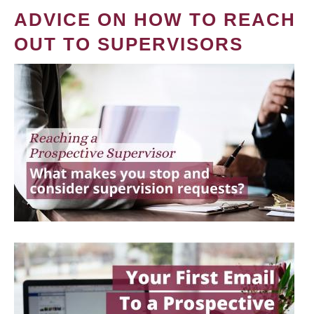
ADVICE ON HOW TO REACH
OUT TO SUPERVISORS