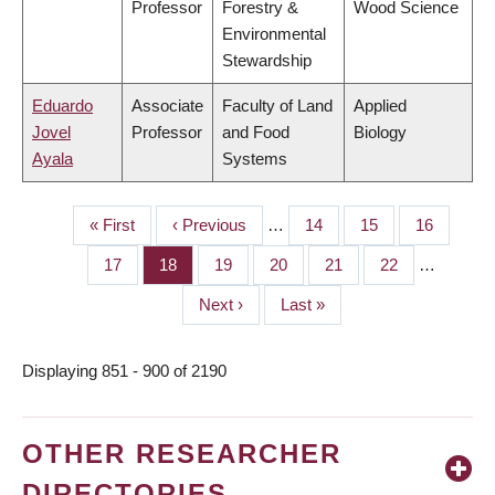
Professor
Forestry &
Wood Science
Environmental
Stewardship
Eduardo
Associate
Faculty of Land
Applied
Jovel
Professor
and Food
Biology
Ayala
Systems
First
« First
Previous
‹ Previous
…
Page
14
Page
15
Page
16
PAGINATION
page
page
Page
17
Page
18
Page
19
Page
20
Page
21
Page
22
…
Next
Next ›
Last
Last »
page
page
Displaying 851 - 900 of 2190
OTHER RESEARCHER
DIRECTORIES