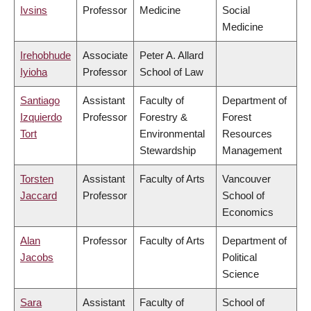
Ivsins
Professor
Medicine
Social
Medicine
Irehobhude
Associate
Peter A. Allard
Iyioha
Professor
School of Law
Santiago
Assistant
Faculty of
Department of
Izquierdo
Professor
Forestry &
Forest
Tort
Environmental
Resources
Stewardship
Management
Torsten
Assistant
Faculty of Arts
Vancouver
Jaccard
Professor
School of
Economics
Alan
Professor
Faculty of Arts
Department of
Jacobs
Political
Science
Sara
Assistant
Faculty of
School of