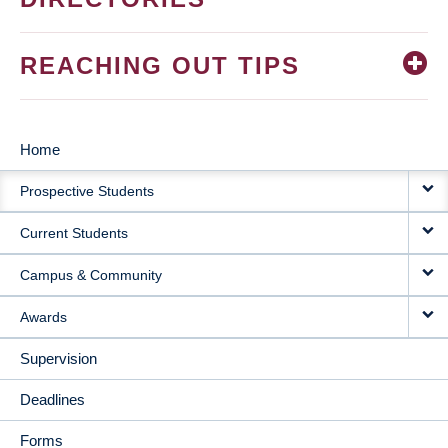
REACHING OUT TIPS
Home
MAIN
Prospective Students
NAVIGATION
Current Students
Campus & Community
Awards
Supervision
Deadlines
Forms