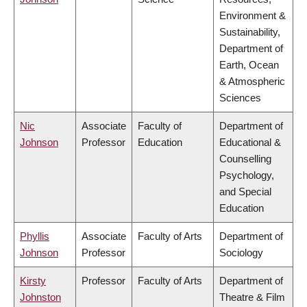
Environment &
Sustainability,
Department of
Earth, Ocean
& Atmospheric
Sciences
Nic
Associate
Faculty of
Department of
Johnson
Professor
Education
Educational &
Counselling
Psychology,
and Special
Education
Phyllis
Associate
Faculty of Arts
Department of
Johnson
Professor
Sociology
Kirsty
Professor
Faculty of Arts
Department of
Johnston
Theatre & Film