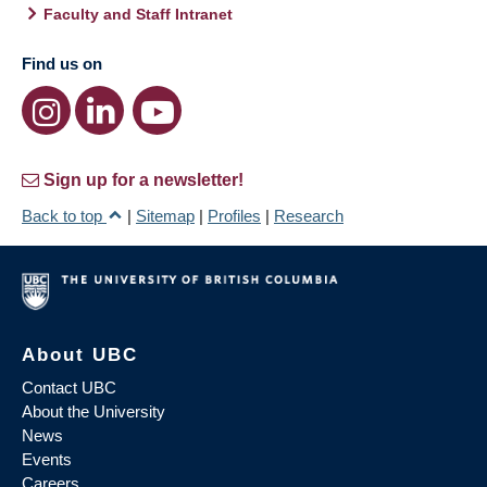
Faculty and Staff Intranet
Find us on
Sign up for a newsletter!
Back to top
|
Sitemap
|
Profiles
|
Research
About UBC
Contact UBC
About the University
News
Events
Careers