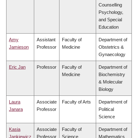
Counselling
Psychology,
and Special
Education
Amy
Assistant
Faculty of
Department of
Jamieson
Professor
Medicine
Obstetrics &
Gynaecology
Eric Jan
Professor
Faculty of
Department of
Medicine
Biochemistry
& Molecular
Biology
Laura
Associate
Faculty of Arts
Department of
Janara
Professor
Political
Science
Kasia
Associate
Faculty of
Department of
Jankiewicz
Professor
Science
Mathematics