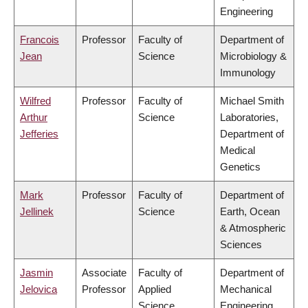
Engineering
Francois
Professor
Faculty of
Department of
Jean
Science
Microbiology &
Immunology
Wilfred
Professor
Faculty of
Michael Smith
Arthur
Science
Laboratories,
Jefferies
Department of
Medical
Genetics
Mark
Professor
Faculty of
Department of
Jellinek
Science
Earth, Ocean
& Atmospheric
Sciences
Jasmin
Associate
Faculty of
Department of
Jelovica
Professor
Applied
Mechanical
Science
Engineering,