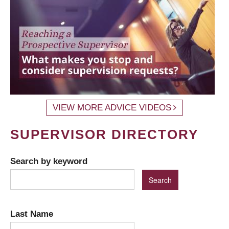
VIEW MORE ADVICE VIDEOS
SUPERVISOR DIRECTORY
Search by keyword
Last Name