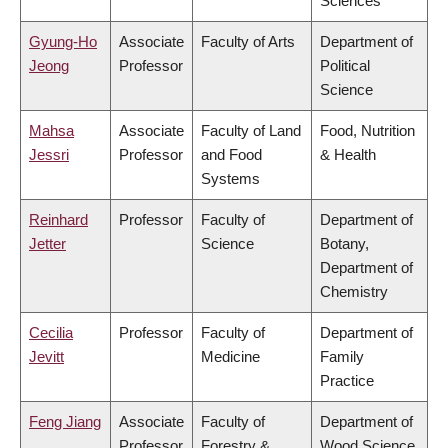
Sciences
Gyung-Ho
Associate
Faculty of Arts
Department of
Jeong
Professor
Political
Science
Mahsa
Associate
Faculty of Land
Food, Nutrition
Jessri
Professor
and Food
& Health
Systems
Reinhard
Professor
Faculty of
Department of
Jetter
Science
Botany,
Department of
Chemistry
Cecilia
Professor
Faculty of
Department of
Jevitt
Medicine
Family
Practice
Feng Jiang
Associate
Faculty of
Department of
Professor
Forestry &
Wood Science