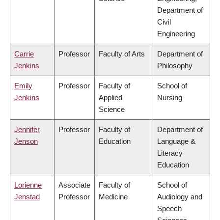
Department of
Civil
Engineering
Carrie
Professor
Faculty of Arts
Department of
Jenkins
Philosophy
Emily
Professor
Faculty of
School of
Jenkins
Applied
Nursing
Science
Jennifer
Professor
Faculty of
Department of
Jenson
Education
Language &
Literacy
Education
Lorienne
Associate
Faculty of
School of
Jenstad
Professor
Medicine
Audiology and
Speech