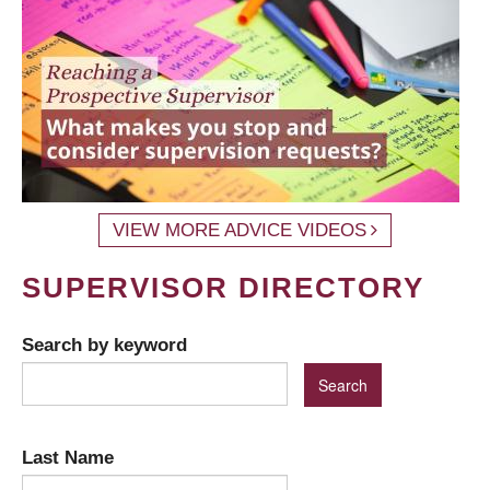
VIEW MORE ADVICE VIDEOS
SUPERVISOR DIRECTORY
Search by keyword
Last Name