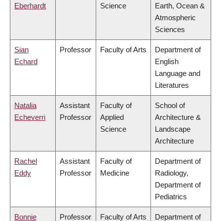
Eberhardt
Science
Earth, Ocean &
Atmospheric
Sciences
Sian
Professor
Faculty of Arts
Department of
Echard
English
Language and
Literatures
Natalia
Assistant
Faculty of
School of
Echeverri
Professor
Applied
Architecture &
Science
Landscape
Architecture
Rachel
Assistant
Faculty of
Department of
Eddy
Professor
Medicine
Radiology,
Department of
Pediatrics
Bonnie
Professor
Faculty of Arts
Department of