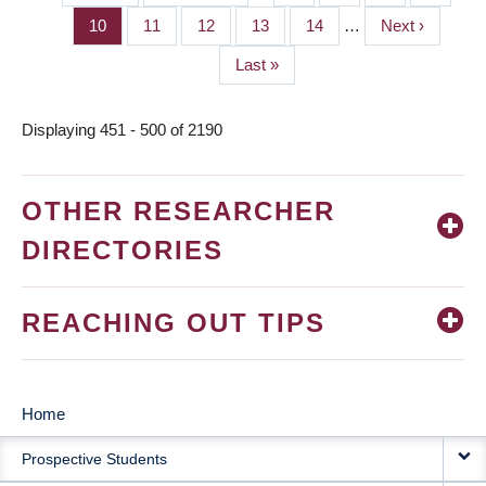
PAGINATION
page
page
Page
10
Page
11
Page
12
Page
13
Page
14
…
Next
Next ›
page
Last
Last »
page
Displaying 451 - 500 of 2190
OTHER RESEARCHER
DIRECTORIES
REACHING OUT TIPS
Home
MAIN
Prospective Students
NAVIGATION