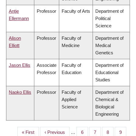
Antje
Professor
Faculty of Arts
Department of
Ellermann
Political
Science
Alison
Professor
Faculty of
Department of
Elliott
Medicine
Medical
Genetics
Jason Ellis
Associate
Faculty of
Department of
Professor
Education
Educational
Studies
Naoko Ellis
Professor
Faculty of
Department of
Applied
Chemical &
Science
Biological
Engineering
First
« First
Previous
‹ Previous
…
Page
6
Page
7
Page
8
Page
9