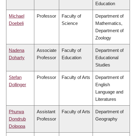
Education
Michael
Professor
Faculty of
Department of
Doebeli
Science
Mathematics,
Department of
Zoology
Nadena
Associate
Faculty of
Department of
Doharty
Professor
Education
Educational
Studies
Stefan
Professor
Faculty of Arts
Department of
Dollinger
English
Language and
Literatures
Phurwa
Assistant
Faculty of Arts
Department of
Dondrub
Professor
Geography
Dolpopa