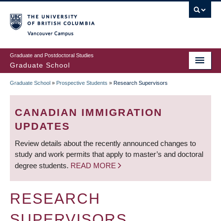
Skip
to
main
Vancouver Campus
content
Graduate and Postdoctoral Studies
Graduate School
Graduate School
»
Prospective Students
»
Research Supervisors
BREADCRUMB
CANADIAN IMMIGRATION
UPDATES
Review details about the recently announced changes to
study and work permits that apply to master’s and doctoral
degree students.
READ MORE
RESEARCH
SUPERVISORS