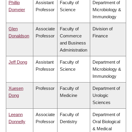
Phillip
Assistant
Faculty of
Department of
Domeier
Professor
Science
Microbiology &
Immunology
Glen
Associate
Faculty of
Division of
Donaldson
Professor
Commerce
Finance
and Business
Administration
Jeff Dong
Assistant
Faculty of
Department of
Professor
Science
Microbiology &
Immunology
Xuesen
Professor
Faculty of
Department of
Dong
Medicine
Urologic
Sciences
Leeann
Associate
Faculty of
Department of
Donnelly
Professor
Dentistry
Oral Biological
& Medical