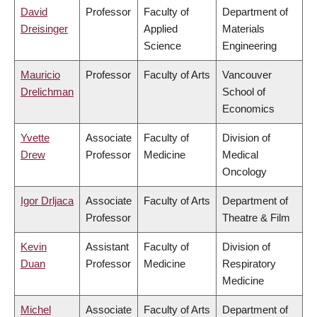
David
Professor
Faculty of
Department of
Dreisinger
Applied
Materials
Science
Engineering
Mauricio
Professor
Faculty of Arts
Vancouver
Drelichman
School of
Economics
Yvette
Associate
Faculty of
Division of
Drew
Professor
Medicine
Medical
Oncology
Igor Drljaca
Associate
Faculty of Arts
Department of
Professor
Theatre & Film
Kevin
Assistant
Faculty of
Division of
Duan
Professor
Medicine
Respiratory
Medicine
Michel
Associate
Faculty of Arts
Department of