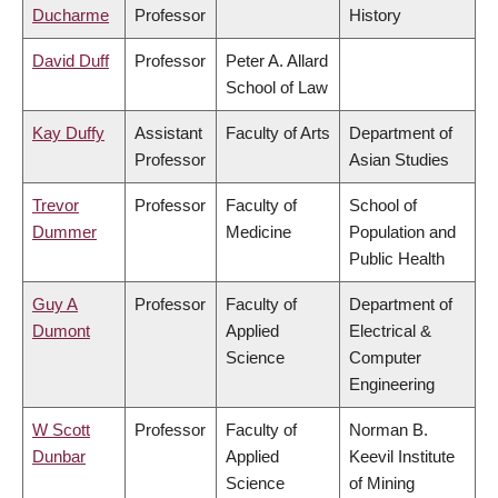
Ducharme
Professor
History
David Duff
Professor
Peter A. Allard
School of Law
Kay Duffy
Assistant
Faculty of Arts
Department of
Professor
Asian Studies
Trevor
Professor
Faculty of
School of
Dummer
Medicine
Population and
Public Health
Guy A
Professor
Faculty of
Department of
Dumont
Applied
Electrical &
Science
Computer
Engineering
W Scott
Professor
Faculty of
Norman B.
Dunbar
Applied
Keevil Institute
Science
of Mining