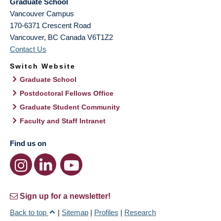
Graduate School
Vancouver Campus
170-6371 Crescent Road
Vancouver
,
BC
Canada
V6T1Z2
Contact Us
Switch Website
Graduate School
Postdoctoral Fellows Office
Graduate Student Community
Faculty and Staff Intranet
Find us on
Sign up for a newsletter!
Back to top
|
Sitemap
|
Profiles
|
Research