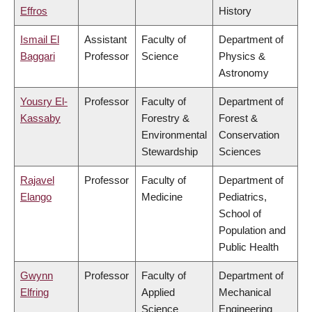
Effros
History
Ismail El
Assistant
Faculty of
Department of
Baggari
Professor
Science
Physics &
Astronomy
Yousry El-
Professor
Faculty of
Department of
Kassaby
Forestry &
Forest &
Environmental
Conservation
Stewardship
Sciences
Rajavel
Professor
Faculty of
Department of
Elango
Medicine
Pediatrics,
School of
Population and
Public Health
Gwynn
Professor
Faculty of
Department of
Elfring
Applied
Mechanical
Science
Engineering