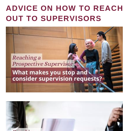
ADVICE ON HOW TO REACH
OUT TO SUPERVISORS