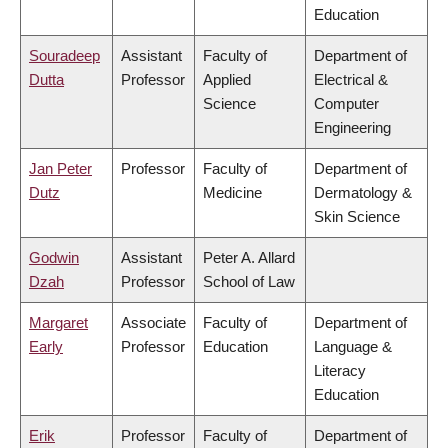
Education
Souradeep
Assistant
Faculty of
Department of
Dutta
Professor
Applied
Electrical &
Science
Computer
Engineering
Jan Peter
Professor
Faculty of
Department of
Dutz
Medicine
Dermatology &
Skin Science
Godwin
Assistant
Peter A. Allard
Dzah
Professor
School of Law
Margaret
Associate
Faculty of
Department of
Early
Professor
Education
Language &
Literacy
Education
Erik
Professor
Faculty of
Department of