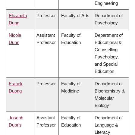
Engineering
Elizabeth
Professor
Faculty of Arts
Department of
Dunn
Psychology
Nicole
Assistant
Faculty of
Department of
Dunn
Professor
Education
Educational &
Counselling
Psychology,
and Special
Education
Franck
Professor
Faculty of
Department of
Duong
Medicine
Biochemistry &
Molecular
Biology
Joseph
Assistant
Faculty of
Department of
Dupris
Professor
Education
Language &
Literacy