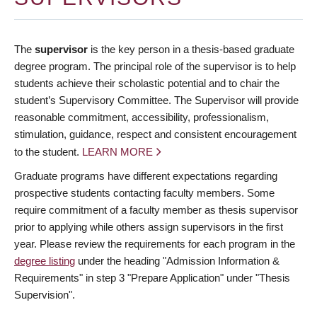
The
supervisor
is the key person in a thesis-based graduate
degree program. The principal role of the supervisor is to help
students achieve their scholastic potential and to chair the
student’s Supervisory Committee. The Supervisor will provide
reasonable commitment, accessibility, professionalism,
stimulation, guidance, respect and consistent encouragement
to the student.
LEARN MORE
Graduate programs have different expectations regarding
prospective students contacting faculty members. Some
require commitment of a faculty member as thesis supervisor
prior to applying while others assign supervisors in the first
year. Please review the requirements for each program in the
degree listing
under the heading "Admission Information &
Requirements" in step 3 "Prepare Application" under "Thesis
Supervision".