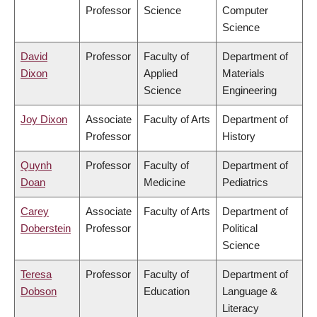
Professor
Science
Computer
Science
David
Professor
Faculty of
Department of
Dixon
Applied
Materials
Science
Engineering
Joy Dixon
Associate
Faculty of Arts
Department of
Professor
History
Quynh
Professor
Faculty of
Department of
Doan
Medicine
Pediatrics
Carey
Associate
Faculty of Arts
Department of
Doberstein
Professor
Political
Science
Teresa
Professor
Faculty of
Department of
Dobson
Education
Language &
Literacy