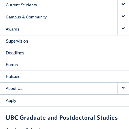
Current Students
Campus & Community
Awards
Supervision
Deadlines
Forms
Policies
About Us
Apply