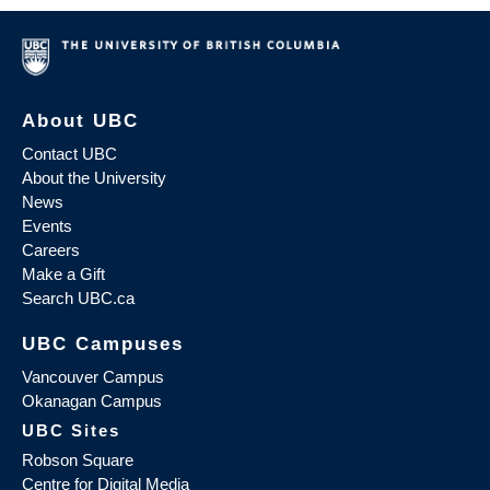
About UBC
Contact UBC
About the University
News
Events
Careers
Make a Gift
Search UBC.ca
UBC Campuses
Vancouver Campus
Okanagan Campus
UBC Sites
Robson Square
Centre for Digital Media