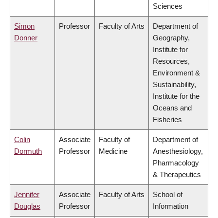
Sciences
Simon
Professor
Faculty of Arts
Department of
Donner
Geography,
Institute for
Resources,
Environment &
Sustainability,
Institute for the
Oceans and
Fisheries
Colin
Associate
Faculty of
Department of
Dormuth
Professor
Medicine
Anesthesiology,
Pharmacology
& Therapeutics
Jennifer
Associate
Faculty of Arts
School of
Douglas
Professor
Information