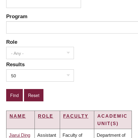
Program
Role
- Any -
Results
50
NAME
ROLE
FACULTY
ACADEMIC
UNIT(S)
Jiarui Ding
Assistant
Faculty of
Department of