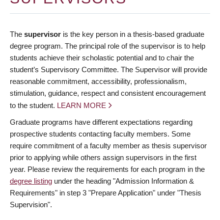
The
supervisor
is the key person in a thesis-based graduate
degree program. The principal role of the supervisor is to help
students achieve their scholastic potential and to chair the
student’s Supervisory Committee. The Supervisor will provide
reasonable commitment, accessibility, professionalism,
stimulation, guidance, respect and consistent encouragement
to the student.
LEARN MORE
Graduate programs have different expectations regarding
prospective students contacting faculty members. Some
require commitment of a faculty member as thesis supervisor
prior to applying while others assign supervisors in the first
year. Please review the requirements for each program in the
degree listing
under the heading "Admission Information &
Requirements" in step 3 "Prepare Application" under "Thesis
Supervision".