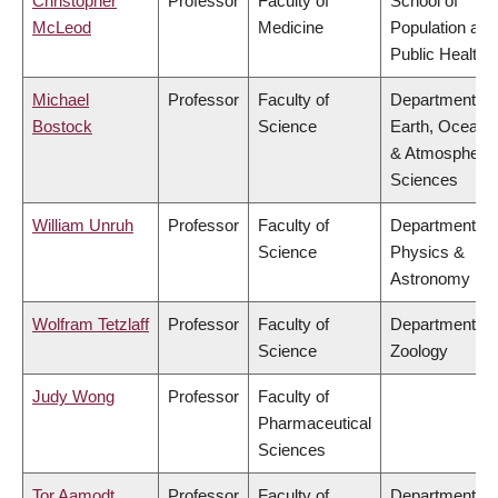
Christopher
Professor
Faculty of
School of
McLeod
Medicine
Population and
Public Health
Michael
Professor
Faculty of
Department of
Bostock
Science
Earth, Ocean
& Atmospheric
Sciences
William Unruh
Professor
Faculty of
Department of
Science
Physics &
Astronomy
Wolfram Tetzlaff
Professor
Faculty of
Department of
Science
Zoology
Judy Wong
Professor
Faculty of
Pharmaceutical
Sciences
Tor Aamodt
Professor
Faculty of
Department of