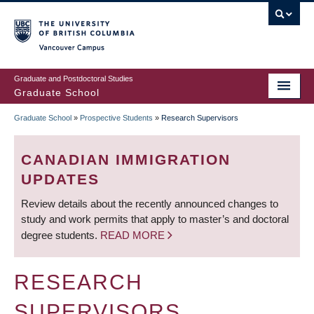
Skip
to
main
Vancouver Campus
content
Graduate and Postdoctoral Studies
Graduate School
Graduate School
»
Prospective Students
»
Research Supervisors
BREADCRUMB
CANADIAN IMMIGRATION
UPDATES
Review details about the recently announced changes to
study and work permits that apply to master’s and doctoral
degree students.
READ MORE
RESEARCH
SUPERVISORS