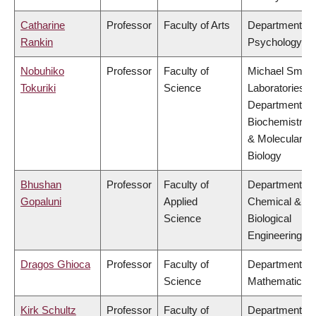
Catharine
Professor
Faculty of Arts
Department of
Rankin
Psychology
Nobuhiko
Professor
Faculty of
Michael Smith
Tokuriki
Science
Laboratories,
Department of
Biochemistry
& Molecular
Biology
Bhushan
Professor
Faculty of
Department of
Gopaluni
Applied
Chemical &
Science
Biological
Engineering
Dragos Ghioca
Professor
Faculty of
Department of
Science
Mathematics
Kirk Schultz
Professor
Faculty of
Department of