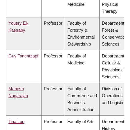
Medicine
Physical
Therapy
Yousry El-
Professor
Faculty of
Department of
Kassaby
Forestry &
Forest &
Environmental
Conservation
Stewardship
Sciences
Guy Tanentzapf
Professor
Faculty of
Department of
Medicine
Cellular &
Physiological
Sciences
Mahesh
Professor
Faculty of
Division of
Nagarajan
Commerce and
Operations
Business
and Logistics
Administration
Tina Loo
Professor
Faculty of Arts
Department of
History