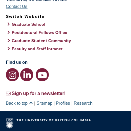
Contact Us
Switch Website
Graduate School
Postdoctoral Fellows Office
Graduate Student Community
Faculty and Staff Intranet
Find us on
Sign up for a newsletter!
Back to top
|
Sitemap
|
Profiles
|
Research