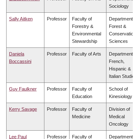
Sociology
Sally Aitken
Professor
Faculty of
Department of
Forestry &
Forest &
Environmental
Conservation
Stewardship
Sciences
Daniela
Professor
Faculty of Arts
Department of
Boccassini
French,
Hispanic &
Italian Studies
Guy Faulkner
Professor
Faculty of
School of
Education
Kinesiology
Kerry Savage
Professor
Faculty of
Division of
Medicine
Medical
Oncology
Lee Paul
Professor
Faculty of
Department of