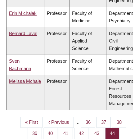
Engineering
Erin Michalak
Professor
Faculty of
Department of
Medicine
Psychiatry
Bernard Laval
Professor
Faculty of
Department of
Applied
Civil
Science
Engineering
Sven
Professor
Faculty of
Department of
Bachmann
Science
Mathematics
Melissa Mchale
Professor
Department of
Forest
Resources
Management
First
« First
Previous
‹ Previous
…
Page
36
Page
37
Page
38
PAGINATION
page
page
Page
39
Page
40
Page
41
Page
42
Page
43
Page
44