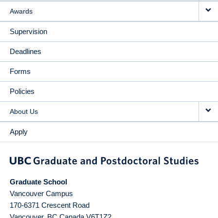
Awards
Supervision
Deadlines
Forms
Policies
About Us
Apply
Graduate School
Vancouver Campus
170-6371 Crescent Road
Vancouver
,
BC
Canada
V6T1Z2