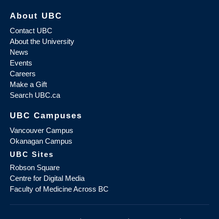
About UBC
Contact UBC
About the University
News
Events
Careers
Make a Gift
Search UBC.ca
UBC Campuses
Vancouver Campus
Okanagan Campus
UBC Sites
Robson Square
Centre for Digital Media
Faculty of Medicine Across BC