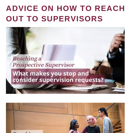
ADVICE ON HOW TO REACH
OUT TO SUPERVISORS