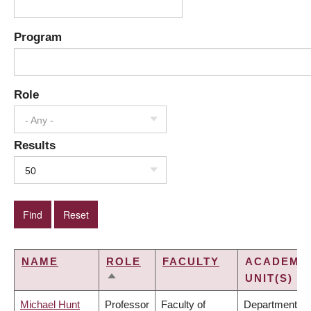
Program
Role
- Any -
Results
50
NAME
ROLE
FACULTY
ACADEMI
UNIT(S)
SORT
DESCENDING
Michael Hunt
Professor
Faculty of
Department of