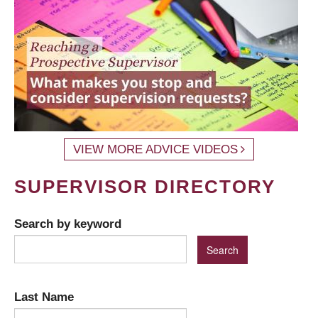
VIEW MORE ADVICE VIDEOS
SUPERVISOR DIRECTORY
Search by keyword
Last Name