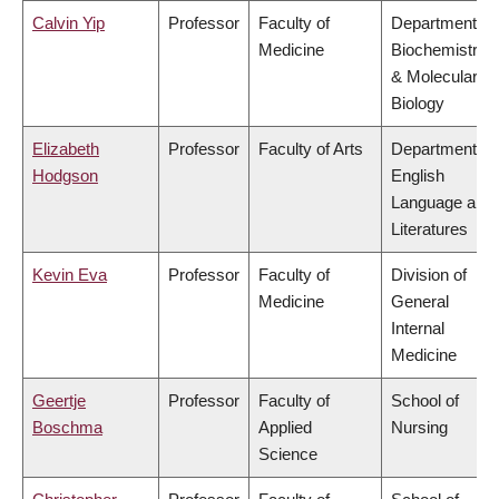
Calvin Yip
Professor
Faculty of
Department of
Medicine
Biochemistry
& Molecular
Biology
Elizabeth
Professor
Faculty of Arts
Department of
Hodgson
English
Language and
Literatures
Kevin Eva
Professor
Faculty of
Division of
Medicine
General
Internal
Medicine
Geertje
Professor
Faculty of
School of
Boschma
Applied
Nursing
Science