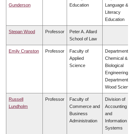
Gunderson
Education
Language &
Literacy
Education
Stepan Wood
Professor
Peter A. Allard
School of Law
Emily Cranston
Professor
Faculty of
Department of
Applied
Chemical &
Science
Biological
Engineering,
Department of
Wood Science
Russell
Professor
Faculty of
Division of
Lundholm
Commerce and
Accounting
Business
and
Administration
Information
Systems