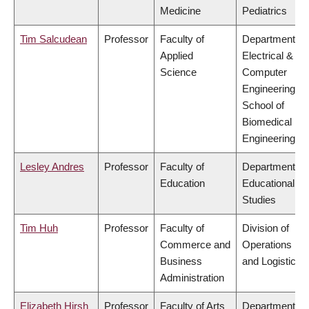
Medicine
Pediatrics
Tim Salcudean
Professor
Faculty of
Department of
Applied
Electrical &
Science
Computer
Engineering,
School of
Biomedical
Engineering
Lesley Andres
Professor
Faculty of
Department of
Education
Educational
Studies
Tim Huh
Professor
Faculty of
Division of
Commerce and
Operations
Business
and Logistics
Administration
Elizabeth Hirsh
Professor
Faculty of Arts
Department of