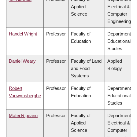
Applied
Electrical &
Science
Computer
Engineering
Handel Wright
Professor
Faculty of
Department of
Education
Educational
Studies
Daniel Weary
Professor
Faculty of Land
Applied
and Food
Biology
Systems
Robert
Professor
Faculty of
Department of
Vanwynsberghe
Education
Educational
Studies
Matei Ripeanu
Professor
Faculty of
Department of
Applied
Electrical &
Science
Computer