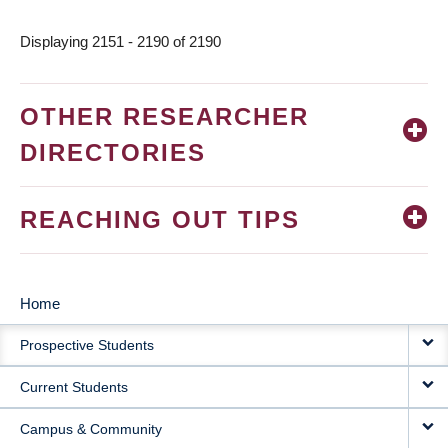
Displaying 2151 - 2190 of 2190
OTHER RESEARCHER
DIRECTORIES
REACHING OUT TIPS
Home
MAIN
Prospective Students
NAVIGATION
Current Students
Campus & Community