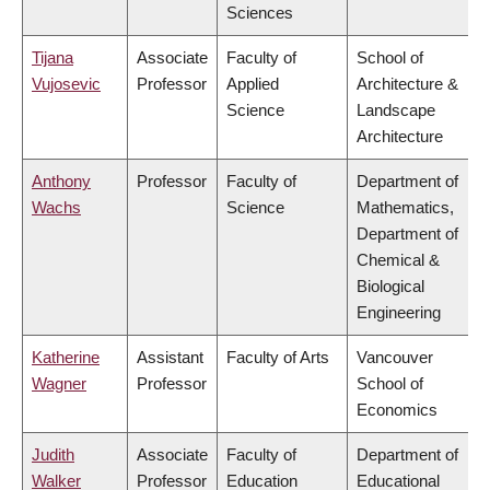
Sciences
Tijana
Associate
Faculty of
School of
Vujosevic
Professor
Applied
Architecture &
Science
Landscape
Architecture
Anthony
Professor
Faculty of
Department of
Wachs
Science
Mathematics,
Department of
Chemical &
Biological
Engineering
Katherine
Assistant
Faculty of Arts
Vancouver
Wagner
Professor
School of
Economics
Judith
Associate
Faculty of
Department of
Walker
Professor
Education
Educational