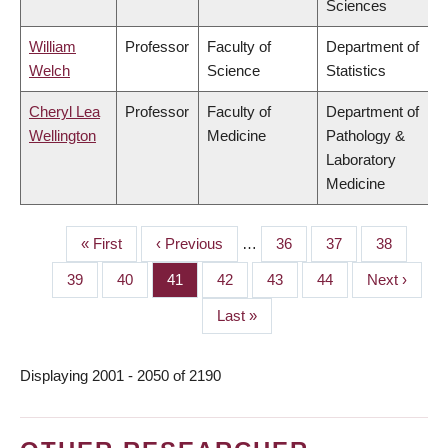
Sciences
William
Professor
Faculty of
Department of
Welch
Science
Statistics
Cheryl Lea
Professor
Faculty of
Department of
Wellington
Medicine
Pathology &
Laboratory
Medicine
First
« First
Previous
‹ Previous
…
Page
36
Page
37
Page
38
PAGINATION
page
page
Page
39
Page
40
Page
41
Page
42
Page
43
Page
44
Next
Next ›
page
Last
Last »
page
Displaying 2001 - 2050 of 2190