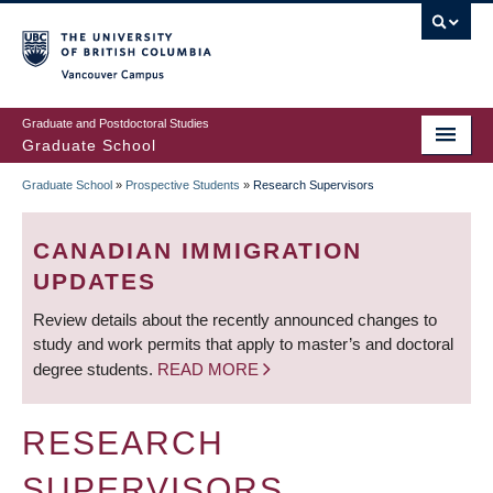
Skip
to
main
Vancouver Campus
content
Graduate and Postdoctoral Studies
Graduate School
Graduate School
»
Prospective Students
»
Research Supervisors
BREADCRUMB
CANADIAN IMMIGRATION
UPDATES
Review details about the recently announced changes to
study and work permits that apply to master’s and doctoral
degree students.
READ MORE
RESEARCH
SUPERVISORS