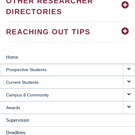
OTHER RESEARCHER
DIRECTORIES
REACHING OUT TIPS
Home
MAIN
Prospective Students
NAVIGATION
Current Students
Campus & Community
Awards
Supervision
Deadlines