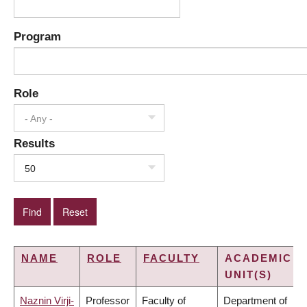
Program
Role
- Any -
Results
50
NAME
ROLE
FACULTY
ACADEMIC
UNIT(S)
Naznin Virji-
Professor
Faculty of
Department of