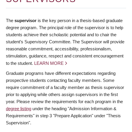
The
supervisor
is the key person in a thesis-based graduate
degree program. The principal role of the supervisor is to help
students achieve their scholastic potential and to chair the
student’s Supervisory Committee. The Supervisor will provide
reasonable commitment, accessibility, professionalism,
stimulation, guidance, respect and consistent encouragement
to the student.
LEARN MORE
Graduate programs have different expectations regarding
prospective students contacting faculty members. Some
require commitment of a faculty member as thesis supervisor
prior to applying while others assign supervisors in the first
year. Please review the requirements for each program in the
degree listing
under the heading "Admission Information &
Requirements" in step 3 "Prepare Application" under "Thesis
Supervision".