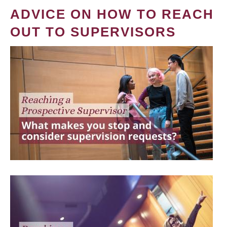
ADVICE ON HOW TO REACH
OUT TO SUPERVISORS