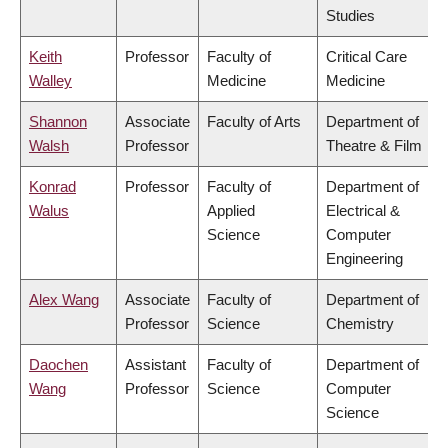
Studies
Keith
Professor
Faculty of
Critical Care
Walley
Medicine
Medicine
Shannon
Associate
Faculty of Arts
Department of
Walsh
Professor
Theatre & Film
Konrad
Professor
Faculty of
Department of
Walus
Applied
Electrical &
Science
Computer
Engineering
Alex Wang
Associate
Faculty of
Department of
Professor
Science
Chemistry
Daochen
Assistant
Faculty of
Department of
Wang
Professor
Science
Computer
Science