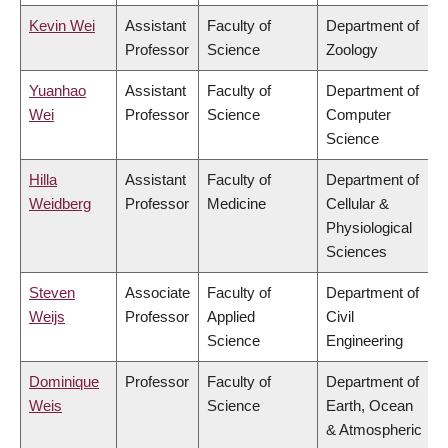
Kevin Wei
Assistant
Faculty of
Department of
Professor
Science
Zoology
Yuanhao
Assistant
Faculty of
Department of
Wei
Professor
Science
Computer
Science
Hilla
Assistant
Faculty of
Department of
Weidberg
Professor
Medicine
Cellular &
Physiological
Sciences
Steven
Associate
Faculty of
Department of
Weijs
Professor
Applied
Civil
Science
Engineering
Dominique
Professor
Faculty of
Department of
Weis
Science
Earth, Ocean
& Atmospheric