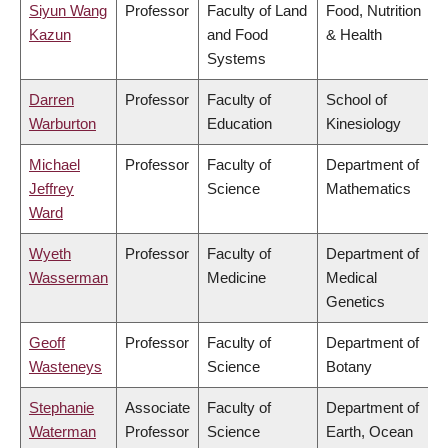
Siyun Wang
Professor
Faculty of Land
Food, Nutrition
Kazun
and Food
& Health
Systems
Darren
Professor
Faculty of
School of
Warburton
Education
Kinesiology
Michael
Professor
Faculty of
Department of
Jeffrey
Science
Mathematics
Ward
Wyeth
Professor
Faculty of
Department of
Wasserman
Medicine
Medical
Genetics
Geoff
Professor
Faculty of
Department of
Wasteneys
Science
Botany
Stephanie
Associate
Faculty of
Department of
Waterman
Professor
Science
Earth, Ocean