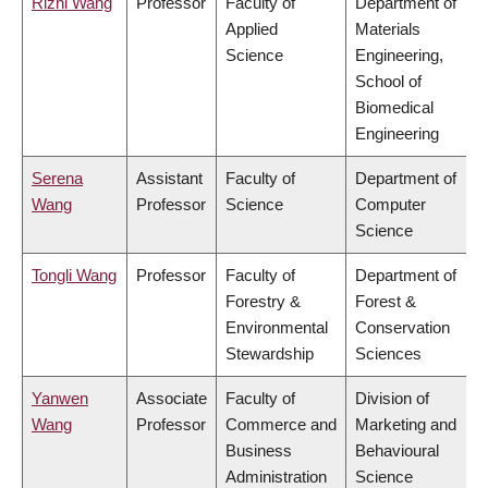
Rizhi Wang
Professor
Faculty of
Department of
Applied
Materials
Science
Engineering,
School of
Biomedical
Engineering
Serena
Assistant
Faculty of
Department of
Wang
Professor
Science
Computer
Science
Tongli Wang
Professor
Faculty of
Department of
Forestry &
Forest &
Environmental
Conservation
Stewardship
Sciences
Yanwen
Associate
Faculty of
Division of
Wang
Professor
Commerce and
Marketing and
Business
Behavioural
Administration
Science