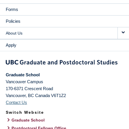
Forms
Policies
About Us
Apply
Graduate School
Vancouver Campus
170-6371 Crescent Road
Vancouver
,
BC
Canada
V6T1Z2
Contact Us
Switch Website
Graduate School
Postdoctoral Fellows Office