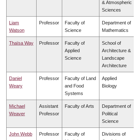
& Atmospheric
Sciences
Liam
Professor
Faculty of
Department of
Watson
Science
Mathematics
Thaïsa Way
Professor
Faculty of
School of
Applied
Architecture &
Science
Landscape
Architecture
Daniel
Professor
Faculty of Land
Applied
Weary
and Food
Biology
Systems
Michael
Assistant
Faculty of Arts
Department of
Weaver
Professor
Political
Science
John Webb
Professor
Faculty of
Divisions of