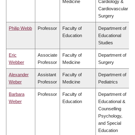
Medicine
Cardiology &
Cardiovascular
Surgery
Philip Webb
Professor
Faculty of
Department of
Education
Educational
Studies
Eric
Associate
Faculty of
Department of
Webber
Professor
Medicine
Surgery
Alexander
Assistant
Faculty of
Department of
Weber
Professor
Medicine
Pediatrics
Barbara
Professor
Faculty of
Department of
Weber
Education
Educational &
Counselling
Psychology,
and Special
Education