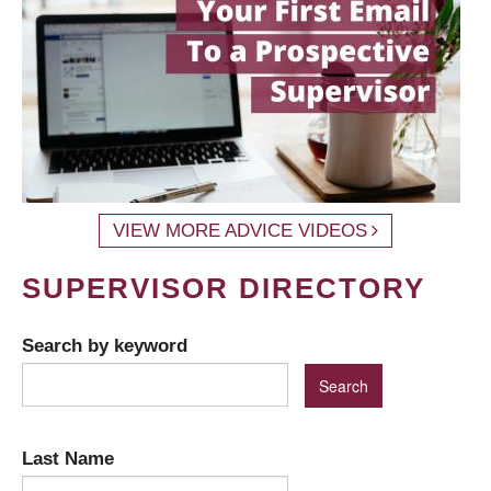
VIEW MORE ADVICE VIDEOS
SUPERVISOR DIRECTORY
Search by keyword
Last Name