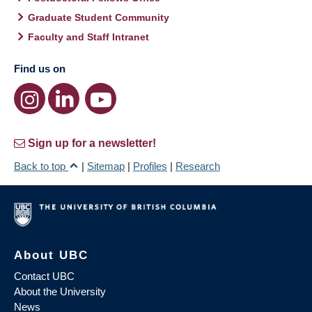
Graduate Student Community
Faculty and Staff Intranet
Find us on
Sign up for a newsletter!
Back to top
|
Sitemap
|
Profiles
|
Research
About UBC
Contact UBC
About the University
News