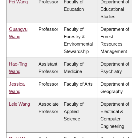
Fei Wang
Professor
Faculty of
Department of
Education
Educational
Studies
Guangyu
Professor
Faculty of
Department of
Wang
Forestry &
Forest
Environmental
Resources
Stewardship
Management
Hao-Ting
Assistant
Faculty of
Department of
Wang
Professor
Medicine
Psychiatry
Jessica
Professor
Faculty of Arts
Department of
Wang
Geography
Lele Wang
Associate
Faculty of
Department of
Professor
Applied
Electrical &
Science
Computer
Engineering