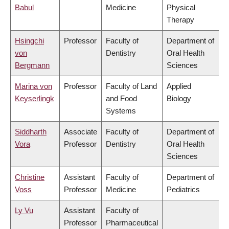
Babul
Medicine
Physical
Therapy
Hsingchi
Professor
Faculty of
Department of
von
Dentistry
Oral Health
Bergmann
Sciences
Marina von
Professor
Faculty of Land
Applied
Keyserlingk
and Food
Biology
Systems
Siddharth
Associate
Faculty of
Department of
Vora
Professor
Dentistry
Oral Health
Sciences
Christine
Assistant
Faculty of
Department of
Voss
Professor
Medicine
Pediatrics
Ly Vu
Assistant
Faculty of
Professor
Pharmaceutical