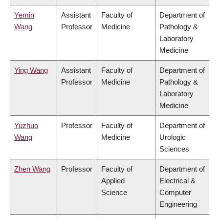
Yemin
Assistant
Faculty of
Department of
Wang
Professor
Medicine
Pathology &
Laboratory
Medicine
Ying Wang
Assistant
Faculty of
Department of
Professor
Medicine
Pathology &
Laboratory
Medicine
Yuzhuo
Professor
Faculty of
Department of
Wang
Medicine
Urologic
Sciences
Zhen Wang
Professor
Faculty of
Department of
Applied
Electrical &
Science
Computer
Engineering