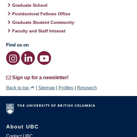
Graduate School
Postdoctoral Fellows Office
Graduate Student Community
Faculty and Staff Intranet
Find us on
Sign up for a newsletter!
Back to top
|
Sitemap
|
Profiles
|
Research
About UBC
Contact UBC