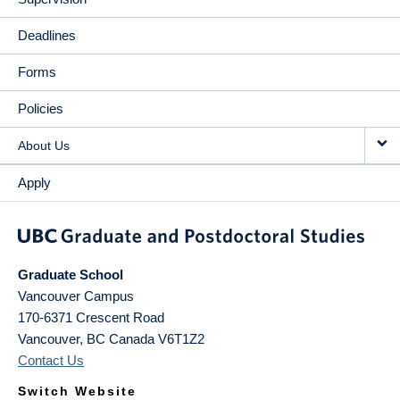
Deadlines
Forms
Policies
About Us
Apply
Graduate School
Vancouver Campus
170-6371 Crescent Road
Vancouver
,
BC
Canada
V6T1Z2
Contact Us
Switch Website