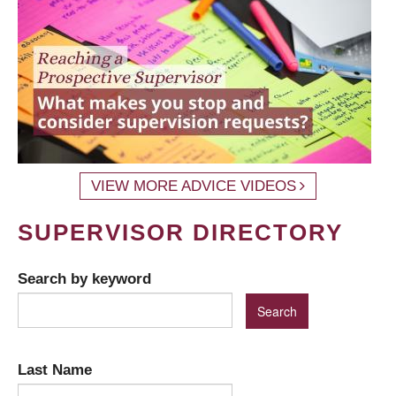
VIEW MORE ADVICE VIDEOS
SUPERVISOR DIRECTORY
Search by keyword
Last Name