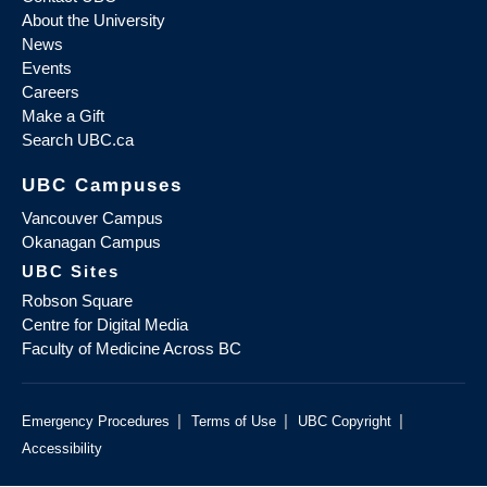
About the University
News
Events
Careers
Make a Gift
Search UBC.ca
UBC Campuses
Vancouver Campus
Okanagan Campus
UBC Sites
Robson Square
Centre for Digital Media
Faculty of Medicine Across BC
|
|
|
Emergency Procedures
Terms of Use
UBC Copyright
Accessibility