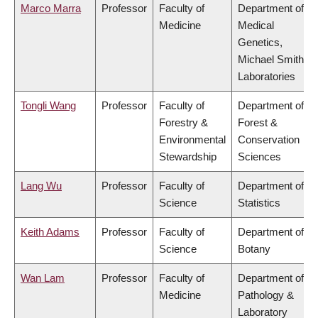
Marco Marra
Professor
Faculty of
Department of
Medicine
Medical
Genetics,
Michael Smith
Laboratories
Tongli Wang
Professor
Faculty of
Department of
Forestry &
Forest &
Environmental
Conservation
Stewardship
Sciences
Lang Wu
Professor
Faculty of
Department of
Science
Statistics
Keith Adams
Professor
Faculty of
Department of
Science
Botany
Wan Lam
Professor
Faculty of
Department of
Medicine
Pathology &
Laboratory