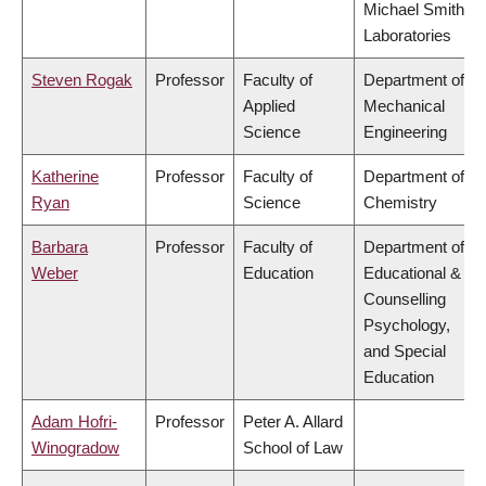
Michael Smith
Laboratories
Steven Rogak
Professor
Faculty of
Department of
Applied
Mechanical
Science
Engineering
Katherine
Professor
Faculty of
Department of
Ryan
Science
Chemistry
Barbara
Professor
Faculty of
Department of
Weber
Education
Educational &
Counselling
Psychology,
and Special
Education
Adam Hofri-
Professor
Peter A. Allard
Winogradow
School of Law