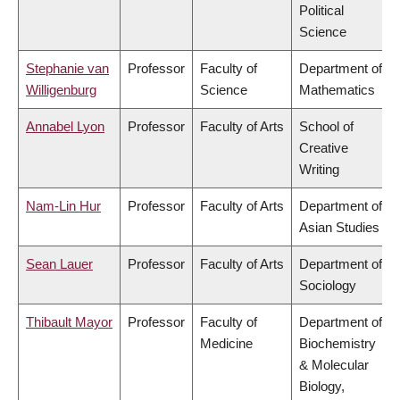
Political
Science
Stephanie van
Professor
Faculty of
Department of
Willigenburg
Science
Mathematics
Annabel Lyon
Professor
Faculty of Arts
School of
Creative
Writing
Nam-Lin Hur
Professor
Faculty of Arts
Department of
Asian Studies
Sean Lauer
Professor
Faculty of Arts
Department of
Sociology
Thibault Mayor
Professor
Faculty of
Department of
Medicine
Biochemistry
& Molecular
Biology,