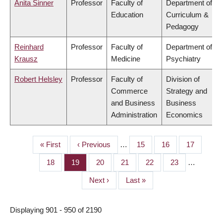
Anita Sinner
Professor
Faculty of
Department of
Education
Curriculum &
Pedagogy
Reinhard
Professor
Faculty of
Department of
Krausz
Medicine
Psychiatry
Robert Helsley
Professor
Faculty of
Division of
Commerce
Strategy and
and Business
Business
Administration
Economics
First
« First
Previous
‹ Previous
…
Page
15
Page
16
Page
17
PAGINATION
page
page
Page
18
Page
19
Page
20
Page
21
Page
22
Page
23
…
Next
Next ›
Last
Last »
page
page
Displaying 901 - 950 of 2190