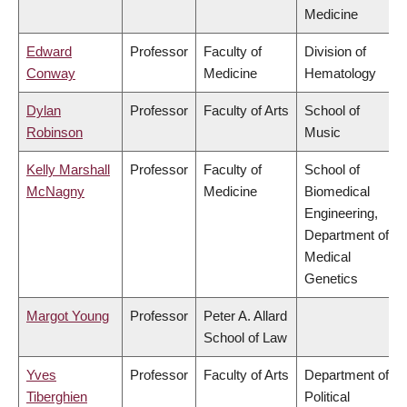
Medicine
Edward
Professor
Faculty of
Division of
Conway
Medicine
Hematology
Dylan
Professor
Faculty of Arts
School of
Robinson
Music
Kelly Marshall
Professor
Faculty of
School of
McNagny
Medicine
Biomedical
Engineering,
Department of
Medical
Genetics
Margot Young
Professor
Peter A. Allard
School of Law
Yves
Professor
Faculty of Arts
Department of
Tiberghien
Political