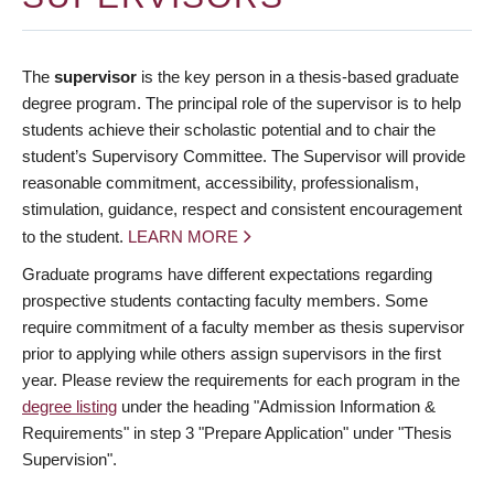
The
supervisor
is the key person in a thesis-based graduate
degree program. The principal role of the supervisor is to help
students achieve their scholastic potential and to chair the
student’s Supervisory Committee. The Supervisor will provide
reasonable commitment, accessibility, professionalism,
stimulation, guidance, respect and consistent encouragement
to the student.
LEARN MORE
Graduate programs have different expectations regarding
prospective students contacting faculty members. Some
require commitment of a faculty member as thesis supervisor
prior to applying while others assign supervisors in the first
year. Please review the requirements for each program in the
degree listing
under the heading "Admission Information &
Requirements" in step 3 "Prepare Application" under "Thesis
Supervision".