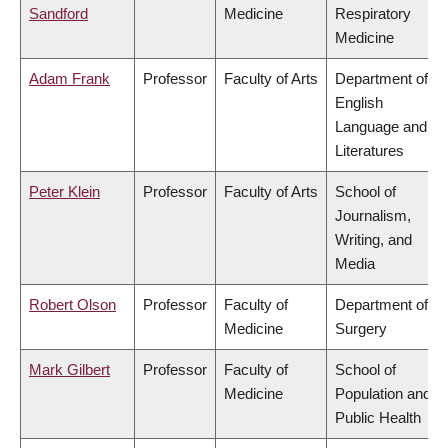
Sandford
Medicine
Respiratory
Medicine
Adam Frank
Professor
Faculty of Arts
Department of
English
Language and
Literatures
Peter Klein
Professor
Faculty of Arts
School of
Journalism,
Writing, and
Media
Robert Olson
Professor
Faculty of
Department of
Medicine
Surgery
Mark Gilbert
Professor
Faculty of
School of
Medicine
Population and
Public Health