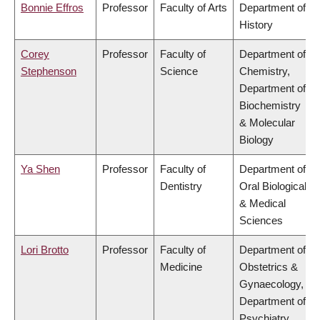
Bonnie Effros
Professor
Faculty of Arts
Department of
History
Corey
Professor
Faculty of
Department of
Stephenson
Science
Chemistry,
Department of
Biochemistry
& Molecular
Biology
Ya Shen
Professor
Faculty of
Department of
Dentistry
Oral Biological
& Medical
Sciences
Lori Brotto
Professor
Faculty of
Department of
Medicine
Obstetrics &
Gynaecology,
Department of
Psychiatry