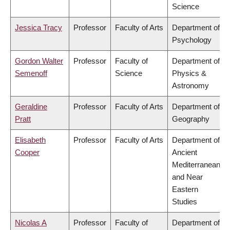
Science
Jessica Tracy
Professor
Faculty of Arts
Department of
Psychology
Gordon Walter
Professor
Faculty of
Department of
Semenoff
Science
Physics &
Astronomy
Geraldine
Professor
Faculty of Arts
Department of
Pratt
Geography
Elisabeth
Professor
Faculty of Arts
Department of
Cooper
Ancient
Mediterranean
and Near
Eastern
Studies
Nicolas A
Professor
Faculty of
Department of