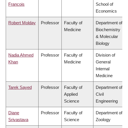
Francois
School of
Economics
Robert Molday
Professor
Faculty of
Department of
Medicine
Biochemistry
& Molecular
Biology
Nadia Ahmed
Professor
Faculty of
Division of
Khan
Medicine
General
Internal
Medicine
Tarek Sayed
Professor
Faculty of
Department of
Applied
Civil
Science
Engineering
Diane
Professor
Faculty of
Department of
Srivastava
Science
Zoology