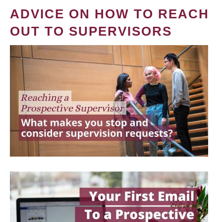
ADVICE ON HOW TO REACH
OUT TO SUPERVISORS