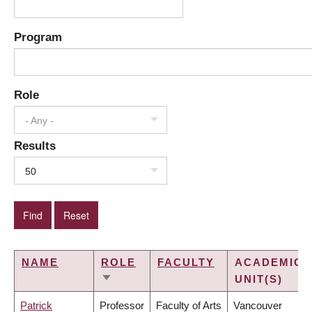
Program
Role
- Any -
Results
50
NAME
ROLE
FACULTY
ACADEMIC
UNIT(S)
SORT
ASCENDING
Patrick
Professor
Faculty of Arts
Vancouver