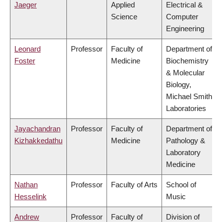
Jaeger
Applied
Electrical &
Science
Computer
Engineering
Leonard
Professor
Faculty of
Department of
Foster
Medicine
Biochemistry
& Molecular
Biology,
Michael Smith
Laboratories
Jayachandran
Professor
Faculty of
Department of
Kizhakkedathu
Medicine
Pathology &
Laboratory
Medicine
Nathan
Professor
Faculty of Arts
School of
Hesselink
Music
Andrew
Professor
Faculty of
Division of