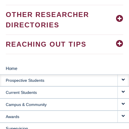
OTHER RESEARCHER
DIRECTORIES
REACHING OUT TIPS
Home
MAIN
Prospective Students
NAVIGATION
Current Students
Campus & Community
Awards
Supervision