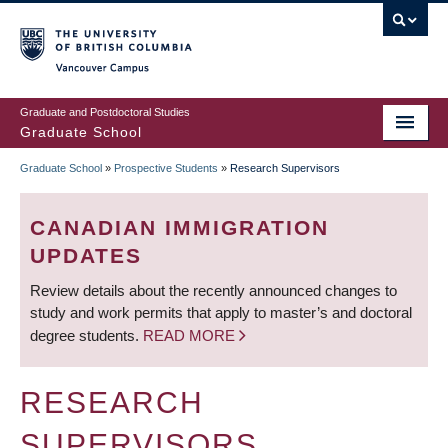
Skip
to
main
Vancouver Campus
content
Graduate and Postdoctoral Studies
Graduate School
Graduate School
»
Prospective Students
»
Research Supervisors
BREADCRUMB
CANADIAN IMMIGRATION
UPDATES
Review details about the recently announced changes to
study and work permits that apply to master’s and doctoral
degree students.
READ MORE
RESEARCH
SUPERVISORS