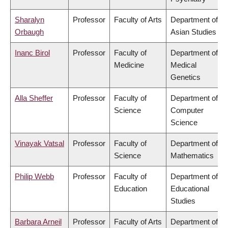
Sharalyn
Professor
Faculty of Arts
Department of
Orbaugh
Asian Studies
Inanc Birol
Professor
Faculty of
Department of
Medicine
Medical
Genetics
Alla Sheffer
Professor
Faculty of
Department of
Science
Computer
Science
Vinayak Vatsal
Professor
Faculty of
Department of
Science
Mathematics
Philip Webb
Professor
Faculty of
Department of
Education
Educational
Studies
Barbara Arneil
Professor
Faculty of Arts
Department of