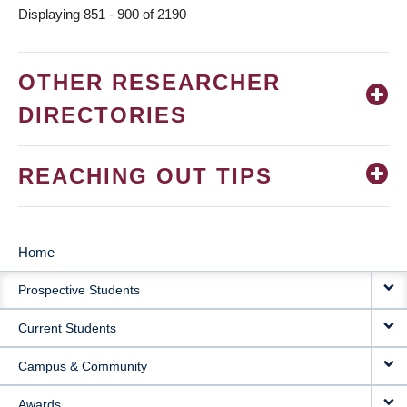
Displaying 851 - 900 of 2190
OTHER RESEARCHER
DIRECTORIES
REACHING OUT TIPS
Home
MAIN
Prospective Students
NAVIGATION
Current Students
Campus & Community
Awards