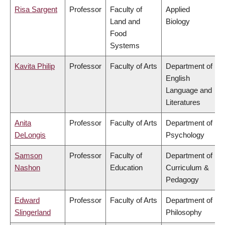
Risa Sargent
Professor
Faculty of
Applied
Land and
Biology
Food
Systems
Kavita Philip
Professor
Faculty of Arts
Department of
English
Language and
Literatures
Anita
Professor
Faculty of Arts
Department of
DeLongis
Psychology
Samson
Professor
Faculty of
Department of
Nashon
Education
Curriculum &
Pedagogy
Edward
Professor
Faculty of Arts
Department of
Slingerland
Philosophy