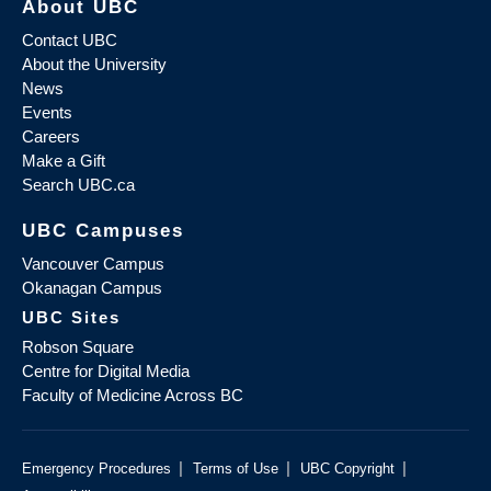
About UBC
Contact UBC
About the University
News
Events
Careers
Make a Gift
Search UBC.ca
UBC Campuses
Vancouver Campus
Okanagan Campus
UBC Sites
Robson Square
Centre for Digital Media
Faculty of Medicine Across BC
|
|
|
Emergency Procedures
Terms of Use
UBC Copyright