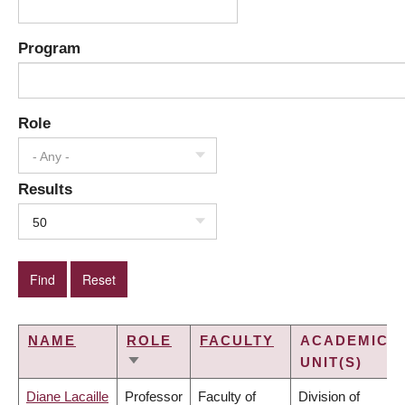
Program
Role
- Any -
Results
50
NAME
ROLE
FACULTY
ACADEMIC
UNIT(S)
SORT
ASCENDING
Diane Lacaille
Professor
Faculty of
Division of