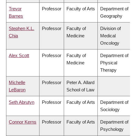
Trevor
Professor
Faculty of Arts
Department of
Barnes
Geography
Stephen K.L.
Professor
Faculty of
Division of
Chia
Medicine
Medical
Oncology
Alex Scott
Professor
Faculty of
Department of
Medicine
Physical
Therapy
Michelle
Professor
Peter A. Allard
LeBaron
School of Law
Seth Abrutyn
Professor
Faculty of Arts
Department of
Sociology
Connor Kerns
Professor
Faculty of Arts
Department of
Psychology