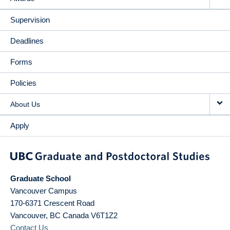
Supervision
Deadlines
Forms
Policies
About Us
Apply
Graduate School
Vancouver Campus
170-6371 Crescent Road
Vancouver
,
BC
Canada
V6T1Z2
Contact Us