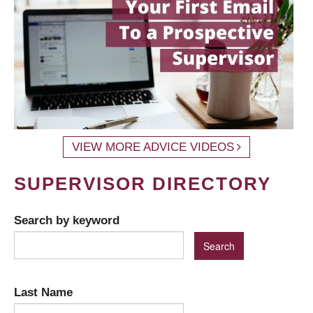
VIEW MORE ADVICE VIDEOS
SUPERVISOR DIRECTORY
Search by keyword
Last Name