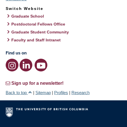
Switch Website
Graduate School
Postdoctoral Fellows Office
Graduate Student Community
Faculty and Staff Intranet
Find us on
Sign up for a newsletter!
Back to top
|
Sitemap
|
Profiles
|
Research