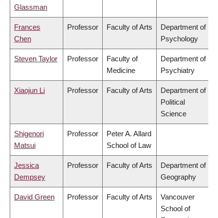
Glassman
Frances
Professor
Faculty of Arts
Department of
Chen
Psychology
Steven Taylor
Professor
Faculty of
Department of
Medicine
Psychiatry
Xiaojun Li
Professor
Faculty of Arts
Department of
Political
Science
Shigenori
Professor
Peter A. Allard
Matsui
School of Law
Jessica
Professor
Faculty of Arts
Department of
Dempsey
Geography
David Green
Professor
Faculty of Arts
Vancouver
School of