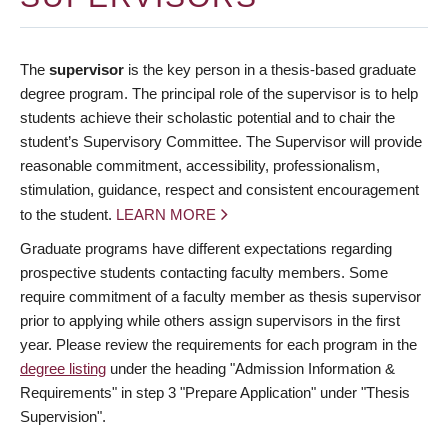
The
supervisor
is the key person in a thesis-based graduate
degree program. The principal role of the supervisor is to help
students achieve their scholastic potential and to chair the
student’s Supervisory Committee. The Supervisor will provide
reasonable commitment, accessibility, professionalism,
stimulation, guidance, respect and consistent encouragement
to the student.
LEARN MORE
Graduate programs have different expectations regarding
prospective students contacting faculty members. Some
require commitment of a faculty member as thesis supervisor
prior to applying while others assign supervisors in the first
year. Please review the requirements for each program in the
degree listing
under the heading "Admission Information &
Requirements" in step 3 "Prepare Application" under "Thesis
Supervision".