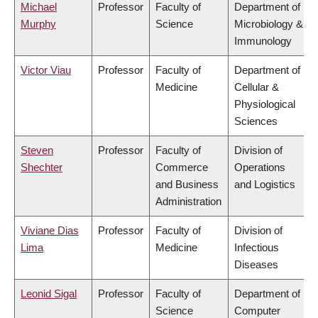
Michael
Professor
Faculty of
Department of
Murphy
Science
Microbiology &
Immunology
Victor Viau
Professor
Faculty of
Department of
Medicine
Cellular &
Physiological
Sciences
Steven
Professor
Faculty of
Division of
Shechter
Commerce
Operations
and Business
and Logistics
Administration
Viviane Dias
Professor
Faculty of
Division of
Lima
Medicine
Infectious
Diseases
Leonid Sigal
Professor
Faculty of
Department of
Science
Computer