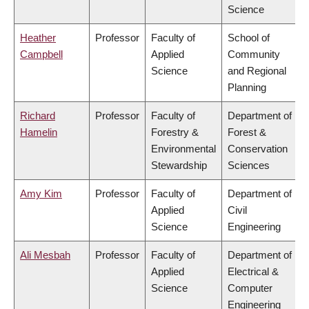
Science
Heather
Professor
Faculty of
School of
Campbell
Applied
Community
Science
and Regional
Planning
Richard
Professor
Faculty of
Department of
Hamelin
Forestry &
Forest &
Environmental
Conservation
Stewardship
Sciences
Amy Kim
Professor
Faculty of
Department of
Applied
Civil
Science
Engineering
Ali Mesbah
Professor
Faculty of
Department of
Applied
Electrical &
Science
Computer
Engineering