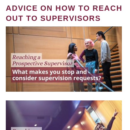
ADVICE ON HOW TO REACH
OUT TO SUPERVISORS