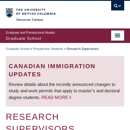
Skip
to
main
Vancouver Campus
content
Graduate and Postdoctoral Studies
Graduate School
Graduate School
»
Prospective Students
»
Research Supervisors
BREADCRUMB
CANADIAN IMMIGRATION
UPDATES
Review details about the recently announced changes to
study and work permits that apply to master’s and doctoral
degree students.
READ MORE
RESEARCH
SUPERVISORS