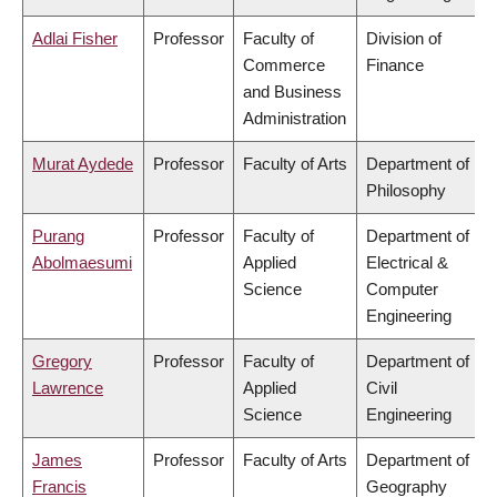
Adlai Fisher
Professor
Faculty of
Division of
Commerce
Finance
and Business
Administration
Murat Aydede
Professor
Faculty of Arts
Department of
Philosophy
Purang
Professor
Faculty of
Department of
Abolmaesumi
Applied
Electrical &
Science
Computer
Engineering
Gregory
Professor
Faculty of
Department of
Lawrence
Applied
Civil
Science
Engineering
James
Professor
Faculty of Arts
Department of
Francis
Geography