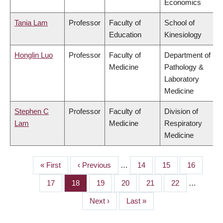
Economics
Tania Lam
Professor
Faculty of
School of
Education
Kinesiology
Honglin Luo
Professor
Faculty of
Department of
Medicine
Pathology &
Laboratory
Medicine
Stephen C
Professor
Faculty of
Division of
Lam
Medicine
Respiratory
Medicine
First
« First
Previous
‹ Previous
…
Page
14
Page
15
Page
16
PAGINATION
page
page
Page
17
Page
18
Page
19
Page
20
Page
21
Page
22
…
Next
Next ›
Last
Last »
page
page