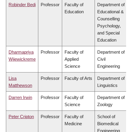
Robinder Bedi
Professor
Faculty of
Department of
Education
Educational &
Counselling
Psychology,
and Special
Education
Dharmapriya
Professor
Faculty of
Department of
Wijewickreme
Applied
Civil
Science
Engineering
Lisa
Professor
Faculty of Arts
Department of
Matthewson
Linguistics
Darren Irwin
Professor
Faculty of
Department of
Science
Zoology
Peter Cripton
Professor
Faculty of
School of
Medicine
Biomedical
Engineering