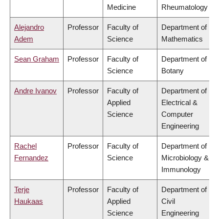
Medicine
Rheumatology
Alejandro
Professor
Faculty of
Department of
Adem
Science
Mathematics
Sean Graham
Professor
Faculty of
Department of
Science
Botany
Andre Ivanov
Professor
Faculty of
Department of
Applied
Electrical &
Science
Computer
Engineering
Rachel
Professor
Faculty of
Department of
Fernandez
Science
Microbiology &
Immunology
Terje
Professor
Faculty of
Department of
Haukaas
Applied
Civil
Science
Engineering