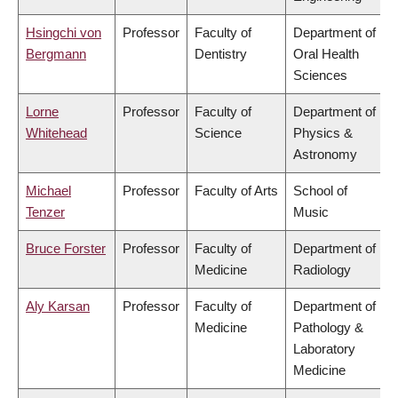
Hsingchi von
Professor
Faculty of
Department of
Bergmann
Dentistry
Oral Health
Sciences
Lorne
Professor
Faculty of
Department of
Whitehead
Science
Physics &
Astronomy
Michael
Professor
Faculty of Arts
School of
Tenzer
Music
Bruce Forster
Professor
Faculty of
Department of
Medicine
Radiology
Aly Karsan
Professor
Faculty of
Department of
Medicine
Pathology &
Laboratory
Medicine