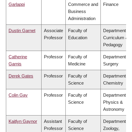
Garlappi
Commerce and
Finance
Business
Administration
Dustin Garnet
Associate
Faculty of
Department of
Professor
Education
Curriculum &
Pedagogy
Catherine
Professor
Faculty of
Department of
Garnis
Medicine
Surgery
Derek Gates
Professor
Faculty of
Department of
Science
Chemistry
Colin Gay
Professor
Faculty of
Department of
Science
Physics &
Astronomy
Kaitlyn Gaynor
Assistant
Faculty of
Department of
Professor
Science
Zoology,