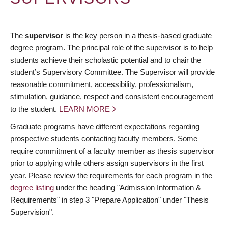
The
supervisor
is the key person in a thesis-based graduate
degree program. The principal role of the supervisor is to help
students achieve their scholastic potential and to chair the
student’s Supervisory Committee. The Supervisor will provide
reasonable commitment, accessibility, professionalism,
stimulation, guidance, respect and consistent encouragement
to the student.
LEARN MORE
Graduate programs have different expectations regarding
prospective students contacting faculty members. Some
require commitment of a faculty member as thesis supervisor
prior to applying while others assign supervisors in the first
year. Please review the requirements for each program in the
degree listing
under the heading "Admission Information &
Requirements" in step 3 "Prepare Application" under "Thesis
Supervision".