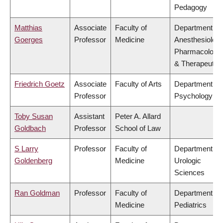
Pedagogy
Matthias
Associate
Faculty of
Department of
Goerges
Professor
Medicine
Anesthesiology
Pharmacology
& Therapeutic
Friedrich Goetz
Associate
Faculty of Arts
Department of
Professor
Psychology
Toby Susan
Assistant
Peter A. Allard
Goldbach
Professor
School of Law
S Larry
Professor
Faculty of
Department of
Goldenberg
Medicine
Urologic
Sciences
Ran Goldman
Professor
Faculty of
Department of
Medicine
Pediatrics