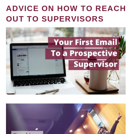
ADVICE ON HOW TO REACH
OUT TO SUPERVISORS