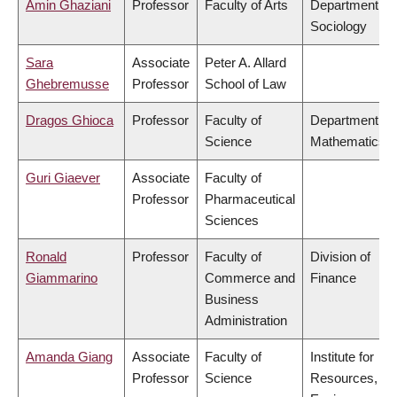
Amin Ghaziani
Professor
Faculty of Arts
Department of
Sociology
Sara
Associate
Peter A. Allard
Ghebremusse
Professor
School of Law
Dragos Ghioca
Professor
Faculty of
Department of
Science
Mathematics
Guri Giaever
Associate
Faculty of
Professor
Pharmaceutical
Sciences
Ronald
Professor
Faculty of
Division of
Giammarino
Commerce and
Finance
Business
Administration
Amanda Giang
Associate
Faculty of
Institute for
Professor
Science
Resources,