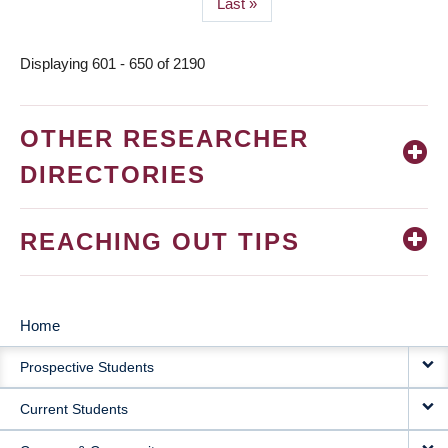
Last
Last »
page
Displaying 601 - 650 of 2190
OTHER RESEARCHER
DIRECTORIES
REACHING OUT TIPS
Home
MAIN
Prospective Students
NAVIGATION
Current Students