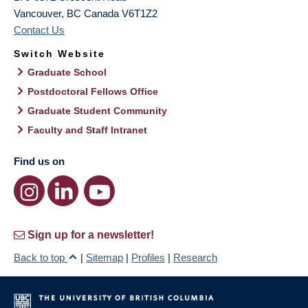
Vancouver
,
BC
Canada
V6T1Z2
Contact Us
Switch Website
Graduate School
Postdoctoral Fellows Office
Graduate Student Community
Faculty and Staff Intranet
Find us on
Sign up for a newsletter!
Back to top
|
Sitemap
|
Profiles
|
Research