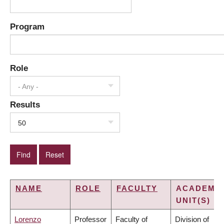
Program
Role
- Any -
Results
50
NAME
ROLE
FACULTY
ACADEMI
UNIT(S)
Lorenzo
Professor
Faculty of
Division of