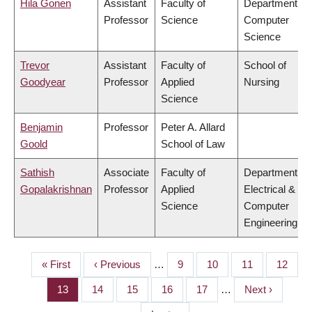
Hila Gonen
Assistant
Faculty of
Department of
Professor
Science
Computer
Science
Trevor
Assistant
Faculty of
School of
Goodyear
Professor
Applied
Nursing
Science
Benjamin
Professor
Peter A. Allard
Goold
School of Law
Sathish
Associate
Faculty of
Department of
Gopalakrishnan
Professor
Applied
Electrical &
Science
Computer
Engineering
First
« First
Previous
‹ Previous
…
Page
9
Page
10
Page
11
Page
12
PAGINATION
page
page
Page
13
Page
14
Page
15
Page
16
Page
17
…
Next
Next ›
page