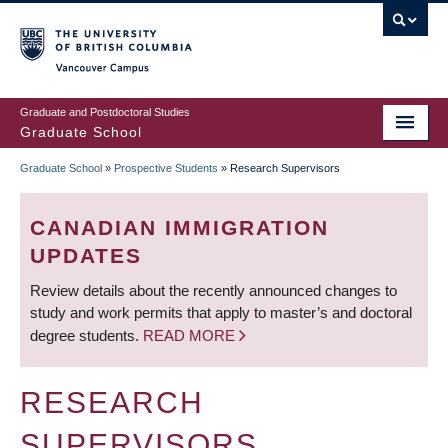
Skip
to
main
Vancouver Campus
content
Graduate and Postdoctoral Studies
Graduate School
Graduate School
»
Prospective Students
»
Research Supervisors
BREADCRUMB
CANADIAN IMMIGRATION
UPDATES
Review details about the recently announced changes to
study and work permits that apply to master’s and doctoral
degree students.
READ MORE
RESEARCH
SUPERVISORS