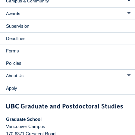
Campus & Community
Awards
Supervision
Deadlines
Forms
Policies
About Us
Apply
Graduate School
Vancouver Campus
170-6371 Crescent Road