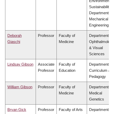
Environment &
Sustainability,
Department of
Mechanical
Engineering
Deborah
Professor
Faculty of
Department of
Giaschi
Medicine
Ophthalmolog
& Visual
Sciences
Lindsay Gibson
Associate
Faculty of
Department of
Professor
Education
Curriculum &
Pedagogy
William Gibson
Professor
Faculty of
Department of
Medicine
Medical
Genetics
Bryan Gick
Professor
Faculty of Arts
Department of