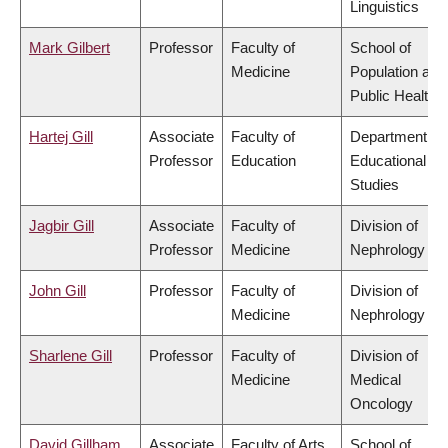
Linguistics
Mark Gilbert
Professor
Faculty of
School of
Medicine
Population and
Public Health
Hartej Gill
Associate
Faculty of
Department of
Professor
Education
Educational
Studies
Jagbir Gill
Associate
Faculty of
Division of
Professor
Medicine
Nephrology
John Gill
Professor
Faculty of
Division of
Medicine
Nephrology
Sharlene Gill
Professor
Faculty of
Division of
Medicine
Medical
Oncology
David Gillham
Associate
Faculty of Arts
School of