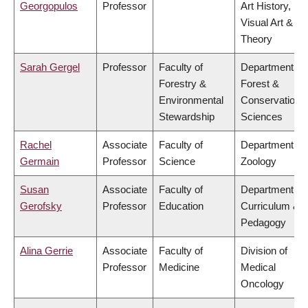
Georgopulos
Professor
Art History,
Visual Art &
Theory
Sarah Gergel
Professor
Faculty of
Department of
Forestry &
Forest &
Environmental
Conservation
Stewardship
Sciences
Rachel
Associate
Faculty of
Department of
Germain
Professor
Science
Zoology
Susan
Associate
Faculty of
Department of
Gerofsky
Professor
Education
Curriculum &
Pedagogy
Alina Gerrie
Associate
Faculty of
Division of
Professor
Medicine
Medical
Oncology