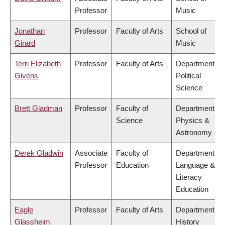
Professor
Music
Jonathan
Professor
Faculty of Arts
School of
Girard
Music
Terri Elizabeth
Professor
Faculty of Arts
Department of
Givens
Political
Science
Brett Gladman
Professor
Faculty of
Department of
Science
Physics &
Astronomy
Derek Gladwin
Associate
Faculty of
Department of
Professor
Education
Language &
Literacy
Education
Eagle
Professor
Faculty of Arts
Department of
Glassheim
History