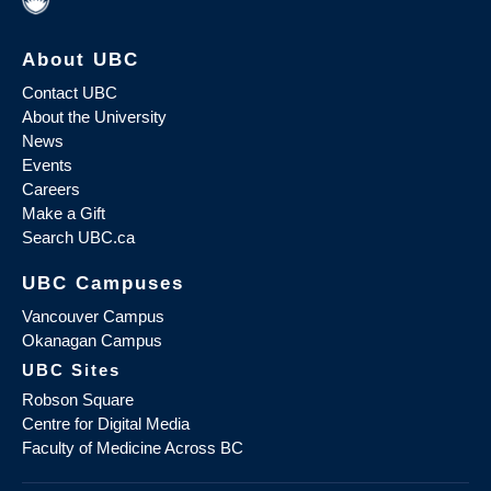
About UBC
Contact UBC
About the University
News
Events
Careers
Make a Gift
Search UBC.ca
UBC Campuses
Vancouver Campus
Okanagan Campus
UBC Sites
Robson Square
Centre for Digital Media
Faculty of Medicine Across BC