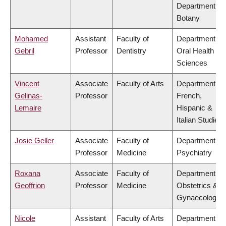
Department of
Botany
Mohamed
Assistant
Faculty of
Department of
Gebril
Professor
Dentistry
Oral Health
Sciences
Vincent
Associate
Faculty of Arts
Department of
Gelinas-
Professor
French,
Lemaire
Hispanic &
Italian Studies
Josie Geller
Associate
Faculty of
Department of
Professor
Medicine
Psychiatry
Roxana
Associate
Faculty of
Department of
Geoffrion
Professor
Medicine
Obstetrics &
Gynaecology
Nicole
Assistant
Faculty of Arts
Department of