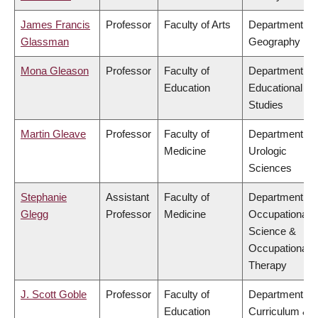
James Francis
Professor
Faculty of Arts
Department of
Glassman
Geography
Mona Gleason
Professor
Faculty of
Department of
Education
Educational
Studies
Martin Gleave
Professor
Faculty of
Department of
Medicine
Urologic
Sciences
Stephanie
Assistant
Faculty of
Department of
Glegg
Professor
Medicine
Occupational
Science &
Occupational
Therapy
J. Scott Goble
Professor
Faculty of
Department of
Education
Curriculum &