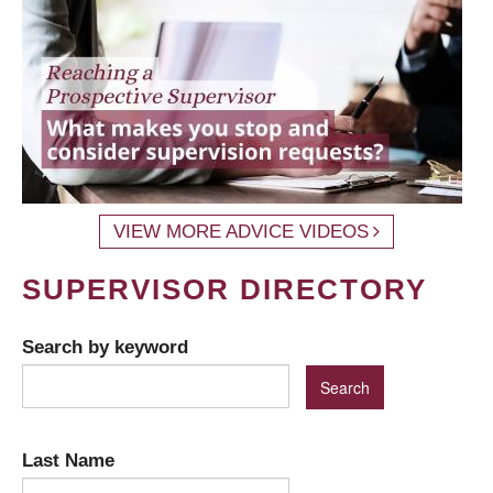
VIEW MORE ADVICE VIDEOS
SUPERVISOR DIRECTORY
Search by keyword
Last Name