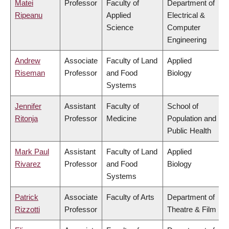
Matei
Professor
Faculty of
Department of
Ripeanu
Applied
Electrical &
Science
Computer
Engineering
Andrew
Associate
Faculty of Land
Applied
Riseman
Professor
and Food
Biology
Systems
Jennifer
Assistant
Faculty of
School of
Ritonja
Professor
Medicine
Population and
Public Health
Mark Paul
Assistant
Faculty of Land
Applied
Rivarez
Professor
and Food
Biology
Systems
Patrick
Associate
Faculty of Arts
Department of
Rizzotti
Professor
Theatre & Film