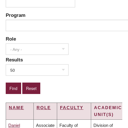
Program
Role
- Any -
Results
50
NAME
ROLE
FACULTY
ACADEMIC
UNIT(S)
Daniel
Associate
Faculty of
Division of