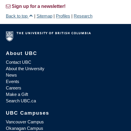
Sign up for a newsletter!
Back to top
|
Sitemap
|
Profiles
|
Research
About UBC
Contact UBC
About the University
News
Events
Careers
Make a Gift
Search UBC.ca
UBC Campuses
Vancouver Campus
Okanagan Campus