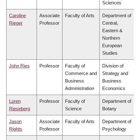
Sciences
Caroline
Associate
Faculty of Arts
Department of
Rieger
Professor
Central,
Eastern &
Northern
European
Studies
John Ries
Professor
Faculty of
Division of
Commerce and
Strategy and
Business
Business
Administration
Economics
Loren
Professor
Faculty of
Department of
Rieseberg
Science
Botany
Jason
Associate
Faculty of Arts
Department of
Rights
Professor
Psychology