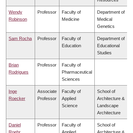
Wendy
Professor
Faculty of
Department of
Robinson
Medicine
Medical
Genetics
Sam Rocha
Professor
Faculty of
Department of
Education
Educational
Studies
Brian
Professor
Faculty of
Rodrigues
Pharmaceutical
Sciences
Inge
Associate
Faculty of
School of
Roecker
Professor
Applied
Architecture &
Science
Landscape
Architecture
Daniel
Professor
Faculty of
School of
Roehr
Applied
Architecture &