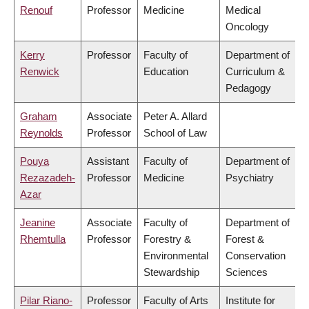
Renouf
Professor
Medicine
Medical
Oncology
Kerry
Professor
Faculty of
Department of
Renwick
Education
Curriculum &
Pedagogy
Graham
Associate
Peter A. Allard
Reynolds
Professor
School of Law
Pouya
Assistant
Faculty of
Department of
Rezazadeh-
Professor
Medicine
Psychiatry
Azar
Jeanine
Associate
Faculty of
Department of
Rhemtulla
Professor
Forestry &
Forest &
Environmental
Conservation
Stewardship
Sciences
Pilar Riano-
Professor
Faculty of Arts
Institute for