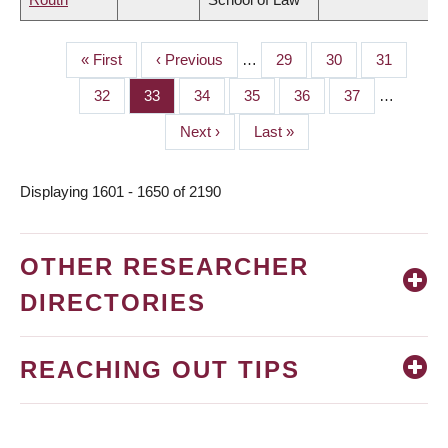
First
« First
Previous
‹ Previous
…
Page
29
Page
30
Page
31
PAGINATION
page
page
Page
32
Page
33
Page
34
Page
35
Page
36
Page
37
…
Next
Next ›
Last
Last »
page
page
Displaying 1601 - 1650 of 2190
OTHER RESEARCHER
DIRECTORIES
REACHING OUT TIPS