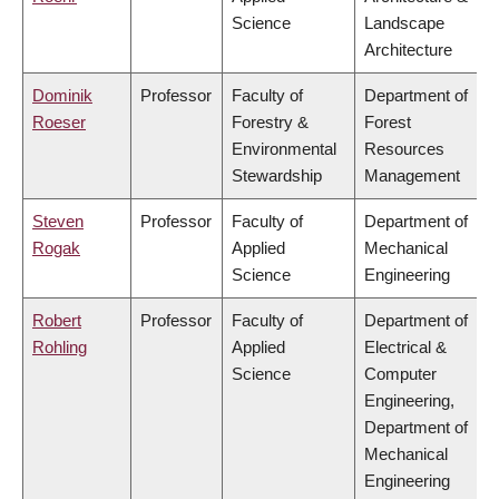
Science
Landscape
Architecture
Dominik
Professor
Faculty of
Department of
Roeser
Forestry &
Forest
Environmental
Resources
Stewardship
Management
Steven
Professor
Faculty of
Department of
Rogak
Applied
Mechanical
Science
Engineering
Robert
Professor
Faculty of
Department of
Rohling
Applied
Electrical &
Science
Computer
Engineering,
Department of
Mechanical
Engineering