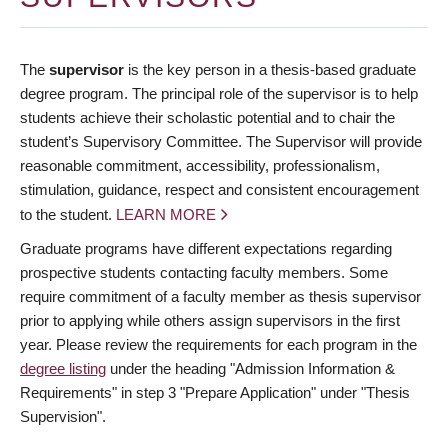
The
supervisor
is the key person in a thesis-based graduate
degree program. The principal role of the supervisor is to help
students achieve their scholastic potential and to chair the
student’s Supervisory Committee. The Supervisor will provide
reasonable commitment, accessibility, professionalism,
stimulation, guidance, respect and consistent encouragement
to the student.
LEARN MORE
Graduate programs have different expectations regarding
prospective students contacting faculty members. Some
require commitment of a faculty member as thesis supervisor
prior to applying while others assign supervisors in the first
year. Please review the requirements for each program in the
degree listing
under the heading "Admission Information &
Requirements" in step 3 "Prepare Application" under "Thesis
Supervision".