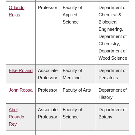
Orlando
Professor
Faculty of
Department of
Rojas
Applied
Chemical &
Science
Biological
Engineering,
Department of
Chemistry,
Department of
Wood Science
Elke Roland
Associate
Faculty of
Department of
Professor
Medicine
Pediatrics
John Roosa
Professor
Faculty of Arts
Department of
History
Abel
Associate
Faculty of
Department of
Rosado
Professor
Science
Botany
Rey