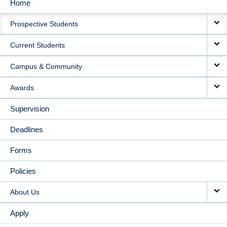
Home
MAIN
Prospective Students
NAVIGATION
Current Students
Campus & Community
Awards
Supervision
Deadlines
Forms
Policies
About Us
Apply