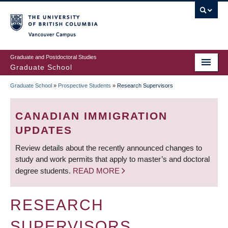
Skip
to
main
Vancouver Campus
content
Graduate and Postdoctoral Studies
Graduate School
Graduate School
»
Prospective Students
»
Research Supervisors
BREADCRUMB
CANADIAN IMMIGRATION
UPDATES
Review details about the recently announced changes to
study and work permits that apply to master’s and doctoral
degree students.
READ MORE
RESEARCH
SUPERVISORS