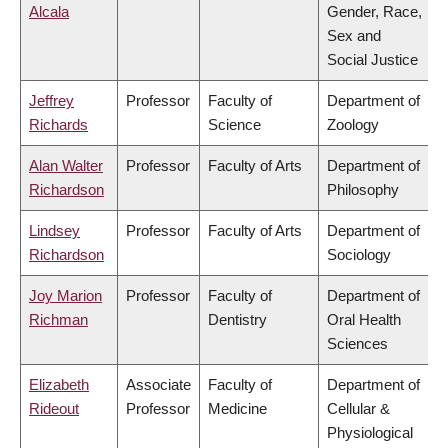
Alcala
Gender, Race,
Sex and
Social Justice
Jeffrey
Professor
Faculty of
Department of
Richards
Science
Zoology
Alan Walter
Professor
Faculty of Arts
Department of
Richardson
Philosophy
Lindsey
Professor
Faculty of Arts
Department of
Richardson
Sociology
Joy Marion
Professor
Faculty of
Department of
Richman
Dentistry
Oral Health
Sciences
Elizabeth
Associate
Faculty of
Department of
Rideout
Professor
Medicine
Cellular &
Physiological