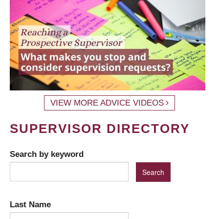
VIEW MORE ADVICE VIDEOS
SUPERVISOR DIRECTORY
Search by keyword
Last Name