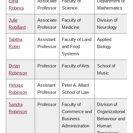
Elina
Associate
Faculty of
Department of
Robeva
Professor
Science
Mathematics
Julie
Associate
Faculty of
Division of
Robillard
Professor
Medicine
Neurology
Tabitha
Assistant
Faculty of Land
Applied
Robin
Professor
and Food
Biology
Systems
Dylan
Professor
Faculty of Arts
School of
Robinson
Music
Heloise
Assistant
Peter A. Allard
Robinson
Professor
School of Law
Sandra
Professor
Faculty of
Division of
Robinson
Commerce and
Organizational
Business
Behaviour and
Administration
Human
Resources