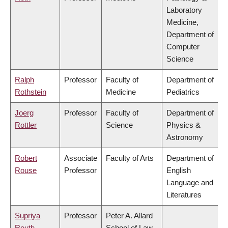
Laboratory
Medicine,
Department of
Computer
Science
Ralph
Professor
Faculty of
Department of
Rothstein
Medicine
Pediatrics
Joerg
Professor
Faculty of
Department of
Rottler
Science
Physics &
Astronomy
Robert
Associate
Faculty of Arts
Department of
Rouse
Professor
English
Language and
Literatures
Supriya
Professor
Peter A. Allard
Routh
School of Law