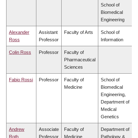
School of
Biomedical
Engineering
Alexander
Assistant
Faculty of Arts
School of
Ross
Professor
Information
Colin Ross
Professor
Faculty of
Pharmaceutical
Sciences
Fabio Rossi
Professor
Faculty of
School of
Medicine
Biomedical
Engineering,
Department of
Medical
Genetics
Andrew
Associate
Faculty of
Department of
Roth
Professor
Medicine
Pathology &