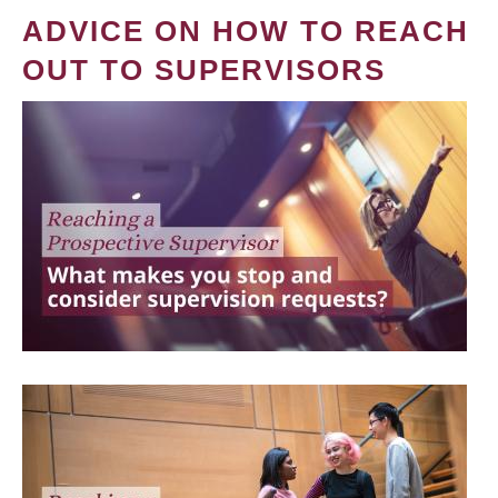
ADVICE ON HOW TO REACH
OUT TO SUPERVISORS