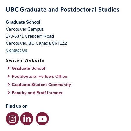
Graduate School
Vancouver Campus
170-6371 Crescent Road
Vancouver
,
BC
Canada
V6T1Z2
Contact Us
Switch Website
Graduate School
Postdoctoral Fellows Office
Graduate Student Community
Faculty and Staff Intranet
Find us on