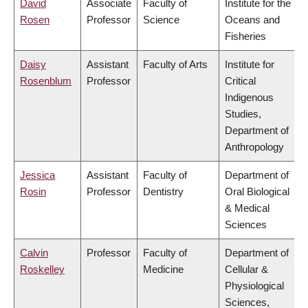
David
Associate
Faculty of
Institute for the
Rosen
Professor
Science
Oceans and
Fisheries
Daisy
Assistant
Faculty of Arts
Institute for
Rosenblum
Professor
Critical
Indigenous
Studies,
Department of
Anthropology
Jessica
Assistant
Faculty of
Department of
Rosin
Professor
Dentistry
Oral Biological
& Medical
Sciences
Calvin
Professor
Faculty of
Department of
Roskelley
Medicine
Cellular &
Physiological
Sciences,