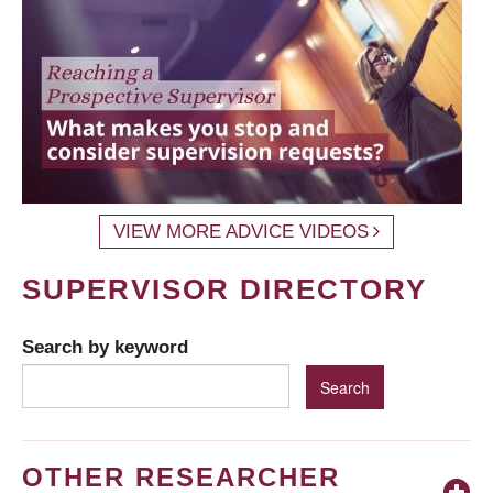
VIEW MORE ADVICE VIDEOS
SUPERVISOR DIRECTORY
Search by keyword
OTHER RESEARCHER