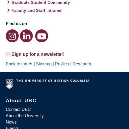
Graduate Student Community
Faculty and Staff Intranet
Find us on
Sign up for a newsletter!
Back to top
|
Sitemap
|
Profiles
|
Research
About UBC
Contact UBC
About the University
News
Events