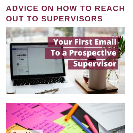
ADVICE ON HOW TO REACH
OUT TO SUPERVISORS