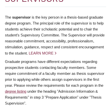
The
supervisor
is the key person in a thesis-based graduate
degree program. The principal role of the supervisor is to help
students achieve their scholastic potential and to chair the
student’s Supervisory Committee. The Supervisor will provide
reasonable commitment, accessibility, professionalism,
stimulation, guidance, respect and consistent encouragement
to the student.
LEARN MORE
Graduate programs have different expectations regarding
prospective students contacting faculty members. Some
require commitment of a faculty member as thesis supervisor
prior to applying while others assign supervisors in the first
year. Please review the requirements for each program in the
degree listing
under the heading "Admission Information &
Requirements" in step 3 "Prepare Application" under "Thesis
Supervision".