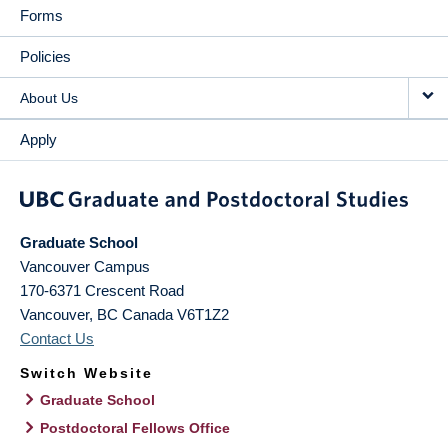
Forms
Policies
About Us
Apply
Graduate School
Vancouver Campus
170-6371 Crescent Road
Vancouver
,
BC
Canada
V6T1Z2
Contact Us
Switch Website
Graduate School
Postdoctoral Fellows Office