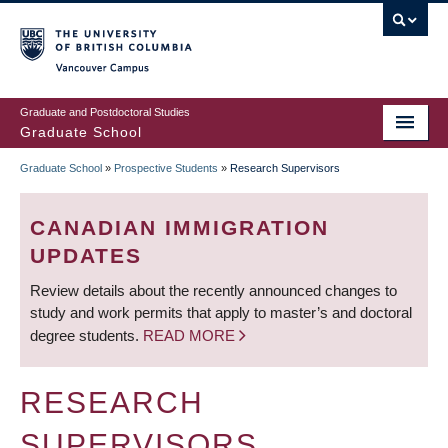
Skip
to
main
Vancouver Campus
content
Graduate and Postdoctoral Studies
Graduate School
Graduate School
»
Prospective Students
»
Research Supervisors
BREADCRUMB
CANADIAN IMMIGRATION
UPDATES
Review details about the recently announced changes to
study and work permits that apply to master’s and doctoral
degree students.
READ MORE
RESEARCH
SUPERVISORS