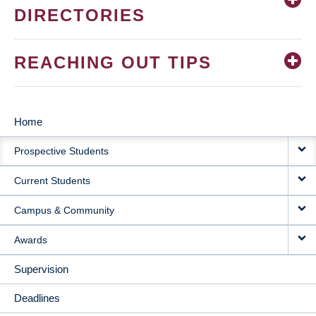
DIRECTORIES
REACHING OUT TIPS
Home
MAIN
Prospective Students
NAVIGATION
Current Students
Campus & Community
Awards
Supervision
Deadlines