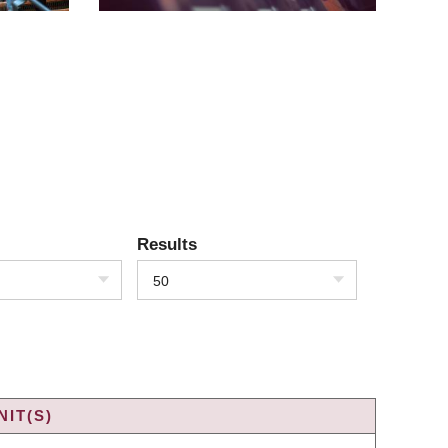
Results
50
IT(S)