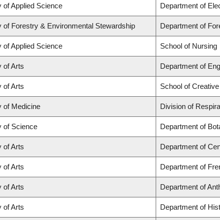
y of Applied Science
Department of Ele
y of Forestry & Environmental Stewardship
Department of Fo
y of Applied Science
School of Nursing
 of Arts
Department of Eng
 of Arts
School of Creative
y of Medicine
Division of Respir
y of Science
Department of Bot
 of Arts
Department of Cen
 of Arts
Department of Fren
 of Arts
Department of Ant
 of Arts
Department of His