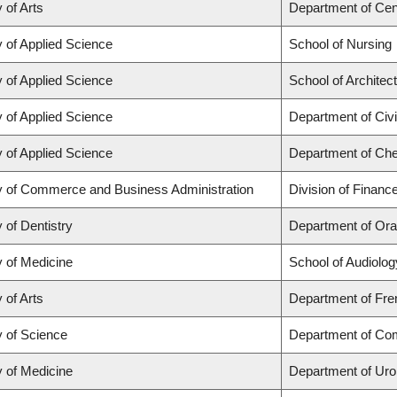
 of Arts
Department of Cen
y of Applied Science
School of Nursing
y of Applied Science
School of Architec
y of Applied Science
Department of Civi
y of Applied Science
Department of Che
y of Commerce and Business Administration
Division of Financ
 of Dentistry
Department of Ora
y of Medicine
School of Audiolo
 of Arts
Department of Fren
y of Science
Department of Co
y of Medicine
Department of Uro