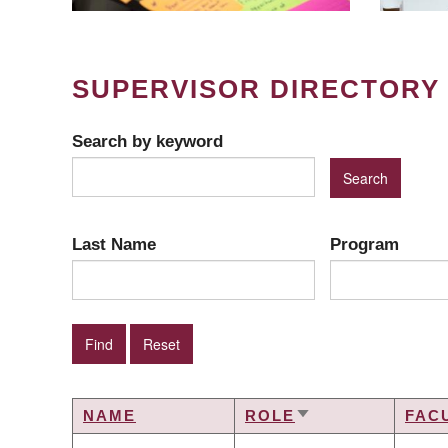
SUPERVISOR DIRECTORY
Search by keyword
Last Name
Program
NAME
ROLE
FAC
SORT
ASCENDING