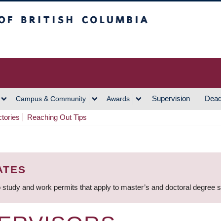
h Columbia
Vancouver Campus
Supervision
Dead
Campus & Community
Awards
ctories
Reaching Out Tips
ATES
 study and work permits that apply to master’s and doctoral degree 