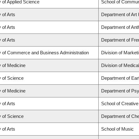
y of Applied Science
School of Communi
 of Arts
Department of Art 
 of Arts
Department of Anth
 of Arts
Department of Fren
y of Commerce and Business Administration
Division of Market
y of Medicine
Division of Medic
y of Science
Department of Ear
y of Medicine
Department of Psyc
 of Arts
School of Creative
y of Science
Department of Che
 of Arts
School of Music