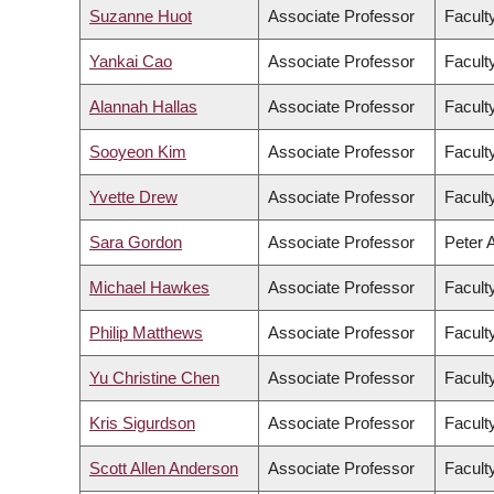
Suzanne Huot
Associate Professor
Facult
Yankai Cao
Associate Professor
Facult
Alannah Hallas
Associate Professor
Facult
Sooyeon Kim
Associate Professor
Faculty
Yvette Drew
Associate Professor
Facult
Sara Gordon
Associate Professor
Peter 
Michael Hawkes
Associate Professor
Facult
Philip Matthews
Associate Professor
Facult
Yu Christine Chen
Associate Professor
Facult
Kris Sigurdson
Associate Professor
Facult
Scott Allen Anderson
Associate Professor
Faculty