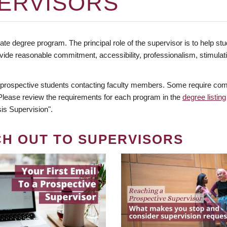
ERVISORS
te degree program. The principal role of the supervisor is to help stud
vide reasonable commitment, accessibility, professionalism, stimula
 prospective students contacting faculty members. Some require comm
. Please review the requirements for each program in the
degree listing
is Supervision".
CH OUT TO SUPERVISORS