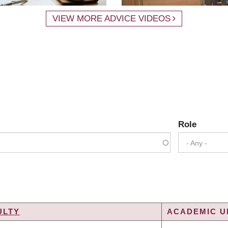
VIEW MORE ADVICE VIDEOS
Role
- Any -
ULTY
ACADEMIC UN