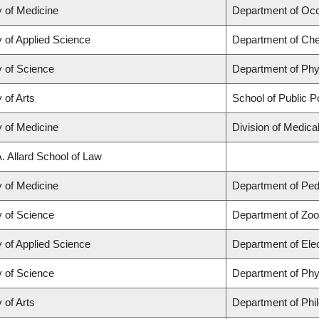
y of Medicine
Department of Occ
y of Applied Science
Department of Che
y of Science
Department of Ph
 of Arts
School of Public Po
y of Medicine
Division of Medic
A. Allard School of Law
y of Medicine
Department of Pedi
y of Science
Department of Zoo
y of Applied Science
Department of Ele
y of Science
Department of Ph
 of Arts
Department of Phi