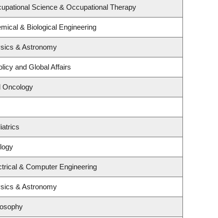
upational Science & Occupational Therapy
mical & Biological Engineering
ysics & Astronomy
licy and Global Affairs
al Oncology
atrics
logy
ctrical & Computer Engineering
ysics & Astronomy
losophy