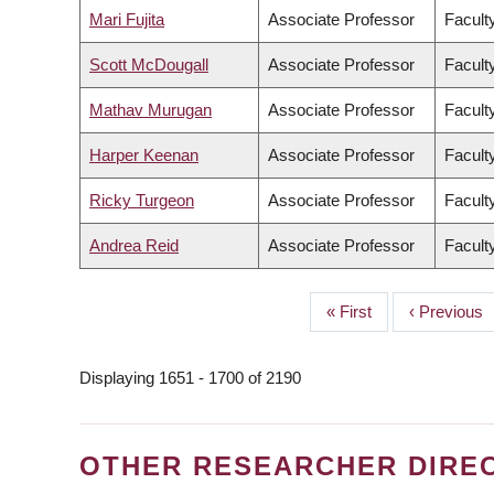
Mari Fujita
Associate Professor
Facult
Scott McDougall
Associate Professor
Facult
Mathav Murugan
Associate Professor
Facult
Harper Keenan
Associate Professor
Facult
Ricky Turgeon
Associate Professor
Facult
Andrea Reid
Associate Professor
Facult
First
« First
Previous
‹ Previous
PAGINATION
page
page
Displaying 1651 - 1700 of 2190
OTHER RESEARCHER DIRE