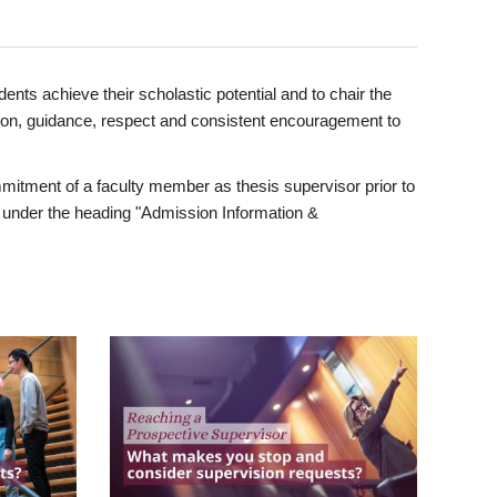
ents achieve their scholastic potential and to chair the
tion, guidance, respect and consistent encouragement to
itment of a faculty member as thesis supervisor prior to
under the heading "Admission Information &