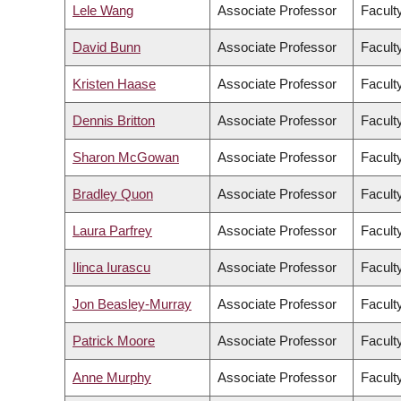
Lele Wang
Associate Professor
Facult
David Bunn
Associate Professor
Facult
Kristen Haase
Associate Professor
Facult
Dennis Britton
Associate Professor
Faculty
Sharon McGowan
Associate Professor
Faculty
Bradley Quon
Associate Professor
Facult
Laura Parfrey
Associate Professor
Facult
Ilinca Iurascu
Associate Professor
Faculty
Jon Beasley-Murray
Associate Professor
Faculty
Patrick Moore
Associate Professor
Faculty
Anne Murphy
Associate Professor
Faculty