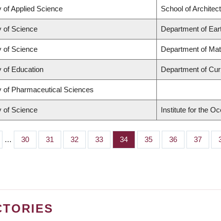
y of Applied Science
School of Architec
y of Science
Department of Ear
y of Science
Department of Ma
y of Education
Department of Cu
y of Pharmaceutical Sciences
y of Science
Institute for the O
…
Page
30
Page
31
Page
32
Page
33
Page
34
Page
35
Page
36
Page
37
CTORIES