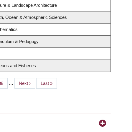
ture & Landscape Architecture
th, Ocean & Atmospheric Sciences
thematics
rriculum & Pedagogy
ceans and Fisheries
Page
38
…
Next
Next ›
Last
Last »
page
page