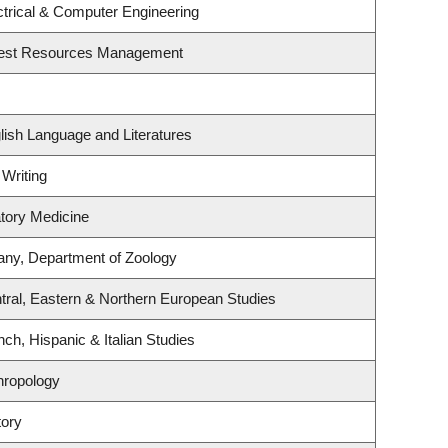
ctrical & Computer Engineering
rest Resources Management
lish Language and Literatures
 Writing
atory Medicine
any, Department of Zoology
tral, Eastern & Northern European Studies
ch, Hispanic & Italian Studies
hropology
tory