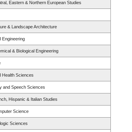
tral, Eastern & Northern European Studies
ture & Landscape Architecture
l Engineering
mical & Biological Engineering
e
l Health Sciences
gy and Speech Sciences
ch, Hispanic & Italian Studies
mputer Science
logic Sciences