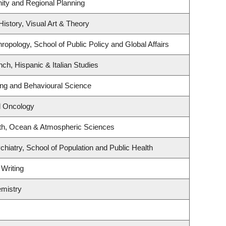
ty and Regional Planning
History, Visual Art & Theory
ropology, School of Public Policy and Global Affairs
ch, Hispanic & Italian Studies
ing and Behavioural Science
al Oncology
th, Ocean & Atmospheric Sciences
hiatry, School of Population and Public Health
 Writing
mistry