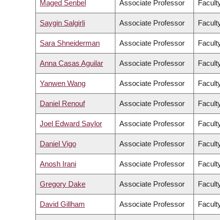
Maged Senbel
Associate Professor
Facult
Saygin Salgirli
Associate Professor
Faculty
Sara Shneiderman
Associate Professor
Faculty
Anna Casas Aguilar
Associate Professor
Faculty
Yanwen Wang
Associate Professor
Facult
Daniel Renouf
Associate Professor
Facult
Joel Edward Saylor
Associate Professor
Facult
Daniel Vigo
Associate Professor
Facult
Anosh Irani
Associate Professor
Faculty
Gregory Dake
Associate Professor
Facult
David Gillham
Associate Professor
Faculty