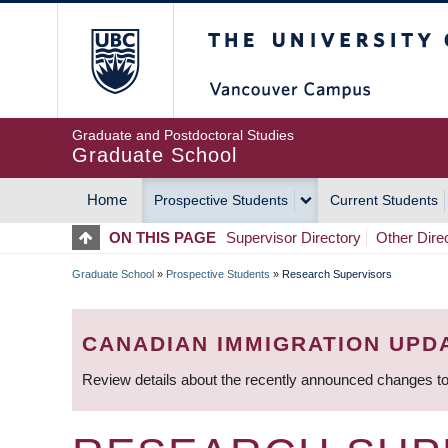
Skip
The University of Britis
to
main
content
Graduate and Postdoctoral Studies
Graduate School
Home
Prospective Students
Current Students
MAIN
ON THIS PAGE
Supervisor Directory
Other Dire
NAVIGATION
Graduate School
»
Prospective Students
»
Research Supervisors
BREADCRUMB
CANADIAN IMMIGRATION UPD
Review details about the recently announced changes to