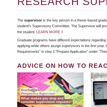
RESEARCH SUP
The
supervisor
is the key person in a thesis-based gradua
student’s Supervisory Committee. The Supervisor will pro
the student.
LEARN MORE
Graduate programs have different expectations regarding
applying while others assign supervisors in the first year
Requirements" in step 3 "Prepare Application" under "Thes
ADVICE ON HOW TO REA