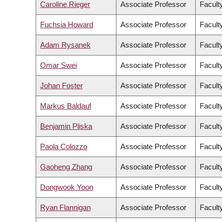
Caroline Rieger
Associate Professor
Faculty
Fuchsia Howard
Associate Professor
Facult
Adam Rysanek
Associate Professor
Facult
Omar Swei
Associate Professor
Facult
Johan Foster
Associate Professor
Facult
Markus Baldauf
Associate Professor
Facult
Benjamin Pliska
Associate Professor
Faculty
Paola Colozzo
Associate Professor
Facult
Gaoheng Zhang
Associate Professor
Faculty
Dongwook Yoon
Associate Professor
Facult
Ryan Flannigan
Associate Professor
Facult