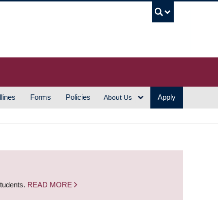
UBC S
lines
Forms
Policies
Apply
About Us
students.
READ MORE