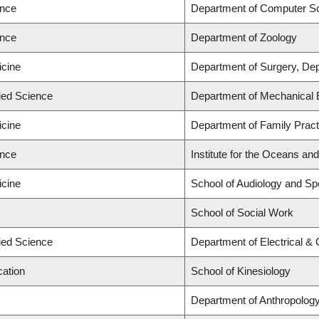
ence
Department of Computer S
ence
Department of Zoology
icine
Department of Surgery, Dep
lied Science
Department of Mechanical 
icine
Department of Family Pract
ence
Institute for the Oceans and
icine
School of Audiology and S
School of Social Work
lied Science
Department of Electrical &
cation
School of Kinesiology
Department of Anthropolog