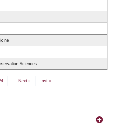
icine
s
nservation Sciences
Page
24
…
Next
Next ›
Last
Last »
page
page