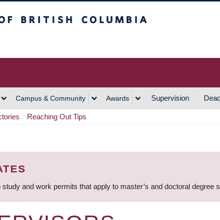
h Columbia
Vancouver Campus
Supervision
Dead
Campus & Community
Awards
ctories
Reaching Out Tips
ATES
 study and work permits that apply to master’s and doctoral degree 