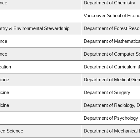
ence
Department of Chemistry
Vancouver School of Econ
estry & Environmental Stewardship
Department of Forest Res
ence
Department of Mathematic
ence
Department of Computer S
cation
Department of Curriculum
icine
Department of Medical Gen
icine
Department of Surgery
icine
Department of Radiology, D
Department of Psychology
lied Science
Department of Mechanical 