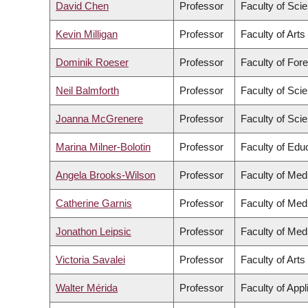
David Chen
Professor
Faculty of Sci
Kevin Milligan
Professor
Faculty of Arts
Dominik Roeser
Professor
Faculty of For
Neil Balmforth
Professor
Faculty of Sci
Joanna McGrenere
Professor
Faculty of Sci
Marina Milner-Bolotin
Professor
Faculty of Edu
Angela Brooks-Wilson
Professor
Faculty of Med
Catherine Garnis
Professor
Faculty of Med
Jonathon Leipsic
Professor
Faculty of Med
Victoria Savalei
Professor
Faculty of Arts
Walter Mérida
Professor
Faculty of App