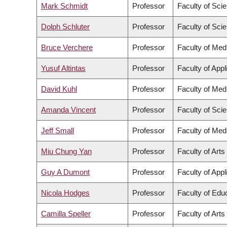
Mark Schmidt
Professor
Faculty of Sci
Dolph Schluter
Professor
Faculty of Sci
Bruce Verchere
Professor
Faculty of Med
Yusuf Altintas
Professor
Faculty of App
David Kuhl
Professor
Faculty of Med
Amanda Vincent
Professor
Faculty of Sci
Jeff Small
Professor
Faculty of Med
Miu Chung Yan
Professor
Faculty of Arts
Guy A Dumont
Professor
Faculty of App
Nicola Hodges
Professor
Faculty of Edu
Camilla Speller
Professor
Faculty of Arts