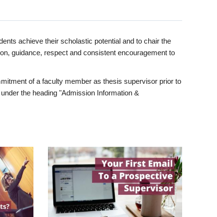
ents achieve their scholastic potential and to chair the
tion, guidance, respect and consistent encouragement to
itment of a faculty member as thesis supervisor prior to
under the heading "Admission Information &