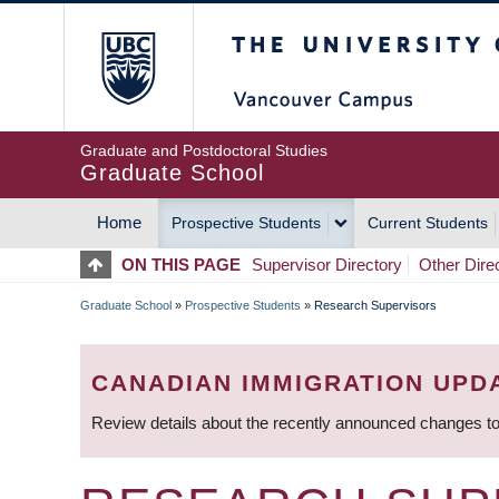
Skip
The University of Britis
to
main
content
Graduate and Postdoctoral Studies
Graduate School
Home
Prospective Students
Current Students
MAIN
ON THIS PAGE
Supervisor Directory
Other Dire
NAVIGATION
Graduate School
»
Prospective Students
»
Research Supervisors
BREADCRUMB
CANADIAN IMMIGRATION UPD
Review details about the recently announced changes to