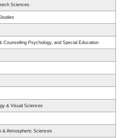
peech Sciences
Studies
& Counselling Psychology, and Special Education
gy & Visual Sciences
n & Atmospheric Sciences