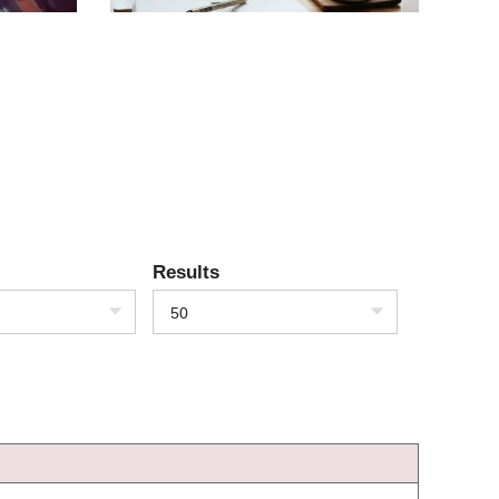
Results
50