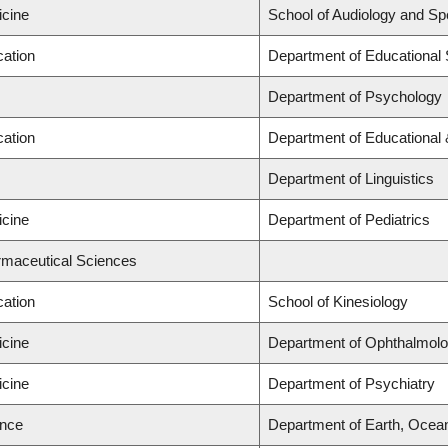
icine
School of Audiology and S
cation
Department of Educational 
Department of Psychology
cation
Department of Educational 
Department of Linguistics
icine
Department of Pediatrics
rmaceutical Sciences
cation
School of Kinesiology
icine
Department of Ophthalmolo
icine
Department of Psychiatry
ence
Department of Earth, Ocea