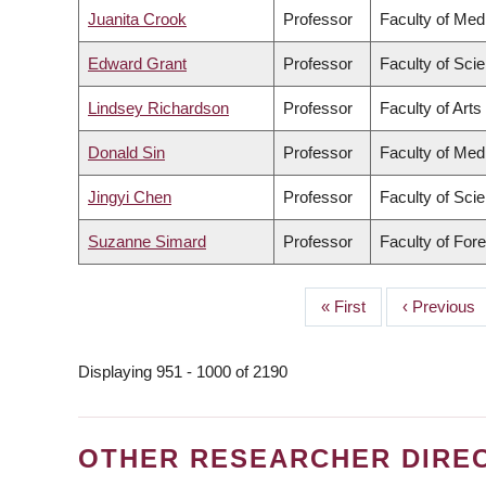
Juanita Crook
Professor
Faculty of Med
Edward Grant
Professor
Faculty of Sci
Lindsey Richardson
Professor
Faculty of Arts
Donald Sin
Professor
Faculty of Med
Jingyi Chen
Professor
Faculty of Sci
Suzanne Simard
Professor
Faculty of For
First
« First
Previous
‹ Previous
PAGINATION
page
page
Displaying 951 - 1000 of 2190
OTHER RESEARCHER DIRE