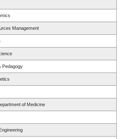
omics
ources Management
s
cience
 & Pedagogy
etics
epartment of Medicine
Engineering