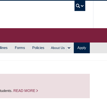
UBC S
lines
Forms
Policies
Apply
About Us
students.
READ MORE