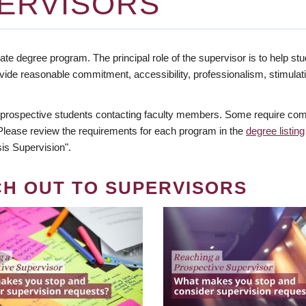
ERVISORS
te degree program. The principal role of the supervisor is to help stud
vide reasonable commitment, accessibility, professionalism, stimula
 prospective students contacting faculty members. Some require comm
. Please review the requirements for each program in the
degree listing
is Supervision".
CH OUT TO SUPERVISORS