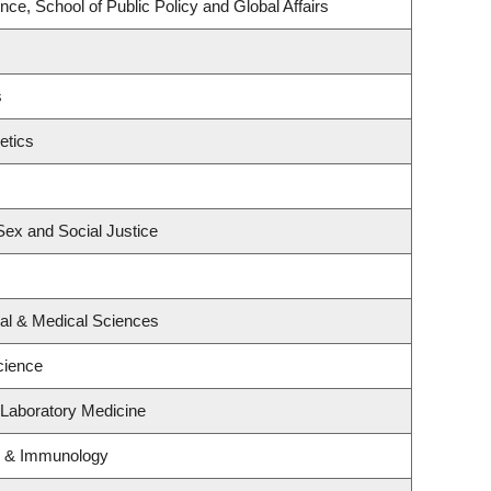
nce, School of Public Policy and Global Affairs
s
etics
 Sex and Social Justice
cal & Medical Sciences
cience
 Laboratory Medicine
y & Immunology