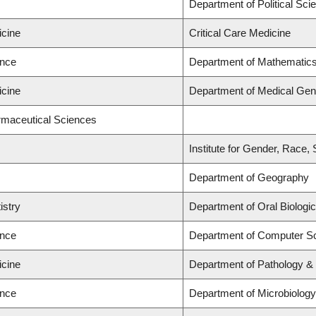
Department of Political Scie
icine
Critical Care Medicine
ence
Department of Mathematic
icine
Department of Medical Gen
rmaceutical Sciences
Institute for Gender, Race,
Department of Geography
istry
Department of Oral Biologi
ence
Department of Computer S
icine
Department of Pathology &
ence
Department of Microbiolog