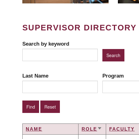
SUPERVISOR DIRECTORY
Search by keyword
Last Name
Program
NAME
ROLE
FACULTY
SORT
ASCENDING