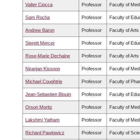
Valter Ciocca
Professor
Faculty of Med
Sam Rocha
Professor
Faculty of Edu
Andrew Baron
Professor
Faculty of Arts
Sterett Mercer
Professor
Faculty of Edu
Rose-Marie Dechaine
Professor
Faculty of Arts
Niranjan Kissoon
Professor
Faculty of Med
Michael Coughtrie
Professor
Faculty of Pha
Jean-Sebastien Blouin
Professor
Faculty of Edu
Orson Moritz
Professor
Faculty of Med
Lakshmi Yatham
Professor
Faculty of Med
Richard Pawlowicz
Professor
Faculty of Sci