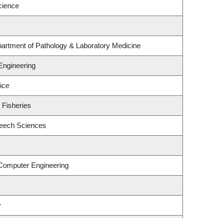
cience
artment of Pathology & Laboratory Medicine
Engineering
ice
 Fisheries
peech Sciences
 Computer Engineering
y