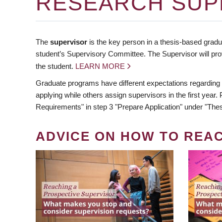
RESEARCH SUP
The
supervisor
is the key person in a thesis-based gradua
student’s Supervisory Committee. The Supervisor will pro
the student.
LEARN MORE
Graduate programs have different expectations regarding
applying while others assign supervisors in the first year
Requirements" in step 3 "Prepare Application" under "Thes
ADVICE ON HOW TO REA