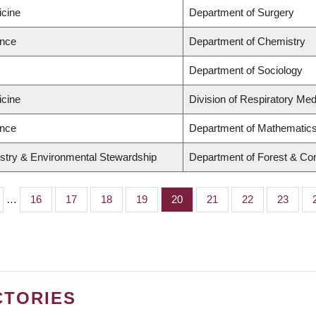
icine
Department of Surgery
ence
Department of Chemistry
Department of Sociology
icine
Division of Respiratory Med
ence
Department of Mathematic
estry & Environmental Stewardship
Department of Forest & Co
…
Page
16
Page
17
Page
18
Page
19
Page
20
Page
21
Page
22
Page
23
CTORIES