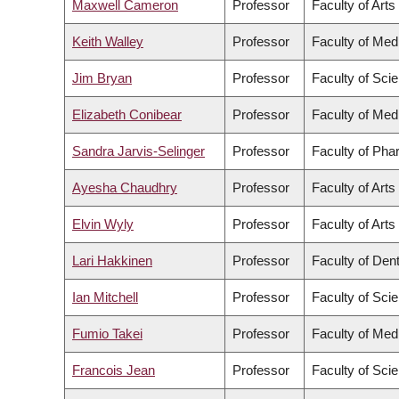
Maxwell Cameron
Professor
Faculty of Arts
Keith Walley
Professor
Faculty of Med
Jim Bryan
Professor
Faculty of Sci
Elizabeth Conibear
Professor
Faculty of Med
Sandra Jarvis-Selinger
Professor
Faculty of Pha
Ayesha Chaudhry
Professor
Faculty of Arts
Elvin Wyly
Professor
Faculty of Arts
Lari Hakkinen
Professor
Faculty of Dent
Ian Mitchell
Professor
Faculty of Sci
Fumio Takei
Professor
Faculty of Med
Francois Jean
Professor
Faculty of Sci