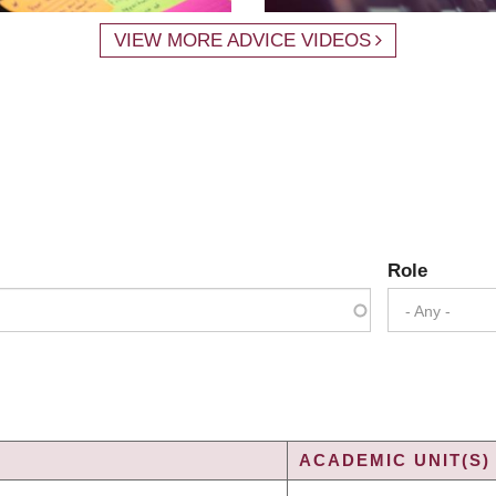
VIEW MORE ADVICE VIDEOS
Role
- Any -
ACADEMIC UNIT(S)