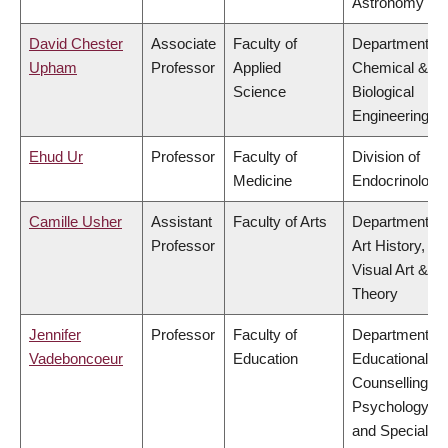
Astronomy
David Chester
Associate
Faculty of
Department of
Upham
Professor
Applied
Chemical &
Science
Biological
Engineering
Ehud Ur
Professor
Faculty of
Division of
Medicine
Endocrinology
Camille Usher
Assistant
Faculty of Arts
Department of
Professor
Art History,
Visual Art &
Theory
Jennifer
Professor
Faculty of
Department of
Vadeboncoeur
Education
Educational &
Counselling
Psychology,
and Special