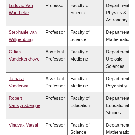
Ludovic Van
Professor
Faculty of
Department of
Waerbeke
Science
Physics &
Astronomy
Stephanie van
Professor
Faculty of
Department of
Willigenburg
Science
Mathematics
Gillian
Assistant
Faculty of
Department of
Vandekerkhove
Professor
Medicine
Urologic
Sciences
Tamara
Assistant
Faculty of
Department of
Vanderwal
Professor
Medicine
Psychiatry
Robert
Professor
Faculty of
Department of
Vanwynsberghe
Education
Educational
Studies
Vinayak Vatsal
Professor
Faculty of
Department of
Science
Mathematics