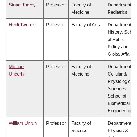
Stuart Turvey
Professor
Faculty of
Department of
Medicine
Pediatrics
Heidi Tworek
Professor
Faculty of Arts
Department of
History, Schoo
of Public
Policy and
Global Affairs
Michael
Professor
Faculty of
Department of
Underhill
Medicine
Cellular &
Physiological
Sciences,
School of
Biomedical
Engineering
William Unruh
Professor
Faculty of
Department of
Science
Physics &