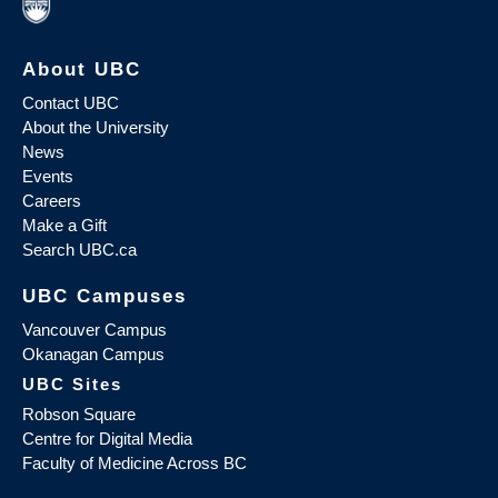
About UBC
Contact UBC
About the University
News
Events
Careers
Make a Gift
Search UBC.ca
UBC Campuses
Vancouver Campus
Okanagan Campus
UBC Sites
Robson Square
Centre for Digital Media
Faculty of Medicine Across BC