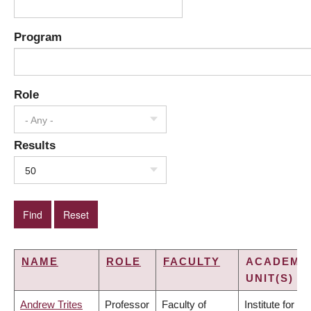
Program
Role
- Any -
Results
50
NAME
ROLE
FACULTY
ACADEMI
UNIT(S)
Andrew Trites
Professor
Faculty of
Institute for the