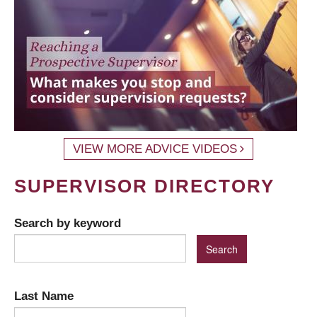
VIEW MORE ADVICE VIDEOS
SUPERVISOR DIRECTORY
Search by keyword
Last Name