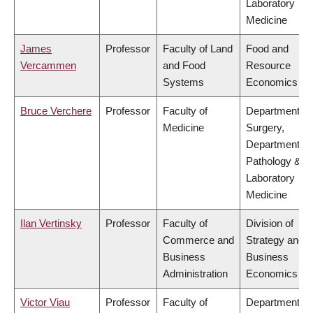
Laboratory
Medicine
James
Professor
Faculty of Land
Food and
Vercammen
and Food
Resource
Systems
Economics
Bruce Verchere
Professor
Faculty of
Department of
Medicine
Surgery,
Department of
Pathology &
Laboratory
Medicine
Ilan Vertinsky
Professor
Faculty of
Division of
Commerce and
Strategy and
Business
Business
Administration
Economics
Victor Viau
Professor
Faculty of
Department of