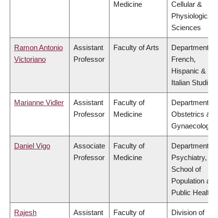
Medicine
Cellular &
Physiological
Sciences
Ramon Antonio
Assistant
Faculty of Arts
Department of
Victoriano
Professor
French,
Hispanic &
Italian Studies
Marianne Vidler
Assistant
Faculty of
Department of
Professor
Medicine
Obstetrics &
Gynaecology
Daniel Vigo
Associate
Faculty of
Department of
Professor
Medicine
Psychiatry,
School of
Population and
Public Health
Rajesh
Assistant
Faculty of
Division of