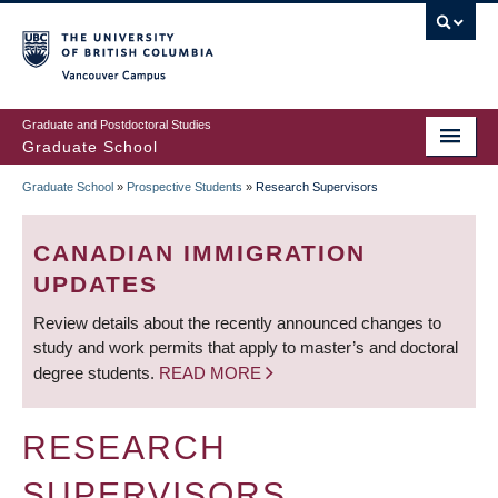
Skip
to
main
Vancouver Campus
content
Graduate and Postdoctoral Studies
Graduate School
Graduate School
»
Prospective Students
»
Research Supervisors
BREADCRUMB
CANADIAN IMMIGRATION
UPDATES
Review details about the recently announced changes to
study and work permits that apply to master’s and doctoral
degree students.
READ MORE
RESEARCH
SUPERVISORS