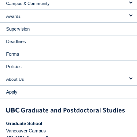
Campus & Community
Awards
Supervision
Deadlines
Forms
Policies
About Us
Apply
Graduate School
Vancouver Campus