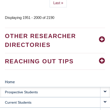
Last
Last »
page
Displaying 1951 - 2000 of 2190
OTHER RESEARCHER
DIRECTORIES
REACHING OUT TIPS
Home
MAIN
Prospective Students
NAVIGATION
Current Students