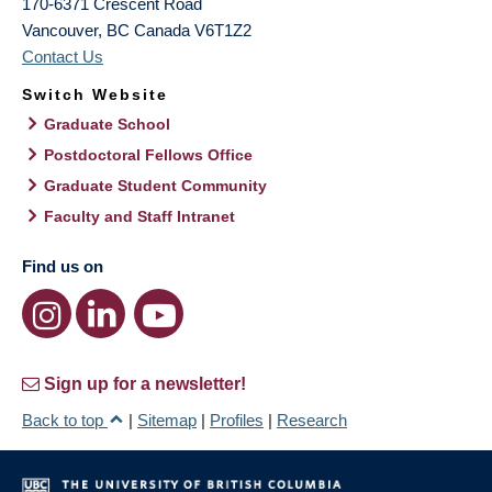
170-6371 Crescent Road
Vancouver
,
BC
Canada
V6T1Z2
Contact Us
Switch Website
Graduate School
Postdoctoral Fellows Office
Graduate Student Community
Faculty and Staff Intranet
Find us on
Sign up for a newsletter!
Back to top
|
Sitemap
|
Profiles
|
Research