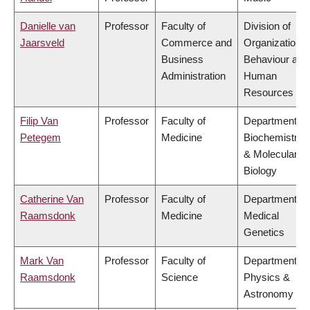
Danielle van
Professor
Faculty of
Division of
Jaarsveld
Commerce and
Organizational
Business
Behaviour and
Administration
Human
Resources
Filip Van
Professor
Faculty of
Department of
Petegem
Medicine
Biochemistry
& Molecular
Biology
Catherine Van
Professor
Faculty of
Department of
Raamsdonk
Medicine
Medical
Genetics
Mark Van
Professor
Faculty of
Department of
Raamsdonk
Science
Physics &
Astronomy