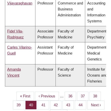
Vijayaraghavan
Professor
Commerce and
Accounting
Business
and
Administration
Information
Systems
Fidel Vila-
Associate
Faculty of
Department of
Rodriguez
Professor
Medicine
Psychiatry
Carles Vilarino-
Assistant
Faculty of
Department of
Guell
Professor
Medicine
Medical
Genetics
Amanda
Professor
Faculty of
Institute for the
Vincent
Science
Oceans and
Fisheries
First
« First
Previous
‹ Previous
…
Page
36
Page
37
Page
38
PAGINATION
page
page
Page
39
Page
40
Page
41
Page
42
Page
43
Page
44
Next
Next ›
page