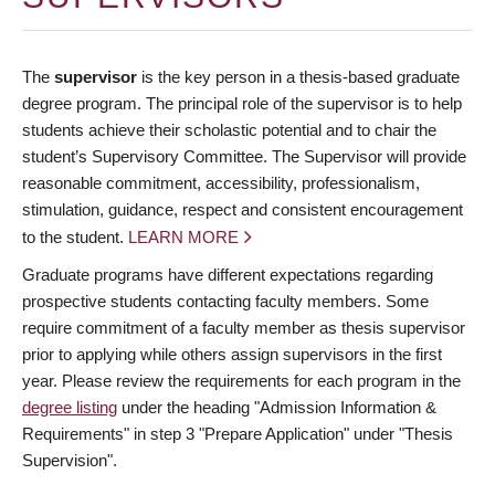
The
supervisor
is the key person in a thesis-based graduate
degree program. The principal role of the supervisor is to help
students achieve their scholastic potential and to chair the
student’s Supervisory Committee. The Supervisor will provide
reasonable commitment, accessibility, professionalism,
stimulation, guidance, respect and consistent encouragement
to the student.
LEARN MORE
Graduate programs have different expectations regarding
prospective students contacting faculty members. Some
require commitment of a faculty member as thesis supervisor
prior to applying while others assign supervisors in the first
year. Please review the requirements for each program in the
degree listing
under the heading "Admission Information &
Requirements" in step 3 "Prepare Application" under "Thesis
Supervision".