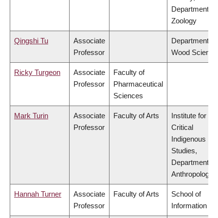
Department of
Zoology
Qingshi Tu
Associate
Department of
Professor
Wood Science
Ricky Turgeon
Associate
Faculty of
Professor
Pharmaceutical
Sciences
Mark Turin
Associate
Faculty of Arts
Institute for
Professor
Critical
Indigenous
Studies,
Department of
Anthropology
Hannah Turner
Associate
Faculty of Arts
School of
Professor
Information