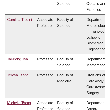
Science
Oceans and
Fisheries
Carolina Tropini
Associate
Faculty of
Department of
Professor
Science
Microbiology 
Immunology,
School of
Biomedical
Engineering
Tai-Peng Tsai
Professor
Faculty of
Department of
Science
Mathematics
Teresa Tsang
Professor
Faculty of
Divisions of
Medicine
Cardiology &
Cardiovascula
Surgery
Michelle Tseng
Associate
Faculty of
Department of
Professor
Science
Botany,