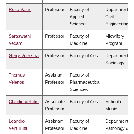
Reza Vaziri
Professor
Faculty of
Department of
Applied
Civil
Science
Engineering
Saraswathi
Professor
Faculty of
Midwifery
Vedam
Medicine
Program
Gerry Veenstra
Professor
Faculty of Arts
Department of
Sociology
Thomas
Assistant
Faculty of
Velenosi
Professor
Pharmaceutical
Sciences
Claudio Vellutini
Associate
Faculty of Arts
School of
Professor
Music
Leandro
Assistant
Faculty of
Department of
Venturutti
Professor
Medicine
Pathology &