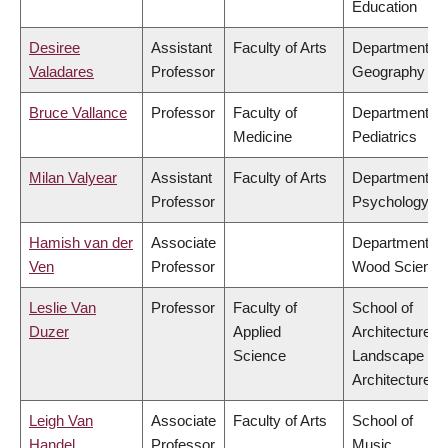
Education
Desiree
Assistant
Faculty of Arts
Department of
Valadares
Professor
Geography
Bruce Vallance
Professor
Faculty of
Department of
Medicine
Pediatrics
Milan Valyear
Assistant
Faculty of Arts
Department of
Professor
Psychology
Hamish van der
Associate
Department of
Ven
Professor
Wood Science
Leslie Van
Professor
Faculty of
School of
Duzer
Applied
Architecture &
Science
Landscape
Architecture
Leigh Van
Associate
Faculty of Arts
School of
Handel
Professor
Music