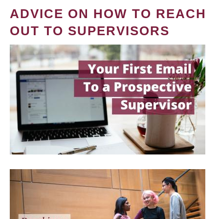
ADVICE ON HOW TO REACH
OUT TO SUPERVISORS