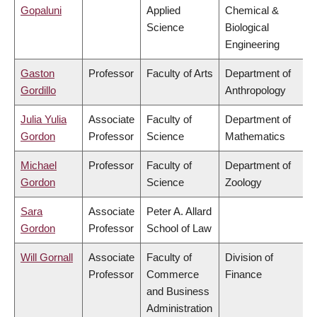
Gopaluni
Applied
Chemical &
Science
Biological
Engineering
Gaston
Professor
Faculty of Arts
Department of
Gordillo
Anthropology
Julia Yulia
Associate
Faculty of
Department of
Gordon
Professor
Science
Mathematics
Michael
Professor
Faculty of
Department of
Gordon
Science
Zoology
Sara
Associate
Peter A. Allard
Gordon
Professor
School of Law
Will Gornall
Associate
Faculty of
Division of
Professor
Commerce
Finance
and Business
Administration