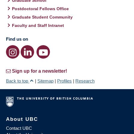
Graduate School
Postdoctoral Fellows Office
Graduate Student Community
Faculty and Staff Intranet
Find us on
Sign up for a newsletter!
Back to top
|
Sitemap
|
Profiles
|
Research
About UBC
Contact UBC