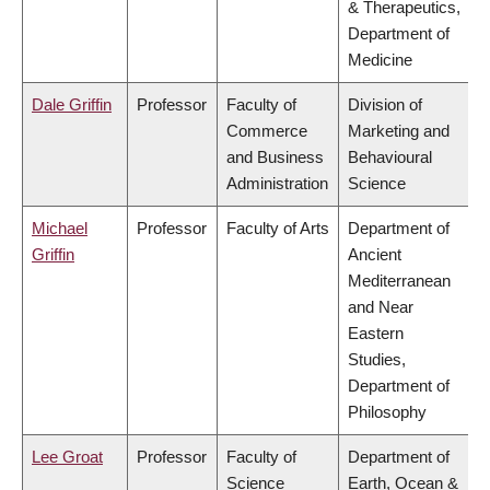
& Therapeutics,
Department of
Medicine
Dale Griffin
Professor
Faculty of
Division of
Commerce
Marketing and
and Business
Behavioural
Administration
Science
Michael
Professor
Faculty of Arts
Department of
Griffin
Ancient
Mediterranean
and Near
Eastern
Studies,
Department of
Philosophy
Lee Groat
Professor
Faculty of
Department of
Science
Earth, Ocean &