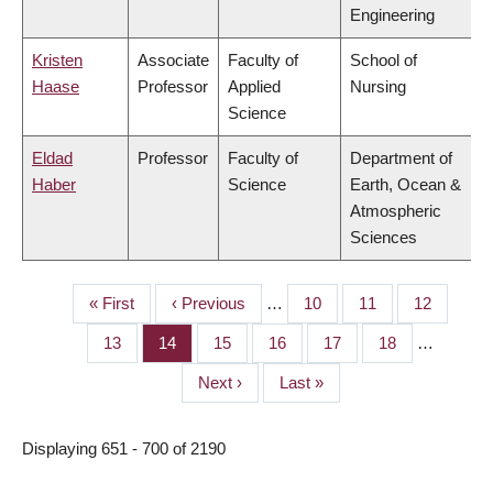
Engineering
Kristen
Associate
Faculty of
School of
Haase
Professor
Applied
Nursing
Science
Eldad
Professor
Faculty of
Department of
Haber
Science
Earth, Ocean &
Atmospheric
Sciences
First
« First
Previous
‹ Previous
…
Page
10
Page
11
Page
12
PAGINATION
page
page
Page
13
Page
14
Page
15
Page
16
Page
17
Page
18
…
Next
Next ›
Last
Last »
page
page
Displaying 651 - 700 of 2190