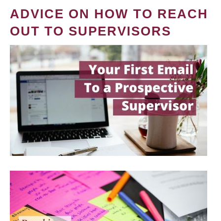
ADVICE ON HOW TO REACH
OUT TO SUPERVISORS