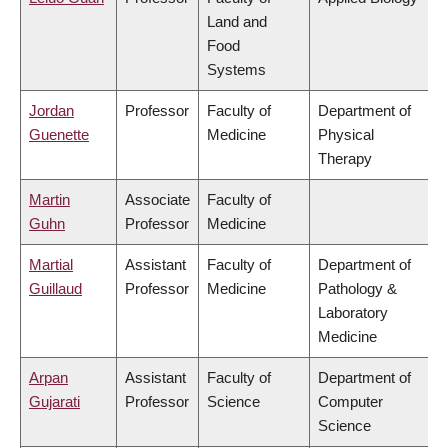
Land and
Food
Systems
Jordan
Professor
Faculty of
Department of
Guenette
Medicine
Physical
Therapy
Martin
Associate
Faculty of
Guhn
Professor
Medicine
Martial
Assistant
Faculty of
Department of
Guillaud
Professor
Medicine
Pathology &
Laboratory
Medicine
Arpan
Assistant
Faculty of
Department of
Gujarati
Professor
Science
Computer
Science