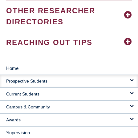
OTHER RESEARCHER
DIRECTORIES
REACHING OUT TIPS
Home
MAIN
Prospective Students
NAVIGATION
Current Students
Campus & Community
Awards
Supervision