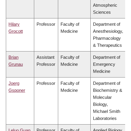
Atmospheric
Sciences
Hilary
Professor
Faculty of
Department of
Grocott
Medicine
Anesthesiology,
Pharmacology
& Therapeutics
Brian
Assistant
Faculty of
Department of
Grunau
Professor
Medicine
Emergency
Medicine
Joerg
Professor
Faculty of
Department of
Gsponer
Medicine
Biochemistry &
Molecular
Biology,
Michael Smith
Laboratories
Leluo Guan
Professor
Faculty of
Applied Biology