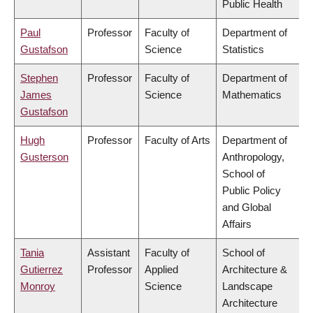
Public Health
Paul
Professor
Faculty of
Department of
Gustafson
Science
Statistics
Stephen
Professor
Faculty of
Department of
James
Science
Mathematics
Gustafson
Hugh
Professor
Faculty of Arts
Department of
Gusterson
Anthropology,
School of
Public Policy
and Global
Affairs
Tania
Assistant
Faculty of
School of
Gutierrez
Professor
Applied
Architecture &
Monroy
Science
Landscape
Architecture