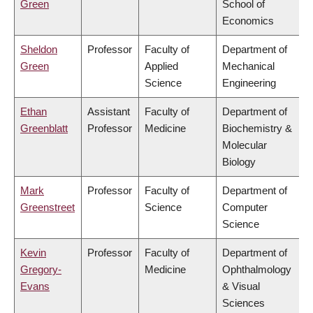
Green
School of
Economics
Sheldon
Professor
Faculty of
Department of
Green
Applied
Mechanical
Science
Engineering
Ethan
Assistant
Faculty of
Department of
Greenblatt
Professor
Medicine
Biochemistry &
Molecular
Biology
Mark
Professor
Faculty of
Department of
Greenstreet
Science
Computer
Science
Kevin
Professor
Faculty of
Department of
Gregory-
Medicine
Ophthalmology
Evans
& Visual
Sciences