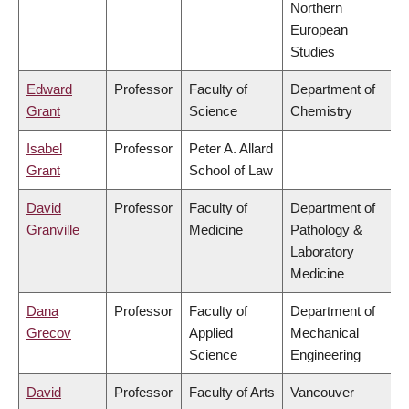
Northern
European
Studies
Edward
Professor
Faculty of
Department of
Grant
Science
Chemistry
Isabel
Professor
Peter A. Allard
Grant
School of Law
David
Professor
Faculty of
Department of
Granville
Medicine
Pathology &
Laboratory
Medicine
Dana
Professor
Faculty of
Department of
Grecov
Applied
Mechanical
Science
Engineering
David
Professor
Faculty of Arts
Vancouver