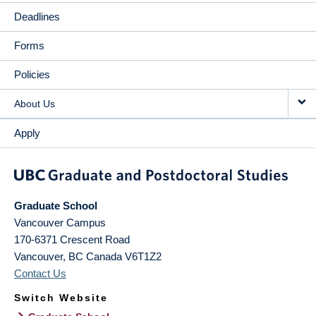
Deadlines
Forms
Policies
About Us
Apply
Graduate School
Vancouver Campus
170-6371 Crescent Road
Vancouver
,
BC
Canada
V6T1Z2
Contact Us
Switch Website