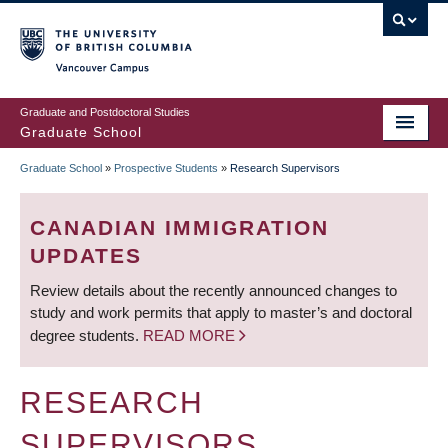
Skip
to
main
Vancouver Campus
content
Graduate and Postdoctoral Studies
Graduate School
Graduate School
»
Prospective Students
»
Research Supervisors
BREADCRUMB
CANADIAN IMMIGRATION
UPDATES
Review details about the recently announced changes to
study and work permits that apply to master’s and doctoral
degree students.
READ MORE
RESEARCH
SUPERVISORS