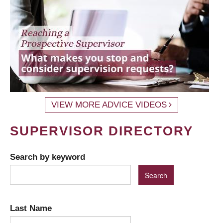
VIEW MORE ADVICE VIDEOS
SUPERVISOR DIRECTORY
Search by keyword
Last Name