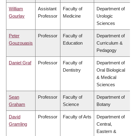
William
Assistant
Faculty of
Department of
Gourlay
Professor
Medicine
Urologic
Sciences
Peter
Professor
Faculty of
Department of
Gouzouasis
Education
Curriculum &
Pedagogy
Daniel Graf
Professor
Faculty of
Department of
Dentistry
Oral Biological
& Medical
Sciences
Sean
Professor
Faculty of
Department of
Graham
Science
Botany
David
Professor
Faculty of Arts
Department of
Gramling
Central,
Eastern &