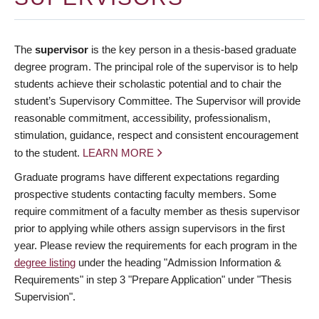
The
supervisor
is the key person in a thesis-based graduate
degree program. The principal role of the supervisor is to help
students achieve their scholastic potential and to chair the
student’s Supervisory Committee. The Supervisor will provide
reasonable commitment, accessibility, professionalism,
stimulation, guidance, respect and consistent encouragement
to the student.
LEARN MORE
Graduate programs have different expectations regarding
prospective students contacting faculty members. Some
require commitment of a faculty member as thesis supervisor
prior to applying while others assign supervisors in the first
year. Please review the requirements for each program in the
degree listing
under the heading "Admission Information &
Requirements" in step 3 "Prepare Application" under "Thesis
Supervision".