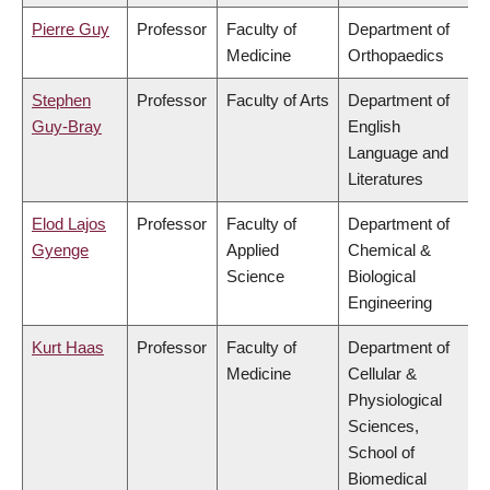
Pierre Guy
Professor
Faculty of
Department of
Medicine
Orthopaedics
Stephen
Professor
Faculty of Arts
Department of
Guy-Bray
English
Language and
Literatures
Elod Lajos
Professor
Faculty of
Department of
Gyenge
Applied
Chemical &
Science
Biological
Engineering
Kurt Haas
Professor
Faculty of
Department of
Medicine
Cellular &
Physiological
Sciences,
School of
Biomedical