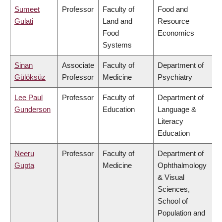
Sumeet
Professor
Faculty of
Food and
Gulati
Land and
Resource
Food
Economics
Systems
Sinan
Associate
Faculty of
Department of
Gülöksüz
Professor
Medicine
Psychiatry
Lee Paul
Professor
Faculty of
Department of
Gunderson
Education
Language &
Literacy
Education
Neeru
Professor
Faculty of
Department of
Gupta
Medicine
Ophthalmology
& Visual
Sciences,
School of
Population and