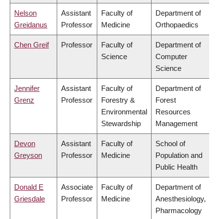
Nelson
Assistant
Faculty of
Department of
Greidanus
Professor
Medicine
Orthopaedics
Chen Greif
Professor
Faculty of
Department of
Science
Computer
Science
Jennifer
Assistant
Faculty of
Department of
Grenz
Professor
Forestry &
Forest
Environmental
Resources
Stewardship
Management
Devon
Assistant
Faculty of
School of
Greyson
Professor
Medicine
Population and
Public Health
Donald E
Associate
Faculty of
Department of
Griesdale
Professor
Medicine
Anesthesiology,
Pharmacology