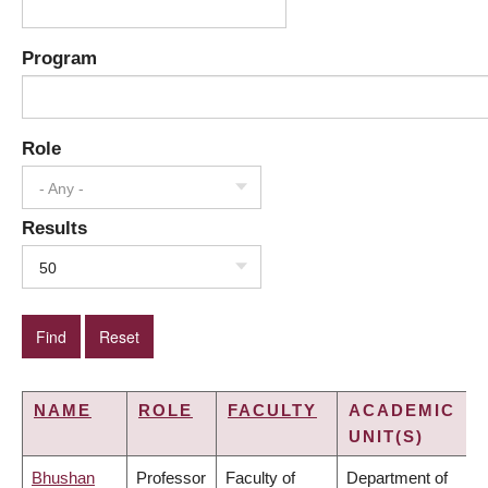
Program
Role
- Any -
Results
50
NAME
ROLE
FACULTY
ACADEMIC
UNIT(S)
Bhushan
Professor
Faculty of
Department of