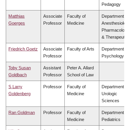
Pedagogy
Matthias
Associate
Faculty of
Department of
Goerges
Professor
Medicine
Anesthesiology
Pharmacology
& Therapeutic
Friedrich Goetz
Associate
Faculty of Arts
Department of
Professor
Psychology
Toby Susan
Assistant
Peter A. Allard
Goldbach
Professor
School of Law
S Larry
Professor
Faculty of
Department of
Goldenberg
Medicine
Urologic
Sciences
Ran Goldman
Professor
Faculty of
Department of
Medicine
Pediatrics