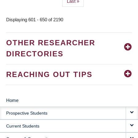
Last
Last »
page
Displaying 601 - 650 of 2190
OTHER RESEARCHER
DIRECTORIES
REACHING OUT TIPS
Home
MAIN
Prospective Students
NAVIGATION
Current Students