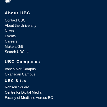
About UBC
Contact UBC
About the University
News
Events
Careers
Make a Gift
Search UBC.ca
UBC Campuses
Vancouver Campus
Okanagan Campus
UBC Sites
Robson Square
Centre for Digital Media
Faculty of Medicine Across BC