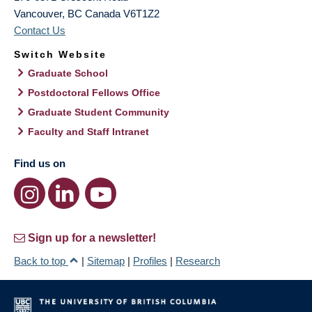
Vancouver
,
BC
Canada
V6T1Z2
Contact Us
Switch Website
Graduate School
Postdoctoral Fellows Office
Graduate Student Community
Faculty and Staff Intranet
Find us on
Sign up for a newsletter!
Back to top
|
Sitemap
|
Profiles
|
Research