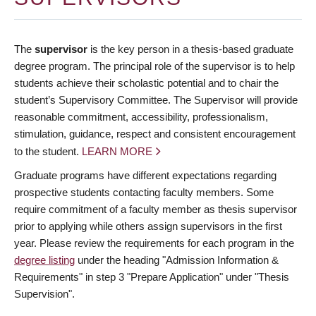
The
supervisor
is the key person in a thesis-based graduate
degree program. The principal role of the supervisor is to help
students achieve their scholastic potential and to chair the
student’s Supervisory Committee. The Supervisor will provide
reasonable commitment, accessibility, professionalism,
stimulation, guidance, respect and consistent encouragement
to the student.
LEARN MORE
Graduate programs have different expectations regarding
prospective students contacting faculty members. Some
require commitment of a faculty member as thesis supervisor
prior to applying while others assign supervisors in the first
year. Please review the requirements for each program in the
degree listing
under the heading "Admission Information &
Requirements" in step 3 "Prepare Application" under "Thesis
Supervision".