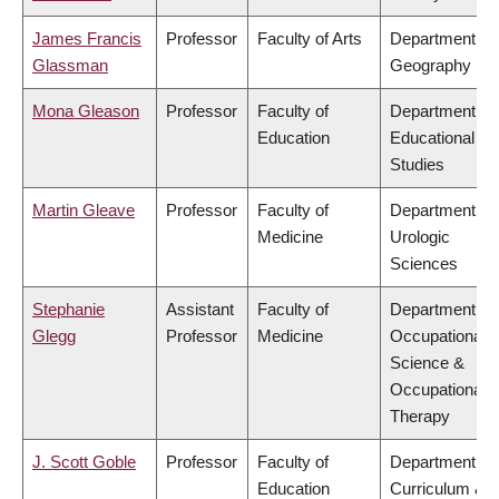
James Francis
Professor
Faculty of Arts
Department of
Glassman
Geography
Mona Gleason
Professor
Faculty of
Department of
Education
Educational
Studies
Martin Gleave
Professor
Faculty of
Department of
Medicine
Urologic
Sciences
Stephanie
Assistant
Faculty of
Department of
Glegg
Professor
Medicine
Occupational
Science &
Occupational
Therapy
J. Scott Goble
Professor
Faculty of
Department of
Education
Curriculum &