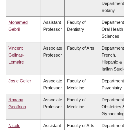
Department of
Botany
Mohamed
Assistant
Faculty of
Department of
Gebril
Professor
Dentistry
Oral Health
Sciences
Vincent
Associate
Faculty of Arts
Department of
Gelinas-
Professor
French,
Lemaire
Hispanic &
Italian Studies
Josie Geller
Associate
Faculty of
Department of
Professor
Medicine
Psychiatry
Roxana
Associate
Faculty of
Department of
Geoffrion
Professor
Medicine
Obstetrics &
Gynaecology
Nicole
Assistant
Faculty of Arts
Department of