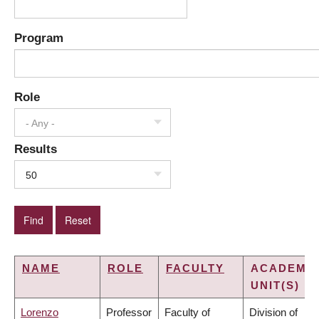
Program
Role
- Any -
Results
50
NAME
ROLE
FACULTY
ACADEMI
UNIT(S)
Lorenzo
Professor
Faculty of
Division of