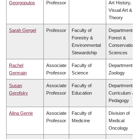
Georgopulos
Professor
Art History,
Visual Art &
Theory
Sarah Gergel
Professor
Faculty of
Department of
Forestry &
Forest &
Environmental
Conservation
Stewardship
Sciences
Rachel
Associate
Faculty of
Department of
Germain
Professor
Science
Zoology
Susan
Associate
Faculty of
Department of
Gerofsky
Professor
Education
Curriculum &
Pedagogy
Alina Gerrie
Associate
Faculty of
Division of
Professor
Medicine
Medical
Oncology