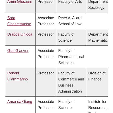
Amin Ghaziani
Professor
Faculty of Arts
Department of
Sociology
Sara
Associate
Peter A. Allard
Ghebremusse
Professor
School of Law
Dragos Ghioca
Professor
Faculty of
Department of
Science
Mathematics
Guri Giaever
Associate
Faculty of
Professor
Pharmaceutical
Sciences
Ronald
Professor
Faculty of
Division of
Giammarino
Commerce and
Finance
Business
Administration
Amanda Giang
Associate
Faculty of
Institute for
Professor
Science
Resources,