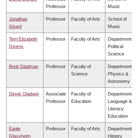
Professor
Music
Jonathan
Professor
Faculty of Arts
School of
Girard
Music
Terri Elizabeth
Professor
Faculty of Arts
Department of
Givens
Political
Science
Brett Gladman
Professor
Faculty of
Department of
Science
Physics &
Astronomy
Derek Gladwin
Associate
Faculty of
Department of
Professor
Education
Language &
Literacy
Education
Eagle
Professor
Faculty of Arts
Department of
Glassheim
History