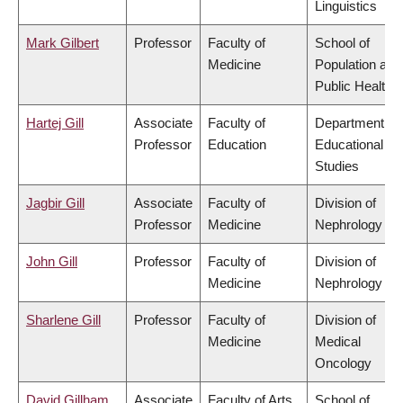
Linguistics
Mark Gilbert
Professor
Faculty of
School of
Medicine
Population and
Public Health
Hartej Gill
Associate
Faculty of
Department of
Professor
Education
Educational
Studies
Jagbir Gill
Associate
Faculty of
Division of
Professor
Medicine
Nephrology
John Gill
Professor
Faculty of
Division of
Medicine
Nephrology
Sharlene Gill
Professor
Faculty of
Division of
Medicine
Medical
Oncology
David Gillham
Associate
Faculty of Arts
School of