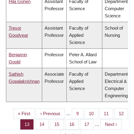
Hila Gonen
Assistant
Faculty of
Department of
Professor
Science
Computer
Science
Trevor
Assistant
Faculty of
School of
Goodyear
Professor
Applied
Nursing
Science
Benjamin
Professor
Peter A. Allard
Goold
School of Law
Sathish
Associate
Faculty of
Department of
Gopalakrishnan
Professor
Applied
Electrical &
Science
Computer
Engineering
First
« First
Previous
‹ Previous
…
Page
9
Page
10
Page
11
Page
12
PAGINATION
page
page
Page
13
Page
14
Page
15
Page
16
Page
17
…
Next
Next ›
page