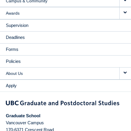
Campus & Community
Awards
Supervision
Deadlines
Forms
Policies
About Us
Apply
Graduate School
Vancouver Campus
170-6371 Crescent Road