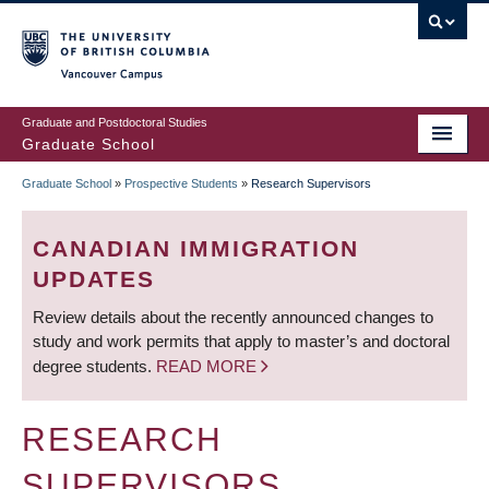
Skip
to
main
Vancouver Campus
content
Graduate and Postdoctoral Studies
Graduate School
Graduate School
»
Prospective Students
»
Research Supervisors
BREADCRUMB
CANADIAN IMMIGRATION
UPDATES
Review details about the recently announced changes to
study and work permits that apply to master’s and doctoral
degree students.
READ MORE
RESEARCH
SUPERVISORS