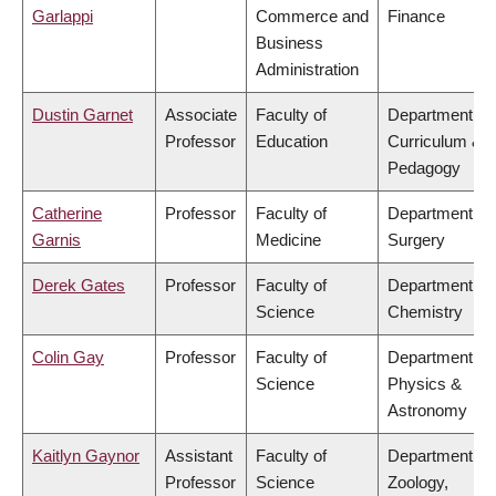
Garlappi
Commerce and
Finance
Business
Administration
Dustin Garnet
Associate
Faculty of
Department of
Professor
Education
Curriculum &
Pedagogy
Catherine
Professor
Faculty of
Department of
Garnis
Medicine
Surgery
Derek Gates
Professor
Faculty of
Department of
Science
Chemistry
Colin Gay
Professor
Faculty of
Department of
Science
Physics &
Astronomy
Kaitlyn Gaynor
Assistant
Faculty of
Department of
Professor
Science
Zoology,