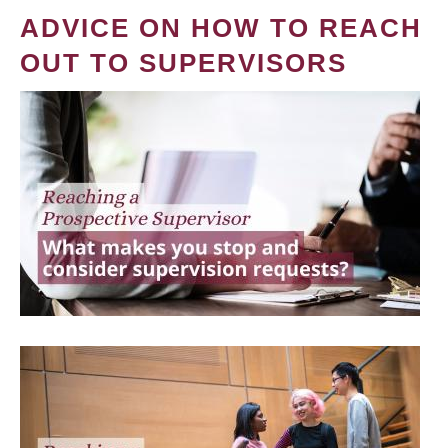
ADVICE ON HOW TO REACH
OUT TO SUPERVISORS