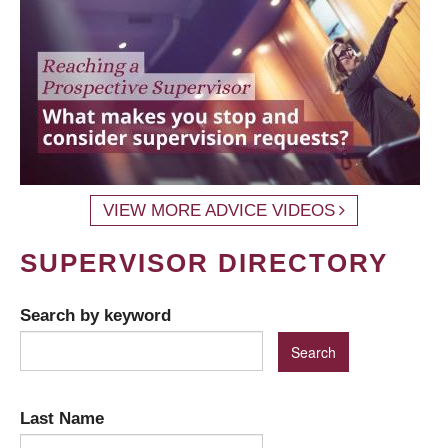
VIEW MORE ADVICE VIDEOS
SUPERVISOR DIRECTORY
Search by keyword
Last Name