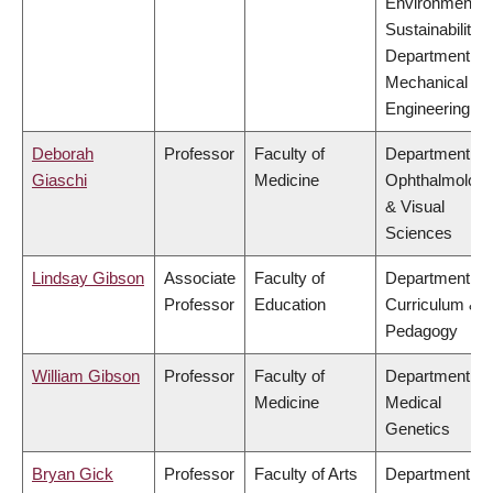
Environment &
Sustainability,
Department of
Mechanical
Engineering
Deborah
Professor
Faculty of
Department of
Giaschi
Medicine
Ophthalmolog
& Visual
Sciences
Lindsay Gibson
Associate
Faculty of
Department of
Professor
Education
Curriculum &
Pedagogy
William Gibson
Professor
Faculty of
Department of
Medicine
Medical
Genetics
Bryan Gick
Professor
Faculty of Arts
Department of