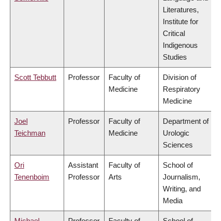
Literatures,
Institute for
Critical
Indigenous
Studies
Scott Tebbutt
Professor
Faculty of
Division of
Medicine
Respiratory
Medicine
Joel
Professor
Faculty of
Department of
Teichman
Medicine
Urologic
Sciences
Ori
Assistant
Faculty of
School of
Tenenboim
Professor
Arts
Journalism,
Writing, and
Media
Michael
Professor
Faculty of
School of