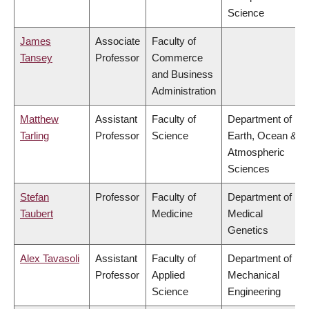
Science
James
Associate
Faculty of
Tansey
Professor
Commerce
and Business
Administration
Matthew
Assistant
Faculty of
Department of
Tarling
Professor
Science
Earth, Ocean &
Atmospheric
Sciences
Stefan
Professor
Faculty of
Department of
Taubert
Medicine
Medical
Genetics
Alex Tavasoli
Assistant
Faculty of
Department of
Professor
Applied
Mechanical
Science
Engineering