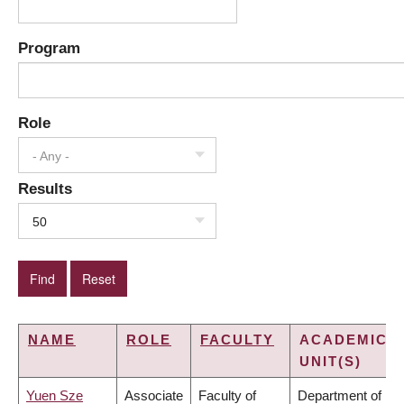
Program
Role
- Any -
Results
50
NAME
ROLE
FACULTY
ACADEMIC
UNIT(S)
Yuen Sze
Associate
Faculty of
Department of