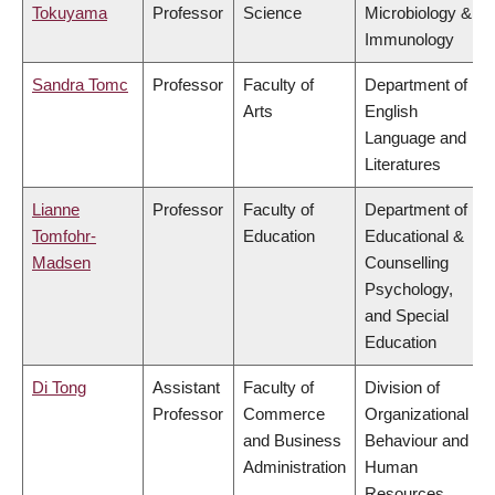
Tokuyama
Professor
Science
Microbiology &
Immunology
Sandra Tomc
Professor
Faculty of
Department of
Arts
English
Language and
Literatures
Lianne
Professor
Faculty of
Department of
Tomfohr-
Education
Educational &
Madsen
Counselling
Psychology,
and Special
Education
Di Tong
Assistant
Faculty of
Division of
Professor
Commerce
Organizational
and Business
Behaviour and
Administration
Human
Resources