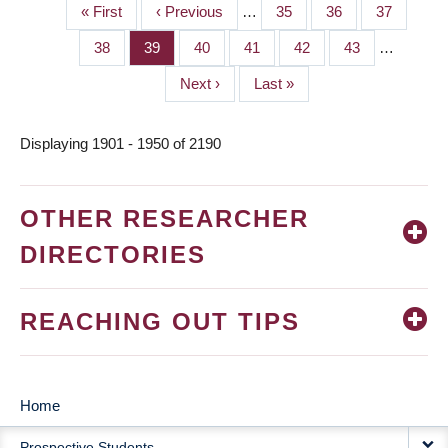
First
« First
Previous
‹ Previous
…
Page
35
Page
36
Page
37
PAGINATION
page
page
Page
38
Page
39
Page
40
Page
41
Page
42
Page
43
…
Next
Next ›
Last
Last »
page
page
Displaying 1901 - 1950 of 2190
OTHER RESEARCHER
DIRECTORIES
REACHING OUT TIPS
Home
MAIN
Prospective Students