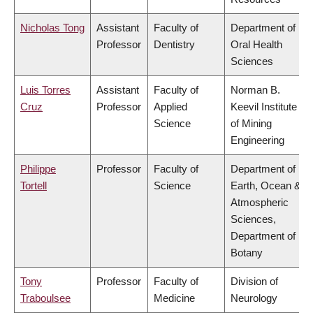
Nicholas Tong
Assistant
Faculty of
Department of
Professor
Dentistry
Oral Health
Sciences
Luis Torres
Assistant
Faculty of
Norman B.
Cruz
Professor
Applied
Keevil Institute
Science
of Mining
Engineering
Philippe
Professor
Faculty of
Department of
Tortell
Science
Earth, Ocean &
Atmospheric
Sciences,
Department of
Botany
Tony
Professor
Faculty of
Division of
Traboulsee
Medicine
Neurology