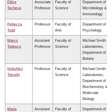
Elitza
Associate
Faculty of
Department of
Tocheva
Professor
Science
Microbiology &
Immunology
Rebecca
Professor
Faculty of
Department of
Todd
Arts
Psychology
Marco
Assistant
Faculty of
Michael Smith
Todesco
Professor
Science
Laboratories,
Department of
Botany
Nobuhiko
Professor
Faculty of
Michael Smith
Tokuriki
Science
Laboratories,
Department of
Biochemistry &
Molecular
Biology
Maria
Assistant
Faculty of
Department of