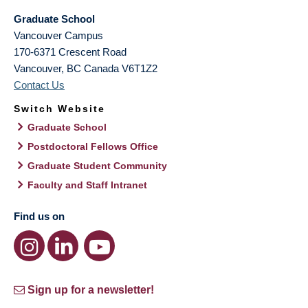
Graduate School
Vancouver Campus
170-6371 Crescent Road
Vancouver
,
BC
Canada
V6T1Z2
Contact Us
Switch Website
Graduate School
Postdoctoral Fellows Office
Graduate Student Community
Faculty and Staff Intranet
Find us on
Sign up for a newsletter!