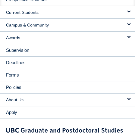
NAVIGATION
Current Students
Campus & Community
Awards
Supervision
Deadlines
Forms
Policies
About Us
Apply