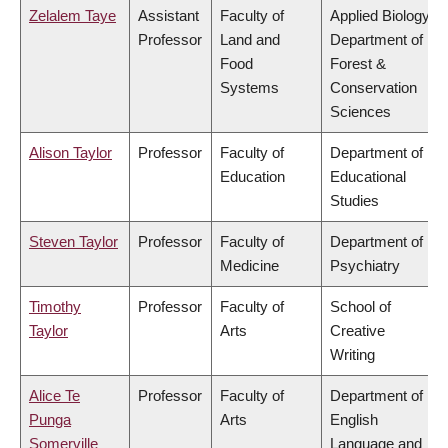
Zelalem Taye
Assistant
Faculty of
Applied Biology,
Professor
Land and
Department of
Food
Forest &
Systems
Conservation
Sciences
Alison Taylor
Professor
Faculty of
Department of
Education
Educational
Studies
Steven Taylor
Professor
Faculty of
Department of
Medicine
Psychiatry
Timothy
Professor
Faculty of
School of
Taylor
Arts
Creative
Writing
Alice Te
Professor
Faculty of
Department of
Punga
Arts
English
Somerville
Language and