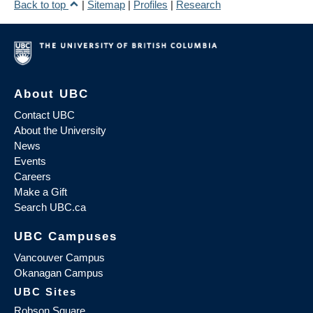
Back to top
|
Sitemap
|
Profiles
|
Research
About UBC
Contact UBC
About the University
News
Events
Careers
Make a Gift
Search UBC.ca
UBC Campuses
Vancouver Campus
Okanagan Campus
UBC Sites
Robson Square