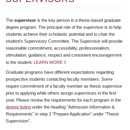
The
supervisor
is the key person in a thesis-based graduate
degree program. The principal role of the supervisor is to help
students achieve their scholastic potential and to chair the
student’s Supervisory Committee. The Supervisor will provide
reasonable commitment, accessibility, professionalism,
stimulation, guidance, respect and consistent encouragement
to the student.
LEARN MORE
Graduate programs have different expectations regarding
prospective students contacting faculty members. Some
require commitment of a faculty member as thesis supervisor
prior to applying while others assign supervisors in the first
year. Please review the requirements for each program in the
degree listing
under the heading "Admission Information &
Requirements" in step 3 "Prepare Application" under "Thesis
Supervision".