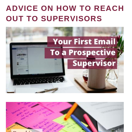
ADVICE ON HOW TO REACH
OUT TO SUPERVISORS