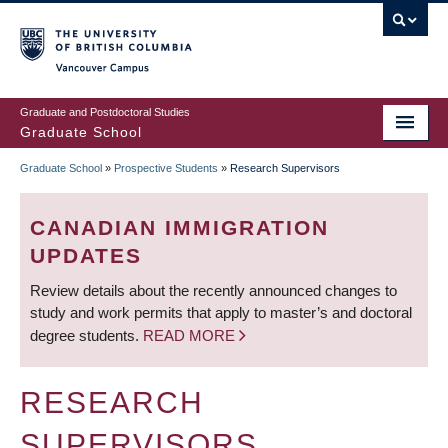
Skip
to
main
Vancouver Campus
content
Graduate and Postdoctoral Studies
Graduate School
Graduate School
»
Prospective Students
»
Research Supervisors
BREADCRUMB
CANADIAN IMMIGRATION
UPDATES
Review details about the recently announced changes to
study and work permits that apply to master’s and doctoral
degree students.
READ MORE
RESEARCH
SUPERVISORS