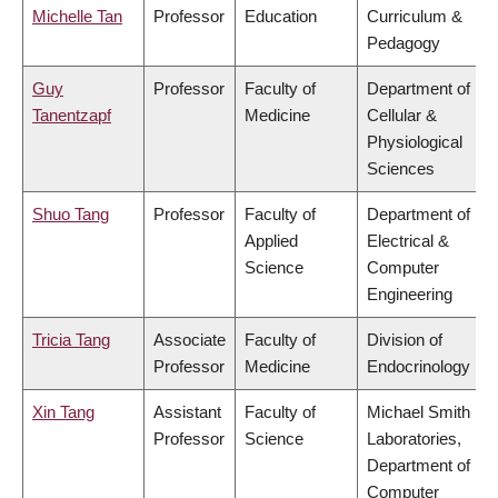
Michelle Tan
Professor
Education
Curriculum &
Pedagogy
Guy
Professor
Faculty of
Department of
Tanentzapf
Medicine
Cellular &
Physiological
Sciences
Shuo Tang
Professor
Faculty of
Department of
Applied
Electrical &
Science
Computer
Engineering
Tricia Tang
Associate
Faculty of
Division of
Professor
Medicine
Endocrinology
Xin Tang
Assistant
Faculty of
Michael Smith
Professor
Science
Laboratories,
Department of
Computer