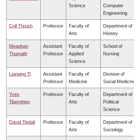
Science
Computer
Engineering
Coll Thrush
Professor
Faculty of
Department of
Arts
History
Meaghan
Assistant
Faculty of
School of
Thumath
Professor
Applied
Nursing
Science
Lianping Ti
Assistant
Faculty of
Division of
Professor
Medicine
Social Medicine
Yves
Professor
Faculty of
Department of
Tiberghien
Arts
Political
Science
David Tindall
Professor
Faculty of
Department of
Arts
Sociology