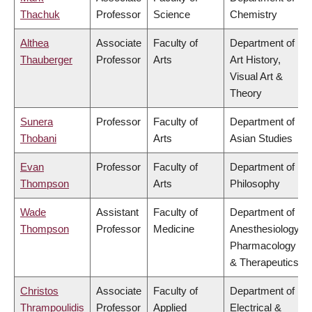
Thachuk
Professor
Science
Chemistry
Althea
Associate
Faculty of
Department of
Thauberger
Professor
Arts
Art History,
Visual Art &
Theory
Sunera
Professor
Faculty of
Department of
Thobani
Arts
Asian Studies
Evan
Professor
Faculty of
Department of
Thompson
Arts
Philosophy
Wade
Assistant
Faculty of
Department of
Thompson
Professor
Medicine
Anesthesiology,
Pharmacology
& Therapeutics
Christos
Associate
Faculty of
Department of
Thrampoulidis
Professor
Applied
Electrical &