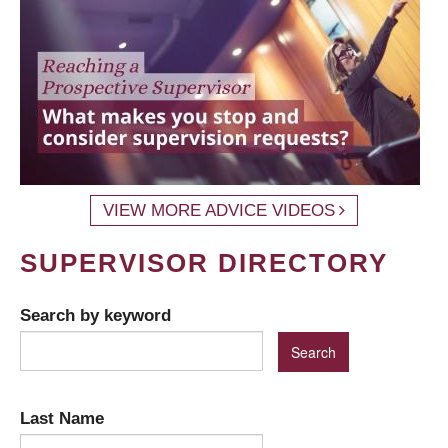
VIEW MORE ADVICE VIDEOS
SUPERVISOR DIRECTORY
Search by keyword
Last Name