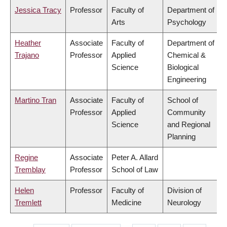
Jessica Tracy
Professor
Faculty of
Department of
Arts
Psychology
Heather
Associate
Faculty of
Department of
Trajano
Professor
Applied
Chemical &
Science
Biological
Engineering
Martino Tran
Associate
Faculty of
School of
Professor
Applied
Community
Science
and Regional
Planning
Regine
Associate
Peter A. Allard
Tremblay
Professor
School of Law
Helen
Professor
Faculty of
Division of
Tremlett
Medicine
Neurology