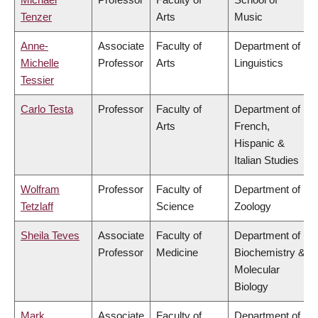
Tenzer
Arts
Music
Anne-
Associate
Faculty of
Department of
Michelle
Professor
Arts
Linguistics
Tessier
Carlo Testa
Professor
Faculty of
Department of
Arts
French,
Hispanic &
Italian Studies
Wolfram
Professor
Faculty of
Department of
Tetzlaff
Science
Zoology
Sheila Teves
Associate
Faculty of
Department of
Professor
Medicine
Biochemistry &
Molecular
Biology
Mark
Associate
Faculty of
Department of