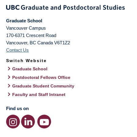
Graduate School
Vancouver Campus
170-6371 Crescent Road
Vancouver
,
BC
Canada
V6T1Z2
Contact Us
Switch Website
Graduate School
Postdoctoral Fellows Office
Graduate Student Community
Faculty and Staff Intranet
Find us on