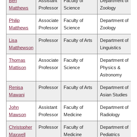
Ben
Assistant
Faculty of
Department of
Matthews
Professor
Science
Zoology
Philip
Associate
Faculty of
Department of
Matthews
Professor
Science
Zoology
Lisa
Professor
Faculty of Arts
Department of
Matthewson
Linguistics
Thomas
Associate
Faculty of
Department of
Mattison
Professor
Science
Physics &
Astronomy
Renisa
Professor
Faculty of Arts
Department of
Mawani
Asian Studies
John
Assistant
Faculty of
Department of
Mawson
Professor
Medicine
Radiology
Christopher
Professor
Faculty of
Department of
Maxwell
Medicine
Pediatrics