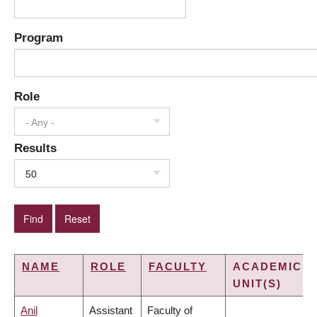
Program
Role
- Any -
Results
50
NAME
ROLE
FACULTY
ACADEMIC
UNIT(S)
Anil
Assistant
Faculty of