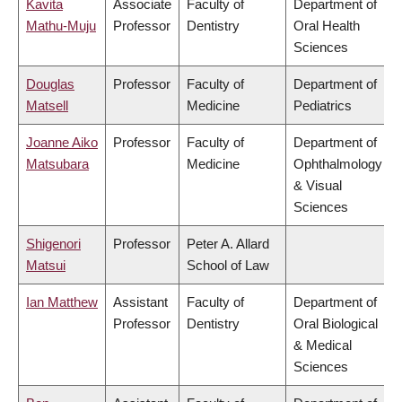
Kavita
Associate
Faculty of
Department of
Mathu-Muju
Professor
Dentistry
Oral Health
Sciences
Douglas
Professor
Faculty of
Department of
Matsell
Medicine
Pediatrics
Joanne Aiko
Professor
Faculty of
Department of
Matsubara
Medicine
Ophthalmology
& Visual
Sciences
Shigenori
Professor
Peter A. Allard
Matsui
School of Law
Ian Matthew
Assistant
Faculty of
Department of
Professor
Dentistry
Oral Biological
& Medical
Sciences