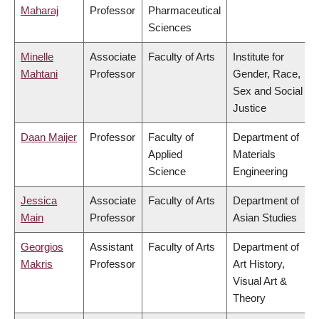
Maharaj
Professor
Pharmaceutical
Sciences
Minelle
Associate
Faculty of Arts
Institute for
Mahtani
Professor
Gender, Race,
Sex and Social
Justice
Daan Maijer
Professor
Faculty of
Department of
Applied
Materials
Science
Engineering
Jessica
Associate
Faculty of Arts
Department of
Main
Professor
Asian Studies
Georgios
Assistant
Faculty of Arts
Department of
Makris
Professor
Art History,
Visual Art &
Theory