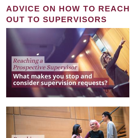
ADVICE ON HOW TO REACH
OUT TO SUPERVISORS