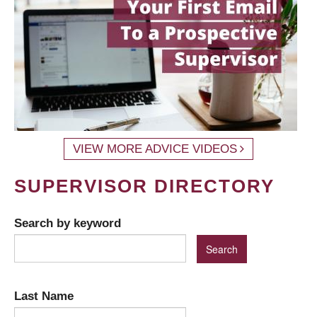
VIEW MORE ADVICE VIDEOS
SUPERVISOR DIRECTORY
Search by keyword
Last Name