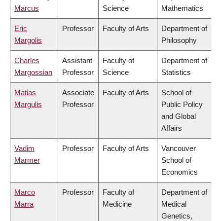
Marcus
Science
Mathematics
Eric
Professor
Faculty of Arts
Department of
Margolis
Philosophy
Charles
Assistant
Faculty of
Department of
Margossian
Professor
Science
Statistics
Matias
Associate
Faculty of Arts
School of
Margulis
Professor
Public Policy
and Global
Affairs
Vadim
Professor
Faculty of Arts
Vancouver
Marmer
School of
Economics
Marco
Professor
Faculty of
Department of
Marra
Medicine
Medical
Genetics,