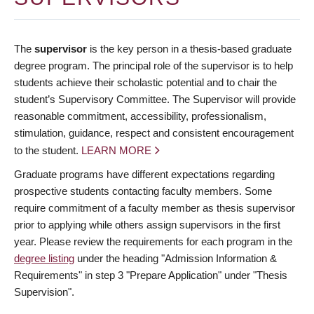
The
supervisor
is the key person in a thesis-based graduate
degree program. The principal role of the supervisor is to help
students achieve their scholastic potential and to chair the
student’s Supervisory Committee. The Supervisor will provide
reasonable commitment, accessibility, professionalism,
stimulation, guidance, respect and consistent encouragement
to the student.
LEARN MORE
Graduate programs have different expectations regarding
prospective students contacting faculty members. Some
require commitment of a faculty member as thesis supervisor
prior to applying while others assign supervisors in the first
year. Please review the requirements for each program in the
degree listing
under the heading "Admission Information &
Requirements" in step 3 "Prepare Application" under "Thesis
Supervision".