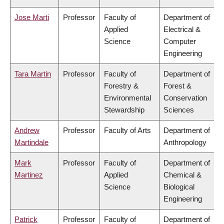
Jose Marti
Professor
Faculty of
Department of
Applied
Electrical &
Science
Computer
Engineering
Tara Martin
Professor
Faculty of
Department of
Forestry &
Forest &
Environmental
Conservation
Stewardship
Sciences
Andrew
Professor
Faculty of Arts
Department of
Martindale
Anthropology
Mark
Professor
Faculty of
Department of
Martinez
Applied
Chemical &
Science
Biological
Engineering
Patrick
Professor
Faculty of
Department of