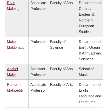
Ervin
Associate
Faculty of Arts
Department of
Malakaj
Professor
Central,
Eastern &
Northern
European
Studies
Maite
Professor
Faculty of
Department of
Maldonado
Science
Earth, Ocean
& Atmospheric
Sciences
Anabel
Assistant
Faculty of Arts
School of
Maler
Professor
Music
Ramesh
Associate
Faculty of Arts
Department of
Mallipeddi
Professor
English
Language and
Literatures