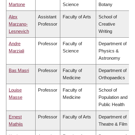
Martone
Science
Botany
Alex
Assistant
Faculty of Arts
School of
Marzano-
Professor
Creative
Lesnevich
Writing
Andre
Professor
Faculty of
Department of
Marziali
Science
Physics &
Astronomy
Bas Masri
Professor
Faculty of
Department of
Medicine
Orthopaedics
Louise
Professor
Faculty of
School of
Masse
Medicine
Population and
Public Health
Ernest
Professor
Faculty of Arts
Department of
Mathijs
Theatre & Film