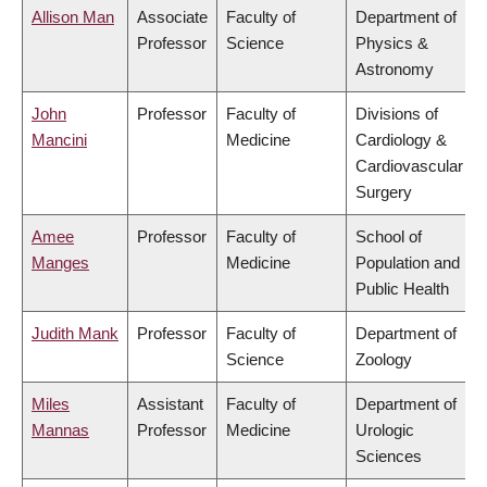
Allison Man
Associate
Faculty of
Department of
Professor
Science
Physics &
Astronomy
John
Professor
Faculty of
Divisions of
Mancini
Medicine
Cardiology &
Cardiovascular
Surgery
Amee
Professor
Faculty of
School of
Manges
Medicine
Population and
Public Health
Judith Mank
Professor
Faculty of
Department of
Science
Zoology
Miles
Assistant
Faculty of
Department of
Mannas
Professor
Medicine
Urologic
Sciences