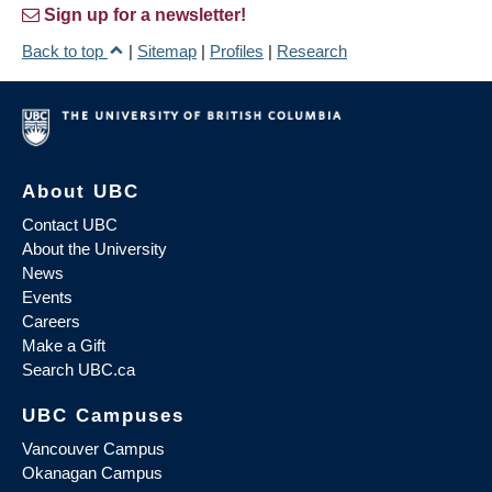
Sign up for a newsletter!
Back to top
|
Sitemap
|
Profiles
|
Research
About UBC
Contact UBC
About the University
News
Events
Careers
Make a Gift
Search UBC.ca
UBC Campuses
Vancouver Campus
Okanagan Campus