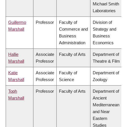
Michael Smith
Laboratories
Guillermo
Professor
Faculty of
Division of
Marshall
Commerce and
Strategy and
Business
Business
Administration
Economics
Hallie
Associate
Faculty of Arts
Department of
Marshall
Professor
Theatre & Film
Katie
Associate
Faculty of
Department of
Marshall
Professor
Science
Zoology
Toph
Professor
Faculty of Arts
Department of
Marshall
Ancient
Mediterranean
and Near
Eastern
Studies