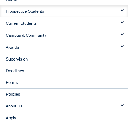
MAIN
Prospective Students
NAVIGATION
Current Students
Campus & Community
Awards
Supervision
Deadlines
Forms
Policies
About Us
Apply