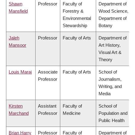
Shawn
Professor
Faculty of
Department of
Mansfield
Forestry &
Wood Science,
Environmental
Department of
Stewardship
Botany
Jaleh
Professor
Faculty of Arts
Department of
Mansoor
Art History,
Visual Art &
Theory
Louis Maraj
Associate
Faculty of Arts
School of
Professor
Journalism,
Writing, and
Media
Kirsten
Assistant
Faculty of
School of
Marchand
Professor
Medicine
Population and
Public Health
Brian Harry
Professor
Faculty of
Department of