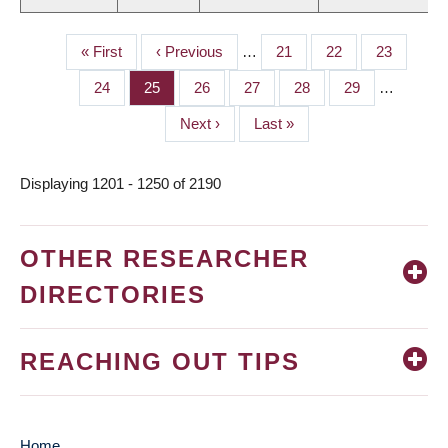
First
« First
Previous
‹ Previous
…
Page
21
Page
22
Page
23
PAGINATION
page
page
Page
24
Page
25
Page
26
Page
27
Page
28
Page
29
…
Next
Next ›
Last
Last »
page
page
Displaying 1201 - 1250 of 2190
OTHER RESEARCHER
DIRECTORIES
REACHING OUT TIPS
Home