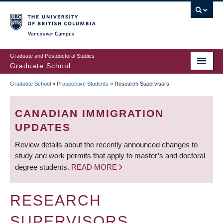
Skip
to
main
Vancouver Campus
content
Graduate and Postdoctoral Studies
Graduate School
Graduate School
»
Prospective Students
»
Research Supervisors
BREADCRUMB
CANADIAN IMMIGRATION
UPDATES
Review details about the recently announced changes to
study and work permits that apply to master’s and doctoral
degree students.
READ MORE
RESEARCH
SUPERVISORS