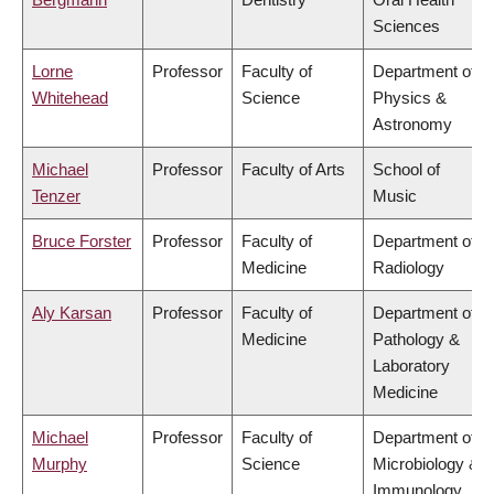
Sciences
Lorne
Professor
Faculty of
Department of
Whitehead
Science
Physics &
Astronomy
Michael
Professor
Faculty of Arts
School of
Tenzer
Music
Bruce Forster
Professor
Faculty of
Department of
Medicine
Radiology
Aly Karsan
Professor
Faculty of
Department of
Medicine
Pathology &
Laboratory
Medicine
Michael
Professor
Faculty of
Department of
Murphy
Science
Microbiology &
Immunology