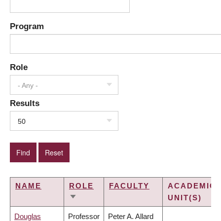
Program
Role
- Any -
Results
50
NAME
ROLE
FACULTY
ACADEMIC
UNIT(S)
SORT
ASCENDING
Douglas
Professor
Peter A. Allard