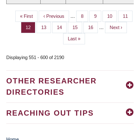
First
« First
Previous
‹ Previous
…
Page
8
Page
9
Page
10
Page
11
PAGINATION
page
page
Page
12
Page
13
Page
14
Page
15
Page
16
…
Next
Next ›
page
Last
Last »
page
Displaying 551 - 600 of 2190
OTHER RESEARCHER
DIRECTORIES
REACHING OUT TIPS
Home