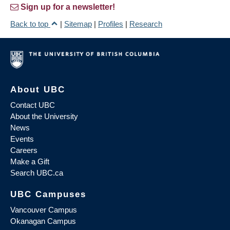
Sign up for a newsletter!
Back to top
|
Sitemap
|
Profiles
|
Research
About UBC
Contact UBC
About the University
News
Events
Careers
Make a Gift
Search UBC.ca
UBC Campuses
Vancouver Campus
Okanagan Campus