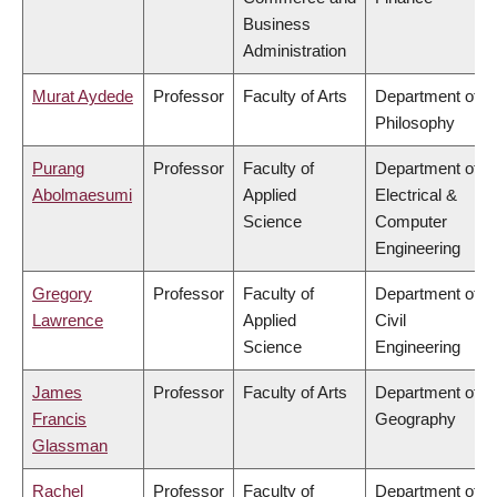
Business
Administration
Murat Aydede
Professor
Faculty of Arts
Department of
Philosophy
Purang
Professor
Faculty of
Department of
Abolmaesumi
Applied
Electrical &
Science
Computer
Engineering
Gregory
Professor
Faculty of
Department of
Lawrence
Applied
Civil
Science
Engineering
James
Professor
Faculty of Arts
Department of
Francis
Geography
Glassman
Rachel
Professor
Faculty of
Department of