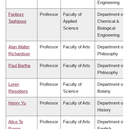
Engineering
Fariborz
Professor
Faculty of
Department of
Taghipour
Applied
Chemical &
Science
Biological
Engineering
Alan Walter
Professor
Faculty of Arts
Department of
Richardson
Philosophy
Paul Bartha
Professor
Faculty of Arts
Department of
Philosophy
Loren
Professor
Faculty of
Department of
Rieseberg
Science
Botany
Henry Yu
Professor
Faculty of Arts
Department of
History
Alice Te
Professor
Faculty of Arts
Department of
Punga
English