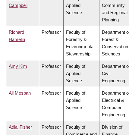
Campbell
Applied
Community
Science
and Regional
Planning
Richard
Professor
Faculty of
Department of
Hamelin
Forestry &
Forest &
Environmental
Conservation
Stewardship
Sciences
Amy Kim
Professor
Faculty of
Department of
Applied
Civil
Science
Engineering
Ali Mesbah
Professor
Faculty of
Department of
Applied
Electrical &
Science
Computer
Engineering
Adlai Fisher
Professor
Faculty of
Division of
Commerce and
Finance