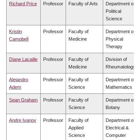
Richard Price
Professor
Faculty of Arts
Department of
Political
Science
Kristin
Professor
Faculty of
Department of
Campbell
Medicine
Physical
Therapy
Diane Lacaille
Professor
Faculty of
Division of
Medicine
Rheumatology
Alejandro
Professor
Faculty of
Department of
Adem
Science
Mathematics
Sean Graham
Professor
Faculty of
Department of
Science
Botany
Andre Ivanov
Professor
Faculty of
Department of
Applied
Electrical &
Science
Computer