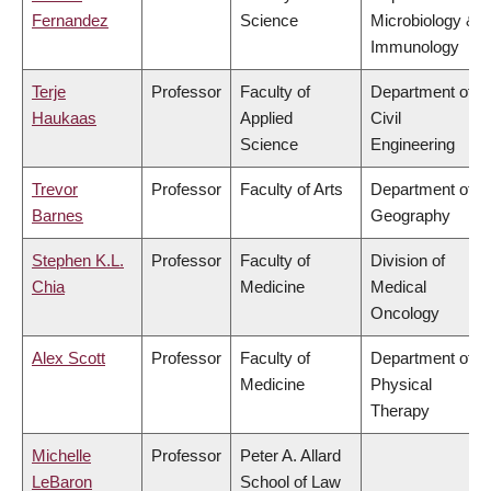
Fernandez
Science
Microbiology &
Immunology
Terje
Professor
Faculty of
Department of
Haukaas
Applied
Civil
Science
Engineering
Trevor
Professor
Faculty of Arts
Department of
Barnes
Geography
Stephen K.L.
Professor
Faculty of
Division of
Chia
Medicine
Medical
Oncology
Alex Scott
Professor
Faculty of
Department of
Medicine
Physical
Therapy
Michelle
Professor
Peter A. Allard
LeBaron
School of Law