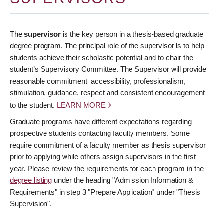
The
supervisor
is the key person in a thesis-based graduate
degree program. The principal role of the supervisor is to help
students achieve their scholastic potential and to chair the
student’s Supervisory Committee. The Supervisor will provide
reasonable commitment, accessibility, professionalism,
stimulation, guidance, respect and consistent encouragement
to the student.
LEARN MORE
Graduate programs have different expectations regarding
prospective students contacting faculty members. Some
require commitment of a faculty member as thesis supervisor
prior to applying while others assign supervisors in the first
year. Please review the requirements for each program in the
degree listing
under the heading "Admission Information &
Requirements" in step 3 "Prepare Application" under "Thesis
Supervision".