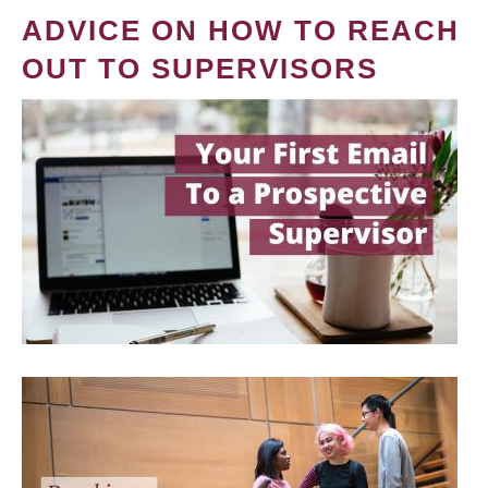
ADVICE ON HOW TO REACH
OUT TO SUPERVISORS