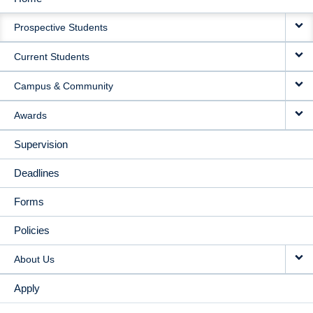
MAIN
Prospective Students
NAVIGATION
Current Students
Campus & Community
Awards
Supervision
Deadlines
Forms
Policies
About Us
Apply