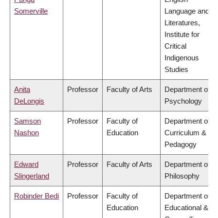
Somerville
Language and
Literatures,
Institute for
Critical
Indigenous
Studies
Anita
Professor
Faculty of Arts
Department of
DeLongis
Psychology
Samson
Professor
Faculty of
Department of
Nashon
Education
Curriculum &
Pedagogy
Edward
Professor
Faculty of Arts
Department of
Slingerland
Philosophy
Robinder Bedi
Professor
Faculty of
Department of
Education
Educational &