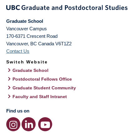
Graduate School
Vancouver Campus
170-6371 Crescent Road
Vancouver
,
BC
Canada
V6T1Z2
Contact Us
Switch Website
Graduate School
Postdoctoral Fellows Office
Graduate Student Community
Faculty and Staff Intranet
Find us on