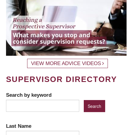
VIEW MORE ADVICE VIDEOS
SUPERVISOR DIRECTORY
Search by keyword
Last Name