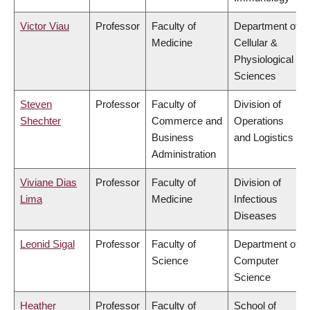
Victor Viau
Professor
Faculty of
Department of
Medicine
Cellular &
Physiological
Sciences
Steven
Professor
Faculty of
Division of
Shechter
Commerce and
Operations
Business
and Logistics
Administration
Viviane Dias
Professor
Faculty of
Division of
Lima
Medicine
Infectious
Diseases
Leonid Sigal
Professor
Faculty of
Department of
Science
Computer
Science
Heather
Professor
Faculty of
School of