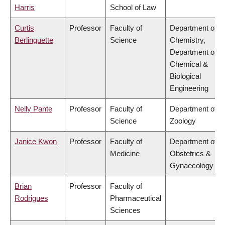
Harris
School of Law
Curtis
Professor
Faculty of
Department of
Berlinguette
Science
Chemistry,
Department of
Chemical &
Biological
Engineering
Nelly Pante
Professor
Faculty of
Department of
Science
Zoology
Janice Kwon
Professor
Faculty of
Department of
Medicine
Obstetrics &
Gynaecology
Brian
Professor
Faculty of
Rodrigues
Pharmaceutical
Sciences