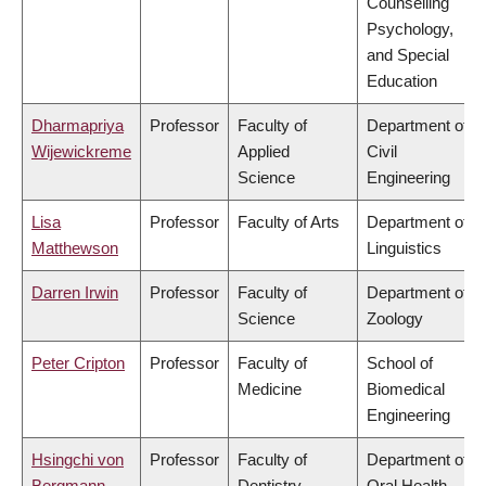
Counselling
Psychology,
and Special
Education
Dharmapriya
Professor
Faculty of
Department of
Wijewickreme
Applied
Civil
Science
Engineering
Lisa
Professor
Faculty of Arts
Department of
Matthewson
Linguistics
Darren Irwin
Professor
Faculty of
Department of
Science
Zoology
Peter Cripton
Professor
Faculty of
School of
Medicine
Biomedical
Engineering
Hsingchi von
Professor
Faculty of
Department of
Bergmann
Dentistry
Oral Health