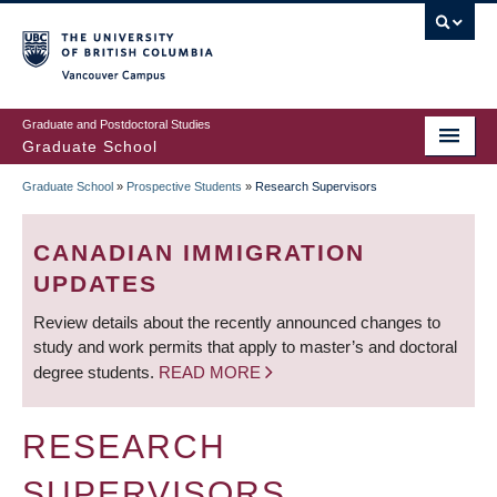
Skip
to
main
Vancouver Campus
content
Graduate and Postdoctoral Studies
Graduate School
Graduate School
»
Prospective Students
»
Research Supervisors
BREADCRUMB
CANADIAN IMMIGRATION
UPDATES
Review details about the recently announced changes to
study and work permits that apply to master’s and doctoral
degree students.
READ MORE
RESEARCH
SUPERVISORS