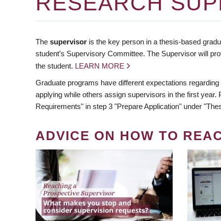
RESEARCH SUP
The
supervisor
is the key person in a thesis-based gradua
student’s Supervisory Committee. The Supervisor will pro
the student.
LEARN MORE
Graduate programs have different expectations regarding
applying while others assign supervisors in the first year
Requirements" in step 3 "Prepare Application" under "Thes
ADVICE ON HOW TO REA