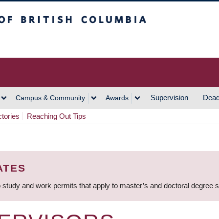
h Columbia
Vancouver Campus
Supervision
Dead
Campus & Community
Awards
ctories
Reaching Out Tips
ATES
 study and work permits that apply to master’s and doctoral degree 