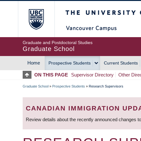
Skip
The University of Britis
to
main
content
Graduate and Postdoctoral Studies
Graduate School
Home
Prospective Students
Current Students
MAIN
ON THIS PAGE
Supervisor Directory
Other Dire
NAVIGATION
Graduate School
»
Prospective Students
»
Research Supervisors
BREADCRUMB
CANADIAN IMMIGRATION UPD
Review details about the recently announced changes to