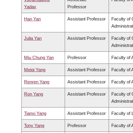
Yadav
Professor
Han Yan
Assistant Professor
Faculty o
Administra
Julia Yan
Assistant Professor
Faculty o
Administra
Miu Chung Yan
Professor
Faculty of 
Meiqi Yang
Assistant Professor
Faculty of 
Renren Yang
Assistant Professor
Faculty of 
Ron Yang
Assistant Professor
Faculty o
Administra
Tianxi Yang
Assistant Professor
Faculty of
Tony Yang
Professor
Faculty of 