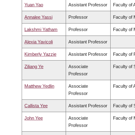
Yuan Yao
Assistant Professor
Faculty of 
Annalee Yassi
Professor
Faculty of
Lakshmi Yatham
Professor
Faculty of
Alexia Yavicoli
Assistant Professor
Kimberly Yazzie
Assistant Professor
Faculty of
Ziliang Ye
Associate
Faculty of
Professor
Matthew Yedlin
Associate
Faculty of 
Professor
Callista Yee
Assistant Professor
Faculty of
John Yee
Associate
Faculty of
Professor