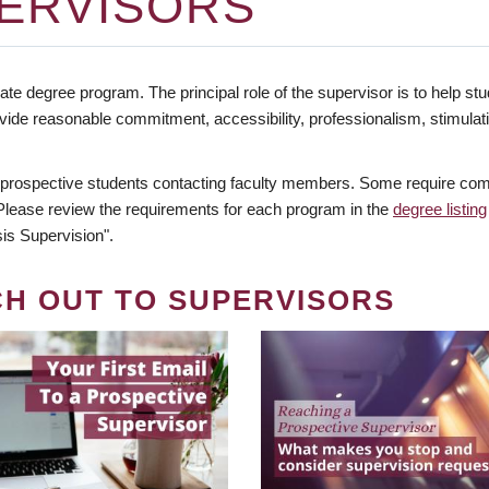
ERVISORS
te degree program. The principal role of the supervisor is to help stud
vide reasonable commitment, accessibility, professionalism, stimula
 prospective students contacting faculty members. Some require comm
. Please review the requirements for each program in the
degree listing
is Supervision".
CH OUT TO SUPERVISORS