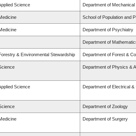
Applied Science
Department of Mechanical 
 Medicine
School of Population and P
 Medicine
Department of Psychiatry
Department of Mathematic
 Forestry & Environmental Stewardship
Department of Forest & Co
 Science
Department of Physics & 
Applied Science
Department of Electrical 
 Science
Department of Zoology
 Medicine
Department of Surgery