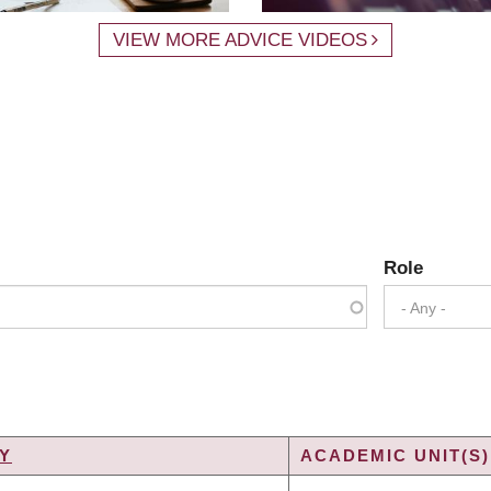
VIEW MORE ADVICE VIDEOS
Role
- Any -
Y
ACADEMIC UNIT(S)