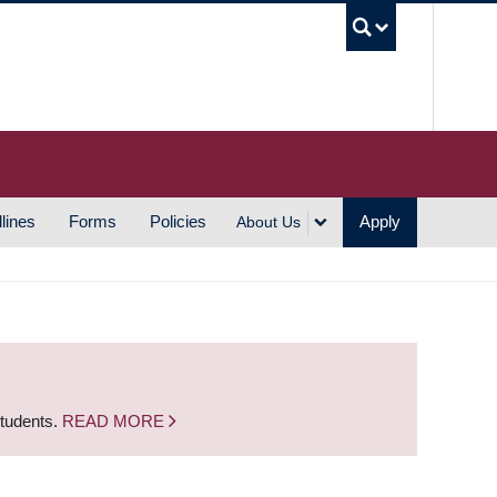
UBC S
lines
Forms
Policies
Apply
About Us
students.
READ MORE