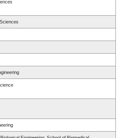
iences
 Sciences
ngineering
cience
neering
iological Engineering, School of Biomedical