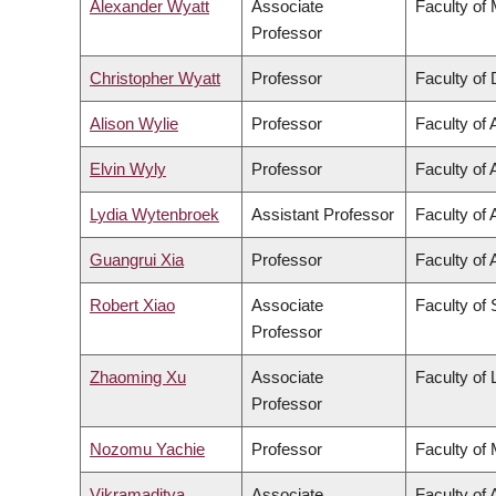
Alexander Wyatt
Associate
Faculty of
Professor
Christopher Wyatt
Professor
Faculty of 
Alison Wylie
Professor
Faculty of 
Elvin Wyly
Professor
Faculty of 
Lydia Wytenbroek
Assistant Professor
Faculty of 
Guangrui Xia
Professor
Faculty of 
Robert Xiao
Associate
Faculty of
Professor
Zhaoming Xu
Associate
Faculty of
Professor
Nozomu Yachie
Professor
Faculty of
Vikramaditya
Associate
Faculty of 