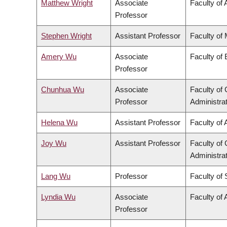
Matthew Wright
Associate
Faculty of 
Professor
Stephen Wright
Assistant Professor
Faculty of
Amery Wu
Associate
Faculty of
Professor
Chunhua Wu
Associate
Faculty o
Professor
Administra
Helena Wu
Assistant Professor
Faculty of 
Joy Wu
Assistant Professor
Faculty o
Administra
Lang Wu
Professor
Faculty of
Lyndia Wu
Associate
Faculty of 
Professor