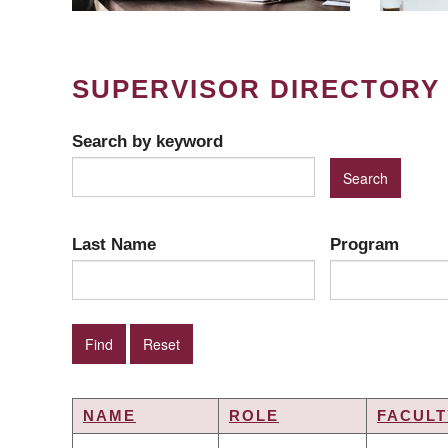
SUPERVISOR DIRECTORY
Search by keyword
Last Name
Program
NAME
ROLE
FACULT