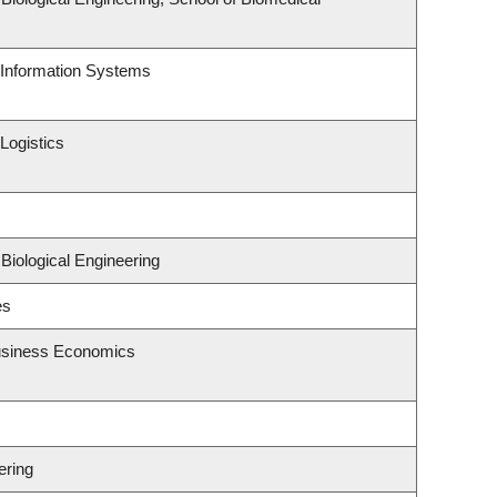
d Information Systems
Logistics
Biological Engineering
es
Business Economics
ering