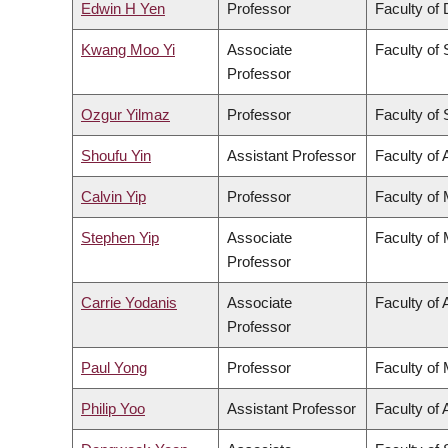
Edwin H Yen
Professor
Faculty of 
Kwang Moo Yi
Associate
Faculty of
Professor
Ozgur Yilmaz
Professor
Faculty of
Shoufu Yin
Assistant Professor
Faculty of 
Calvin Yip
Professor
Faculty of
Stephen Yip
Associate
Faculty of
Professor
Carrie Yodanis
Associate
Faculty of 
Professor
Paul Yong
Professor
Faculty of
Philip Yoo
Assistant Professor
Faculty of 