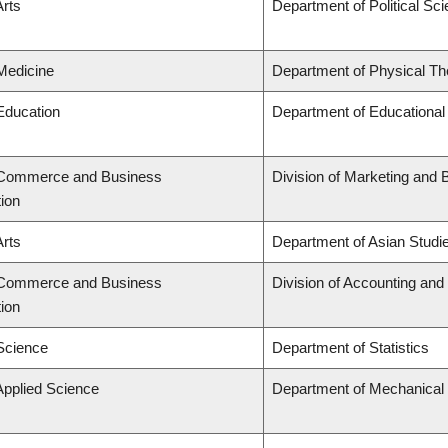
Arts
Department of Political Sc
 Medicine
Department of Physical Th
 Education
Department of Educational
f Commerce and Business
Division of Marketing and 
tion
Arts
Department of Asian Studi
f Commerce and Business
Division of Accounting an
tion
 Science
Department of Statistics
Applied Science
Department of Mechanical 