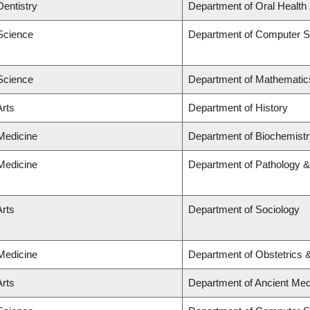
Dentistry
Department of Oral Health
 Science
Department of Computer S
 Science
Department of Mathematic
Arts
Department of History
 Medicine
Department of Biochemistr
 Medicine
Department of Pathology &
Arts
Department of Sociology
 Medicine
Department of Obstetrics
Arts
Department of Ancient Med