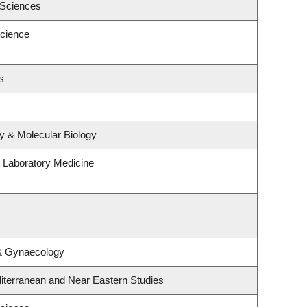
 Sciences
cience
s
y & Molecular Biology
 Laboratory Medicine
 & Gynaecology
iterranean and Near Eastern Studies