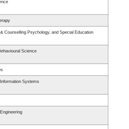
ience
erapy
 & Counselling Psychology, and Special Education
Behavioural Science
es
d Information Systems
Engineering