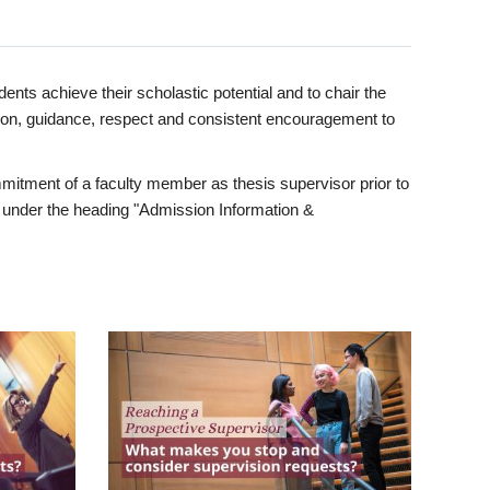
ents achieve their scholastic potential and to chair the
tion, guidance, respect and consistent encouragement to
itment of a faculty member as thesis supervisor prior to
under the heading "Admission Information &