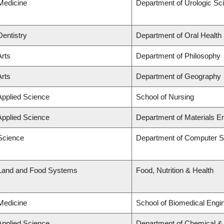
 Medicine
Department of Urologic Sc
Dentistry
Department of Oral Health
Arts
Department of Philosophy
Arts
Department of Geography
Applied Science
School of Nursing
Applied Science
Department of Materials E
 Science
Department of Computer S
 Land and Food Systems
Food, Nutrition & Health
 Medicine
School of Biomedical Engi
Applied Science
Department of Chemical & B