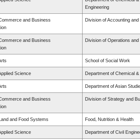
Engineering
f Commerce and Business
Division of Accounting an
tion
f Commerce and Business
Division of Operations and 
tion
Arts
School of Social Work
Applied Science
Department of Chemical & 
Arts
Department of Asian Studi
f Commerce and Business
Division of Strategy and 
tion
 Land and Food Systems
Food, Nutrition & Health
Applied Science
Department of Civil Engine