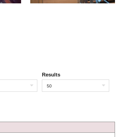
Results
50