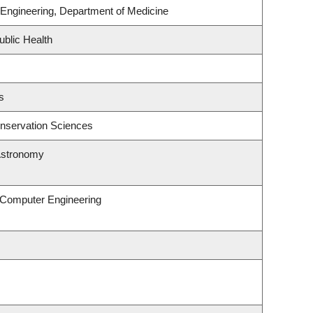
Engineering, Department of Medicine
ublic Health
s
nservation Sciences
Astronomy
& Computer Engineering