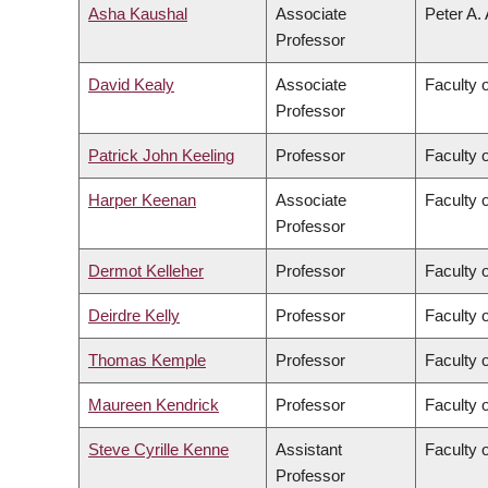
Asha Kaushal
Associate
Peter A.
Professor
David Kealy
Associate
Faculty 
Professor
Patrick John Keeling
Professor
Faculty 
Harper Keenan
Associate
Faculty 
Professor
Dermot Kelleher
Professor
Faculty 
Deirdre Kelly
Professor
Faculty 
Thomas Kemple
Professor
Faculty o
Maureen Kendrick
Professor
Faculty 
Steve Cyrille Kenne
Assistant
Faculty 
Professor