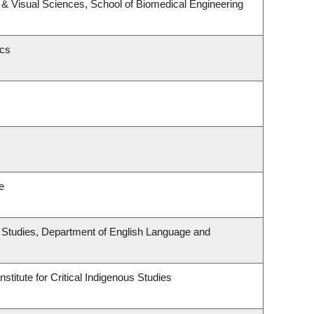
& Visual Sciences, School of Biomedical Engineering
ics
e
ous Studies, Department of English Language and
stitute for Critical Indigenous Studies