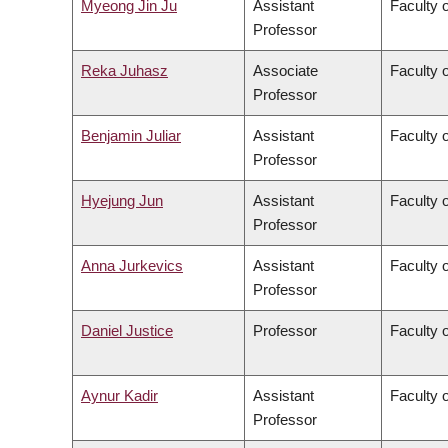
Myeong Jin Ju
Assistant
Faculty 
Professor
Reka Juhasz
Associate
Faculty o
Professor
Benjamin Juliar
Assistant
Faculty 
Professor
Hyejung Jun
Assistant
Faculty o
Professor
Anna Jurkevics
Assistant
Faculty o
Professor
Daniel Justice
Professor
Faculty o
Aynur Kadir
Assistant
Faculty o
Professor