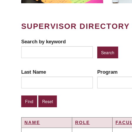
SUPERVISOR DIRECTORY
Search by keyword
Last Name
Program
NAME
ROLE
FACU