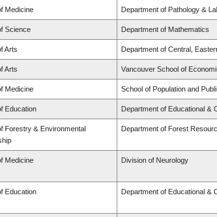
of Medicine
Department of Pathology & La
of Science
Department of Mathematics
f Arts
Department of Central, Easte
f Arts
Vancouver School of Econom
of Medicine
School of Population and Publ
of Education
Department of Educational & 
of Forestry & Environmental
Department of Forest Resou
ship
of Medicine
Division of Neurology
of Education
Department of Educational & 