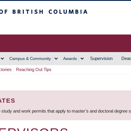
h Columbia
Vancouver Campus
Supervision
Dead
Campus & Community
Awards
ctories
Reaching Out Tips
ATES
 study and work permits that apply to master’s and doctoral degree 