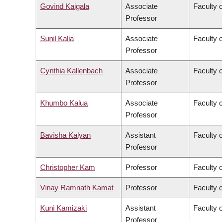
Govind Kaigala
Associate
Faculty 
Professor
Sunil Kalia
Associate
Faculty 
Professor
Cynthia Kallenbach
Associate
Faculty 
Professor
Khumbo Kalua
Associate
Faculty 
Professor
Bavisha Kalyan
Assistant
Faculty 
Professor
Christopher Kam
Professor
Faculty o
Vinay Ramnath Kamat
Professor
Faculty o
Kuni Kamizaki
Assistant
Faculty 
Professor