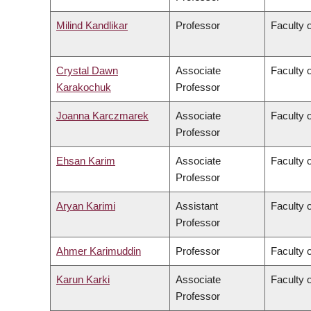
Milind Kandlikar
Professor
Faculty o
Crystal Dawn
Associate
Faculty 
Karakochuk
Professor
Joanna Karczmarek
Associate
Faculty 
Professor
Ehsan Karim
Associate
Faculty 
Professor
Aryan Karimi
Assistant
Faculty o
Professor
Ahmer Karimuddin
Professor
Faculty 
Karun Karki
Associate
Faculty o
Professor