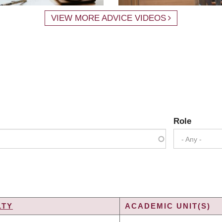
VIEW MORE ADVICE VIDEOS
Role
- Any -
LTY
ACADEMIC UNIT(S)