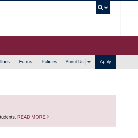
UBC S
lines
Forms
Policies
Apply
About Us
students.
READ MORE