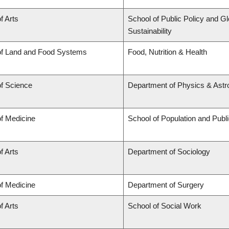
f Arts
School of Public Policy and Gl
Sustainability
of Land and Food Systems
Food, Nutrition & Health
of Science
Department of Physics & Ast
of Medicine
School of Population and Publ
f Arts
Department of Sociology
of Medicine
Department of Surgery
f Arts
School of Social Work