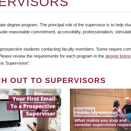
ERVISORS
te degree program. The principal role of the supervisor is to help stud
vide reasonable commitment, accessibility, professionalism, stimula
 prospective students contacting faculty members. Some require comm
. Please review the requirements for each program in the
degree listing
is Supervision".
CH OUT TO SUPERVISORS