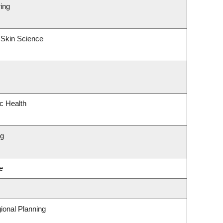
ing
 Skin Science
ic Health
ng
e
ional Planning