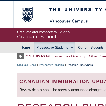
Skip
The University of Britis
to
main
content
Graduate and Postdoctoral Studies
Graduate School
Home
Prospective Students
Current Students
MAIN
ON THIS PAGE
Supervisor Directory
Other Dire
NAVIGATION
Graduate School
»
Prospective Students
»
Research Supervisors
BREADCRUMB
CANADIAN IMMIGRATION UPD
Review details about the recently announced changes to