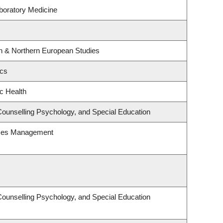
boratory Medicine
rn & Northern European Studies
ics
ic Health
Counselling Psychology, and Special Education
rces Management
Counselling Psychology, and Special Education