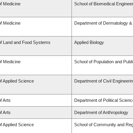
of Medicine
School of Biomedical Engineer
of Medicine
Department of Dermatology &
of Land and Food Systems
Applied Biology
of Medicine
School of Population and Publ
of Applied Science
Department of Civil Engineeri
f Arts
Department of Political Scienc
f Arts
Department of Anthropology
of Applied Science
School of Community and Reg