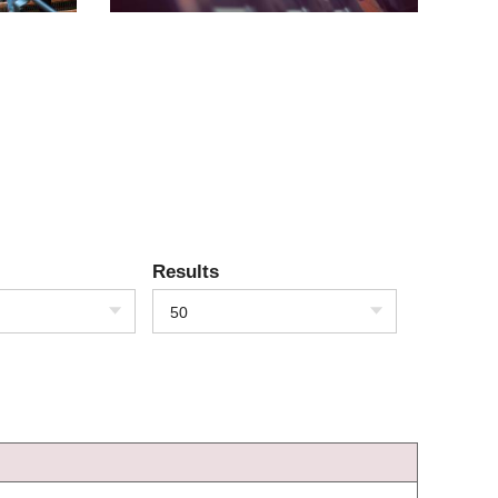
Results
50