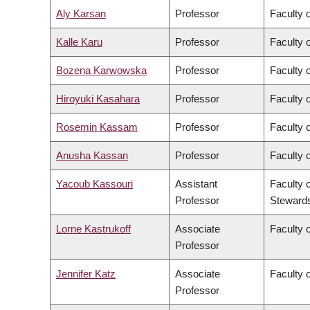
Aly Karsan
Professor
Faculty 
Kalle Karu
Professor
Faculty 
Bozena Karwowska
Professor
Faculty o
Hiroyuki Kasahara
Professor
Faculty o
Rosemin Kassam
Professor
Faculty 
Anusha Kassan
Professor
Faculty 
Yacoub Kassouri
Assistant
Faculty 
Professor
Steward
Lorne Kastrukoff
Associate
Faculty 
Professor
Jennifer Katz
Associate
Faculty 
Professor