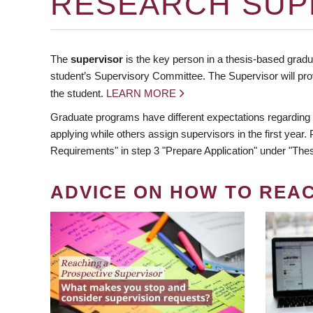
RESEARCH SUP
The
supervisor
is the key person in a thesis-based gradua
student’s Supervisory Committee. The Supervisor will pro
the student.
LEARN MORE
Graduate programs have different expectations regarding
applying while others assign supervisors in the first year
Requirements" in step 3 "Prepare Application" under "Thes
ADVICE ON HOW TO REA