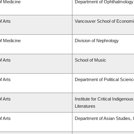
of Medicine
Department of Ophthalmology 
f Arts
Vancouver School of Econom
of Medicine
Division of Nephrology
f Arts
School of Music
f Arts
Department of Political Scienc
f Arts
Institute for Critical Indigen
Literatures
f Arts
Department of Asian Studies, In