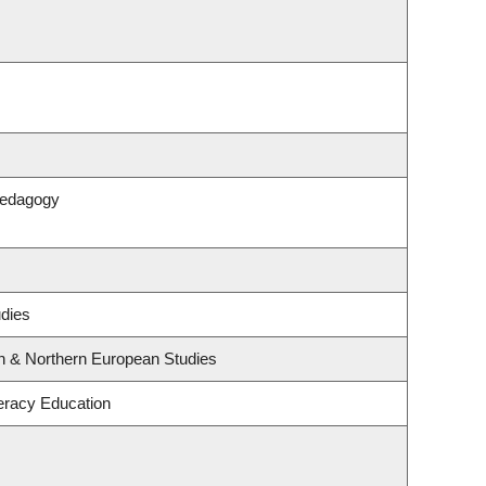
Pedagogy
udies
rn & Northern European Studies
eracy Education