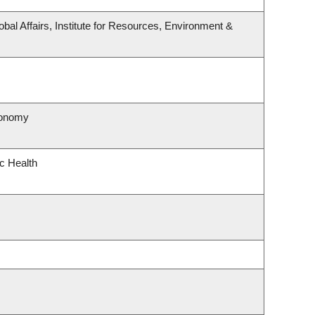
obal Affairs, Institute for Resources, Environment &
ronomy
ic Health