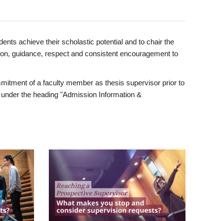
ents achieve their scholastic potential and to chair the
tion, guidance, respect and consistent encouragement to
itment of a faculty member as thesis supervisor prior to
under the heading "Admission Information &