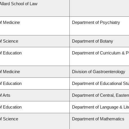
 Allard School of Law
of Medicine
Department of Psychiatry
of Science
Department of Botany
of Education
Department of Curriculum & 
of Medicine
Division of Gastroenterology
of Education
Department of Educational St
f Arts
Department of Central, Easte
of Education
Department of Language & Lit
of Science
Department of Mathematics