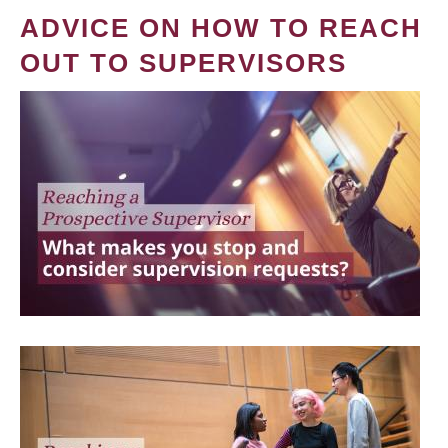
ADVICE ON HOW TO REACH
OUT TO SUPERVISORS