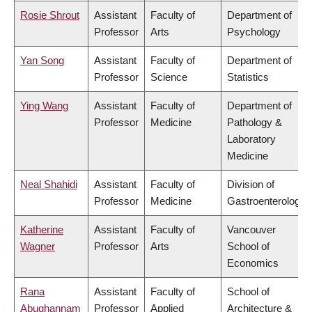
Rosie Shrout
Assistant
Faculty of
Department of
Professor
Arts
Psychology
Yan Song
Assistant
Faculty of
Department of
Professor
Science
Statistics
Ying Wang
Assistant
Faculty of
Department of
Professor
Medicine
Pathology &
Laboratory
Medicine
Neal Shahidi
Assistant
Faculty of
Division of
Professor
Medicine
Gastroenterology
Katherine
Assistant
Faculty of
Vancouver
Wagner
Professor
Arts
School of
Economics
Rana
Assistant
Faculty of
School of
Abughannam
Professor
Applied
Architecture &