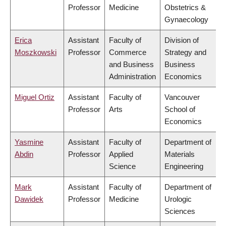
Professor
Medicine
Obstetrics &
Gynaecology
Erica
Assistant
Faculty of
Division of
Moszkowski
Professor
Commerce
Strategy and
and Business
Business
Administration
Economics
Miguel Ortiz
Assistant
Faculty of
Vancouver
Professor
Arts
School of
Economics
Yasmine
Assistant
Faculty of
Department of
Abdin
Professor
Applied
Materials
Science
Engineering
Mark
Assistant
Faculty of
Department of
Dawidek
Professor
Medicine
Urologic
Sciences