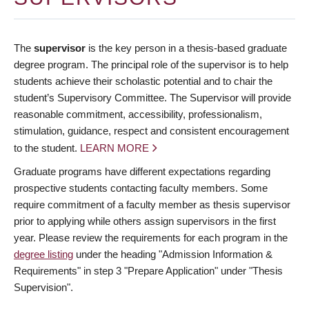
The
supervisor
is the key person in a thesis-based graduate
degree program. The principal role of the supervisor is to help
students achieve their scholastic potential and to chair the
student’s Supervisory Committee. The Supervisor will provide
reasonable commitment, accessibility, professionalism,
stimulation, guidance, respect and consistent encouragement
to the student.
LEARN MORE
Graduate programs have different expectations regarding
prospective students contacting faculty members. Some
require commitment of a faculty member as thesis supervisor
prior to applying while others assign supervisors in the first
year. Please review the requirements for each program in the
degree listing
under the heading "Admission Information &
Requirements" in step 3 "Prepare Application" under "Thesis
Supervision".