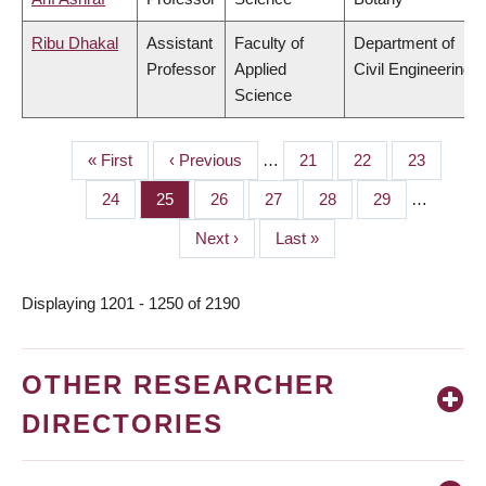
Ribu Dhakal
Assistant
Faculty of
Department of
Professor
Applied
Civil Engineering
Science
First
« First
Previous
‹ Previous
…
Page
21
Page
22
Page
23
PAGINATION
page
page
Page
24
Page
25
Page
26
Page
27
Page
28
Page
29
…
Next
Next ›
Last
Last »
page
page
Displaying 1201 - 1250 of 2190
OTHER RESEARCHER
DIRECTORIES