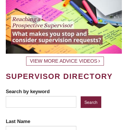
VIEW MORE ADVICE VIDEOS
SUPERVISOR DIRECTORY
Search by keyword
Last Name