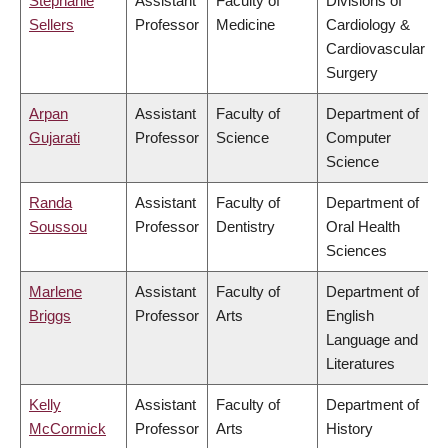
Stephanie
Assistant
Faculty of
Divisions of
Sellers
Professor
Medicine
Cardiology &
Cardiovascular
Surgery
Arpan
Assistant
Faculty of
Department of
Gujarati
Professor
Science
Computer
Science
Randa
Assistant
Faculty of
Department of
Soussou
Professor
Dentistry
Oral Health
Sciences
Marlene
Assistant
Faculty of
Department of
Briggs
Professor
Arts
English
Language and
Literatures
Kelly
Assistant
Faculty of
Department of
McCormick
Professor
Arts
History