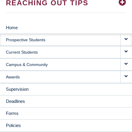
REACHING OUT TIPS
Home
MAIN
Prospective Students
NAVIGATION
Current Students
Campus & Community
Awards
Supervision
Deadlines
Forms
Policies