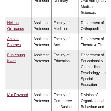
Professor
Dentistry
Oral Biological &
Medical
Sciences
Nelson
Assistant
Faculty of
Department of
Greidanus
Professor
Medicine
Orthopaedics
Antoine
Assistant
Faculty of
Department of
Bourges
Professor
Arts
Theatre & Film
Eun Young
Assistant
Faculty of
Department of
Kwon
Professor
Education
Educational &
Counselling
Psychology, and
Special
Education
Mia Raynard
Assistant
Faculty of
Division of
Professor
Commerce
Organizational
and Business
Behaviour and