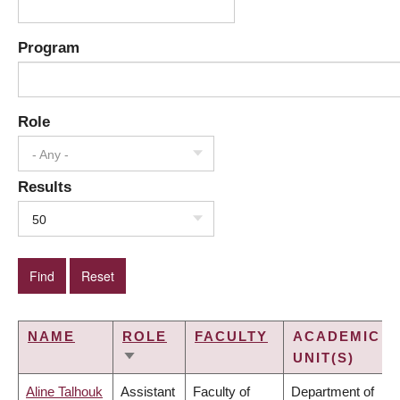
Program
Role
- Any -
Results
50
NAME
ROLE
FACULTY
ACADEMIC
UNIT(S)
SORT
ASCENDING
Aline Talhouk
Assistant
Faculty of
Department of