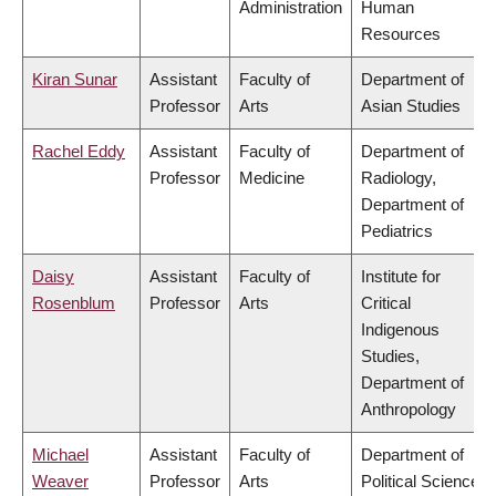
Administration
Human
Resources
Kiran Sunar
Assistant
Faculty of
Department of
Professor
Arts
Asian Studies
Rachel Eddy
Assistant
Faculty of
Department of
Professor
Medicine
Radiology,
Department of
Pediatrics
Daisy
Assistant
Faculty of
Institute for
Rosenblum
Professor
Arts
Critical
Indigenous
Studies,
Department of
Anthropology
Michael
Assistant
Faculty of
Department of
Weaver
Professor
Arts
Political Science