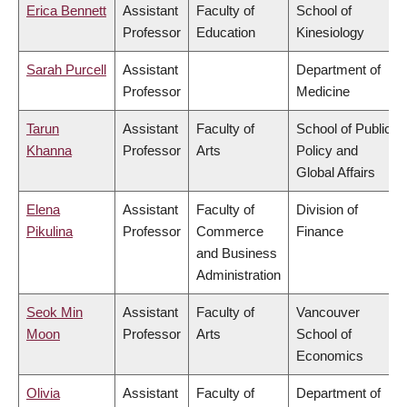
Erica Bennett
Assistant
Faculty of
School of
Professor
Education
Kinesiology
Sarah Purcell
Assistant
Department of
Professor
Medicine
Tarun
Assistant
Faculty of
School of Public
Khanna
Professor
Arts
Policy and
Global Affairs
Elena
Assistant
Faculty of
Division of
Pikulina
Professor
Commerce
Finance
and Business
Administration
Seok Min
Assistant
Faculty of
Vancouver
Moon
Professor
Arts
School of
Economics
Olivia
Assistant
Faculty of
Department of