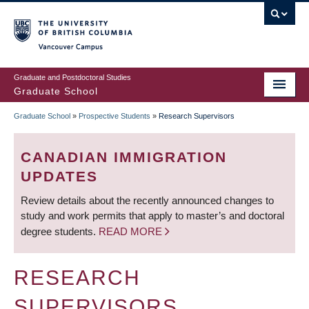
Skip
to
main
Vancouver Campus
content
Graduate and Postdoctoral Studies
Graduate School
Graduate School
»
Prospective Students
»
Research Supervisors
BREADCRUMB
CANADIAN IMMIGRATION
UPDATES
Review details about the recently announced changes to
study and work permits that apply to master’s and doctoral
degree students.
READ MORE
RESEARCH
SUPERVISORS