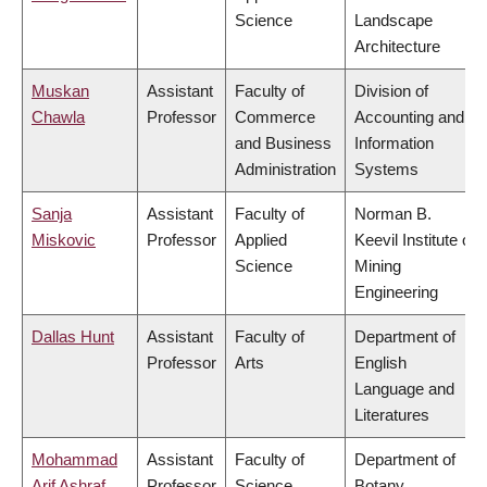
Science
Landscape
Architecture
Muskan
Assistant
Faculty of
Division of
Chawla
Professor
Commerce
Accounting and
and Business
Information
Administration
Systems
Sanja
Assistant
Faculty of
Norman B.
Miskovic
Professor
Applied
Keevil Institute of
Science
Mining
Engineering
Dallas Hunt
Assistant
Faculty of
Department of
Professor
Arts
English
Language and
Literatures
Mohammad
Assistant
Faculty of
Department of
Arif Ashraf
Professor
Science
Botany