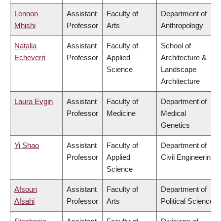
Lennon
Assistant
Faculty of
Department of
Mhishi
Professor
Arts
Anthropology
Natalia
Assistant
Faculty of
School of
Echeverri
Professor
Applied
Architecture &
Science
Landscape
Architecture
Laura Evgin
Assistant
Faculty of
Department of
Professor
Medicine
Medical
Genetics
Yi Shao
Assistant
Faculty of
Department of
Professor
Applied
Civil Engineering
Science
Afsoun
Assistant
Faculty of
Department of
Afsahi
Professor
Arts
Political Science