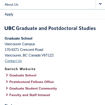
About Us
Apply
Graduate School
Vancouver Campus
170-6371 Crescent Road
Vancouver
,
BC
Canada
V6T1Z2
Contact Us
Switch Website
Graduate School
Postdoctoral Fellows Office
Graduate Student Community
Faculty and Staff Intranet