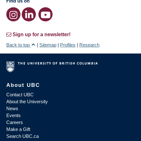
Find us on
Sign up for a newsletter!
Back to top
|
Sitemap
|
Profiles
|
Research
About UBC
Contact UBC
About the University
News
Events
Careers
Make a Gift
Search UBC.ca