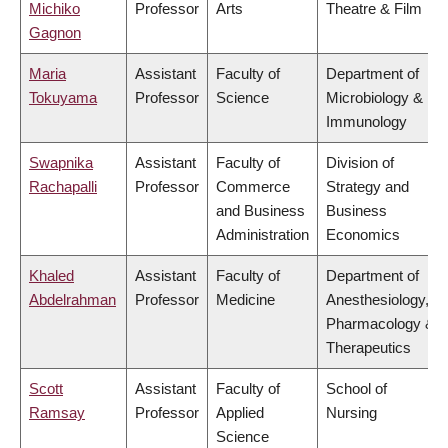
Michiko
Professor
Arts
Theatre & Film
Gagnon
Maria
Assistant
Faculty of
Department of
Tokuyama
Professor
Science
Microbiology &
Immunology
Swapnika
Assistant
Faculty of
Division of
Rachapalli
Professor
Commerce
Strategy and
and Business
Business
Administration
Economics
Khaled
Assistant
Faculty of
Department of
Abdelrahman
Professor
Medicine
Anesthesiology,
Pharmacology &
Therapeutics
Scott
Assistant
Faculty of
School of
Ramsay
Professor
Applied
Nursing
Science