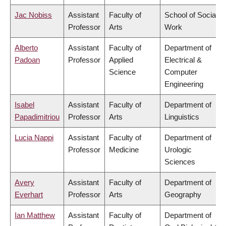
Jac Nobiss
Assistant
Faculty of
School of Social
Professor
Arts
Work
Alberto
Assistant
Faculty of
Department of
Padoan
Professor
Applied
Electrical &
Science
Computer
Engineering
Isabel
Assistant
Faculty of
Department of
Papadimitriou
Professor
Arts
Linguistics
Lucia Nappi
Assistant
Faculty of
Department of
Professor
Medicine
Urologic
Sciences
Avery
Assistant
Faculty of
Department of
Everhart
Professor
Arts
Geography
Ian Matthew
Assistant
Faculty of
Department of