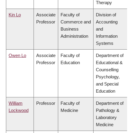
Therapy
Kin Lo
Associate
Faculty of
Division of
Professor
Commerce and
Accounting
Business
and
Administration
Information
Systems
Owen Lo
Associate
Faculty of
Department of
Professor
Education
Educational &
Counselling
Psychology,
and Special
Education
William
Professor
Faculty of
Department of
Lockwood
Medicine
Pathology &
Laboratory
Medicine