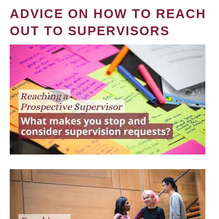
ADVICE ON HOW TO REACH
OUT TO SUPERVISORS