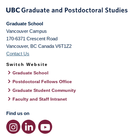
Graduate School
Vancouver Campus
170-6371 Crescent Road
Vancouver
,
BC
Canada
V6T1Z2
Contact Us
Switch Website
Graduate School
Postdoctoral Fellows Office
Graduate Student Community
Faculty and Staff Intranet
Find us on