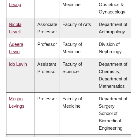
Leung
Medicine
Obstetrics &
Gynaecology
Nicola
Associate
Faculty of Arts
Department of
Levell
Professor
Anthropology
Adeera
Professor
Faculty of
Division of
Levin
Medicine
Nephrology
Ido Levin
Assistant
Faculty of
Department of
Professor
Science
Chemistry,
Department of
Mathematics
Megan
Professor
Faculty of
Department of
Levings
Medicine
Surgery,
School of
Biomedical
Engineering