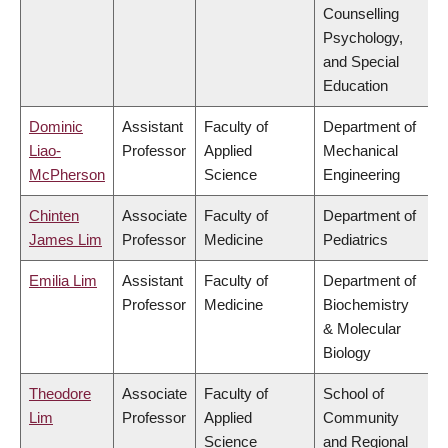
Counselling
Psychology,
and Special
Education
Dominic
Assistant
Faculty of
Department of
Liao-
Professor
Applied
Mechanical
McPherson
Science
Engineering
Chinten
Associate
Faculty of
Department of
James Lim
Professor
Medicine
Pediatrics
Emilia Lim
Assistant
Faculty of
Department of
Professor
Medicine
Biochemistry
& Molecular
Biology
Theodore
Associate
Faculty of
School of
Lim
Professor
Applied
Community
Science
and Regional