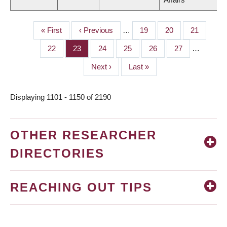
First
« First
Previous
‹ Previous
…
Page
19
Page
20
Page
21
PAGINATION
page
page
Page
22
Page
23
Page
24
Page
25
Page
26
Page
27
…
Next
Next ›
Last
Last »
page
page
Displaying 1101 - 1150 of 2190
OTHER RESEARCHER
DIRECTORIES
REACHING OUT TIPS