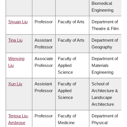
Biomedical
Engineering
Siyuan Liu
Professor
Faculty of Arts
Department of
Theatre & Film
Tina Liu
Assistant
Faculty of Arts
Department of
Professor
Geography
Wenying
Associate
Faculty of
Department of
Liu
Professor
Applied
Materials
Science
Engineering
Xun Liu
Assistant
Faculty of
School of
Professor
Applied
Architecture &
Science
Landscape
Architecture
Teresa Liu-
Professor
Faculty of
Department of
Ambrose
Medicine
Physical