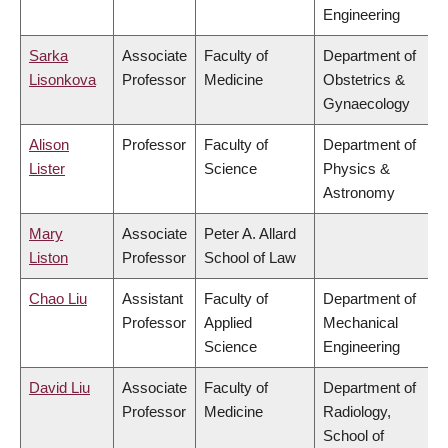
Engineering
Sarka
Associate
Faculty of
Department of
Lisonkova
Professor
Medicine
Obstetrics &
Gynaecology
Alison
Professor
Faculty of
Department of
Lister
Science
Physics &
Astronomy
Mary
Associate
Peter A. Allard
Liston
Professor
School of Law
Chao Liu
Assistant
Faculty of
Department of
Professor
Applied
Mechanical
Science
Engineering
David Liu
Associate
Faculty of
Department of
Professor
Medicine
Radiology,
School of