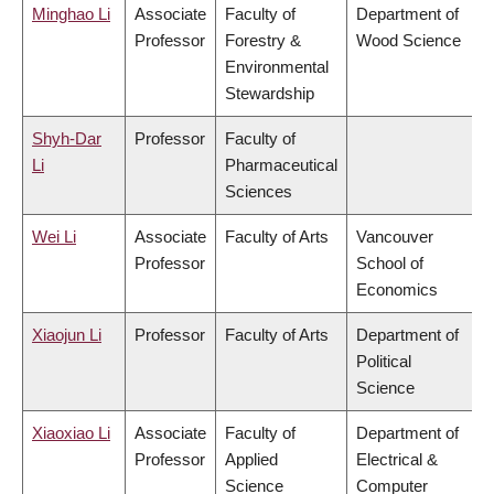
Minghao Li
Associate
Faculty of
Department of
Professor
Forestry &
Wood Science
Environmental
Stewardship
Shyh-Dar
Professor
Faculty of
Li
Pharmaceutical
Sciences
Wei Li
Associate
Faculty of Arts
Vancouver
Professor
School of
Economics
Xiaojun Li
Professor
Faculty of Arts
Department of
Political
Science
Xiaoxiao Li
Associate
Faculty of
Department of
Professor
Applied
Electrical &
Science
Computer