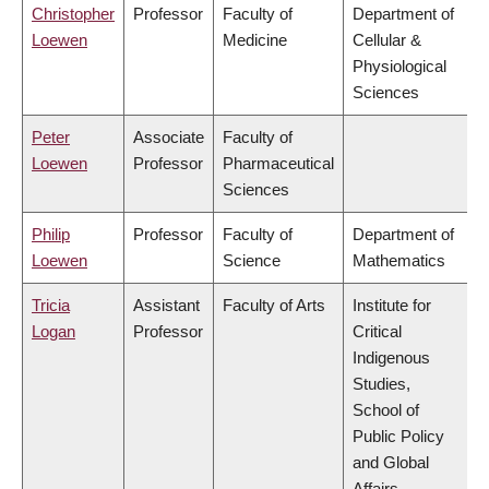
Christopher
Professor
Faculty of
Department of
Loewen
Medicine
Cellular &
Physiological
Sciences
Peter
Associate
Faculty of
Loewen
Professor
Pharmaceutical
Sciences
Philip
Professor
Faculty of
Department of
Loewen
Science
Mathematics
Tricia
Assistant
Faculty of Arts
Institute for
Logan
Professor
Critical
Indigenous
Studies,
School of
Public Policy
and Global
Affairs