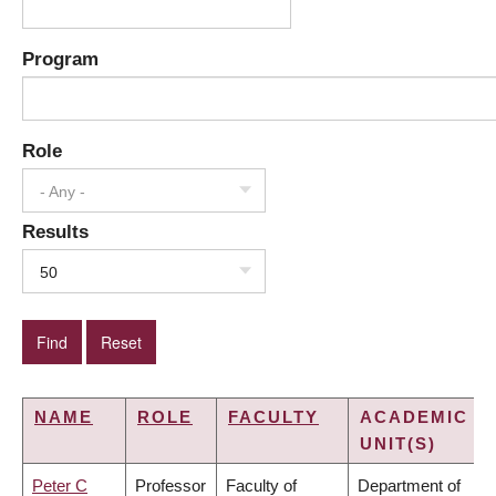
Program
Role
- Any -
Results
50
NAME
ROLE
FACULTY
ACADEMIC
UNIT(S)
Peter C
Professor
Faculty of
Department of