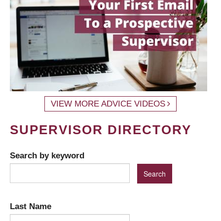
VIEW MORE ADVICE VIDEOS
SUPERVISOR DIRECTORY
Search by keyword
Last Name