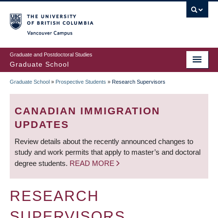
Skip
to
main
Vancouver Campus
content
Graduate and Postdoctoral Studies
Graduate School
Graduate School
»
Prospective Students
»
Research Supervisors
BREADCRUMB
CANADIAN IMMIGRATION
UPDATES
Review details about the recently announced changes to
study and work permits that apply to master’s and doctoral
degree students.
READ MORE
RESEARCH
SUPERVISORS