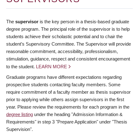
The
supervisor
is the key person in a thesis-based graduate
degree program. The principal role of the supervisor is to help
students achieve their scholastic potential and to chair the
student’s Supervisory Committee. The Supervisor will provide
reasonable commitment, accessibility, professionalism,
stimulation, guidance, respect and consistent encouragement
to the student.
LEARN MORE
Graduate programs have different expectations regarding
prospective students contacting faculty members. Some
require commitment of a faculty member as thesis supervisor
prior to applying while others assign supervisors in the first
year. Please review the requirements for each program in the
degree listing
under the heading "Admission Information &
Requirements" in step 3 "Prepare Application" under "Thesis
Supervision".