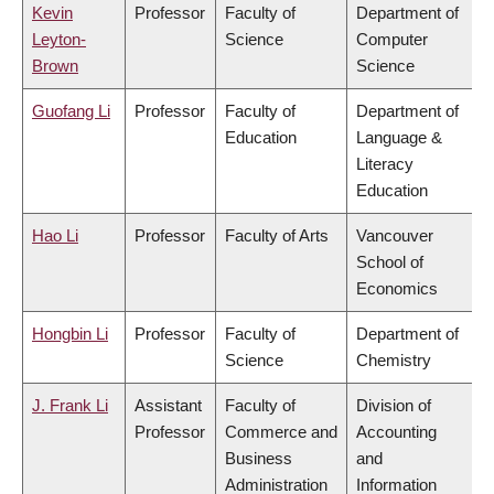
Kevin
Professor
Faculty of
Department of
Leyton-
Science
Computer
Brown
Science
Guofang Li
Professor
Faculty of
Department of
Education
Language &
Literacy
Education
Hao Li
Professor
Faculty of Arts
Vancouver
School of
Economics
Hongbin Li
Professor
Faculty of
Department of
Science
Chemistry
J. Frank Li
Assistant
Faculty of
Division of
Professor
Commerce and
Accounting
Business
and
Administration
Information