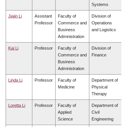
Systems
Jiajin Li
Assistant
Faculty of
Division of
Professor
Commerce and
Operations
Business
and Logistics
Administration
Kai Li
Professor
Faculty of
Division of
Commerce and
Finance
Business
Administration
Linda Li
Professor
Faculty of
Department of
Medicine
Physical
Therapy
Loretta Li
Professor
Faculty of
Department of
Applied
Civil
Science
Engineering