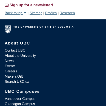
Sign up for a newsletter!
Back to top
|
Sitemap
|
Profiles
|
Research
About UBC
Contact UBC
About the University
News
Events
Careers
Make a Gift
Search UBC.ca
UBC Campuses
Vancouver Campus
Okanagan Campus