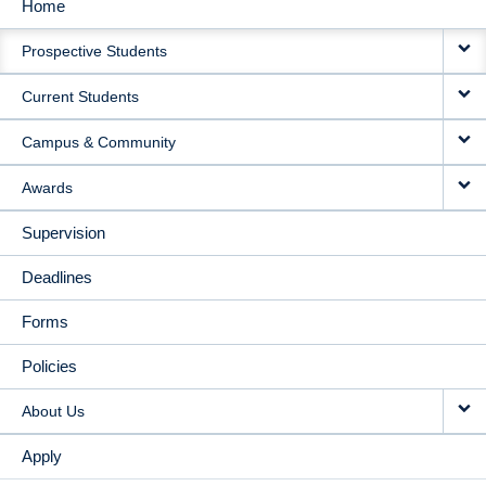
Home
MAIN
Prospective Students
NAVIGATION
Current Students
Campus & Community
Awards
Supervision
Deadlines
Forms
Policies
About Us
Apply