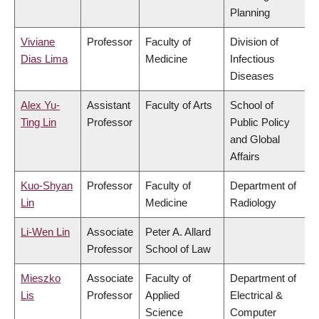
Planning
Viviane
Professor
Faculty of
Division of
Dias Lima
Medicine
Infectious
Diseases
Alex Yu-
Assistant
Faculty of Arts
School of
Ting Lin
Professor
Public Policy
and Global
Affairs
Kuo-Shyan
Professor
Faculty of
Department of
Lin
Medicine
Radiology
Li-Wen Lin
Associate
Peter A. Allard
Professor
School of Law
Mieszko
Associate
Faculty of
Department of
Lis
Professor
Applied
Electrical &
Science
Computer