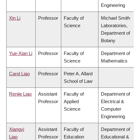
Engineering
Xin Li
Professor
Faculty of
Michael Smith
Science
Laboratories,
Department of
Botany
Yue-Xian Li
Professor
Faculty of
Department of
Science
Mathematics
Carol Liao
Professor
Peter A. Allard
School of Law
Renjie Liao
Assistant
Faculty of
Department of
Professor
Applied
Electrical &
Science
Computer
Engineering
Xiangyi
Assistant
Faculty of
Department of
Liao
Professor
Education
Educational &