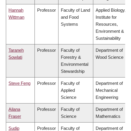
Hannah
Professor
Faculty of Land
Applied Biology,
Wittman
and Food
Institute for
Systems
Resources,
Environment &
Sustainability
Taraneh
Professor
Faculty of
Department of
Sowlati
Forestry &
Wood Science
Environmental
Stewardship
Steve Feng
Professor
Faculty of
Department of
Applied
Mechanical
Science
Engineering
Ailana
Professor
Faculty of
Department of
Fraser
Science
Mathematics
Sudip
Professor
Faculty of
Department of