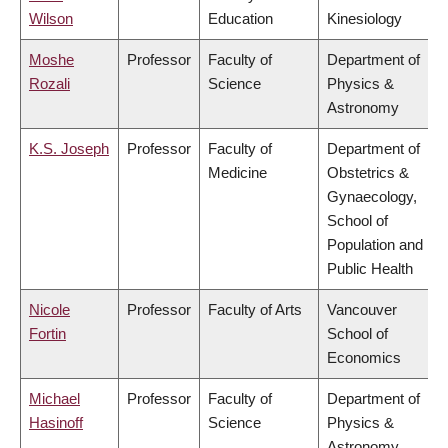
Wilson
Education
Kinesiology
Moshe
Professor
Faculty of
Department of
Rozali
Science
Physics &
Astronomy
K.S. Joseph
Professor
Faculty of
Department of
Medicine
Obstetrics &
Gynaecology,
School of
Population and
Public Health
Nicole
Professor
Faculty of Arts
Vancouver
Fortin
School of
Economics
Michael
Professor
Faculty of
Department of
Hasinoff
Science
Physics &
Astronomy