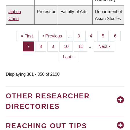
Jinhua
Professor
Faculty of Arts
Department of
Chen
Asian Studies
First
« First
Previous
‹ Previous
…
Page
3
Page
4
Page
5
Page
6
PAGINATION
page
page
Page
7
Page
8
Page
9
Page
10
Page
11
…
Next
Next ›
page
Last
Last »
page
Displaying 301 - 350 of 2190
OTHER RESEARCHER
DIRECTORIES
REACHING OUT TIPS