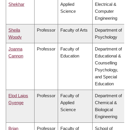
Shekhar
Applied
Electrical &
Science
Computer
Engineering
Sheila
Professor
Faculty of Arts
Department of
Woody
Psychology
Joanna
Professor
Faculty of
Department of
Cannon
Education
Educational &
Counselling
Psychology,
and Special
Education
Elod Lajos
Professor
Faculty of
Department of
Gyenge
Applied
Chemical &
Science
Biological
Engineering
Brian
Professor
Faculty of
School of