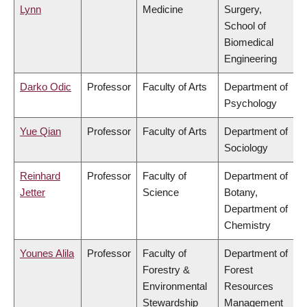
Lynn
Medicine
Surgery,
School of
Biomedical
Engineering
Darko Odic
Professor
Faculty of Arts
Department of
Psychology
Yue Qian
Professor
Faculty of Arts
Department of
Sociology
Reinhard
Professor
Faculty of
Department of
Jetter
Science
Botany,
Department of
Chemistry
Younes Alila
Professor
Faculty of
Department of
Forestry &
Forest
Environmental
Resources
Stewardship
Management