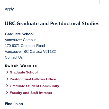
Apply
Graduate School
Vancouver Campus
170-6371 Crescent Road
Vancouver
,
BC
Canada
V6T1Z2
Contact Us
Switch Website
Graduate School
Postdoctoral Fellows Office
Graduate Student Community
Faculty and Staff Intranet
Find us on