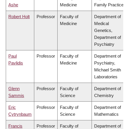
Ashe
Medicine
Family Practice
Robert Holt
Professor
Faculty of
Department of
Medicine
Medical
Genetics,
Department of
Psychiatry
Paul
Professor
Faculty of
Department of
Pavlidis
Medicine
Psychiatry,
Michael Smith
Laboratories
Glenn
Professor
Faculty of
Department of
Sammis
Science
Chemistry
Eric
Professor
Faculty of
Department of
Cytrynbaum
Science
Mathematics
Francis
Professor
Faculty of
Department of