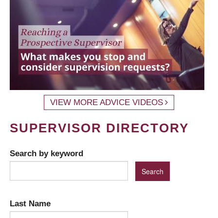
VIEW MORE ADVICE VIDEOS
SUPERVISOR DIRECTORY
Search by keyword
Last Name