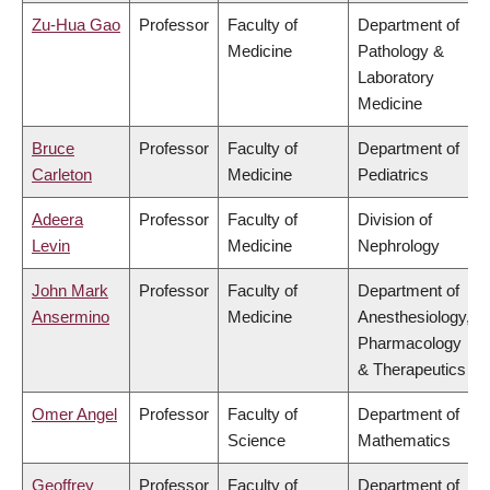
Zu-Hua Gao
Professor
Faculty of
Department of
Medicine
Pathology &
Laboratory
Medicine
Bruce
Professor
Faculty of
Department of
Carleton
Medicine
Pediatrics
Adeera
Professor
Faculty of
Division of
Levin
Medicine
Nephrology
John Mark
Professor
Faculty of
Department of
Ansermino
Medicine
Anesthesiology,
Pharmacology
& Therapeutics
Omer Angel
Professor
Faculty of
Department of
Science
Mathematics
Geoffrey
Professor
Faculty of
Department of