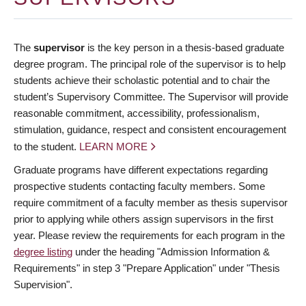
The
supervisor
is the key person in a thesis-based graduate
degree program. The principal role of the supervisor is to help
students achieve their scholastic potential and to chair the
student’s Supervisory Committee. The Supervisor will provide
reasonable commitment, accessibility, professionalism,
stimulation, guidance, respect and consistent encouragement
to the student.
LEARN MORE
Graduate programs have different expectations regarding
prospective students contacting faculty members. Some
require commitment of a faculty member as thesis supervisor
prior to applying while others assign supervisors in the first
year. Please review the requirements for each program in the
degree listing
under the heading "Admission Information &
Requirements" in step 3 "Prepare Application" under "Thesis
Supervision".