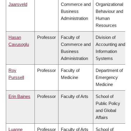
Jaarsveld
Commerce and
Organizational
Business
Behaviour and
Administration
Human
Resources
Hasan
Professor
Faculty of
Division of
Cavusoglu
Commerce and
Accounting and
Business
Information
Administration
Systems
Roy
Professor
Faculty of
Department of
Purssell
Medicine
Emergency
Medicine
Erin Baines
Professor
Faculty of Arts
School of
Public Policy
and Global
Affairs
Luanne
Professor
Faculty of Arts
School of