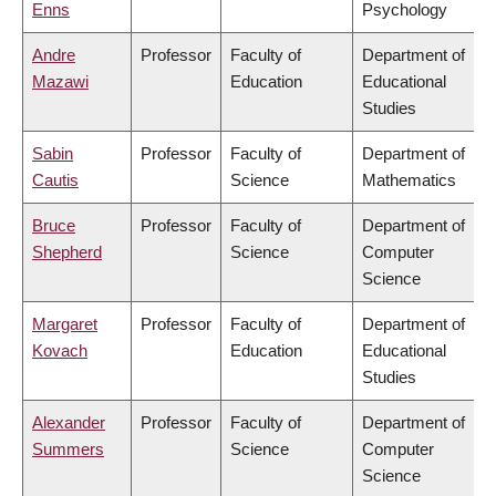
Enns
Psychology
Andre
Professor
Faculty of
Department of
Mazawi
Education
Educational
Studies
Sabin
Professor
Faculty of
Department of
Cautis
Science
Mathematics
Bruce
Professor
Faculty of
Department of
Shepherd
Science
Computer
Science
Margaret
Professor
Faculty of
Department of
Kovach
Education
Educational
Studies
Alexander
Professor
Faculty of
Department of
Summers
Science
Computer
Science