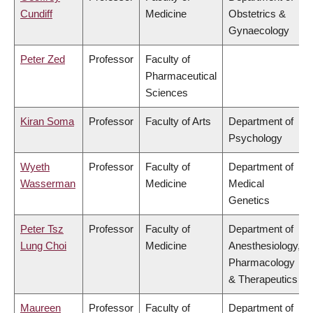
Cundiff
Medicine
Obstetrics &
Gynaecology
Peter Zed
Professor
Faculty of
Pharmaceutical
Sciences
Kiran Soma
Professor
Faculty of Arts
Department of
Psychology
Wyeth
Professor
Faculty of
Department of
Wasserman
Medicine
Medical
Genetics
Peter Tsz
Professor
Faculty of
Department of
Lung Choi
Medicine
Anesthesiology,
Pharmacology
& Therapeutics
Maureen
Professor
Faculty of
Department of