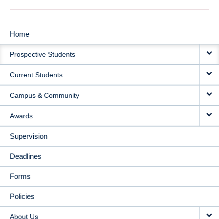
Home
MAIN
Prospective Students
NAVIGATION
Current Students
Campus & Community
Awards
Supervision
Deadlines
Forms
Policies
About Us