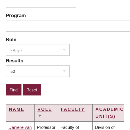
Program
Role
- Any -
Results
50
NAME
ROLE
FACULTY
ACADEMIC
UNIT(S)
SORT
ASCENDING
Danielle van
Professor
Faculty of
Division of