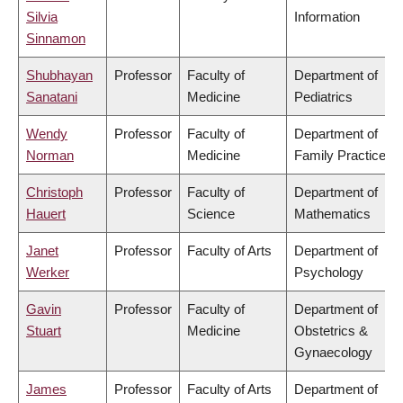
Silvia
Information
Sinnamon
Shubhayan
Professor
Faculty of
Department of
Sanatani
Medicine
Pediatrics
Wendy
Professor
Faculty of
Department of
Norman
Medicine
Family Practice
Christoph
Professor
Faculty of
Department of
Hauert
Science
Mathematics
Janet
Professor
Faculty of Arts
Department of
Werker
Psychology
Gavin
Professor
Faculty of
Department of
Stuart
Medicine
Obstetrics &
Gynaecology
James
Professor
Faculty of Arts
Department of