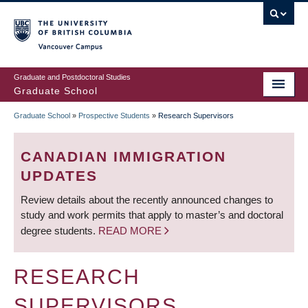
Skip
to
main
Vancouver Campus
content
Graduate and Postdoctoral Studies
Graduate School
Graduate School
»
Prospective Students
»
Research Supervisors
BREADCRUMB
CANADIAN IMMIGRATION
UPDATES
Review details about the recently announced changes to
study and work permits that apply to master’s and doctoral
degree students.
READ MORE
RESEARCH
SUPERVISORS