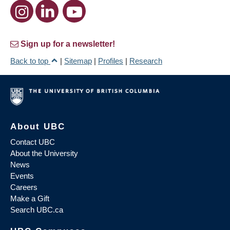
Sign up for a newsletter!
Back to top
|
Sitemap
|
Profiles
|
Research
About UBC
Contact UBC
About the University
News
Events
Careers
Make a Gift
Search UBC.ca