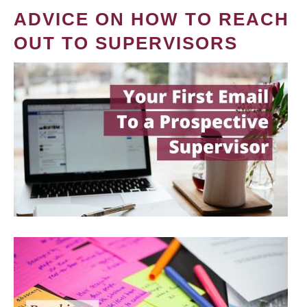
ADVICE ON HOW TO REACH
OUT TO SUPERVISORS