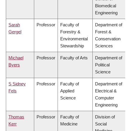
Biomedical
Engineering
Sarah
Professor
Faculty of
Department of
Gergel
Forestry &
Forest &
Environmental
Conservation
Stewardship
Sciences
Michael
Professor
Faculty of Arts
Department of
Byers
Political
Science
S Sidney
Professor
Faculty of
Department of
Fels
Applied
Electrical &
Science
Computer
Engineering
Thomas
Professor
Faculty of
Division of
Kerr
Medicine
Social
Medicine