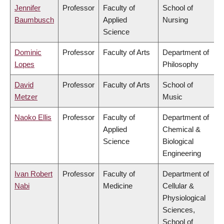
Jennifer
Professor
Faculty of
School of
Baumbusch
Applied
Nursing
Science
Dominic
Professor
Faculty of Arts
Department of
Lopes
Philosophy
David
Professor
Faculty of Arts
School of
Metzer
Music
Naoko Ellis
Professor
Faculty of
Department of
Applied
Chemical &
Science
Biological
Engineering
Ivan Robert
Professor
Faculty of
Department of
Nabi
Medicine
Cellular &
Physiological
Sciences,
School of