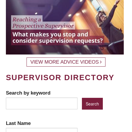
VIEW MORE ADVICE VIDEOS
SUPERVISOR DIRECTORY
Search by keyword
Last Name