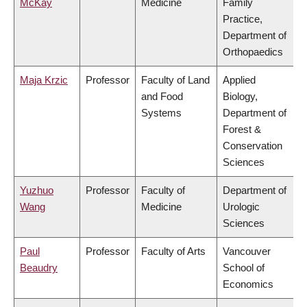
McKay
Medicine
Family
Practice,
Department of
Orthopaedics
Maja Krzic
Professor
Faculty of Land
Applied
and Food
Biology,
Systems
Department of
Forest &
Conservation
Sciences
Yuzhuo
Professor
Faculty of
Department of
Wang
Medicine
Urologic
Sciences
Paul
Professor
Faculty of Arts
Vancouver
Beaudry
School of
Economics