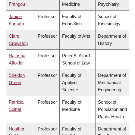
Frangou
Medicine
Psychiatry
Janice
Professor
Faculty of
School of
Forsyth
Education
Kinesiology
Clare
Professor
Faculty of Arts
Department of
Crowston
History
Natasha
Professor
Peter A. Allard
Affolder
School of Law
Sheldon
Professor
Faculty of
Department of
Green
Applied
Mechanical
Science
Engineering
Patricia
Professor
Faculty of
School of
Spittal
Medicine
Population and
Public Health
Heather
Professor
Faculty of
Department of