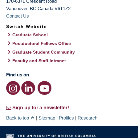
170-6371 Crescent Road
Vancouver
,
BC
Canada
V6T1Z2
Contact Us
Switch Website
Graduate School
Postdoctoral Fellows Office
Graduate Student Community
Faculty and Staff Intranet
Find us on
Sign up for a newsletter!
Back to top
|
Sitemap
|
Profiles
|
Research