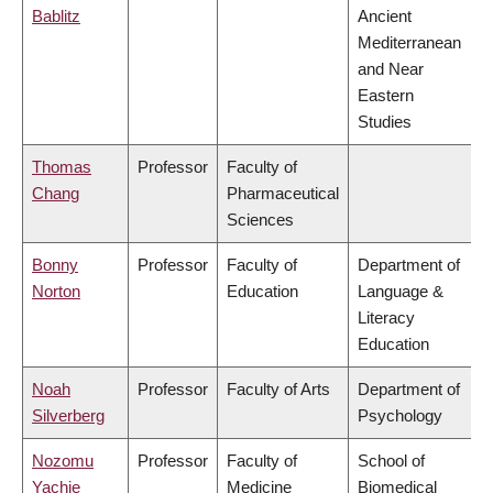
Bablitz
Ancient
Mediterranean
and Near
Eastern
Studies
Thomas
Professor
Faculty of
Chang
Pharmaceutical
Sciences
Bonny
Professor
Faculty of
Department of
Norton
Education
Language &
Literacy
Education
Noah
Professor
Faculty of Arts
Department of
Silverberg
Psychology
Nozomu
Professor
Faculty of
School of
Yachie
Medicine
Biomedical