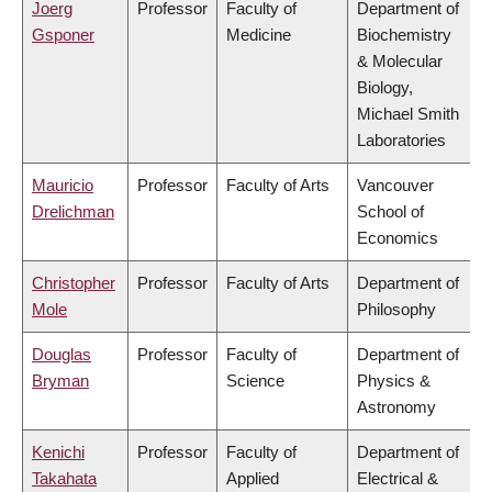
Joerg
Professor
Faculty of
Department of
Gsponer
Medicine
Biochemistry
& Molecular
Biology,
Michael Smith
Laboratories
Mauricio
Professor
Faculty of Arts
Vancouver
Drelichman
School of
Economics
Christopher
Professor
Faculty of Arts
Department of
Mole
Philosophy
Douglas
Professor
Faculty of
Department of
Bryman
Science
Physics &
Astronomy
Kenichi
Professor
Faculty of
Department of
Takahata
Applied
Electrical &