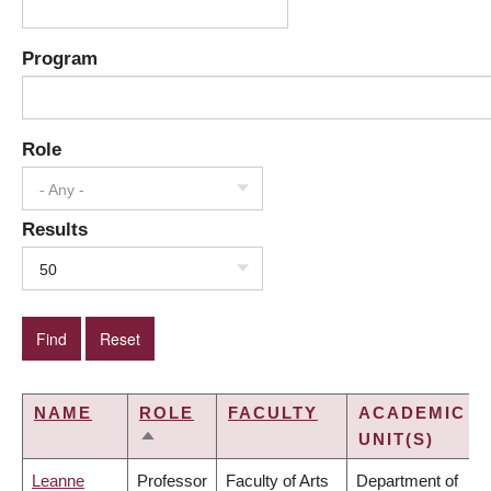
Program
Role
- Any -
Results
50
NAME
ROLE
FACULTY
ACADEMIC
UNIT(S)
SORT
DESCENDING
Leanne
Professor
Faculty of Arts
Department of