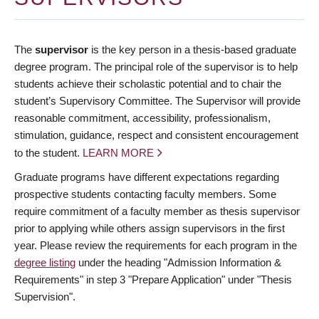
The
supervisor
is the key person in a thesis-based graduate
degree program. The principal role of the supervisor is to help
students achieve their scholastic potential and to chair the
student’s Supervisory Committee. The Supervisor will provide
reasonable commitment, accessibility, professionalism,
stimulation, guidance, respect and consistent encouragement
to the student.
LEARN MORE
Graduate programs have different expectations regarding
prospective students contacting faculty members. Some
require commitment of a faculty member as thesis supervisor
prior to applying while others assign supervisors in the first
year. Please review the requirements for each program in the
degree listing
under the heading "Admission Information &
Requirements" in step 3 "Prepare Application" under "Thesis
Supervision".