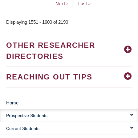
Next
Next ›
Last
Last »
page
page
Displaying 1551 - 1600 of 2190
OTHER RESEARCHER
DIRECTORIES
REACHING OUT TIPS
Home
MAIN
Prospective Students
NAVIGATION
Current Students