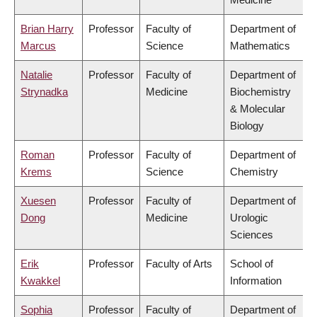
Brian Harry
Professor
Faculty of
Department of
Marcus
Science
Mathematics
Natalie
Professor
Faculty of
Department of
Strynadka
Medicine
Biochemistry
& Molecular
Biology
Roman
Professor
Faculty of
Department of
Krems
Science
Chemistry
Xuesen
Professor
Faculty of
Department of
Dong
Medicine
Urologic
Sciences
Erik
Professor
Faculty of Arts
School of
Kwakkel
Information
Sophia
Professor
Faculty of
Department of