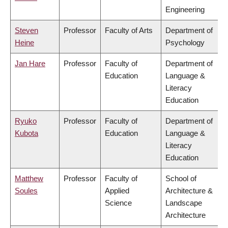
Engineering
Steven
Professor
Faculty of Arts
Department of
Heine
Psychology
Jan Hare
Professor
Faculty of
Department of
Education
Language &
Literacy
Education
Ryuko
Professor
Faculty of
Department of
Kubota
Education
Language &
Literacy
Education
Matthew
Professor
Faculty of
School of
Soules
Applied
Architecture &
Science
Landscape
Architecture