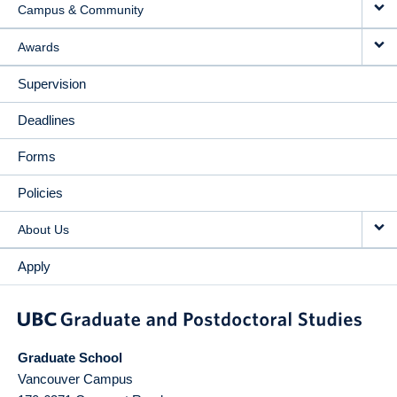
Campus & Community
Awards
Supervision
Deadlines
Forms
Policies
About Us
Apply
Graduate School
Vancouver Campus