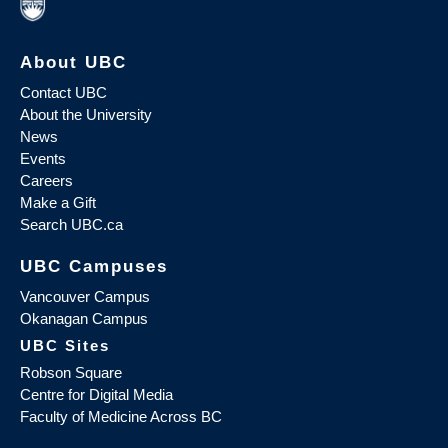
About UBC
Contact UBC
About the University
News
Events
Careers
Make a Gift
Search UBC.ca
UBC Campuses
Vancouver Campus
Okanagan Campus
UBC Sites
Robson Square
Centre for Digital Media
Faculty of Medicine Across BC