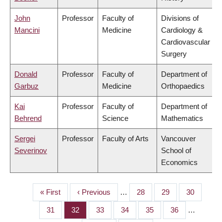
John
Professor
Faculty of
Divisions of
Mancini
Medicine
Cardiology &
Cardiovascular
Surgery
Donald
Professor
Faculty of
Department of
Garbuz
Medicine
Orthopaedics
Kai
Professor
Faculty of
Department of
Behrend
Science
Mathematics
Sergei
Professor
Faculty of Arts
Vancouver
Severinov
School of
Economics
First
« First
Previous
‹ Previous
…
Page
28
Page
29
Page
30
PAGINATION
page
page
Page
31
Page
32
Page
33
Page
34
Page
35
Page
36
…