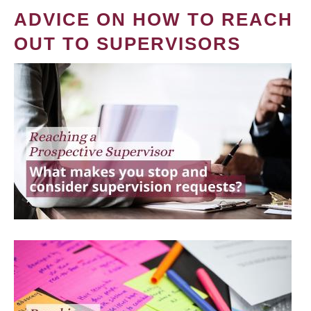
ADVICE ON HOW TO REACH
OUT TO SUPERVISORS