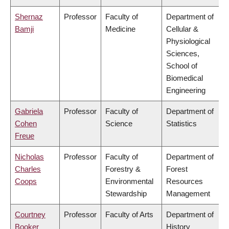
Shernaz
Professor
Faculty of
Department of
Bamji
Medicine
Cellular &
Physiological
Sciences,
School of
Biomedical
Engineering
Gabriela
Professor
Faculty of
Department of
Cohen
Science
Statistics
Freue
Nicholas
Professor
Faculty of
Department of
Charles
Forestry &
Forest
Coops
Environmental
Resources
Stewardship
Management
Courtney
Professor
Faculty of Arts
Department of
Booker
History