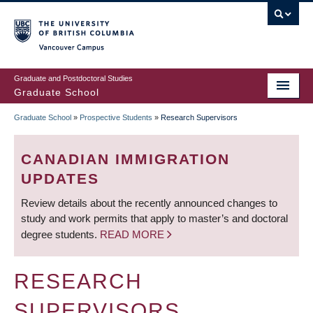
Skip
to
main
Vancouver Campus
content
Graduate and Postdoctoral Studies
Graduate School
Graduate School
»
Prospective Students
»
Research Supervisors
BREADCRUMB
CANADIAN IMMIGRATION
UPDATES
Review details about the recently announced changes to
study and work permits that apply to master’s and doctoral
degree students.
READ MORE
RESEARCH
SUPERVISORS