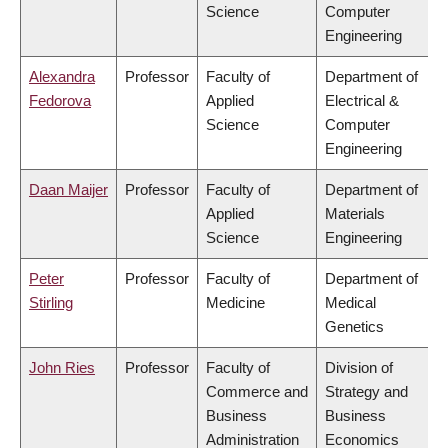
Science
Computer
Engineering
Alexandra
Professor
Faculty of
Department of
Fedorova
Applied
Electrical &
Science
Computer
Engineering
Daan Maijer
Professor
Faculty of
Department of
Applied
Materials
Science
Engineering
Peter
Professor
Faculty of
Department of
Stirling
Medicine
Medical
Genetics
John Ries
Professor
Faculty of
Division of
Commerce and
Strategy and
Business
Business
Administration
Economics