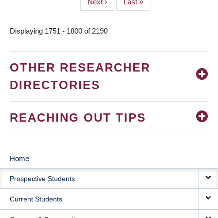
Next
Next ›
Last
Last »
page
page
Displaying 1751 - 1800 of 2190
OTHER RESEARCHER
DIRECTORIES
REACHING OUT TIPS
Home
MAIN
Prospective Students
NAVIGATION
Current Students