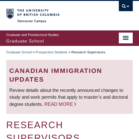
Skip
to
main
Vancouver Campus
content
Graduate and Postdoctoral Studies
Graduate School
Graduate School
»
Prospective Students
»
Research Supervisors
BREADCRUMB
CANADIAN IMMIGRATION
UPDATES
Review details about the recently announced changes to
study and work permits that apply to master’s and doctoral
degree students.
READ MORE
RESEARCH
SUPERVISORS