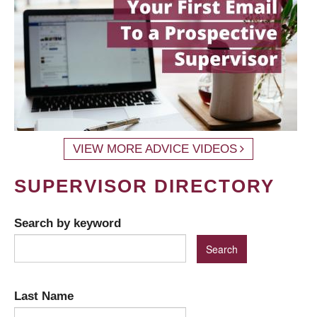
VIEW MORE ADVICE VIDEOS
SUPERVISOR DIRECTORY
Search by keyword
Last Name