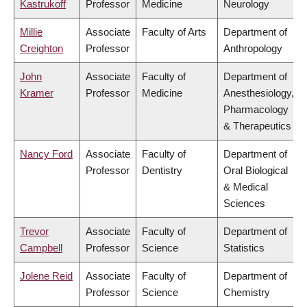
Kastrukoff
Professor
Medicine
Neurology
Millie
Associate
Faculty of Arts
Department of
Creighton
Professor
Anthropology
John
Associate
Faculty of
Department of
Kramer
Professor
Medicine
Anesthesiology,
Pharmacology
& Therapeutics
Nancy Ford
Associate
Faculty of
Department of
Professor
Dentistry
Oral Biological
& Medical
Sciences
Trevor
Associate
Faculty of
Department of
Campbell
Professor
Science
Statistics
Jolene Reid
Associate
Faculty of
Department of
Professor
Science
Chemistry