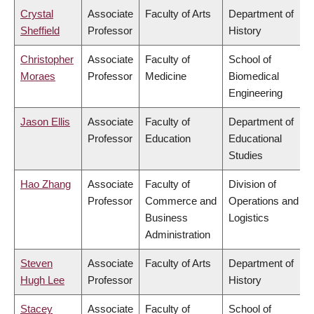
Crystal
Associate
Faculty of Arts
Department of
Sheffield
Professor
History
Christopher
Associate
Faculty of
School of
Moraes
Professor
Medicine
Biomedical
Engineering
Jason Ellis
Associate
Faculty of
Department of
Professor
Education
Educational
Studies
Hao Zhang
Associate
Faculty of
Division of
Professor
Commerce and
Operations and
Business
Logistics
Administration
Steven
Associate
Faculty of Arts
Department of
Hugh Lee
Professor
History
Stacey
Associate
Faculty of
School of