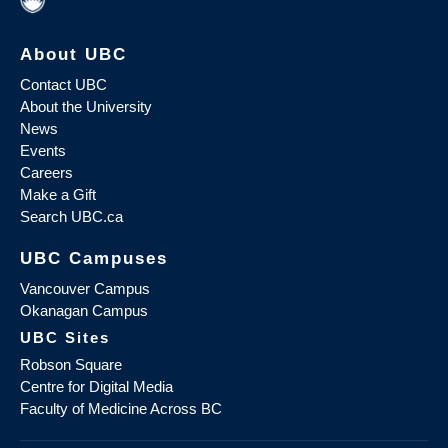
About UBC
Contact UBC
About the University
News
Events
Careers
Make a Gift
Search UBC.ca
UBC Campuses
Vancouver Campus
Okanagan Campus
UBC Sites
Robson Square
Centre for Digital Media
Faculty of Medicine Across BC