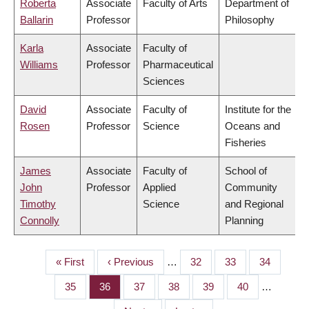
Roberta
Associate
Faculty of Arts
Department of
Ballarin
Professor
Philosophy
Karla
Associate
Faculty of
Williams
Professor
Pharmaceutical
Sciences
David
Associate
Faculty of
Institute for the
Rosen
Professor
Science
Oceans and
Fisheries
James
Associate
Faculty of
School of
John
Professor
Applied
Community
Timothy
Science
and Regional
Connolly
Planning
First
« First
Previous
‹ Previous
…
Page
32
Page
33
Page
34
PAGINATION
page
page
Page
35
Page
36
Page
37
Page
38
Page
39
Page
40
…