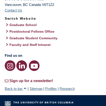
Vancouver
,
BC
Canada
V6T1Z2
Contact Us
Switch Website
Graduate School
Postdoctoral Fellows Office
Graduate Student Community
Faculty and Staff Intranet
Find us on
Sign up for a newsletter!
Back to top
|
Sitemap
|
Profiles
|
Research