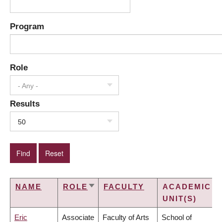
Program
Role
- Any -
Results
50
NAME
ROLE
FACULTY
ACADEMIC
SORT
UNIT(S)
ASCENDING
Eric
Associate
Faculty of Arts
School of