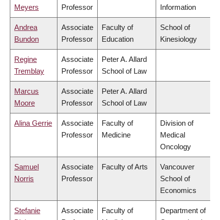
Meyers
Professor
Information
Andrea
Associate
Faculty of
School of
Bundon
Professor
Education
Kinesiology
Regine
Associate
Peter A. Allard
Tremblay
Professor
School of Law
Marcus
Associate
Peter A. Allard
Moore
Professor
School of Law
Alina Gerrie
Associate
Faculty of
Division of
Professor
Medicine
Medical
Oncology
Samuel
Associate
Faculty of Arts
Vancouver
Norris
Professor
School of
Economics
Stefanie
Associate
Faculty of
Department of