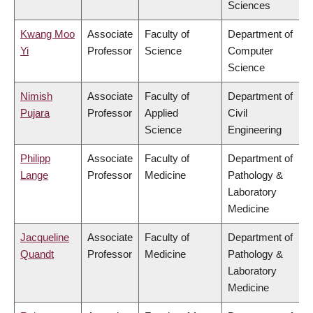
Sciences
Kwang Moo
Associate
Faculty of
Department of
Yi
Professor
Science
Computer
Science
Nimish
Associate
Faculty of
Department of
Pujara
Professor
Applied
Civil
Science
Engineering
Philipp
Associate
Faculty of
Department of
Lange
Professor
Medicine
Pathology &
Laboratory
Medicine
Jacqueline
Associate
Faculty of
Department of
Quandt
Professor
Medicine
Pathology &
Laboratory
Medicine