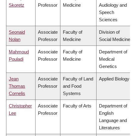
Skoretz
Professor
Medicine
Audiology and
Speech
Sciences
Seonaid
Associate
Faculty of
Division of
Nolan
Professor
Medicine
Social Medicine
Mahmoud
Associate
Faculty of
Department of
Pouladi
Professor
Medicine
Medical
Genetics
Jean
Associate
Faculty of Land
Applied Biology
Thomas
Professor
and Food
Cornelis
Systems
Christopher
Associate
Faculty of Arts
Department of
Lee
Professor
English
Language and
Literatures