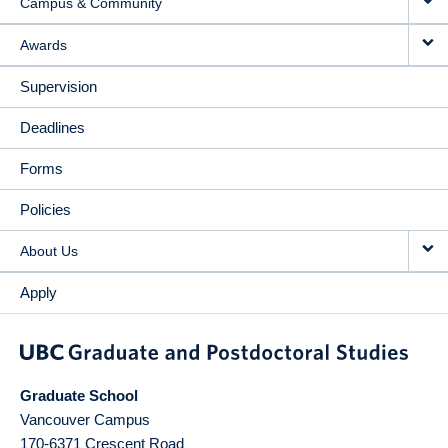
Campus & Community
Awards
Supervision
Deadlines
Forms
Policies
About Us
Apply
Graduate School
Vancouver Campus
170-6371 Crescent Road