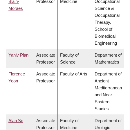
Blain-
Professor
Medicine
Occupational
Moraes
Science &
Occupational
Therapy,
School of
Biomedical
Engineering
Yaniv Plan
Associate
Faculty of
Department of
Professor
Science
Mathematics
Florence
Associate
Faculty of Arts
Department of
Yoon
Professor
Ancient
Mediterranean
and Near
Eastern
Studies
Alan So
Associate
Faculty of
Department of
Professor
Medicine
Urologic