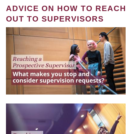
ADVICE ON HOW TO REACH
OUT TO SUPERVISORS