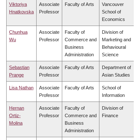
Viktoriya
Associate
Faculty of Arts
Vancouver
Hnatkovska
Professor
School of
Economics
Chunhua
Associate
Faculty of
Division of
Wu
Professor
Commerce and
Marketing and
Business
Behavioural
Administration
Science
Sebastian
Associate
Faculty of Arts
Department of
Prange
Professor
Asian Studies
Lisa Nathan
Associate
Faculty of Arts
School of
Professor
Information
Hernan
Associate
Faculty of
Division of
Ortiz-
Professor
Commerce and
Finance
Molina
Business
Administration