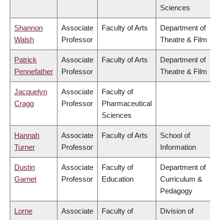
Sciences
Shannon
Associate
Faculty of Arts
Department of
Walsh
Professor
Theatre & Film
Patrick
Associate
Faculty of Arts
Department of
Pennefather
Professor
Theatre & Film
Jacquelyn
Associate
Faculty of
Cragg
Professor
Pharmaceutical
Sciences
Hannah
Associate
Faculty of Arts
School of
Turner
Professor
Information
Dustin
Associate
Faculty of
Department of
Garnet
Professor
Education
Curriculum &
Pedagogy
Lorne
Associate
Faculty of
Division of