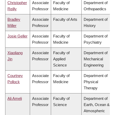
Christopher
Associate
Faculty of
Department of
Reilly
Professor
Medicine
Orthopaedics
Bradley
Associate
Faculty of Arts
Department of
Miller
Professor
History
Josie Geller
Associate
Faculty of
Department of
Professor
Medicine
Psychiatry
Xiaoliang
Associate
Faculty of
Department of
Jin
Professor
Applied
Mechanical
Science
Engineering
Courtney
Associate
Faculty of
Department of
Pollock
Professor
Medicine
Physical
Therapy
Ali Ameli
Associate
Faculty of
Department of
Professor
Science
Earth, Ocean &
Atmospheric