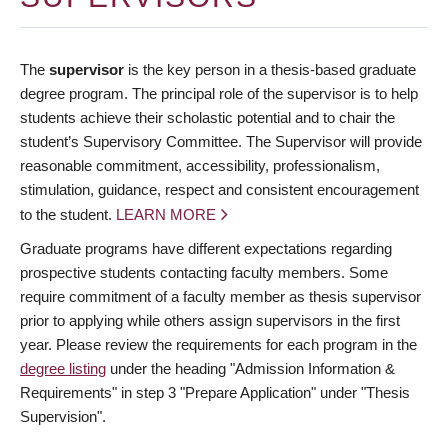
The
supervisor
is the key person in a thesis-based graduate
degree program. The principal role of the supervisor is to help
students achieve their scholastic potential and to chair the
student’s Supervisory Committee. The Supervisor will provide
reasonable commitment, accessibility, professionalism,
stimulation, guidance, respect and consistent encouragement
to the student.
LEARN MORE
Graduate programs have different expectations regarding
prospective students contacting faculty members. Some
require commitment of a faculty member as thesis supervisor
prior to applying while others assign supervisors in the first
year. Please review the requirements for each program in the
degree listing
under the heading "Admission Information &
Requirements" in step 3 "Prepare Application" under "Thesis
Supervision".