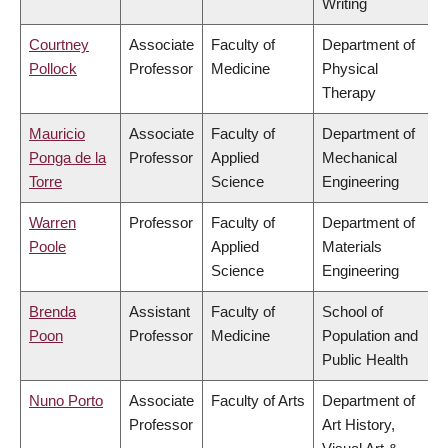
Writing
Courtney
Associate
Faculty of
Department of
Pollock
Professor
Medicine
Physical
Therapy
Mauricio
Associate
Faculty of
Department of
Ponga de la
Professor
Applied
Mechanical
Torre
Science
Engineering
Warren
Professor
Faculty of
Department of
Poole
Applied
Materials
Science
Engineering
Brenda
Assistant
Faculty of
School of
Poon
Professor
Medicine
Population and
Public Health
Nuno Porto
Associate
Faculty of Arts
Department of
Professor
Art History,