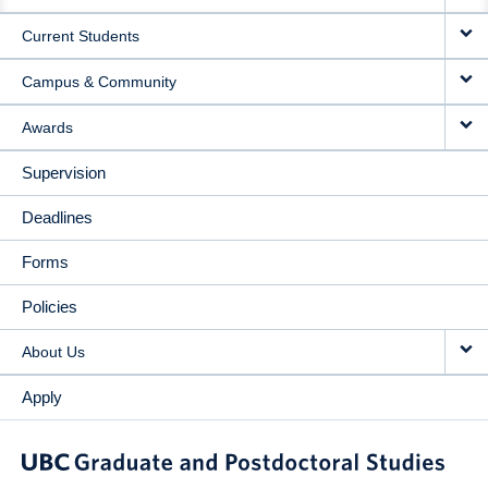
NAVIGATION
Current Students
Campus & Community
Awards
Supervision
Deadlines
Forms
Policies
About Us
Apply