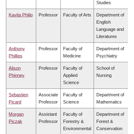
Studies
Kavita Philip
Professor
Faculty of Arts
Department of
English
Language and
Literatures
Anthony
Professor
Faculty of
Department of
Phillips
Medicine
Psychiatry
Alison
Professor
Faculty of
School of
Phinney
Applied
Nursing
Science
Sebastien
Associate
Faculty of
Department of
Picard
Professor
Science
Mathematics
Morgan
Assistant
Faculty of
Department of
Piczak
Professor
Forestry &
Forest &
Environmental
Conservation