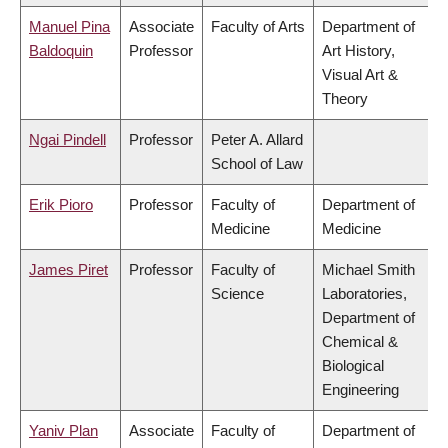
Manuel Pina
Associate
Faculty of Arts
Department of
Baldoquin
Professor
Art History,
Visual Art &
Theory
Ngai Pindell
Professor
Peter A. Allard
School of Law
Erik Pioro
Professor
Faculty of
Department of
Medicine
Medicine
James Piret
Professor
Faculty of
Michael Smith
Science
Laboratories,
Department of
Chemical &
Biological
Engineering
Yaniv Plan
Associate
Faculty of
Department of