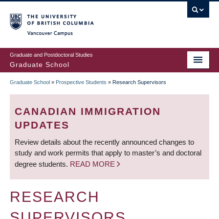
Skip
to
main
Vancouver Campus
content
Graduate and Postdoctoral Studies
Graduate School
Graduate School
»
Prospective Students
»
Research Supervisors
BREADCRUMB
CANADIAN IMMIGRATION
UPDATES
Review details about the recently announced changes to
study and work permits that apply to master’s and doctoral
degree students.
READ MORE
RESEARCH
SUPERVISORS