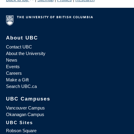
About UBC
Contact UBC
About the University
News
Events
Careers
Make a Gift
Search UBC.ca
UBC Campuses
Vancouver Campus
Okanagan Campus
UBC Sites
Robson Square