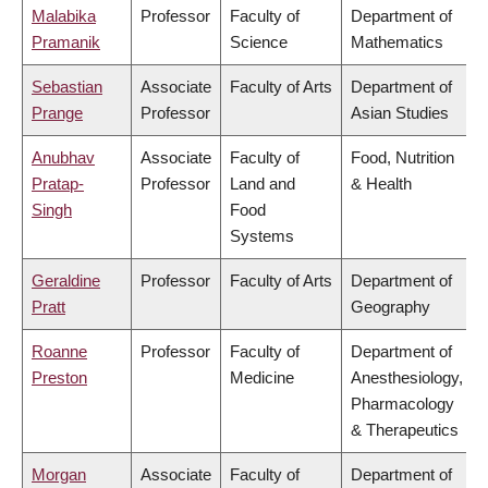
Malabika
Professor
Faculty of
Department of
Pramanik
Science
Mathematics
Sebastian
Associate
Faculty of Arts
Department of
Prange
Professor
Asian Studies
Anubhav
Associate
Faculty of
Food, Nutrition
Pratap-
Professor
Land and
& Health
Singh
Food
Systems
Geraldine
Professor
Faculty of Arts
Department of
Pratt
Geography
Roanne
Professor
Faculty of
Department of
Preston
Medicine
Anesthesiology,
Pharmacology
& Therapeutics
Morgan
Associate
Faculty of
Department of