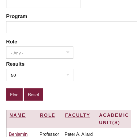
Program
Role
- Any -
Results
50
NAME
ROLE
FACULTY
ACADEMIC
UNIT(S)
Benjamin
Professor
Peter A. Allard