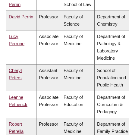
Perrin
School of Law
David Perrin
Professor
Faculty of
Department of
Science
Chemistry
Lucy
Associate
Faculty of
Department of
Perrone
Professor
Medicine
Pathology &
Laboratory
Medicine
Cheryl
Assistant
Faculty of
School of
Peters
Professor
Medicine
Population and
Public Health
Leanne
Associate
Faculty of
Department of
Petherick
Professor
Education
Curriculum &
Pedagogy
Robert
Professor
Faculty of
Department of
Petrella
Medicine
Family Practice