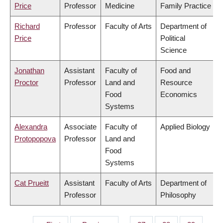
Price
Professor
Medicine
Family Practice
Richard
Professor
Faculty of Arts
Department of
Price
Political
Science
Jonathan
Assistant
Faculty of
Food and
Proctor
Professor
Land and
Resource
Food
Economics
Systems
Alexandra
Associate
Faculty of
Applied Biology
Protopopova
Professor
Land and
Food
Systems
Cat Prueitt
Assistant
Faculty of Arts
Department of
Professor
Philosophy