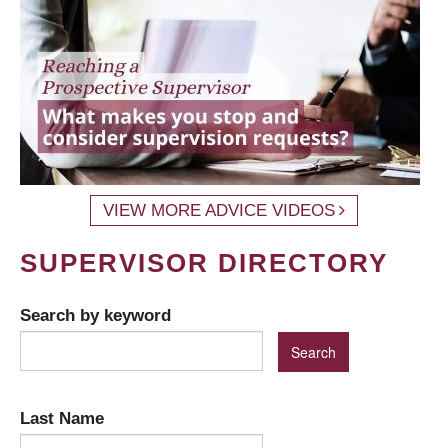
VIEW MORE ADVICE VIDEOS
SUPERVISOR DIRECTORY
Search by keyword
Last Name