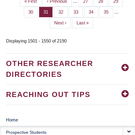
First
« First
Previous
‹ Previous
…
Page
27
Page
28
Page
29
PAGINATION
page
page
Page
30
Page
31
Page
32
Page
33
Page
34
Page
35
…
Next
Next ›
Last
Last »
page
page
Displaying 1501 - 1550 of 2190
OTHER RESEARCHER
DIRECTORIES
REACHING OUT TIPS
Home
MAIN
Prospective Students