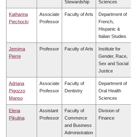
Stewardship
Sciences
Katharina
Associate
Faculty of Arts
Department of
Piechocki
Professor
French,
Hispanic &
Italian Studies
Jemima
Professor
Faculty of Arts
Institute for
Pierre
Gender, Race,
Sex and Social
Justice
Adriana
Associate
Faculty of
Department of
Pigozzo
Professor
Dentistry
Oral Health
Manso
Sciences
Elena
Assistant
Faculty of
Division of
Pikulina
Professor
Commerce
Finance
and Business
Administration