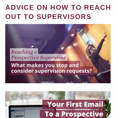
ADVICE ON HOW TO REACH
OUT TO SUPERVISORS