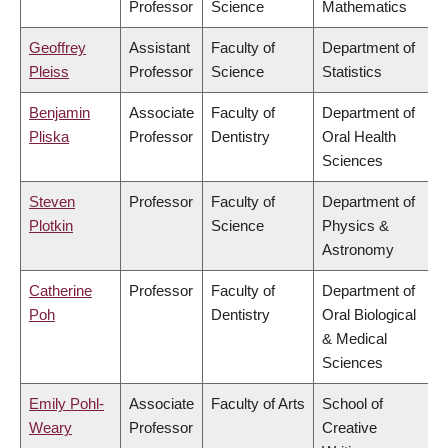
Professor
Science
Mathematics
Geoffrey
Assistant
Faculty of
Department of
Pleiss
Professor
Science
Statistics
Benjamin
Associate
Faculty of
Department of
Pliska
Professor
Dentistry
Oral Health
Sciences
Steven
Professor
Faculty of
Department of
Plotkin
Science
Physics &
Astronomy
Catherine
Professor
Faculty of
Department of
Poh
Dentistry
Oral Biological
& Medical
Sciences
Emily Pohl-
Associate
Faculty of Arts
School of
Weary
Professor
Creative