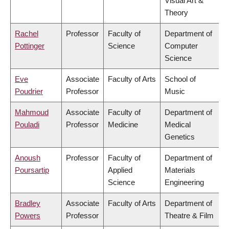
Visual Art &
Theory
Rachel
Professor
Faculty of
Department of
Pottinger
Science
Computer
Science
Eve
Associate
Faculty of Arts
School of
Poudrier
Professor
Music
Mahmoud
Associate
Faculty of
Department of
Pouladi
Professor
Medicine
Medical
Genetics
Anoush
Professor
Faculty of
Department of
Poursartip
Applied
Materials
Science
Engineering
Bradley
Associate
Faculty of Arts
Department of
Powers
Professor
Theatre & Film