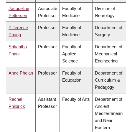
Jacqueline
Associate
Faculty of
Division of
Pettersen
Professor
Medicine
Neurology
P Terence
Professor
Faculty of
Department of
Phang
Medicine
Surgery
Srikantha
Professor
Faculty of
Department of
Phani
Applied
Mechanical
Science
Engineering
Anne Phelan
Professor
Faculty of
Department of
Education
Curriculum &
Pedagogy
Rachel
Assistant
Faculty of Arts
Department of
Philbrick
Professor
Ancient
Mediterranean
and Near
Eastern