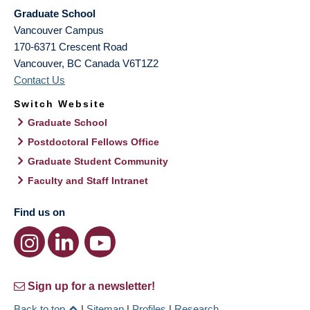
Graduate School
Vancouver Campus
170-6371 Crescent Road
Vancouver
,
BC
Canada
V6T1Z2
Contact Us
Switch Website
Graduate School
Postdoctoral Fellows Office
Graduate Student Community
Faculty and Staff Intranet
Find us on
Sign up for a newsletter!
Back to top
|
Sitemap
|
Profiles
|
Research