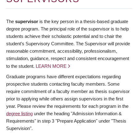
The
supervisor
is the key person in a thesis-based graduate
degree program. The principal role of the supervisor is to help
students achieve their scholastic potential and to chair the
student’s Supervisory Committee. The Supervisor will provide
reasonable commitment, accessibility, professionalism,
stimulation, guidance, respect and consistent encouragement
to the student.
LEARN MORE
Graduate programs have different expectations regarding
prospective students contacting faculty members. Some
require commitment of a faculty member as thesis supervisor
prior to applying while others assign supervisors in the first
year. Please review the requirements for each program in the
degree listing
under the heading "Admission Information &
Requirements" in step 3 "Prepare Application" under "Thesis
Supervision".