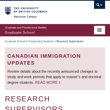
Skip
to
main
Vancouver Campus
content
Graduate and Postdoctoral Studies
Graduate School
Graduate School
»
Prospective Students
»
Research Supervisors
BREADCRUMB
CANADIAN IMMIGRATION
UPDATES
Review details about the recently announced changes to
study and work permits that apply to master’s and doctoral
degree students.
READ MORE
RESEARCH
SUPERVISORS