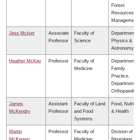
Forest
Resources
Management
Jess McIver
Associate
Faculty of
Department o
Professor
Science
Physics &
Astronomy
Heather McKay
Professor
Faculty of
Department o
Medicine
Family
Practice,
Department o
Orthopaedics
James
Assistant
Faculty of Land
Food, Nutritio
McKendry
Professor
and Food
& Health
Systems
Martin
Professor
Faculty of
Division of
McKeown
Medicine
Neurology