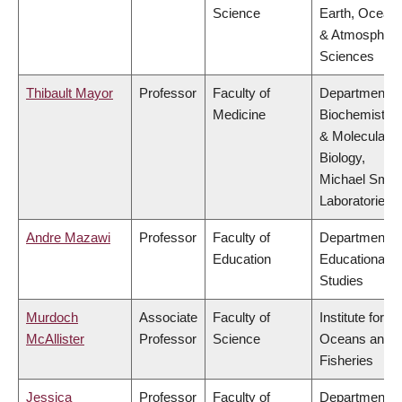
Science
Earth, Ocean
& Atmospheri
Sciences
Thibault Mayor
Professor
Faculty of
Department o
Medicine
Biochemistry
& Molecular
Biology,
Michael Smit
Laboratories
Andre Mazawi
Professor
Faculty of
Department o
Education
Educational
Studies
Murdoch
Associate
Faculty of
Institute for th
McAllister
Professor
Science
Oceans and
Fisheries
Jessica
Professor
Faculty of
Department o