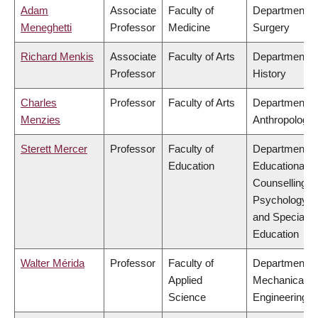
Adam
Associate
Faculty of
Department o
Meneghetti
Professor
Medicine
Surgery
Richard Menkis
Associate
Faculty of Arts
Department o
Professor
History
Charles
Professor
Faculty of Arts
Department o
Menzies
Anthropology
Sterett Mercer
Professor
Faculty of
Department o
Education
Educational &
Counselling
Psychology,
and Special
Education
Walter Mérida
Professor
Faculty of
Department o
Applied
Mechanical
Science
Engineering