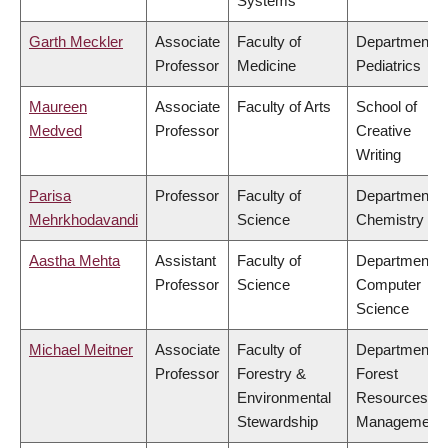
Systems
Garth Meckler
Associate
Faculty of
Department o
Professor
Medicine
Pediatrics
Maureen
Associate
Faculty of Arts
School of
Medved
Professor
Creative
Writing
Parisa
Professor
Faculty of
Department o
Mehrkhodavandi
Science
Chemistry
Aastha Mehta
Assistant
Faculty of
Department o
Professor
Science
Computer
Science
Michael Meitner
Associate
Faculty of
Department o
Professor
Forestry &
Forest
Environmental
Resources
Stewardship
Management