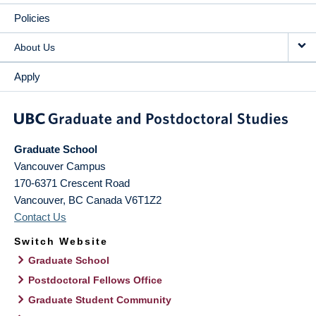
Policies
About Us
Apply
Graduate School
Vancouver Campus
170-6371 Crescent Road
Vancouver
,
BC
Canada
V6T1Z2
Contact Us
Switch Website
Graduate School
Postdoctoral Fellows Office
Graduate Student Community