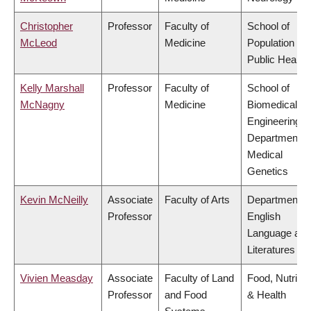
Christopher
Professor
Faculty of
School of
McLeod
Medicine
Population an
Public Health
Kelly Marshall
Professor
Faculty of
School of
McNagny
Medicine
Biomedical
Engineering,
Department o
Medical
Genetics
Kevin McNeilly
Associate
Faculty of Arts
Department o
Professor
English
Language and
Literatures
Vivien Measday
Associate
Faculty of Land
Food, Nutritio
Professor
and Food
& Health