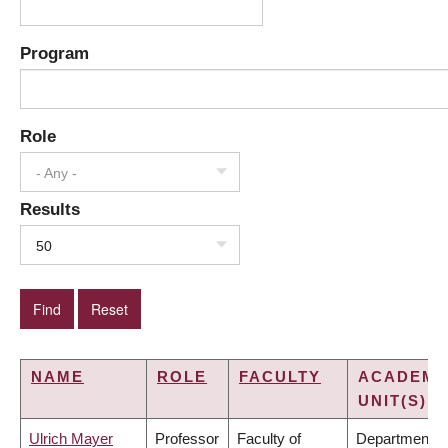
Program
Role
- Any -
Results
50
NAME
ROLE
FACULTY
ACADEMI
UNIT(S)
Ulrich Mayer
Professor
Faculty of
Department o