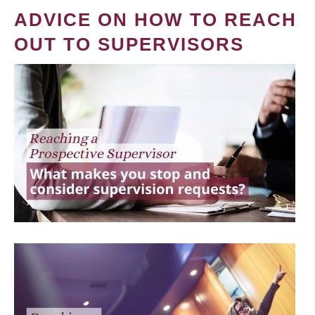
ADVICE ON HOW TO REACH
OUT TO SUPERVISORS