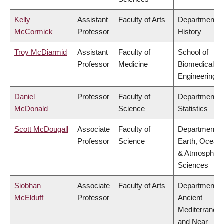
Kelly
Assistant
Faculty of Arts
Department o
McCormick
Professor
History
Troy McDiarmid
Assistant
Faculty of
School of
Professor
Medicine
Biomedical
Engineering
Daniel
Professor
Faculty of
Department o
McDonald
Science
Statistics
Scott McDougall
Associate
Faculty of
Department o
Professor
Science
Earth, Ocean
& Atmospheri
Sciences
Siobhan
Associate
Faculty of Arts
Department o
McElduff
Professor
Ancient
Mediterranea
and Near