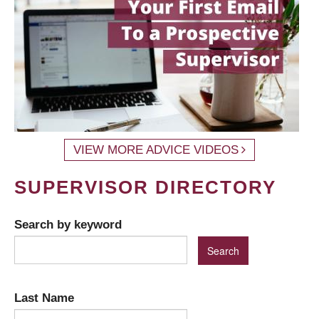
VIEW MORE ADVICE VIDEOS
SUPERVISOR DIRECTORY
Search by keyword
Last Name