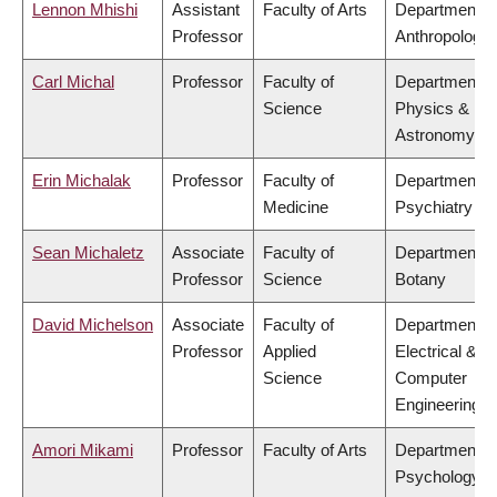
Lennon Mhishi
Assistant
Faculty of Arts
Department o
Professor
Anthropology
Carl Michal
Professor
Faculty of
Department o
Science
Physics &
Astronomy
Erin Michalak
Professor
Faculty of
Department o
Medicine
Psychiatry
Sean Michaletz
Associate
Faculty of
Department o
Professor
Science
Botany
David Michelson
Associate
Faculty of
Department o
Professor
Applied
Electrical &
Science
Computer
Engineering
Amori Mikami
Professor
Faculty of Arts
Department o
Psychology