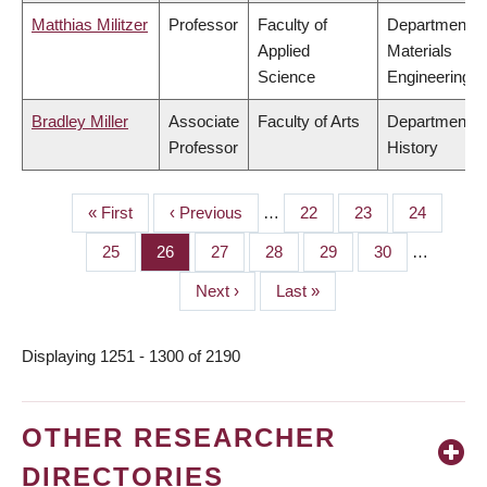
Matthias Militzer
Professor
Faculty of
Department o
Applied
Materials
Science
Engineering
Bradley Miller
Associate
Faculty of Arts
Department o
Professor
History
First
« First
Previous
‹ Previous
…
Page
22
Page
23
Page
24
PAGINATION
page
page
Page
25
Page
26
Page
27
Page
28
Page
29
Page
30
…
Next
Next ›
Last
Last »
page
page
Displaying 1251 - 1300 of 2190
OTHER RESEARCHER
DIRECTORIES