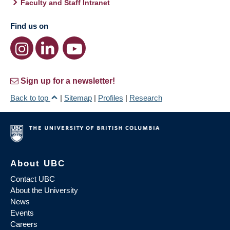
Faculty and Staff Intranet
Find us on
Sign up for a newsletter!
Back to top
|
Sitemap
|
Profiles
|
Research
About UBC
Contact UBC
About the University
News
Events
Careers