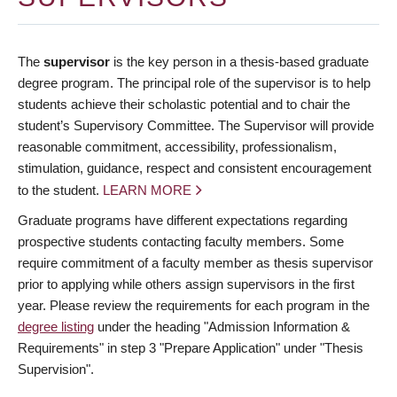
The
supervisor
is the key person in a thesis-based graduate
degree program. The principal role of the supervisor is to help
students achieve their scholastic potential and to chair the
student’s Supervisory Committee. The Supervisor will provide
reasonable commitment, accessibility, professionalism,
stimulation, guidance, respect and consistent encouragement
to the student.
LEARN MORE
Graduate programs have different expectations regarding
prospective students contacting faculty members. Some
require commitment of a faculty member as thesis supervisor
prior to applying while others assign supervisors in the first
year. Please review the requirements for each program in the
degree listing
under the heading "Admission Information &
Requirements" in step 3 "Prepare Application" under "Thesis
Supervision".