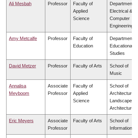
Ali Mesbah
Professor
Faculty of
Department o
Applied
Electrical &
Science
Computer
Engineering
Amy Metcalfe
Professor
Faculty of
Department o
Education
Educational
Studies
David Metzer
Professor
Faculty of Arts
School of
Music
Annalisa
Associate
Faculty of
School of
Meyboom
Professor
Applied
Architecture 
Science
Landscape
Architecture
Eric Meyers
Associate
Faculty of Arts
School of
Professor
Information