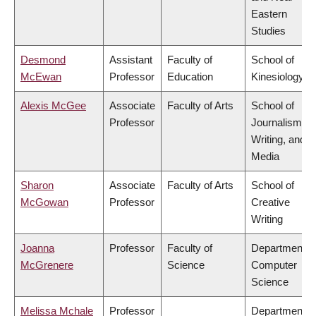
Eastern
Studies
Desmond
Assistant
Faculty of
School of
McEwan
Professor
Education
Kinesiology
Alexis McGee
Associate
Faculty of Arts
School of
Professor
Journalism,
Writing, and
Media
Sharon
Associate
Faculty of Arts
School of
McGowan
Professor
Creative
Writing
Joanna
Professor
Faculty of
Department o
McGrenere
Science
Computer
Science
Melissa Mchale
Professor
Department o