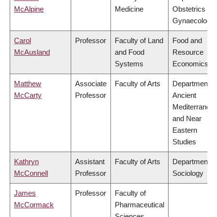
McAlpine
Medicine
Obstetrics &
Gynaecology
Carol
Professor
Faculty of Land
Food and
McAusland
and Food
Resource
Systems
Economics
Matthew
Associate
Faculty of Arts
Department o
McCarty
Professor
Ancient
Mediterranea
and Near
Eastern
Studies
Kathryn
Assistant
Faculty of Arts
Department o
McConnell
Professor
Sociology
James
Professor
Faculty of
McCormack
Pharmaceutical
Sciences