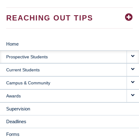
REACHING OUT TIPS
Home
MAIN
Prospective Students
NAVIGATION
Current Students
Campus & Community
Awards
Supervision
Deadlines
Forms