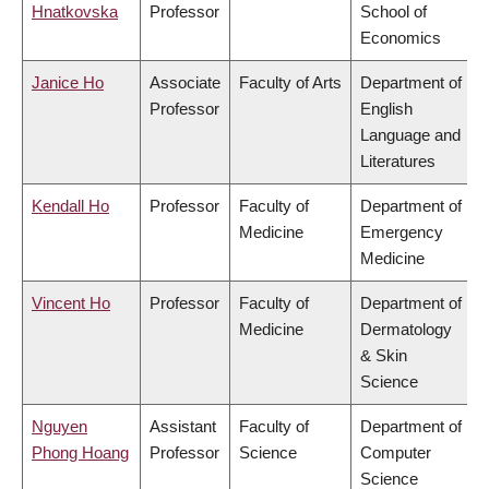
Hnatkovska
Professor
School of
Economics
Janice Ho
Associate
Faculty of Arts
Department of
Professor
English
Language and
Literatures
Kendall Ho
Professor
Faculty of
Department of
Medicine
Emergency
Medicine
Vincent Ho
Professor
Faculty of
Department of
Medicine
Dermatology
& Skin
Science
Nguyen
Assistant
Faculty of
Department of
Phong Hoang
Professor
Science
Computer
Science