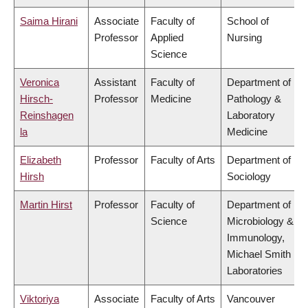
Saima Hirani
Associate
Faculty of
School of
Professor
Applied
Nursing
Science
Veronica
Assistant
Faculty of
Department of
Hirsch-
Professor
Medicine
Pathology &
Reinshagen
Laboratory
la
Medicine
Elizabeth
Professor
Faculty of Arts
Department of
Hirsh
Sociology
Martin Hirst
Professor
Faculty of
Department of
Science
Microbiology &
Immunology,
Michael Smith
Laboratories
Viktoriya
Associate
Faculty of Arts
Vancouver