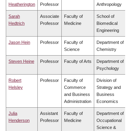
Heatherington
Professor
Anthropology
Sarah
Associate
Faculty of
School of
Hedtrich
Professor
Medicine
Biomedical
Engineering
Jason Hein
Professor
Faculty of
Department of
Science
Chemistry
Steven Heine
Professor
Faculty of Arts
Department of
Psychology
Robert
Professor
Faculty of
Division of
Helsley
Commerce
Strategy and
and Business
Business
Administration
Economics
Julia
Assistant
Faculty of
Department of
Henderson
Professor
Medicine
Occupational
Science &