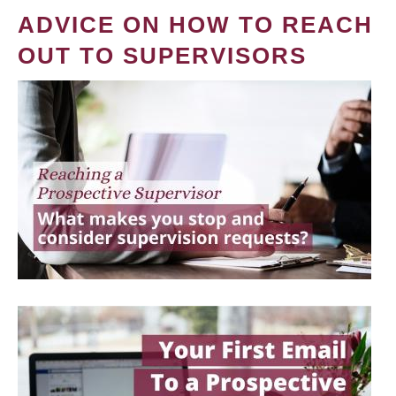
ADVICE ON HOW TO REACH
OUT TO SUPERVISORS