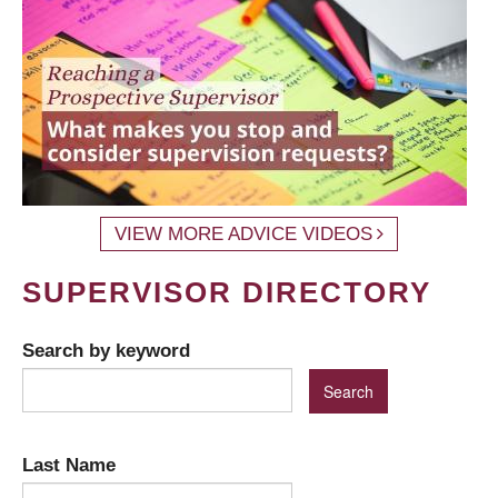
VIEW MORE ADVICE VIDEOS
SUPERVISOR DIRECTORY
Search by keyword
Last Name