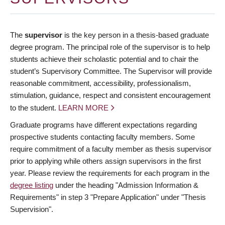
The
supervisor
is the key person in a thesis-based graduate
degree program. The principal role of the supervisor is to help
students achieve their scholastic potential and to chair the
student’s Supervisory Committee. The Supervisor will provide
reasonable commitment, accessibility, professionalism,
stimulation, guidance, respect and consistent encouragement
to the student.
LEARN MORE
Graduate programs have different expectations regarding
prospective students contacting faculty members. Some
require commitment of a faculty member as thesis supervisor
prior to applying while others assign supervisors in the first
year. Please review the requirements for each program in the
degree listing
under the heading "Admission Information &
Requirements" in step 3 "Prepare Application" under "Thesis
Supervision".