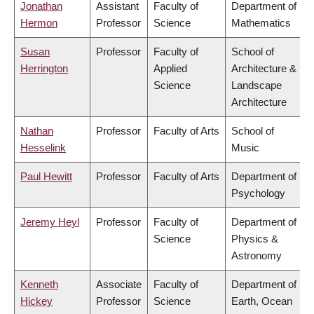
Jonathan
Assistant
Faculty of
Department of
Hermon
Professor
Science
Mathematics
Susan
Professor
Faculty of
School of
Herrington
Applied
Architecture &
Science
Landscape
Architecture
Nathan
Professor
Faculty of Arts
School of
Hesselink
Music
Paul Hewitt
Professor
Faculty of Arts
Department of
Psychology
Jeremy Heyl
Professor
Faculty of
Department of
Science
Physics &
Astronomy
Kenneth
Associate
Faculty of
Department of
Hickey
Professor
Science
Earth, Ocean