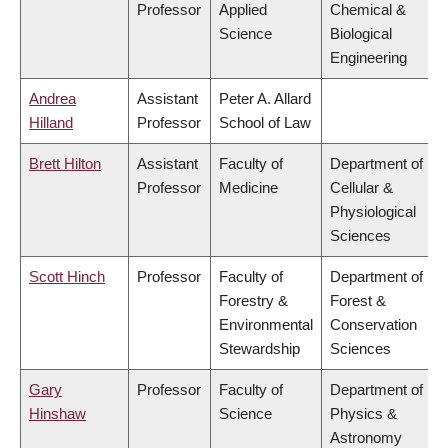
Professor
Applied
Chemical &
Science
Biological
Engineering
Andrea
Assistant
Peter A. Allard
Hilland
Professor
School of Law
Brett Hilton
Assistant
Faculty of
Department of
Professor
Medicine
Cellular &
Physiological
Sciences
Scott Hinch
Professor
Faculty of
Department of
Forestry &
Forest &
Environmental
Conservation
Stewardship
Sciences
Gary
Professor
Faculty of
Department of
Hinshaw
Science
Physics &
Astronomy