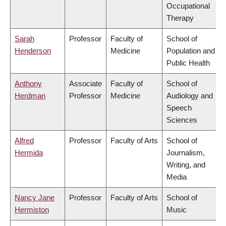
Occupational
Therapy
Sarah
Professor
Faculty of
School of
Henderson
Medicine
Population and
Public Health
Anthony
Associate
Faculty of
School of
Herdman
Professor
Medicine
Audiology and
Speech
Sciences
Alfred
Professor
Faculty of Arts
School of
Hermida
Journalism,
Writing, and
Media
Nancy Jane
Professor
Faculty of Arts
School of
Hermiston
Music