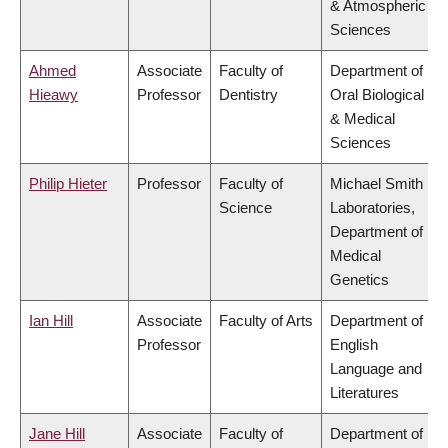
& Atmospheric
Sciences
Ahmed
Associate
Faculty of
Department of
Hieawy
Professor
Dentistry
Oral Biological
& Medical
Sciences
Philip Hieter
Professor
Faculty of
Michael Smith
Science
Laboratories,
Department of
Medical
Genetics
Ian Hill
Associate
Faculty of Arts
Department of
Professor
English
Language and
Literatures
Jane Hill
Associate
Faculty of
Department of