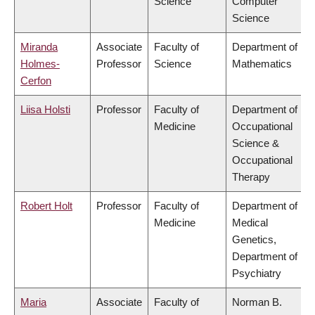
Science
Computer
Science
Miranda
Associate
Faculty of
Department of
Holmes-
Professor
Science
Mathematics
Cerfon
Liisa Holsti
Professor
Faculty of
Department of
Medicine
Occupational
Science &
Occupational
Therapy
Robert Holt
Professor
Faculty of
Department of
Medicine
Medical
Genetics,
Department of
Psychiatry
Maria
Associate
Faculty of
Norman B.