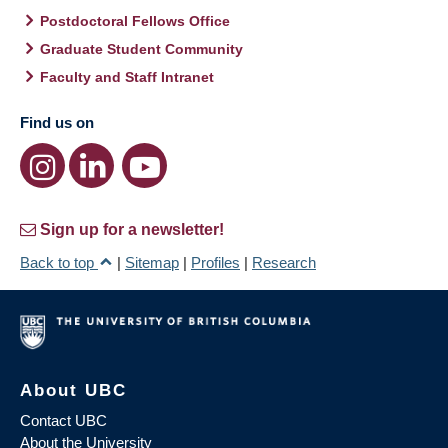
Postdoctoral Fellows Office
Graduate Student Community
Faculty and Staff Intranet
Find us on
Sign up for a newsletter!
Back to top
|
Sitemap
|
Profiles
|
Research
About UBC
Contact UBC
About the University