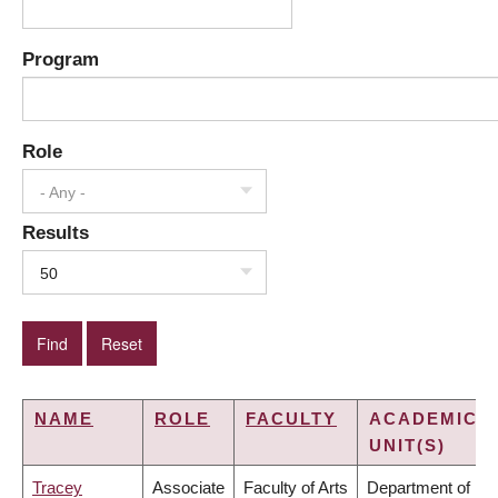
Program
Role
- Any -
Results
50
NAME
ROLE
FACULTY
ACADEMIC
UNIT(S)
Tracey
Associate
Faculty of Arts
Department of