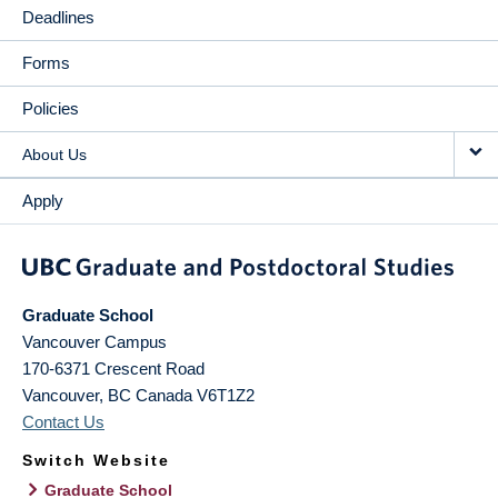
Deadlines
Forms
Policies
About Us
Apply
Graduate School
Vancouver Campus
170-6371 Crescent Road
Vancouver
,
BC
Canada
V6T1Z2
Contact Us
Switch Website
Graduate School