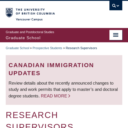
Skip
to
main
Vancouver Campus
content
Graduate and Postdoctoral Studies
Graduate School
Graduate School
»
Prospective Students
»
Research Supervisors
BREADCRUMB
CANADIAN IMMIGRATION
UPDATES
Review details about the recently announced changes to
study and work permits that apply to master’s and doctoral
degree students.
READ MORE
RESEARCH
SUPERVISORS