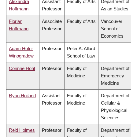
Alexandra
Assistant
Faculty of Arts
Department of
Hoffmann
Professor
Asian Studies
Florian
Associate
Faculty of Arts
Vancouver
Hoffmann
Professor
School of
Economics
Adam Hofri-
Professor
Peter A. Allard
Winogradow
School of Law
Corinne Hohl
Professor
Faculty of
Department of
Medicine
Emergency
Medicine
Ryan Hoiland
Assistant
Faculty of
Department of
Professor
Medicine
Cellular &
Physiological
Sciences
Reid Holmes
Professor
Faculty of
Department of