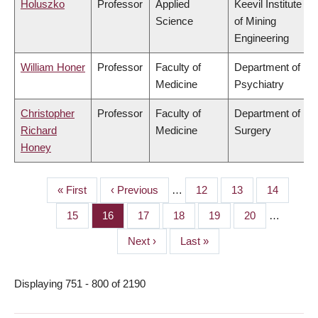
Holuszko
Professor
Applied
Keevil Institute
Science
of Mining
Engineering
William Honer
Professor
Faculty of
Department of
Medicine
Psychiatry
Christopher
Professor
Faculty of
Department of
Richard
Medicine
Surgery
Honey
First
« First
Previous
‹ Previous
…
Page
12
Page
13
Page
14
PAGINATION
page
page
Page
15
Page
16
Page
17
Page
18
Page
19
Page
20
…
Next
Next ›
Last
Last »
page
page
Displaying 751 - 800 of 2190