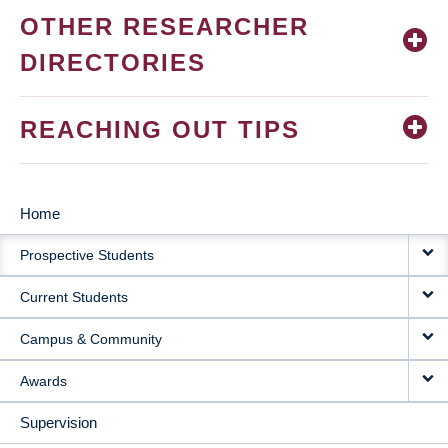
OTHER RESEARCHER
DIRECTORIES
REACHING OUT TIPS
Home
MAIN
Prospective Students
NAVIGATION
Current Students
Campus & Community
Awards
Supervision