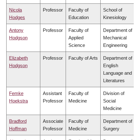
Nicola
Professor
Faculty of
School of
Hodges
Education
Kinesiology
Antony
Professor
Faculty of
Department of
Hodgson
Applied
Mechanical
Science
Engineering
Elizabeth
Professor
Faculty of Arts
Department of
Hodgson
English
Language and
Literatures
Femke
Assistant
Faculty of
Division of
Hoekstra
Professor
Medicine
Social
Medicine
Bradford
Associate
Faculty of
Department of
Hoffman
Professor
Medicine
Surgery