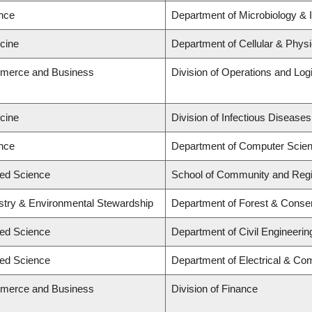
ence
Department of Microbiology &
icine
Department of Cellular & Physi
mmerce and Business
Division of Operations and Logi
icine
Division of Infectious Diseases
ence
Department of Computer Scie
ied Science
School of Community and Regi
estry & Environmental Stewardship
Department of Forest & Conse
ied Science
Department of Civil Engineerin
ied Science
Department of Electrical & Co
mmerce and Business
Division of Finance