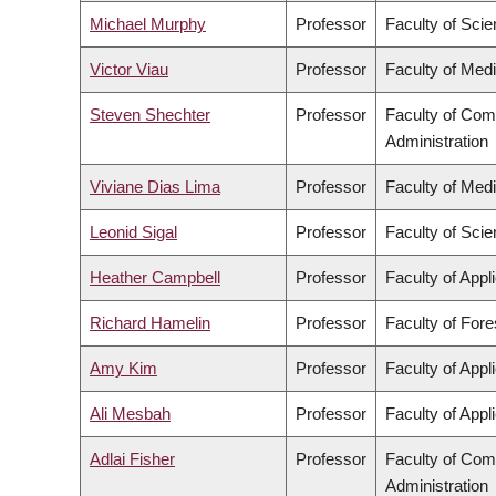
Michael Murphy
Professor
Faculty of Sci
Victor Viau
Professor
Faculty of Med
Steven Shechter
Professor
Faculty of Co
Administration
Viviane Dias Lima
Professor
Faculty of Med
Leonid Sigal
Professor
Faculty of Sci
Heather Campbell
Professor
Faculty of Appl
Richard Hamelin
Professor
Faculty of For
Amy Kim
Professor
Faculty of Appl
Ali Mesbah
Professor
Faculty of Appl
Adlai Fisher
Professor
Faculty of Co
Administration