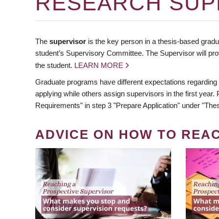
RESEARCH SUP
The
supervisor
is the key person in a thesis-based gradua
student’s Supervisory Committee. The Supervisor will pro
the student.
LEARN MORE
Graduate programs have different expectations regarding
applying while others assign supervisors in the first year
Requirements" in step 3 "Prepare Application" under "Thes
ADVICE ON HOW TO REA