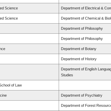
ied Science
Department of Electrical & Co
ied Science
Department of Chemical & Biol
Department of Philosophy
Department of Philosophy
ence
Department of Botany
Department of History
Department of English Language 
Studies
 School of Law
icine
Department of Psychiatry
Department of Forest Resour