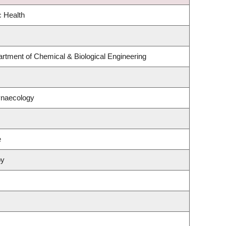
c Health
rtment of Chemical & Biological Engineering
ynaecology
e
py