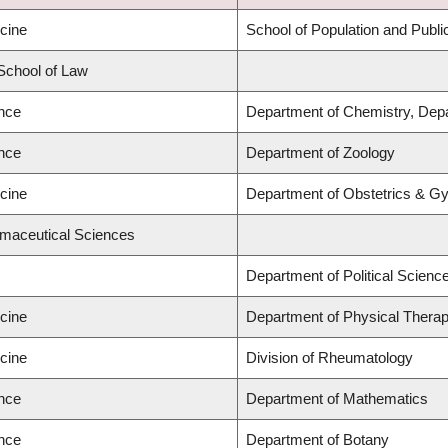
icine
School of Population and Publi
 School of Law
ence
Department of Chemistry, Depa
ence
Department of Zoology
icine
Department of Obstetrics & G
rmaceutical Sciences
Department of Political Scienc
icine
Department of Physical Thera
icine
Division of Rheumatology
ence
Department of Mathematics
ence
Department of Botany