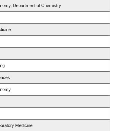
onomy, Department of Chemistry
dicine
ing
ences
ronomy
oratory Medicine