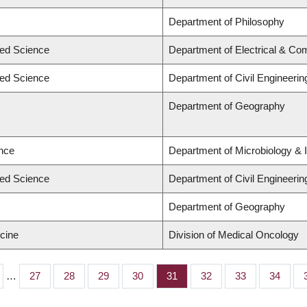
Department of Philosophy
ied Science
Department of Electrical & Co
ied Science
Department of Civil Engineerin
Department of Geography
ence
Department of Microbiology &
ied Science
Department of Civil Engineerin
Department of Geography
icine
Division of Medical Oncology
…
Page
27
Page
28
Page
29
Page
30
Page
31
Page
32
Page
33
Page
34