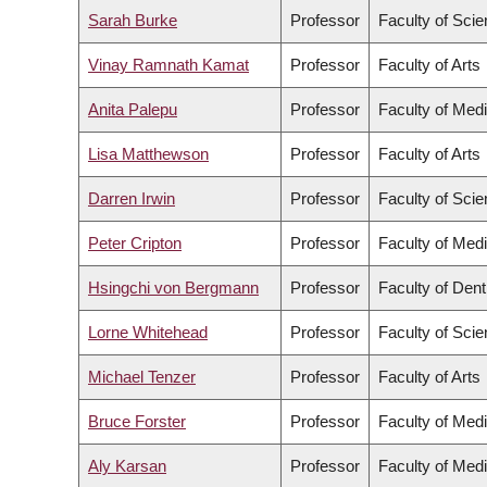
Sarah Burke
Professor
Faculty of Sci
Vinay Ramnath Kamat
Professor
Faculty of Arts
Anita Palepu
Professor
Faculty of Med
Lisa Matthewson
Professor
Faculty of Arts
Darren Irwin
Professor
Faculty of Sci
Peter Cripton
Professor
Faculty of Med
Hsingchi von Bergmann
Professor
Faculty of Dent
Lorne Whitehead
Professor
Faculty of Sci
Michael Tenzer
Professor
Faculty of Arts
Bruce Forster
Professor
Faculty of Med
Aly Karsan
Professor
Faculty of Med