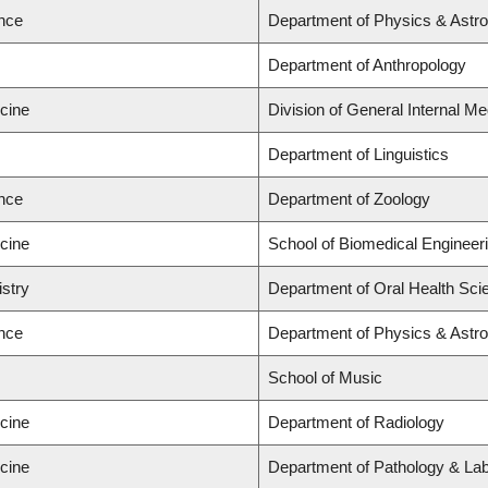
ence
Department of Physics & Astr
Department of Anthropology
icine
Division of General Internal Me
Department of Linguistics
ence
Department of Zoology
icine
School of Biomedical Engineer
istry
Department of Oral Health Sci
ence
Department of Physics & Ast
School of Music
icine
Department of Radiology
icine
Department of Pathology & Lab