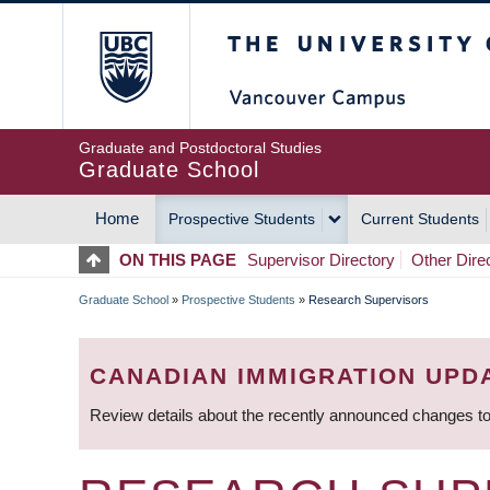
Skip
The University of Britis
to
main
content
Graduate and Postdoctoral Studies
Graduate School
Home
Prospective Students
Current Students
MAIN
ON THIS PAGE
Supervisor Directory
Other Dire
NAVIGATION
Graduate School
»
Prospective Students
»
Research Supervisors
BREADCRUMB
CANADIAN IMMIGRATION UPD
Review details about the recently announced changes to