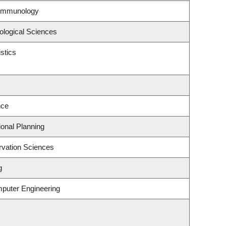
 Immunology
ological Sciences
stics
nce
onal Planning
rvation Sciences
g
mputer Engineering