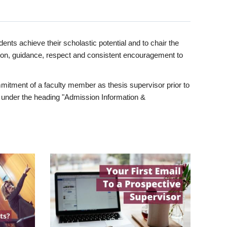
ents achieve their scholastic potential and to chair the
tion, guidance, respect and consistent encouragement to
itment of a faculty member as thesis supervisor prior to
under the heading "Admission Information &