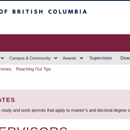
h Columbia
Vancouver Campus
Supervision
Dead
Campus & Community
Awards
ctories
Reaching Out Tips
ATES
 study and work permits that apply to master’s and doctoral degree 