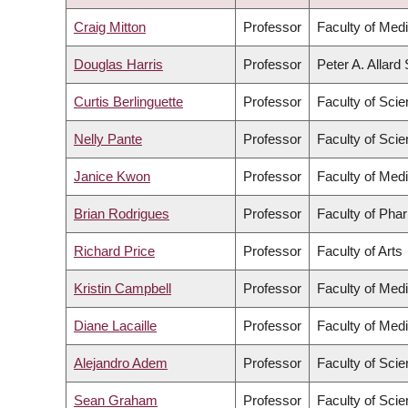
DESCENDING
Craig Mitton
Professor
Faculty of Med
Douglas Harris
Professor
Peter A. Allard
Curtis Berlinguette
Professor
Faculty of Sci
Nelly Pante
Professor
Faculty of Sci
Janice Kwon
Professor
Faculty of Med
Brian Rodrigues
Professor
Faculty of Pha
Richard Price
Professor
Faculty of Arts
Kristin Campbell
Professor
Faculty of Med
Diane Lacaille
Professor
Faculty of Med
Alejandro Adem
Professor
Faculty of Sci
Sean Graham
Professor
Faculty of Sci