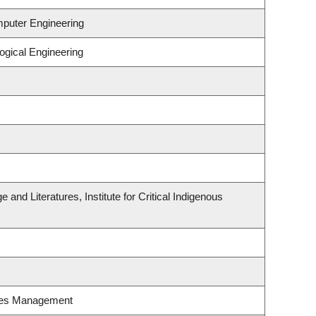
mputer Engineering
ogical Engineering
and Literatures, Institute for Critical Indigenous
ces Management