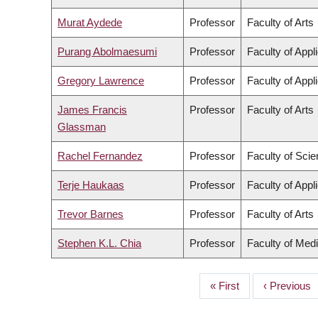
Murat Aydede
Professor
Faculty of Arts
Purang Abolmaesumi
Professor
Faculty of Appl
Gregory Lawrence
Professor
Faculty of Appl
James Francis
Professor
Faculty of Arts
Glassman
Rachel Fernandez
Professor
Faculty of Sci
Terje Haukaas
Professor
Faculty of Appl
Trevor Barnes
Professor
Faculty of Arts
Stephen K.L. Chia
Professor
Faculty of Med
First
« First
Previous
‹ Previous
PAGINATION
page
page