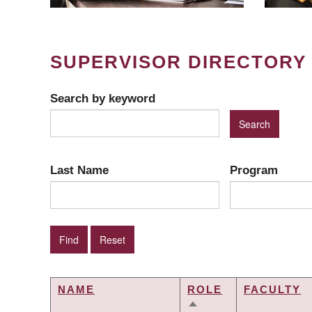
SUPERVISOR DIRECTORY
Search by keyword
Last Name
Program
NAME
ROLE
FACULTY
SORT