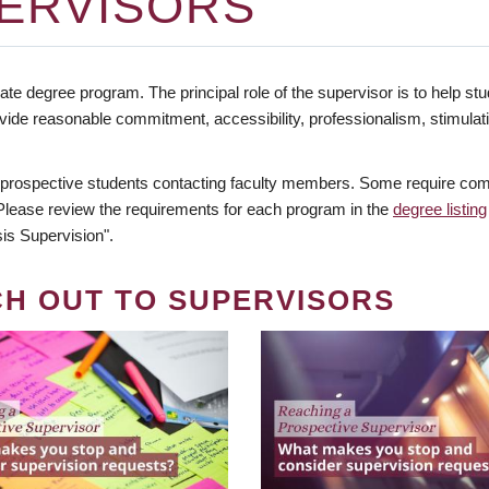
ERVISORS
te degree program. The principal role of the supervisor is to help stud
vide reasonable commitment, accessibility, professionalism, stimula
 prospective students contacting faculty members. Some require comm
. Please review the requirements for each program in the
degree listing
is Supervision".
CH OUT TO SUPERVISORS