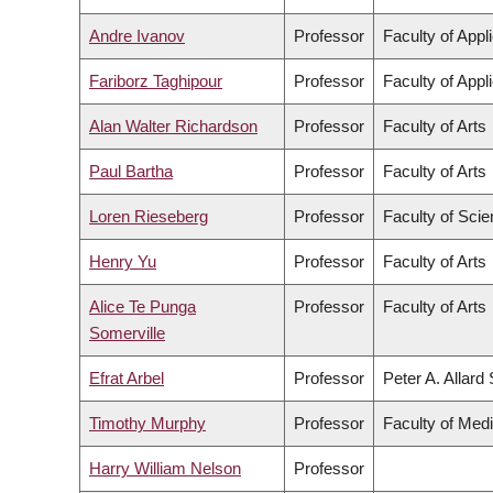
Andre Ivanov
Professor
Faculty of Appl
Fariborz Taghipour
Professor
Faculty of Appl
Alan Walter Richardson
Professor
Faculty of Arts
Paul Bartha
Professor
Faculty of Arts
Loren Rieseberg
Professor
Faculty of Sci
Henry Yu
Professor
Faculty of Arts
Alice Te Punga
Professor
Faculty of Arts
Somerville
Efrat Arbel
Professor
Peter A. Allard
Timothy Murphy
Professor
Faculty of Med
Harry William Nelson
Professor