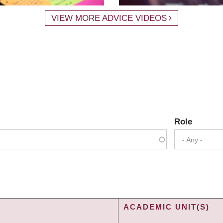
VIEW MORE ADVICE VIDEOS
Role
- Any -
ACADEMIC UNIT(S)