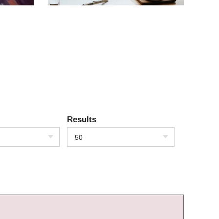
Results
50