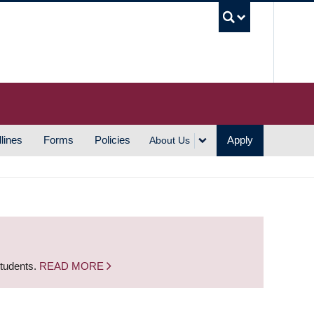
UBC S
lines
Forms
Policies
Apply
About Us
students.
READ MORE