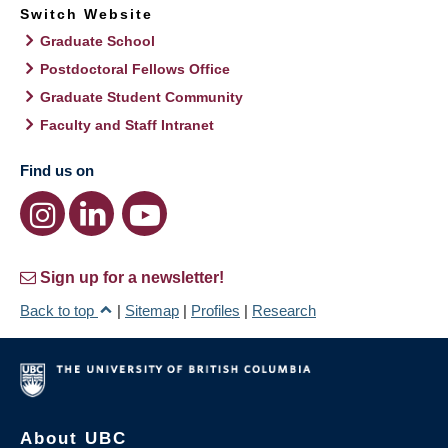
Switch Website
Graduate School
Postdoctoral Fellows Office
Graduate Student Community
Faculty and Staff Intranet
Find us on
Sign up for a newsletter!
Back to top
|
Sitemap
|
Profiles
|
Research
About UBC