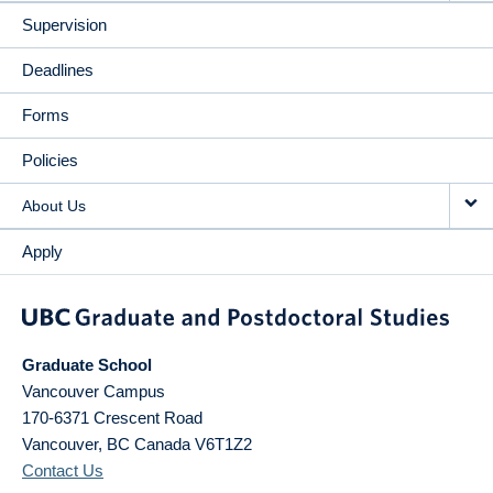
Supervision
Deadlines
Forms
Policies
About Us
Apply
Graduate School
Vancouver Campus
170-6371 Crescent Road
Vancouver
,
BC
Canada
V6T1Z2
Contact Us