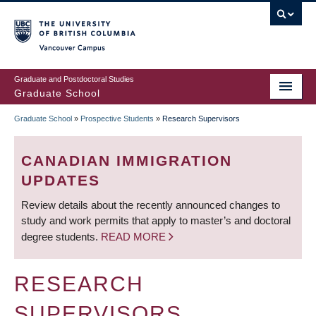
Skip
to
main
Vancouver Campus
content
Graduate and Postdoctoral Studies
Graduate School
Graduate School
»
Prospective Students
»
Research Supervisors
BREADCRUMB
CANADIAN IMMIGRATION
UPDATES
Review details about the recently announced changes to
study and work permits that apply to master’s and doctoral
degree students.
READ MORE
RESEARCH
SUPERVISORS