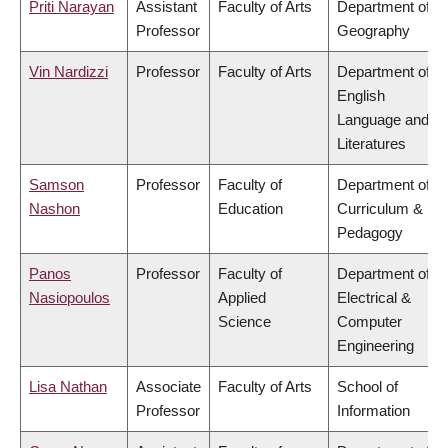
Priti Narayan
Assistant
Faculty of Arts
Department of
Professor
Geography
Vin Nardizzi
Professor
Faculty of Arts
Department of
English
Language and
Literatures
Samson
Professor
Faculty of
Department of
Nashon
Education
Curriculum &
Pedagogy
Panos
Professor
Faculty of
Department of
Nasiopoulos
Applied
Electrical &
Science
Computer
Engineering
Lisa Nathan
Associate
Faculty of Arts
School of
Professor
Information