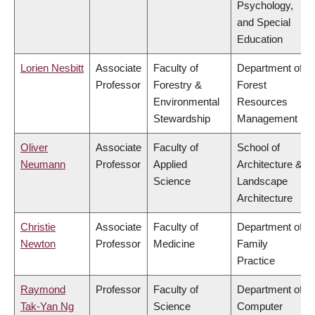
Psychology,
and Special
Education
Lorien Nesbitt
Associate
Faculty of
Department of
Professor
Forestry &
Forest
Environmental
Resources
Stewardship
Management
Oliver
Associate
Faculty of
School of
Neumann
Professor
Applied
Architecture &
Science
Landscape
Architecture
Christie
Associate
Faculty of
Department of
Newton
Professor
Medicine
Family
Practice
Raymond
Professor
Faculty of
Department of
Tak-Yan Ng
Science
Computer