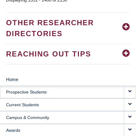
OTHER RESEARCHER
DIRECTORIES
REACHING OUT TIPS
Home
MAIN
Prospective Students
NAVIGATION
Current Students
Campus & Community
Awards