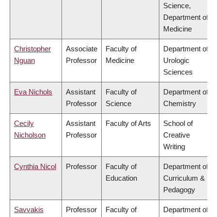
Science,
Department of
Medicine
Christopher
Associate
Faculty of
Department of
Nguan
Professor
Medicine
Urologic
Sciences
Eva Nichols
Assistant
Faculty of
Department of
Professor
Science
Chemistry
Cecily
Assistant
Faculty of Arts
School of
Nicholson
Professor
Creative
Writing
Cynthia Nicol
Professor
Faculty of
Department of
Education
Curriculum &
Pedagogy
Savvakis
Professor
Faculty of
Department of