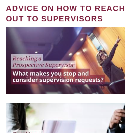
ADVICE ON HOW TO REACH
OUT TO SUPERVISORS