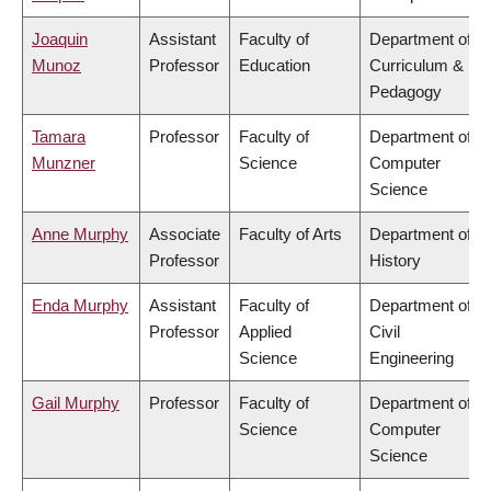
Joaquin
Assistant
Faculty of
Department of
Munoz
Professor
Education
Curriculum &
Pedagogy
Tamara
Professor
Faculty of
Department of
Munzner
Science
Computer
Science
Anne Murphy
Associate
Faculty of Arts
Department of
Professor
History
Enda Murphy
Assistant
Faculty of
Department of
Professor
Applied
Civil
Science
Engineering
Gail Murphy
Professor
Faculty of
Department of
Science
Computer
Science