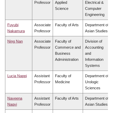
Professor
Applied
Electrical &
Science
Computer
Engineering
Fuyubi
Associate
Faculty of Arts
Department of
Nakamura
Professor
Asian Studies
Ning Nan
Associate
Faculty of
Division of
Professor
Commerce and
Accounting
Business
and
Administration
Information
Systems
Lucia Nappi
Assistant
Faculty of
Department of
Professor
Medicine
Urologic
Sciences
Naveena
Assistant
Faculty of Arts
Department of
Naqvi
Professor
Asian Studies