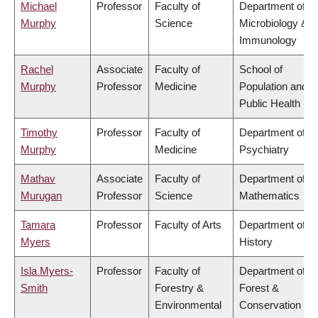
Michael
Professor
Faculty of
Department of
Murphy
Science
Microbiology &
Immunology
Rachel
Associate
Faculty of
School of
Murphy
Professor
Medicine
Population and
Public Health
Timothy
Professor
Faculty of
Department of
Murphy
Medicine
Psychiatry
Mathav
Associate
Faculty of
Department of
Murugan
Professor
Science
Mathematics
Tamara
Professor
Faculty of Arts
Department of
Myers
History
Isla Myers-
Professor
Faculty of
Department of
Smith
Forestry &
Forest &
Environmental
Conservation