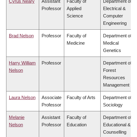
Cyrus Neary
Assistant
Faculty of
Department of
Professor
Applied
Electrical &
Science
Computer
Engineering
Brad Nelson
Professor
Faculty of
Department of
Medicine
Medical
Genetics
Harry William
Professor
Department of
Nelson
Forest
Resources
Management
Laura Nelson
Associate
Faculty of Arts
Department of
Professor
Sociology
Melanie
Assistant
Faculty of
Department of
Nelson
Professor
Education
Educational &
Counselling