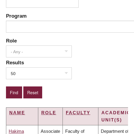
Program
Role
- Any -
Results
50
NAME
ROLE
FACULTY
ACADEMIC
UNIT(S)
Hakima
Associate
Faculty of
Department of