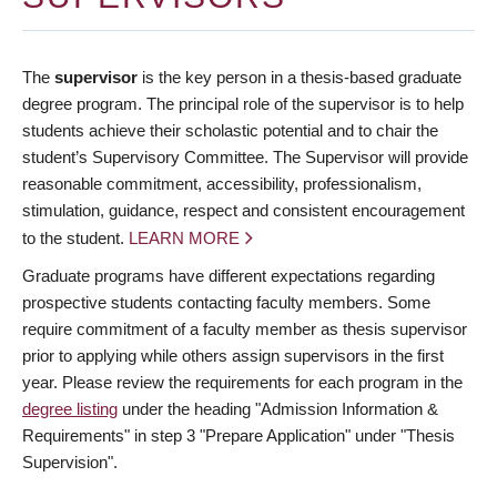
The
supervisor
is the key person in a thesis-based graduate
degree program. The principal role of the supervisor is to help
students achieve their scholastic potential and to chair the
student’s Supervisory Committee. The Supervisor will provide
reasonable commitment, accessibility, professionalism,
stimulation, guidance, respect and consistent encouragement
to the student.
LEARN MORE
Graduate programs have different expectations regarding
prospective students contacting faculty members. Some
require commitment of a faculty member as thesis supervisor
prior to applying while others assign supervisors in the first
year. Please review the requirements for each program in the
degree listing
under the heading "Admission Information &
Requirements" in step 3 "Prepare Application" under "Thesis
Supervision".