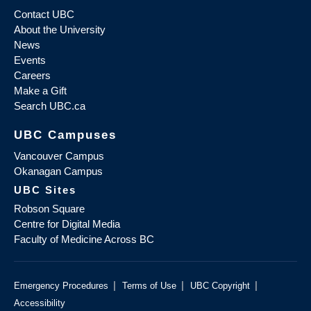
Contact UBC
About the University
News
Events
Careers
Make a Gift
Search UBC.ca
UBC Campuses
Vancouver Campus
Okanagan Campus
UBC Sites
Robson Square
Centre for Digital Media
Faculty of Medicine Across BC
|
|
|
Emergency Procedures
Terms of Use
UBC Copyright
Accessibility