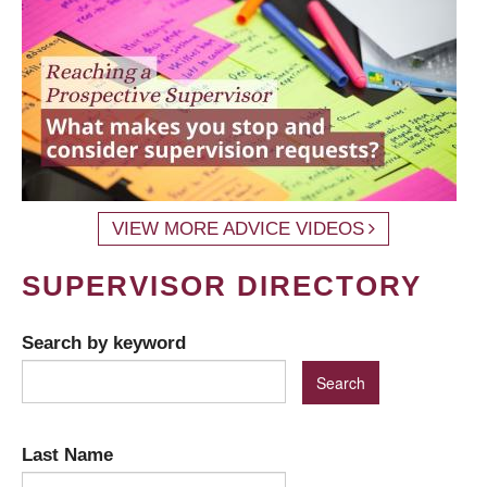
VIEW MORE ADVICE VIDEOS
SUPERVISOR DIRECTORY
Search by keyword
Last Name