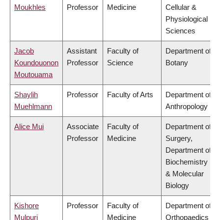
Moukhles
Professor
Medicine
Cellular &
Physiological
Sciences
Jacob
Assistant
Faculty of
Department of
Koundouonon
Professor
Science
Botany
Moutouama
Shaylih
Professor
Faculty of Arts
Department of
Muehlmann
Anthropology
Alice Mui
Associate
Faculty of
Department of
Professor
Medicine
Surgery,
Department of
Biochemistry
& Molecular
Biology
Kishore
Professor
Faculty of
Department of
Mulpuri
Medicine
Orthopaedics