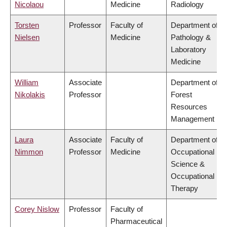
Nicolaou
Medicine
Radiology
Torsten
Professor
Faculty of
Department of
Nielsen
Medicine
Pathology &
Laboratory
Medicine
William
Associate
Department of
Nikolakis
Professor
Forest
Resources
Management
Laura
Associate
Faculty of
Department of
Nimmon
Professor
Medicine
Occupational
Science &
Occupational
Therapy
Corey Nislow
Professor
Faculty of
Pharmaceutical