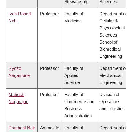
Stewardship
Sciences
Ivan Robert
Professor
Faculty of
Department of
Nabi
Medicine
Cellular &
Physiological
Sciences,
School of
Biomedical
Engineering
Ryozo
Professor
Faculty of
Department of
Nagamune
Applied
Mechanical
Science
Engineering
Mahesh
Professor
Faculty of
Division of
Nagarajan
Commerce and
Operations
Business
and Logistics
Administration
Prashant Nair
Associate
Faculty of
Department of