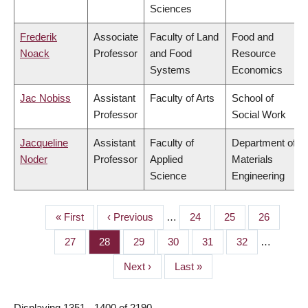
Sciences
Frederik
Associate
Faculty of Land
Food and
Noack
Professor
and Food
Resource
Systems
Economics
Jac Nobiss
Assistant
Faculty of Arts
School of
Professor
Social Work
Jacqueline
Assistant
Faculty of
Department of
Noder
Professor
Applied
Materials
Science
Engineering
First
« First
Previous
‹ Previous
…
Page
24
Page
25
Page
26
PAGINATION
page
page
Page
27
Page
28
Page
29
Page
30
Page
31
Page
32
…
Next
Next ›
Last
Last »
page
page
Displaying 1351 - 1400 of 2190