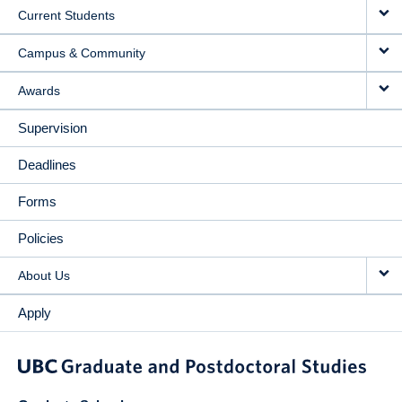
Current Students
Campus & Community
Awards
Supervision
Deadlines
Forms
Policies
About Us
Apply