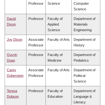
Professor
Science
Computer
Science
David
Professor
Faculty of
Department of
Dixon
Applied
Materials
Science
Engineering
Joy Dixon
Associate
Faculty of Arts
Department of
Professor
History
Quynh
Professor
Faculty of
Department of
Doan
Medicine
Pediatrics
Carey
Associate
Faculty of Arts
Department of
Doberstein
Professor
Political
Science
Teresa
Professor
Faculty of
Department of
Dobson
Education
Language &
Literacy