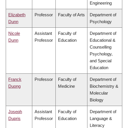
Engineering
Elizabeth
Professor
Faculty of Arts
Department of
Dunn
Psychology
Nicole
Assistant
Faculty of
Department of
Dunn
Professor
Education
Educational &
Counselling
Psychology,
and Special
Education
Franck
Professor
Faculty of
Department of
Duong
Medicine
Biochemistry &
Molecular
Biology
Joseph
Assistant
Faculty of
Department of
Dupris
Professor
Education
Language &
Literacy