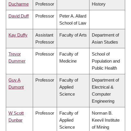
Ducharme
Professor
History
David Duff
Professor
Peter A. Allard
School of Law
Kay Duffy
Assistant
Faculty of Arts
Department of
Professor
Asian Studies
Trevor
Professor
Faculty of
School of
Dummer
Medicine
Population and
Public Health
Guy A
Professor
Faculty of
Department of
Dumont
Applied
Electrical &
Science
Computer
Engineering
W Scott
Professor
Faculty of
Norman B.
Dunbar
Applied
Keevil Institute
Science
of Mining