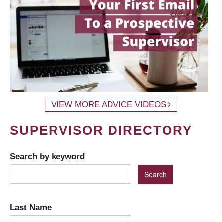
VIEW MORE ADVICE VIDEOS
SUPERVISOR DIRECTORY
Search by keyword
Last Name