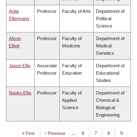
Antje
Professor
Faculty of Arts
Department of
Ellermann
Political
Science
Alison
Professor
Faculty of
Department of
Elliott
Medicine
Medical
Genetics
Jason Ellis
Associate
Faculty of
Department of
Professor
Education
Educational
Studies
Naoko Ellis
Professor
Faculty of
Department of
Applied
Chemical &
Science
Biological
Engineering
First
« First
Previous
‹ Previous
…
Page
6
Page
7
Page
8
Page
9