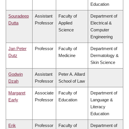
Education
Souradeep
Assistant
Faculty of
Department of
Dutta
Professor
Applied
Electrical &
Science
Computer
Engineering
Jan Peter
Professor
Faculty of
Department of
Dutz
Medicine
Dermatology &
Skin Science
Godwin
Assistant
Peter A. Allard
Dzah
Professor
School of Law
Margaret
Associate
Faculty of
Department of
Early
Professor
Education
Language &
Literacy
Education
Erik
Professor
Faculty of
Department of