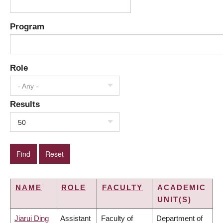
Program
Role
- Any -
Results
50
NAME
ROLE
FACULTY
ACADEMIC
UNIT(S)
Jiarui Ding
Assistant
Faculty of
Department of