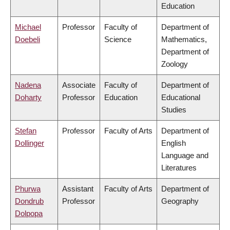
Education
Michael
Professor
Faculty of
Department of
Doebeli
Science
Mathematics,
Department of
Zoology
Nadena
Associate
Faculty of
Department of
Doharty
Professor
Education
Educational
Studies
Stefan
Professor
Faculty of Arts
Department of
Dollinger
English
Language and
Literatures
Phurwa
Assistant
Faculty of Arts
Department of
Dondrub
Professor
Geography
Dolpopa