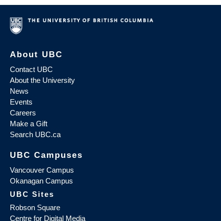
About UBC
Contact UBC
About the University
News
Events
Careers
Make a Gift
Search UBC.ca
UBC Campuses
Vancouver Campus
Okanagan Campus
UBC Sites
Robson Square
Centre for Digital Media