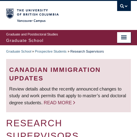
Skip
to
main
Vancouver Campus
content
Graduate and Postdoctoral Studies
Graduate School
Graduate School
»
Prospective Students
»
Research Supervisors
BREADCRUMB
CANADIAN IMMIGRATION
UPDATES
Review details about the recently announced changes to
study and work permits that apply to master’s and doctoral
degree students.
READ MORE
RESEARCH
SUPERVISORS