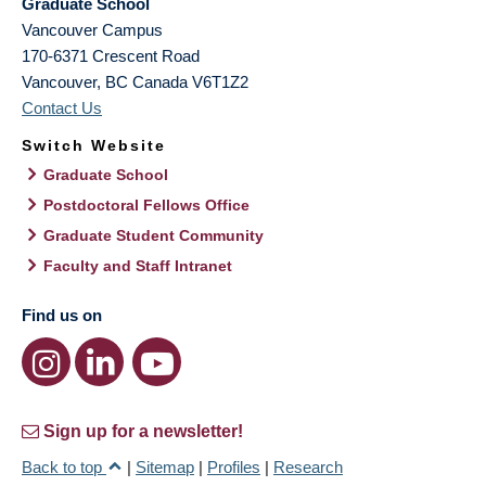
Graduate School
Vancouver Campus
170-6371 Crescent Road
Vancouver
,
BC
Canada
V6T1Z2
Contact Us
Switch Website
Graduate School
Postdoctoral Fellows Office
Graduate Student Community
Faculty and Staff Intranet
Find us on
Sign up for a newsletter!
Back to top
|
Sitemap
|
Profiles
|
Research