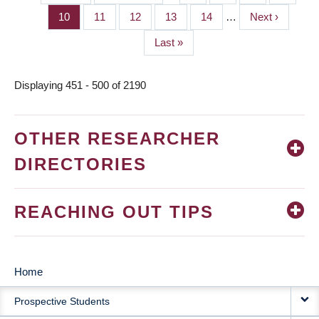
PAGINATION
page
page
Page
10
Page
11
Page
12
Page
13
Page
14
…
Next
Next ›
page
Last
Last »
page
Displaying 451 - 500 of 2190
OTHER RESEARCHER
DIRECTORIES
REACHING OUT TIPS
Home
MAIN
Prospective Students
NAVIGATION