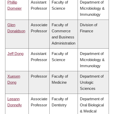
Phillip
Assistant
Faculty of
Department of
Domeier
Professor
Science
Microbiology &
Immunology
Glen
Associate
Faculty of
Division of
Donaldson
Professor
Commerce
Finance
and Business
Administration
Jeff Dong
Assistant
Faculty of
Department of
Professor
Science
Microbiology &
Immunology
Xuesen
Professor
Faculty of
Department of
Dong
Medicine
Urologic
Sciences
Leeann
Associate
Faculty of
Department of
Donnelly
Professor
Dentistry
Oral Biological
& Medical