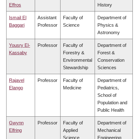
Effros
History
Ismail El
Assistant
Faculty of
Department of
Baggari
Professor
Science
Physics &
Astronomy
Yousry El-
Professor
Faculty of
Department of
Kassaby
Forestry &
Forest &
Environmental
Conservation
Stewardship
Sciences
Rajavel
Professor
Faculty of
Department of
Elango
Medicine
Pediatrics,
School of
Population and
Public Health
Gwynn
Professor
Faculty of
Department of
Elfring
Applied
Mechanical
Science
Engineering