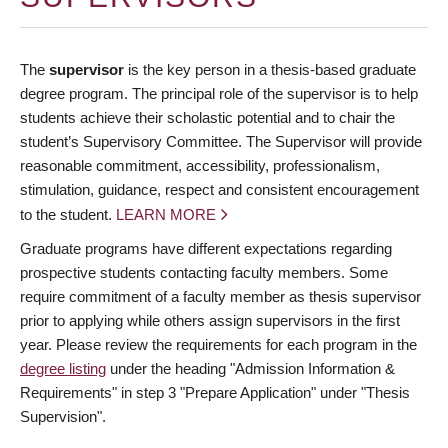
The
supervisor
is the key person in a thesis-based graduate
degree program. The principal role of the supervisor is to help
students achieve their scholastic potential and to chair the
student’s Supervisory Committee. The Supervisor will provide
reasonable commitment, accessibility, professionalism,
stimulation, guidance, respect and consistent encouragement
to the student.
LEARN MORE
Graduate programs have different expectations regarding
prospective students contacting faculty members. Some
require commitment of a faculty member as thesis supervisor
prior to applying while others assign supervisors in the first
year. Please review the requirements for each program in the
degree listing
under the heading "Admission Information &
Requirements" in step 3 "Prepare Application" under "Thesis
Supervision".