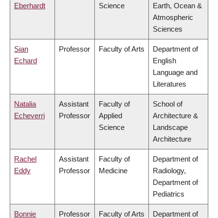
Eberhardt
Science
Earth, Ocean &
Atmospheric
Sciences
Sian
Professor
Faculty of Arts
Department of
Echard
English
Language and
Literatures
Natalia
Assistant
Faculty of
School of
Echeverri
Professor
Applied
Architecture &
Science
Landscape
Architecture
Rachel
Assistant
Faculty of
Department of
Eddy
Professor
Medicine
Radiology,
Department of
Pediatrics
Bonnie
Professor
Faculty of Arts
Department of