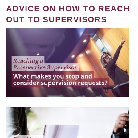
ADVICE ON HOW TO REACH
OUT TO SUPERVISORS