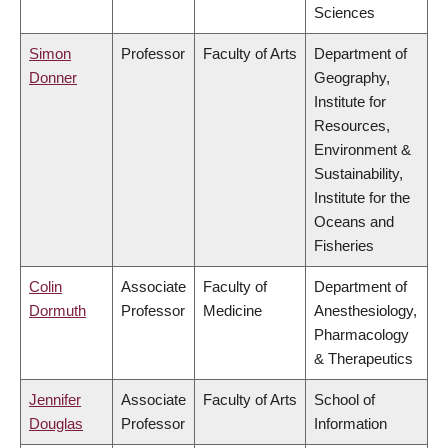
Sciences
Simon
Professor
Faculty of Arts
Department of
Donner
Geography,
Institute for
Resources,
Environment &
Sustainability,
Institute for the
Oceans and
Fisheries
Colin
Associate
Faculty of
Department of
Dormuth
Professor
Medicine
Anesthesiology,
Pharmacology
& Therapeutics
Jennifer
Associate
Faculty of Arts
School of
Douglas
Professor
Information