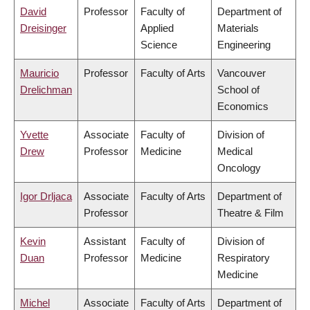
David
Professor
Faculty of
Department of
Dreisinger
Applied
Materials
Science
Engineering
Mauricio
Professor
Faculty of Arts
Vancouver
Drelichman
School of
Economics
Yvette
Associate
Faculty of
Division of
Drew
Professor
Medicine
Medical
Oncology
Igor Drljaca
Associate
Faculty of Arts
Department of
Professor
Theatre & Film
Kevin
Assistant
Faculty of
Division of
Duan
Professor
Medicine
Respiratory
Medicine
Michel
Associate
Faculty of Arts
Department of