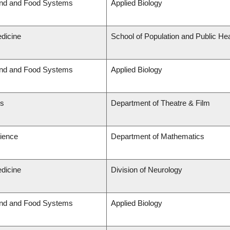
and and Food Systems
Applied Biology
edicine
School of Population and Public Hea
and and Food Systems
Applied Biology
ts
Department of Theatre & Film
cience
Department of Mathematics
edicine
Division of Neurology
and and Food Systems
Applied Biology