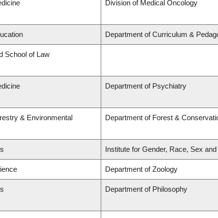
edicine
Division of Medical Oncology
ducation
Department of Curriculum & Pedag
rd School of Law
edicine
Department of Psychiatry
orestry & Environmental
Department of Forest & Conservati
ts
Institute for Gender, Race, Sex and
cience
Department of Zoology
ts
Department of Philosophy