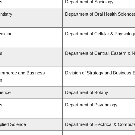
ts
Department of Sociology
ntistry
Department of Oral Health Science
edicine
Department of Cellular & Physiolog
ts
Department of Central, Eastern & 
Commerce and Business
Division of Strategy and Business
on
cience
Department of Botany
ts
Department of Psychology
plied Science
Department of Electrical & Comput