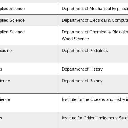
plied Science
Department of Mechanical Engineer
plied Science
Department of Electrical & Comput
plied Science
Department of Chemical & Biologica
Wood Science
edicine
Department of Pediatrics
ts
Department of History
cience
Department of Botany
cience
Institute for the Oceans and Fisheri
ts
Institute for Critical Indigenous St