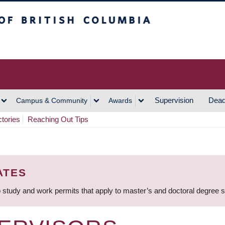
h Columbia
Vancouver Campus
Supervision
Dead
Campus & Community
Awards
ctories
Reaching Out Tips
ATES
 study and work permits that apply to master’s and doctoral degree 