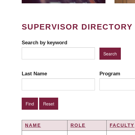
SUPERVISOR DIRECTORY
Search by keyword
Last Name
Program
NAME
ROLE
FACULTY