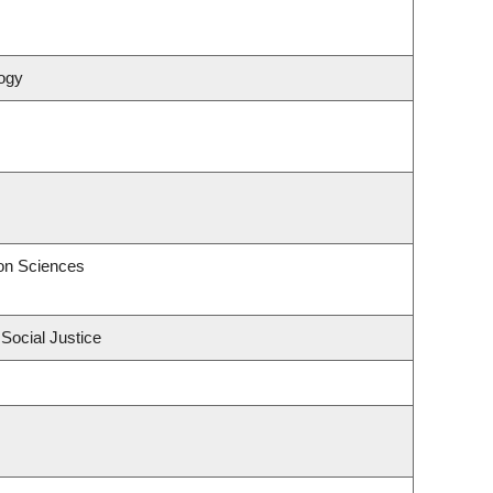
ogy
on Sciences
 Social Justice