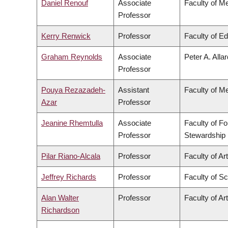
Daniel Renouf
Associate
Faculty of M
Professor
Kerry Renwick
Professor
Faculty of E
Graham Reynolds
Associate
Peter A. Alla
Professor
Pouya Rezazadeh-
Assistant
Faculty of M
Azar
Professor
Jeanine Rhemtulla
Associate
Faculty of F
Professor
Stewardship
Pilar Riano-Alcala
Professor
Faculty of Ar
Jeffrey Richards
Professor
Faculty of S
Alan Walter
Professor
Faculty of Ar
Richardson