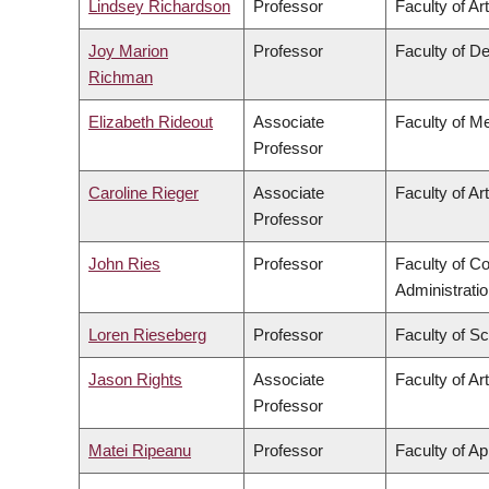
Lindsey Richardson
Professor
Faculty of Ar
Joy Marion
Professor
Faculty of De
Richman
Elizabeth Rideout
Associate
Faculty of M
Professor
Caroline Rieger
Associate
Faculty of Ar
Professor
John Ries
Professor
Faculty of 
Administrati
Loren Rieseberg
Professor
Faculty of S
Jason Rights
Associate
Faculty of Ar
Professor
Matei Ripeanu
Professor
Faculty of Ap