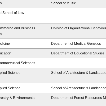
ts
School of Music
rd School of Law
Commerce and Business
Division of Organizational Behavi
on
edicine
Department of Medical Genetics
ducation
Department of Educational Studies
harmaceutical Sciences
plied Science
School of Architecture & Landscape
plied Science
School of Architecture & Landscape
orestry & Environmental
Department of Forest Resources 