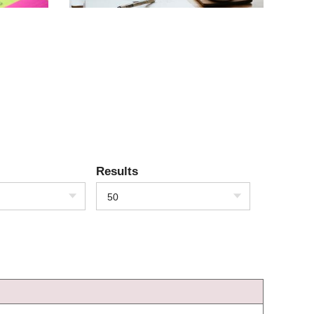
Results
50