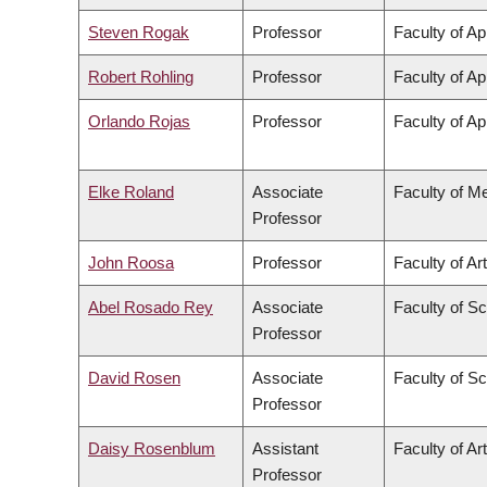
Steven Rogak
Professor
Faculty of Ap
Robert Rohling
Professor
Faculty of Ap
Orlando Rojas
Professor
Faculty of Ap
Elke Roland
Associate
Faculty of M
Professor
John Roosa
Professor
Faculty of Ar
Abel Rosado Rey
Associate
Faculty of S
Professor
David Rosen
Associate
Faculty of S
Professor
Daisy Rosenblum
Assistant
Faculty of Ar
Professor