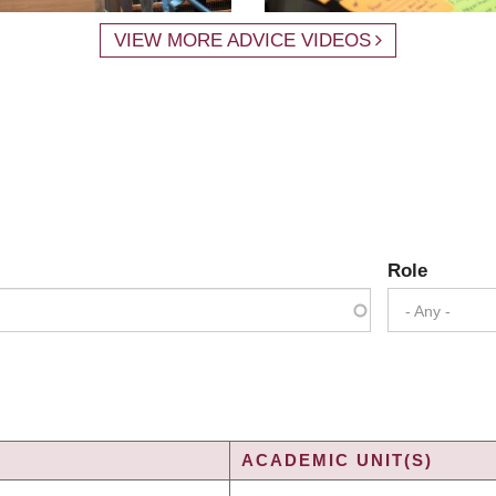
VIEW MORE ADVICE VIDEOS
Role
- Any -
ACADEMIC UNIT(S)