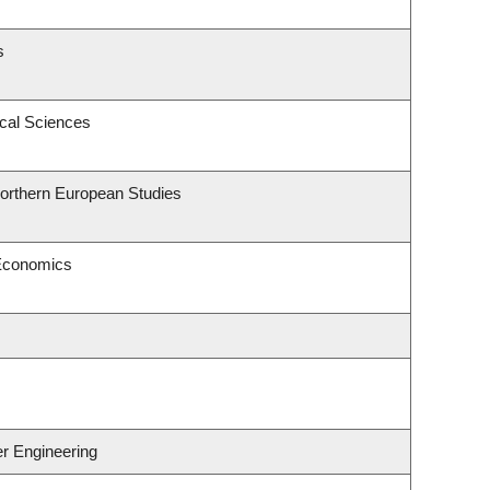
s
ical Sciences
Northern European Studies
 Economics
er Engineering