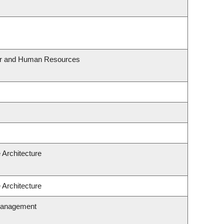
our and Human Resources
 Architecture
 Architecture
Management