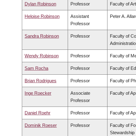
Dylan Robinson
Professor
Faculty of Ar
Heloise Robinson
Assistant
Peter A. Alla
Professor
Sandra Robinson
Professor
Faculty of 
Administrati
Wendy Robinson
Professor
Faculty of M
Sam Rocha
Professor
Faculty of E
Brian Rodrigues
Professor
Faculty of P
Inge Roecker
Associate
Faculty of Ap
Professor
Daniel Roehr
Professor
Faculty of Ap
Dominik Roeser
Professor
Faculty of F
Stewardship