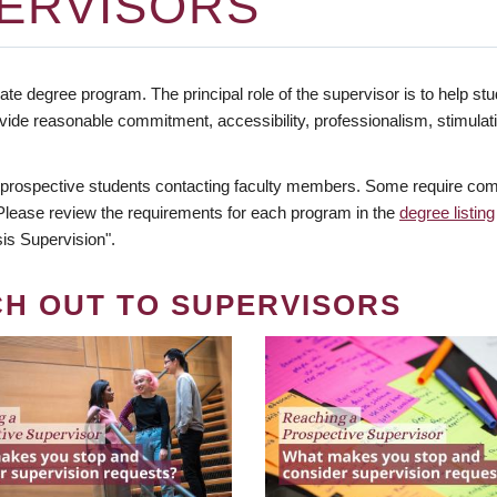
ERVISORS
te degree program. The principal role of the supervisor is to help stud
vide reasonable commitment, accessibility, professionalism, stimula
 prospective students contacting faculty members. Some require comm
. Please review the requirements for each program in the
degree listing
is Supervision".
CH OUT TO SUPERVISORS