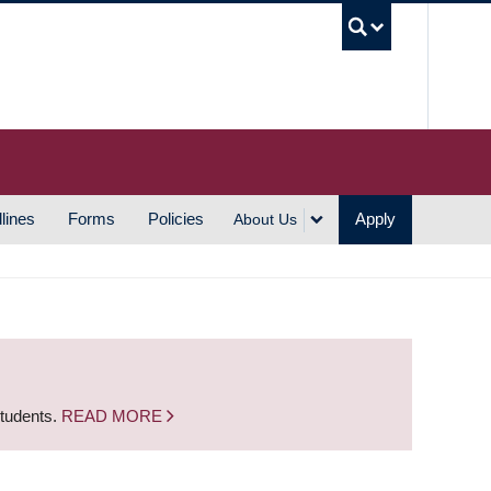
UBC S
lines
Forms
Policies
Apply
About Us
students.
READ MORE