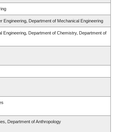
ing
er Engineering, Department of Mechanical Engineering
l Engineering, Department of Chemistry, Department of
es
udies, Department of Anthropology