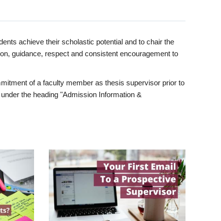
ents achieve their scholastic potential and to chair the
tion, guidance, respect and consistent encouragement to
itment of a faculty member as thesis supervisor prior to
under the heading "Admission Information &