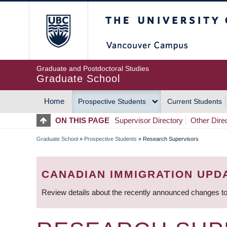
Skip
The University of Britis
to
main
content
Graduate and Postdoctoral Studies
Graduate School
Home
Prospective Students
Current Students
MAIN
ON THIS PAGE
Supervisor Directory
Other Dire
NAVIGATION
Graduate School
»
Prospective Students
»
Research Supervisors
BREADCRUMB
CANADIAN IMMIGRATION UPD
Review details about the recently announced changes to