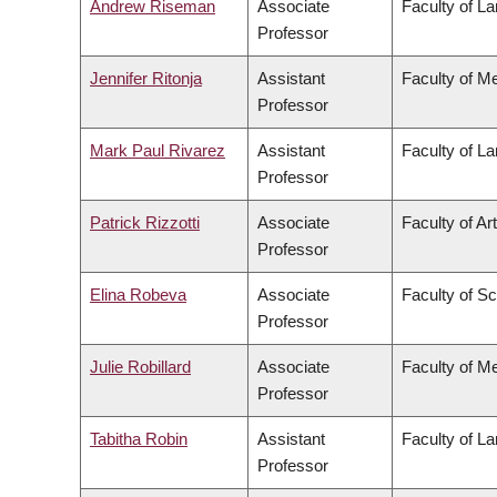
Andrew Riseman
Associate
Faculty of L
Professor
Jennifer Ritonja
Assistant
Faculty of M
Professor
Mark Paul Rivarez
Assistant
Faculty of L
Professor
Patrick Rizzotti
Associate
Faculty of Ar
Professor
Elina Robeva
Associate
Faculty of S
Professor
Julie Robillard
Associate
Faculty of M
Professor
Tabitha Robin
Assistant
Faculty of L
Professor