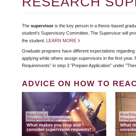
RESEARCH SUP
The
supervisor
is the key person in a thesis-based gradua
student’s Supervisory Committee. The Supervisor will pro
the student.
LEARN MORE
Graduate programs have different expectations regarding
applying while others assign supervisors in the first year
Requirements" in step 3 "Prepare Application" under "Thes
ADVICE ON HOW TO REA