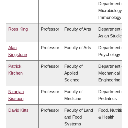
Department of
Microbiology &
Immunology
Ross King
Professor
Faculty of Arts
Department of
Asian Studies
Alan
Professor
Faculty of Arts
Department of
Kingstone
Psychology
Patrick
Professor
Faculty of
Department of
Kirchen
Applied
Mechanical
Science
Engineering
Niranjan
Professor
Faculty of
Department of
Kissoon
Medicine
Pediatrics
David Kitts
Professor
Faculty of Land
Food, Nutrition
and Food
& Health
Systems