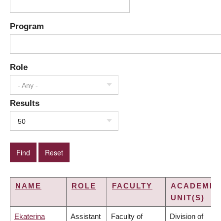
Program
Role
- Any -
Results
50
NAME
ROLE
FACULTY
ACADEMIC
UNIT(S)
Ekaterina
Assistant
Faculty of
Division of