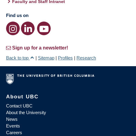
Faculty and Staff Intranet
Find us on
Sign up for a newsletter!
Back to top
|
Sitemap
|
Profiles
|
Research
About UBC
Contact UBC
About the University
News
Events
Careers