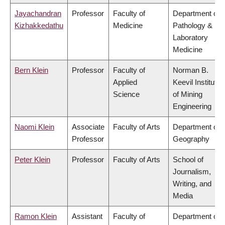
Jayachandran
Professor
Faculty of
Department of
Kizhakkedathu
Medicine
Pathology &
Laboratory
Medicine
Bern Klein
Professor
Faculty of
Norman B.
Applied
Keevil Institute
Science
of Mining
Engineering
Naomi Klein
Associate
Faculty of Arts
Department of
Professor
Geography
Peter Klein
Professor
Faculty of Arts
School of
Journalism,
Writing, and
Media
Ramon Klein
Assistant
Faculty of
Department of