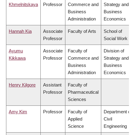
Khmelnitskaya
Professor
Commerce and
Strategy and
Business
Business
Administration
Economics
Hannah Kia
Associate
Faculty of Arts
School of
Professor
Social Work
Ayumu
Associate
Faculty of
Division of
Kikkawa
Professor
Commerce and
Strategy and
Business
Business
Administration
Economics
Henry Kilgore
Assistant
Faculty of
Professor
Pharmaceutical
Sciences
Amy Kim
Professor
Faculty of
Department of
Applied
Civil
Science
Engineering