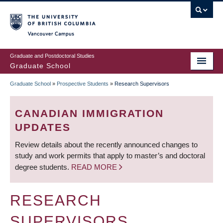
Skip
to
main
Vancouver Campus
content
Graduate and Postdoctoral Studies
Graduate School
Graduate School
»
Prospective Students
»
Research Supervisors
BREADCRUMB
CANADIAN IMMIGRATION
UPDATES
Review details about the recently announced changes to
study and work permits that apply to master’s and doctoral
degree students.
READ MORE
RESEARCH
SUPERVISORS