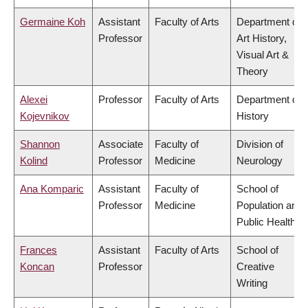
Germaine Koh
Assistant
Faculty of Arts
Department of
Professor
Art History,
Visual Art &
Theory
Alexei
Professor
Faculty of Arts
Department of
Kojevnikov
History
Shannon
Associate
Faculty of
Division of
Kolind
Professor
Medicine
Neurology
Ana Komparic
Assistant
Faculty of
School of
Professor
Medicine
Population and
Public Health
Frances
Assistant
Faculty of Arts
School of
Koncan
Professor
Creative
Writing