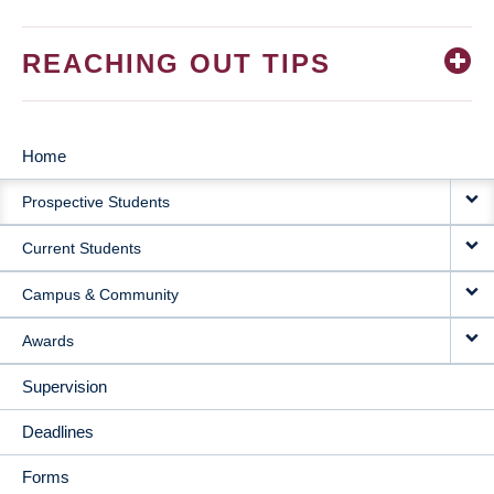
REACHING OUT TIPS
Home
MAIN
Prospective Students
NAVIGATION
Current Students
Campus & Community
Awards
Supervision
Deadlines
Forms