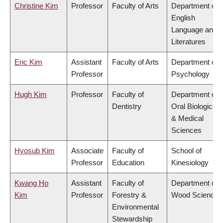
Christine Kim
Professor
Faculty of Arts
Department of
English
Language and
Literatures
Eric Kim
Assistant
Faculty of Arts
Department of
Professor
Psychology
Hugh Kim
Professor
Faculty of
Department of
Dentistry
Oral Biological
& Medical
Sciences
Hyosub Kim
Associate
Faculty of
School of
Professor
Education
Kinesiology
Kwang Ho
Assistant
Faculty of
Department of
Kim
Professor
Forestry &
Wood Science
Environmental
Stewardship