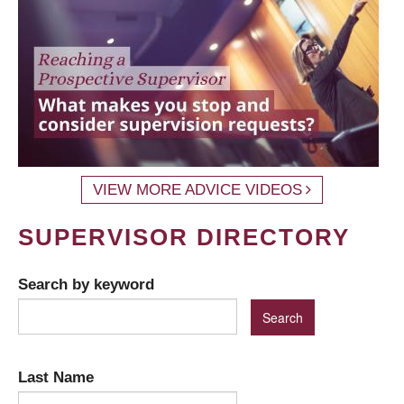
VIEW MORE ADVICE VIDEOS
SUPERVISOR DIRECTORY
Search by keyword
Last Name