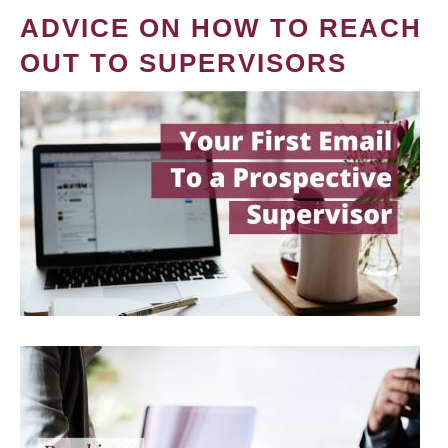
ADVICE ON HOW TO REACH
OUT TO SUPERVISORS