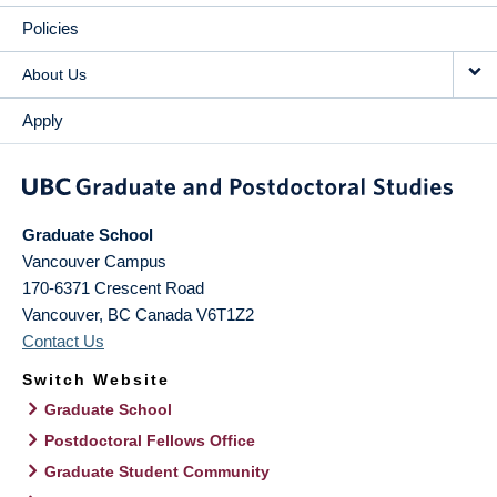
Policies
About Us
Apply
Graduate School
Vancouver Campus
170-6371 Crescent Road
Vancouver
,
BC
Canada
V6T1Z2
Contact Us
Switch Website
Graduate School
Postdoctoral Fellows Office
Graduate Student Community