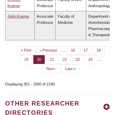
Kramer
Professor
Anthropology
John Kramer
Associate
Faculty of
Department of
Professor
Medicine
Anesthesiology,
Pharmacology
& Therapeutics
First
« First
Previous
‹ Previous
…
Page
16
Page
17
Page
18
PAGINATION
page
page
Page
19
Page
20
Page
21
Page
22
Page
23
Page
24
…
Next
Next ›
Last
Last »
page
page
Displaying 951 - 1000 of 2190
OTHER RESEARCHER
DIRECTORIES