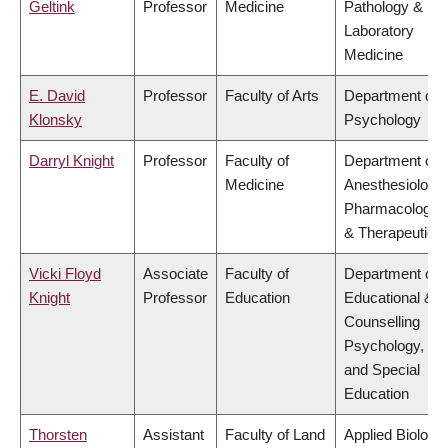
Geltink
Professor
Medicine
Pathology &
Laboratory
Medicine
E. David
Professor
Faculty of Arts
Department of
Klonsky
Psychology
Darryl Knight
Professor
Faculty of
Department of
Medicine
Anesthesiology,
Pharmacology
& Therapeutics
Vicki Floyd
Associate
Faculty of
Department of
Knight
Professor
Education
Educational &
Counselling
Psychology,
and Special
Education
Thorsten
Assistant
Faculty of Land
Applied Biology