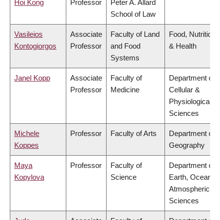
Hoi Kong
Professor
Peter A. Allard
School of Law
Vasileios
Associate
Faculty of Land
Food, Nutrition
Kontogiorgos
Professor
and Food
& Health
Systems
Janel Kopp
Associate
Faculty of
Department of
Professor
Medicine
Cellular &
Physiological
Sciences
Michele
Professor
Faculty of Arts
Department of
Koppes
Geography
Maya
Professor
Faculty of
Department of
Kopylova
Science
Earth, Ocean &
Atmospheric
Sciences