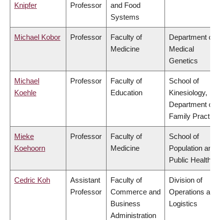
Knipfer
Professor
and Food
Systems
Michael Kobor
Professor
Faculty of
Department of
Medicine
Medical
Genetics
Michael
Professor
Faculty of
School of
Koehle
Education
Kinesiology,
Department of
Family Practice
Mieke
Professor
Faculty of
School of
Koehoorn
Medicine
Population and
Public Health
Cedric Koh
Assistant
Faculty of
Division of
Professor
Commerce and
Operations and
Business
Logistics
Administration