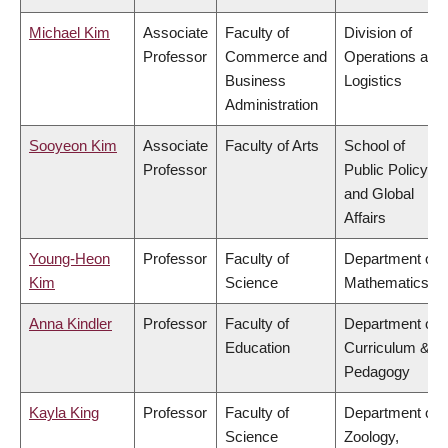
Michael Kim
Associate
Faculty of
Division of
Professor
Commerce and
Operations and
Business
Logistics
Administration
Sooyeon Kim
Associate
Faculty of Arts
School of
Professor
Public Policy
and Global
Affairs
Young-Heon
Professor
Faculty of
Department of
Kim
Science
Mathematics
Anna Kindler
Professor
Faculty of
Department of
Education
Curriculum &
Pedagogy
Kayla King
Professor
Faculty of
Department of
Science
Zoology,