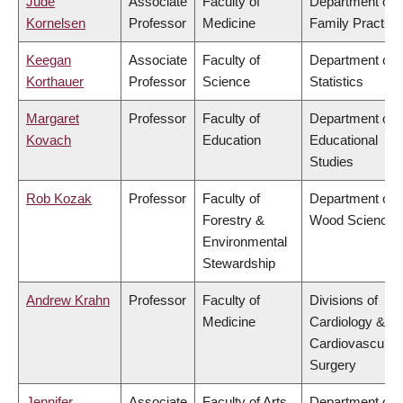
Jude
Associate
Faculty of
Department of
Kornelsen
Professor
Medicine
Family Practice
Keegan
Associate
Faculty of
Department of
Korthauer
Professor
Science
Statistics
Margaret
Professor
Faculty of
Department of
Kovach
Education
Educational
Studies
Rob Kozak
Professor
Faculty of
Department of
Forestry &
Wood Science
Environmental
Stewardship
Andrew Krahn
Professor
Faculty of
Divisions of
Medicine
Cardiology &
Cardiovascular
Surgery
Jennifer
Associate
Faculty of Arts
Department of