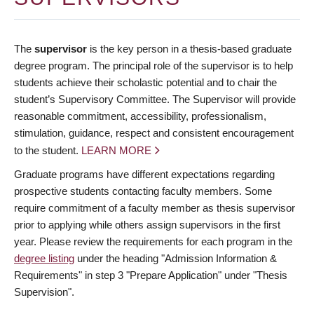
The
supervisor
is the key person in a thesis-based graduate
degree program. The principal role of the supervisor is to help
students achieve their scholastic potential and to chair the
student’s Supervisory Committee. The Supervisor will provide
reasonable commitment, accessibility, professionalism,
stimulation, guidance, respect and consistent encouragement
to the student.
LEARN MORE
Graduate programs have different expectations regarding
prospective students contacting faculty members. Some
require commitment of a faculty member as thesis supervisor
prior to applying while others assign supervisors in the first
year. Please review the requirements for each program in the
degree listing
under the heading "Admission Information &
Requirements" in step 3 "Prepare Application" under "Thesis
Supervision".