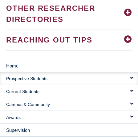
OTHER RESEARCHER
DIRECTORIES
REACHING OUT TIPS
Home
MAIN
Prospective Students
NAVIGATION
Current Students
Campus & Community
Awards
Supervision