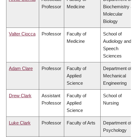
Professor
Medicine
Biochemistry &
Molecular
Biology
Valter Ciocca
Professor
Faculty of
School of
Medicine
Audiology and
Speech
Sciences
Adam Clare
Professor
Faculty of
Department of
Applied
Mechanical
Science
Engineering
Drew Clark
Assistant
Faculty of
School of
Professor
Applied
Nursing
Science
Luke Clark
Professor
Faculty of Arts
Department of
Psychology