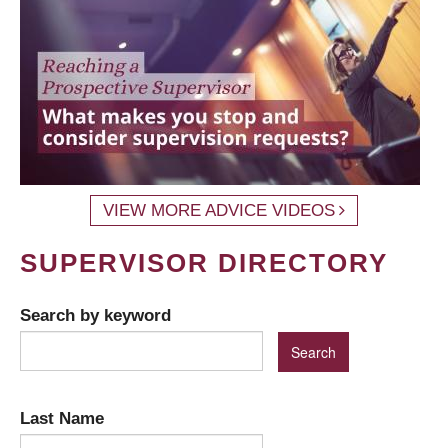
VIEW MORE ADVICE VIDEOS
SUPERVISOR DIRECTORY
Search by keyword
Last Name