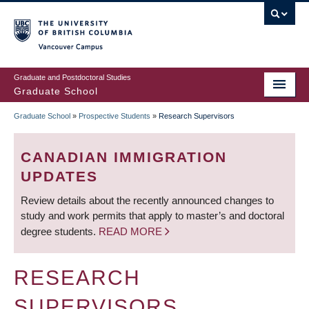
Skip
to
main
Vancouver Campus
content
Graduate and Postdoctoral Studies
Graduate School
Graduate School
»
Prospective Students
»
Research Supervisors
BREADCRUMB
CANADIAN IMMIGRATION
UPDATES
Review details about the recently announced changes to
study and work permits that apply to master’s and doctoral
degree students.
READ MORE
RESEARCH
SUPERVISORS