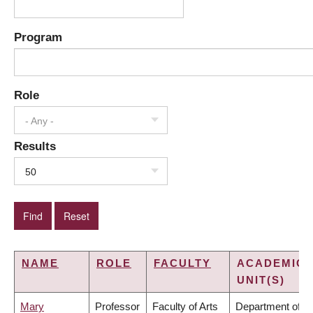
Program
Role
- Any -
Results
50
NAME
ROLE
FACULTY
ACADEMIC
UNIT(S)
Mary
Professor
Faculty of Arts
Department of