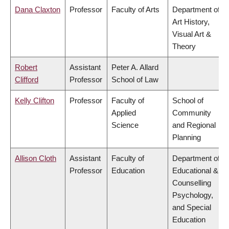
Dana Claxton
Professor
Faculty of Arts
Department of
Art History,
Visual Art &
Theory
Robert
Assistant
Peter A. Allard
Clifford
Professor
School of Law
Kelly Clifton
Professor
Faculty of
School of
Applied
Community
Science
and Regional
Planning
Allison Cloth
Assistant
Faculty of
Department of
Professor
Education
Educational &
Counselling
Psychology,
and Special
Education