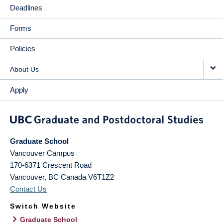
Deadlines
Forms
Policies
About Us
Apply
Graduate School
Vancouver Campus
170-6371 Crescent Road
Vancouver
,
BC
Canada
V6T1Z2
Contact Us
Switch Website
Graduate School