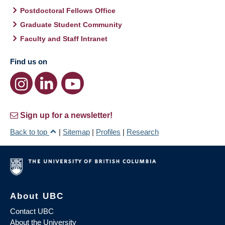
Postdoctoral Fellows Office
Graduate Student Community
Faculty and Staff Intranet
Find us on
Sign up for a newsletter!
Back to top
|
Sitemap
|
Profiles
|
Research
About UBC
Contact UBC
About the University