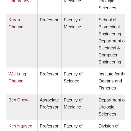
Cherkasov
Medicine
Urologic
Sciences
Karen
Professor
Faculty of
School of
Cheung
Medicine
Biomedical
Engineering,
Department of
Electrical &
Computer
Engineering
Wai Lung
Professor
Faculty of
Institute for the
Cheung
Science
Oceans and
Fisheries
Ben Chew
Associate
Faculty of
Department of
Professor
Medicine
Urologic
Sciences
Kim Nguyen
Professor
Faculty of
Division of