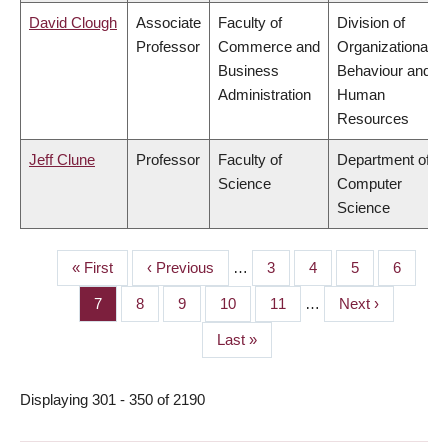
David Clough
Associate
Faculty of
Division of
Professor
Commerce and
Organizational
Business
Behaviour and
Administration
Human
Resources
Jeff Clune
Professor
Faculty of
Department of
Science
Computer
Science
First
« First
Previous
‹ Previous
…
Page
3
Page
4
Page
5
Page
6
PAGINATION
page
page
Page
7
Page
8
Page
9
Page
10
Page
11
…
Next
Next ›
page
Last
Last »
page
Displaying 301 - 350 of 2190