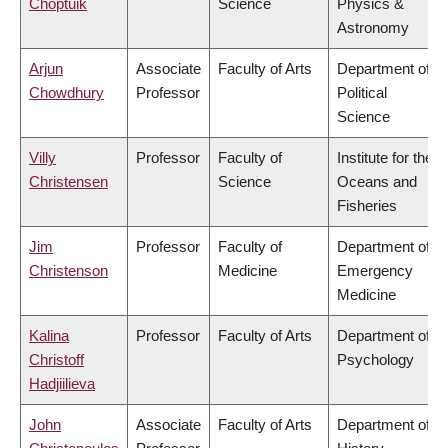
Choptuik
Science
Physics &
Astronomy
Arjun
Associate
Faculty of Arts
Department of
Chowdhury
Professor
Political
Science
Villy
Professor
Faculty of
Institute for the
Christensen
Science
Oceans and
Fisheries
Jim
Professor
Faculty of
Department of
Christenson
Medicine
Emergency
Medicine
Kalina
Professor
Faculty of Arts
Department of
Christoff
Psychology
Hadjiilieva
John
Associate
Faculty of Arts
Department of