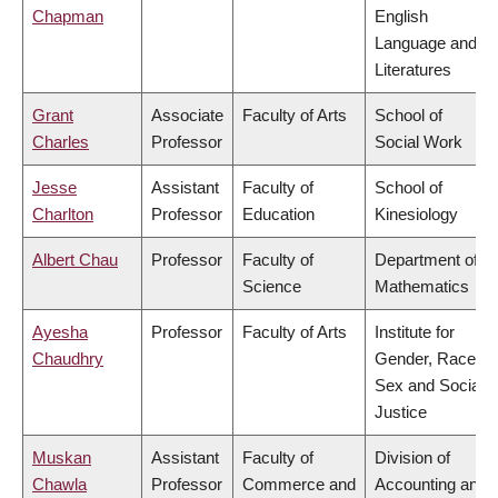
Chapman
English
Language and
Literatures
Grant
Associate
Faculty of Arts
School of
Charles
Professor
Social Work
Jesse
Assistant
Faculty of
School of
Charlton
Professor
Education
Kinesiology
Albert Chau
Professor
Faculty of
Department of
Science
Mathematics
Ayesha
Professor
Faculty of Arts
Institute for
Chaudhry
Gender, Race,
Sex and Social
Justice
Muskan
Assistant
Faculty of
Division of
Chawla
Professor
Commerce and
Accounting and