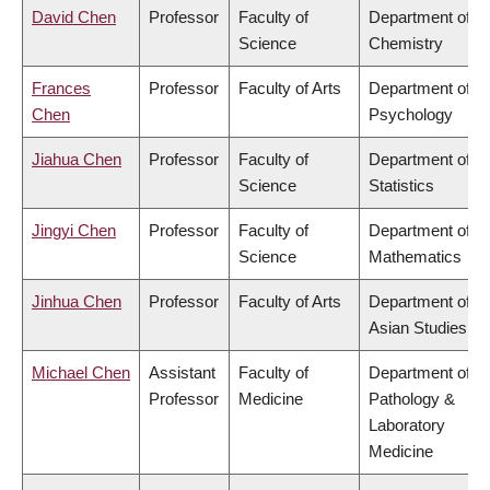
David Chen
Professor
Faculty of
Department of
Science
Chemistry
Frances
Professor
Faculty of Arts
Department of
Chen
Psychology
Jiahua Chen
Professor
Faculty of
Department of
Science
Statistics
Jingyi Chen
Professor
Faculty of
Department of
Science
Mathematics
Jinhua Chen
Professor
Faculty of Arts
Department of
Asian Studies
Michael Chen
Assistant
Faculty of
Department of
Professor
Medicine
Pathology &
Laboratory
Medicine