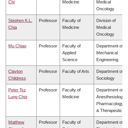
Chi
Medicine
Medical
Oncology
Stephen K.L.
Professor
Faculty of
Division of
Chia
Medicine
Medical
Oncology
Mu Chiao
Professor
Faculty of
Department of
Applied
Mechanical
Science
Engineering
Clayton
Professor
Faculty of Arts
Department of
Childress
Sociology
Peter Tsz
Professor
Faculty of
Department of
Lung Choi
Medicine
Anesthesiology,
Pharmacology
& Therapeutics
Matthew
Professor
Faculty of
Department of