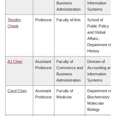
Business
Information
Administration
Systems
Timothy
Professor
Faculty of Arts
School of
Cheek
Public Policy
and Global
Affairs,
Department of
History
AJ Chen
Assistant
Faculty of
Division of
Professor
Commerce and
Accounting and
Business
Information
Administration
Systems
Carol Chen
Assistant
Faculty of
Department of
Professor
Medicine
Biochemistry &
Molecular
Biology