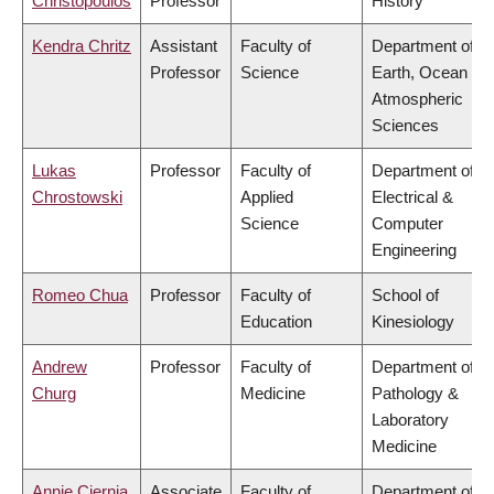
Christopoulos
Professor
History
Kendra Chritz
Assistant
Faculty of
Department of
Professor
Science
Earth, Ocean &
Atmospheric
Sciences
Lukas
Professor
Faculty of
Department of
Chrostowski
Applied
Electrical &
Science
Computer
Engineering
Romeo Chua
Professor
Faculty of
School of
Education
Kinesiology
Andrew
Professor
Faculty of
Department of
Churg
Medicine
Pathology &
Laboratory
Medicine
Annie Ciernia
Associate
Faculty of
Department of