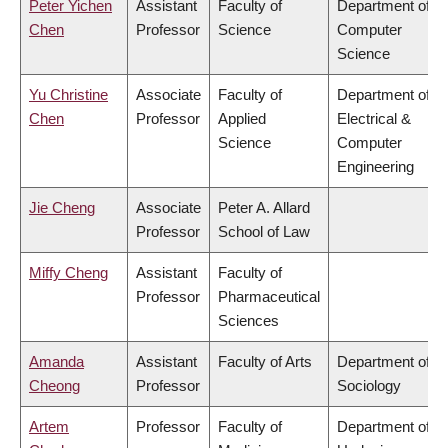
Peter Yichen
Assistant
Faculty of
Department of
Chen
Professor
Science
Computer
Science
Yu Christine
Associate
Faculty of
Department of
Chen
Professor
Applied
Electrical &
Science
Computer
Engineering
Jie Cheng
Associate
Peter A. Allard
Professor
School of Law
Miffy Cheng
Assistant
Faculty of
Professor
Pharmaceutical
Sciences
Amanda
Assistant
Faculty of Arts
Department of
Cheong
Professor
Sociology
Artem
Professor
Faculty of
Department of