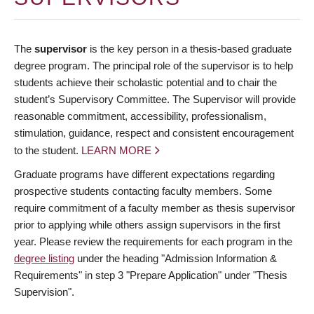
The
supervisor
is the key person in a thesis-based graduate
degree program. The principal role of the supervisor is to help
students achieve their scholastic potential and to chair the
student’s Supervisory Committee. The Supervisor will provide
reasonable commitment, accessibility, professionalism,
stimulation, guidance, respect and consistent encouragement
to the student.
LEARN MORE
Graduate programs have different expectations regarding
prospective students contacting faculty members. Some
require commitment of a faculty member as thesis supervisor
prior to applying while others assign supervisors in the first
year. Please review the requirements for each program in the
degree listing
under the heading "Admission Information &
Requirements" in step 3 "Prepare Application" under "Thesis
Supervision".