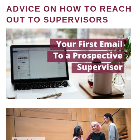
ADVICE ON HOW TO REACH
OUT TO SUPERVISORS