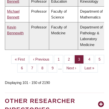
Bennett
Professor
Education
Kinesiology
Michael
Professor
Faculty of
Department of
Bennett
Science
Mathematics
Kevin
Professor
Faculty of
Department of
Bennewith
Medicine
Pathology &
Laboratory
Medicine
First
« First
Previous
‹ Previous
Page
1
Page
2
Page
3
Page
4
Page
5
PAGINATION
page
page
Page
6
Page
7
Page
8
Page
9
…
Next
Next ›
Last
Last »
page
page
Displaying 101 - 150 of 2190
OTHER RESEARCHER