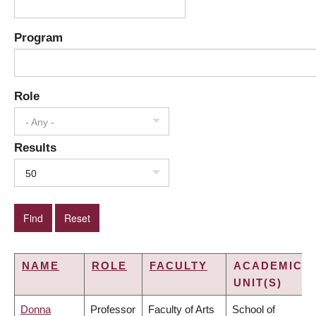
Program
Role
- Any -
Results
50
NAME
ROLE
FACULTY
ACADEMIC
UNIT(S)
Donna
Professor
Faculty of Arts
School of