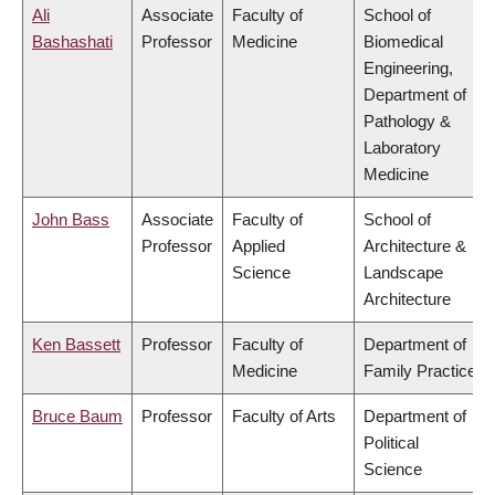
Ali
Associate
Faculty of
School of
Bashashati
Professor
Medicine
Biomedical
Engineering,
Department of
Pathology &
Laboratory
Medicine
John Bass
Associate
Faculty of
School of
Professor
Applied
Architecture &
Science
Landscape
Architecture
Ken Bassett
Professor
Faculty of
Department of
Medicine
Family Practice
Bruce Baum
Professor
Faculty of Arts
Department of
Political
Science