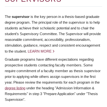
The
supervisor
is the key person in a thesis-based graduate
degree program. The principal role of the supervisor is to help
students achieve their scholastic potential and to chair the
student’s Supervisory Committee. The Supervisor will provide
reasonable commitment, accessibility, professionalism,
stimulation, guidance, respect and consistent encouragement
to the student.
LEARN MORE
Graduate programs have different expectations regarding
prospective students contacting faculty members. Some
require commitment of a faculty member as thesis supervisor
prior to applying while others assign supervisors in the first
year. Please review the requirements for each program in the
degree listing
under the heading "Admission Information &
Requirements" in step 3 "Prepare Application" under "Thesis
Supervision".