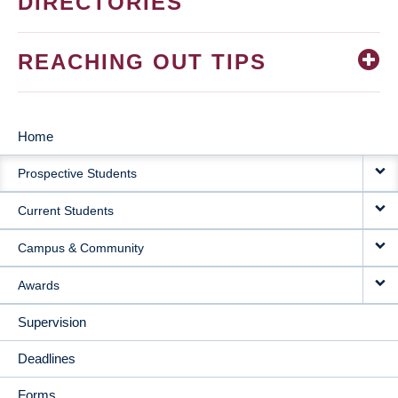
DIRECTORIES
REACHING OUT TIPS
Home
MAIN
Prospective Students
NAVIGATION
Current Students
Campus & Community
Awards
Supervision
Deadlines
Forms