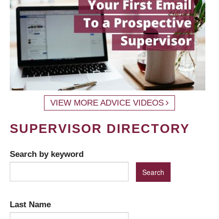
VIEW MORE ADVICE VIDEOS
SUPERVISOR DIRECTORY
Search by keyword
Last Name