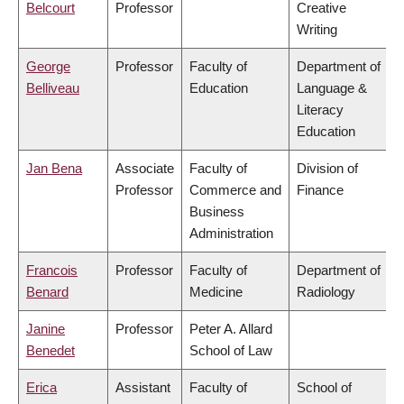
Belcourt
Professor
Creative
Writing
George
Professor
Faculty of
Department of
Belliveau
Education
Language &
Literacy
Education
Jan Bena
Associate
Faculty of
Division of
Professor
Commerce and
Finance
Business
Administration
Francois
Professor
Faculty of
Department of
Benard
Medicine
Radiology
Janine
Professor
Peter A. Allard
Benedet
School of Law
Erica
Assistant
Faculty of
School of