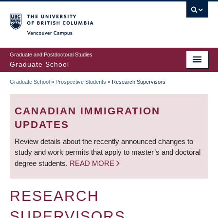
Skip
to
main
Vancouver Campus
content
Graduate and Postdoctoral Studies
Graduate School
Graduate School
»
Prospective Students
»
Research Supervisors
BREADCRUMB
CANADIAN IMMIGRATION
UPDATES
Review details about the recently announced changes to
study and work permits that apply to master’s and doctoral
degree students.
READ MORE
RESEARCH
SUPERVISORS