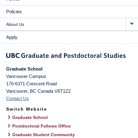
Policies
About Us
Apply
Graduate School
Vancouver Campus
170-6371 Crescent Road
Vancouver
,
BC
Canada
V6T1Z2
Contact Us
Switch Website
Graduate School
Postdoctoral Fellows Office
Graduate Student Community