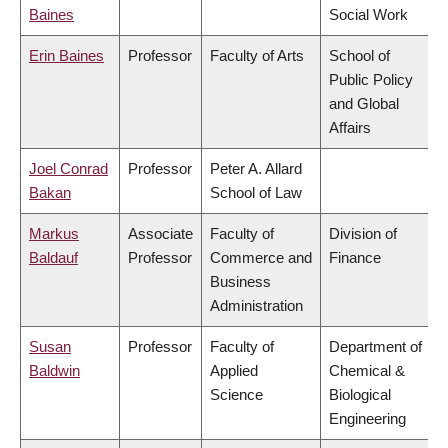
Baines
Social Work
Erin Baines
Professor
Faculty of Arts
School of
Public Policy
and Global
Affairs
Joel Conrad
Professor
Peter A. Allard
Bakan
School of Law
Markus
Associate
Faculty of
Division of
Baldauf
Professor
Commerce and
Finance
Business
Administration
Susan
Professor
Faculty of
Department of
Baldwin
Applied
Chemical &
Science
Biological
Engineering