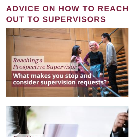
ADVICE ON HOW TO REACH
OUT TO SUPERVISORS