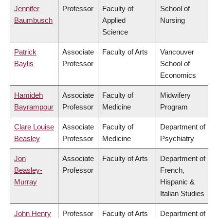
Jennifer
Professor
Faculty of
School of
Baumbusch
Applied
Nursing
Science
Patrick
Associate
Faculty of Arts
Vancouver
Baylis
Professor
School of
Economics
Hamideh
Associate
Faculty of
Midwifery
Bayrampour
Professor
Medicine
Program
Clare Louise
Associate
Faculty of
Department of
Beasley
Professor
Medicine
Psychiatry
Jon
Associate
Faculty of Arts
Department of
Beasley-
Professor
French,
Murray
Hispanic &
Italian Studies
John Henry
Professor
Faculty of Arts
Department of