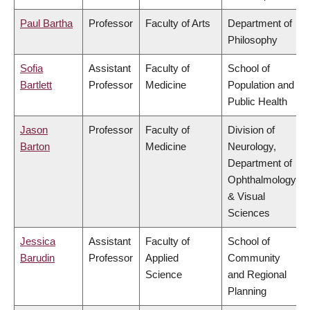
Paul Bartha
Professor
Faculty of Arts
Department of
Philosophy
Sofia
Assistant
Faculty of
School of
Bartlett
Professor
Medicine
Population and
Public Health
Jason
Professor
Faculty of
Division of
Barton
Medicine
Neurology,
Department of
Ophthalmology
& Visual
Sciences
Jessica
Assistant
Faculty of
School of
Barudin
Professor
Applied
Community
Science
and Regional
Planning