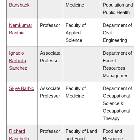
Bansback
Medicine
Population and
Public Health
Nemkumar
Professor
Faculty of
Department of
Banthia
Applied
Civil
Science
Engineering
Ignacio
Associate
Department of
Barbeito
Professor
Forest
Sanchez
Resources
Management
Skye Barbic
Associate
Faculty of
Department of
Professor
Medicine
Occupational
Science &
Occupational
Therapy
Richard
Professor
Faculty of Land
Food and
Barichello
and Food
Resource