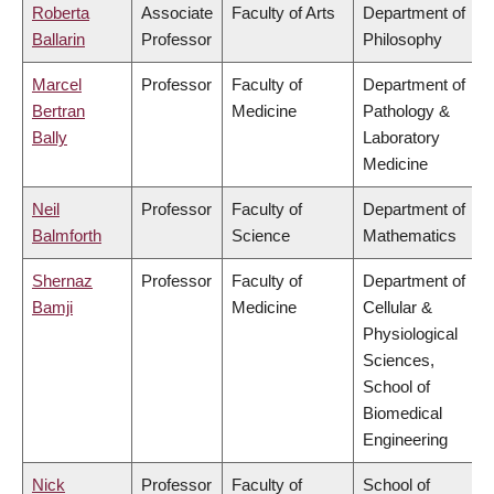
Roberta
Associate
Faculty of Arts
Department of
Ballarin
Professor
Philosophy
Marcel
Professor
Faculty of
Department of
Bertran
Medicine
Pathology &
Bally
Laboratory
Medicine
Neil
Professor
Faculty of
Department of
Balmforth
Science
Mathematics
Shernaz
Professor
Faculty of
Department of
Bamji
Medicine
Cellular &
Physiological
Sciences,
School of
Biomedical
Engineering
Nick
Professor
Faculty of
School of