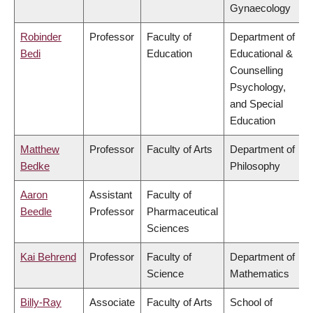
Gynaecology
Robinder
Professor
Faculty of
Department of
Bedi
Education
Educational &
Counselling
Psychology,
and Special
Education
Matthew
Professor
Faculty of Arts
Department of
Bedke
Philosophy
Aaron
Assistant
Faculty of
Beedle
Professor
Pharmaceutical
Sciences
Kai Behrend
Professor
Faculty of
Department of
Science
Mathematics
Billy-Ray
Associate
Faculty of Arts
School of