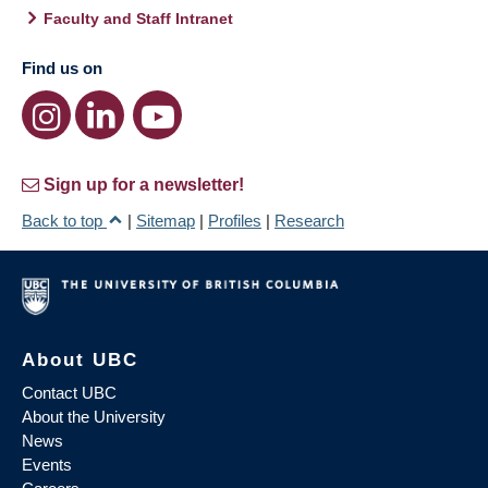
Faculty and Staff Intranet
Find us on
Sign up for a newsletter!
Back to top
|
Sitemap
|
Profiles
|
Research
About UBC
Contact UBC
About the University
News
Events