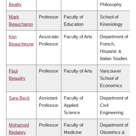
Beatty
Philosophy
Mark
Professor
Faculty of
School of
Beauchamp
Education
Kinesiology
Kim
Associate
Faculty of Arts
Department of
Beauchesne
Professor
French,
Hispanic &
Italian Studies
Paul
Professor
Faculty of Arts
Vancouver
Beaudry
School of
Economics
Sara Beck
Assistant
Faculty of
Department of
Professor
Applied
Civil
Science
Engineering
Mohamed
Professor
Faculty of
Department of
Bedaiwy
Medicine
Obstetrics &