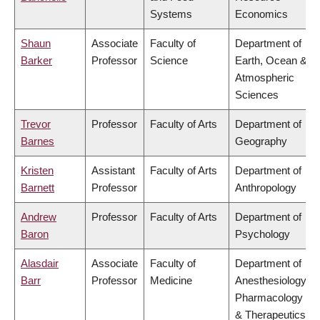
Systems
Economics
Shaun
Associate
Faculty of
Department of
Barker
Professor
Science
Earth, Ocean &
Atmospheric
Sciences
Trevor
Professor
Faculty of Arts
Department of
Barnes
Geography
Kristen
Assistant
Faculty of Arts
Department of
Barnett
Professor
Anthropology
Andrew
Professor
Faculty of Arts
Department of
Baron
Psychology
Alasdair
Associate
Faculty of
Department of
Barr
Professor
Medicine
Anesthesiology,
Pharmacology
& Therapeutics