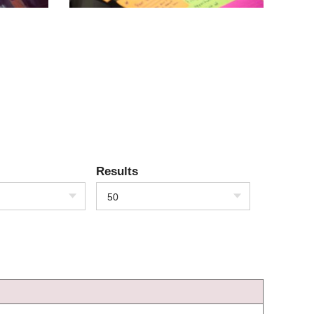
Results
50