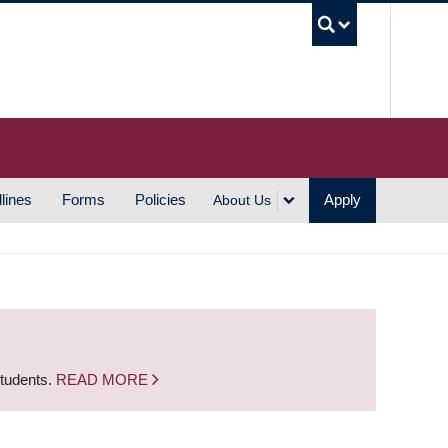
UBC S
lines
Forms
Policies
Apply
About Us
students.
READ MORE