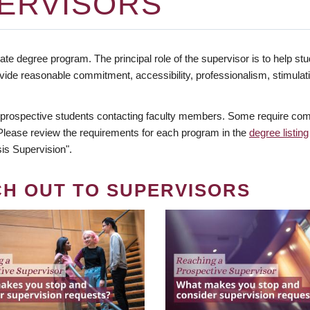
ERVISORS
te degree program. The principal role of the supervisor is to help stud
vide reasonable commitment, accessibility, professionalism, stimula
 prospective students contacting faculty members. Some require comm
. Please review the requirements for each program in the
degree listing
is Supervision".
CH OUT TO SUPERVISORS