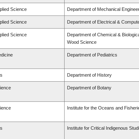
plied Science
Department of Mechanical Engineer
plied Science
Department of Electrical & Comput
plied Science
Department of Chemical & Biologica
Wood Science
edicine
Department of Pediatrics
ts
Department of History
cience
Department of Botany
cience
Institute for the Oceans and Fisheri
ts
Institute for Critical Indigenous St