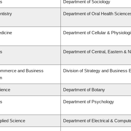
ts
Department of Sociology
ntistry
Department of Oral Health Science
edicine
Department of Cellular & Physiolog
ts
Department of Central, Eastern & 
Commerce and Business
Division of Strategy and Business
on
cience
Department of Botany
ts
Department of Psychology
plied Science
Department of Electrical & Comput