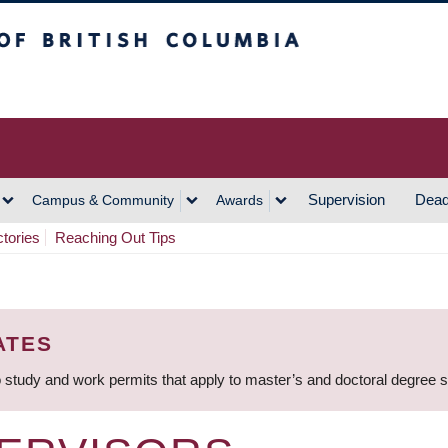
h Columbia
Vancouver Campus
Supervision
Dead
Campus & Community
Awards
ctories
Reaching Out Tips
ATES
 study and work permits that apply to master’s and doctoral degree 