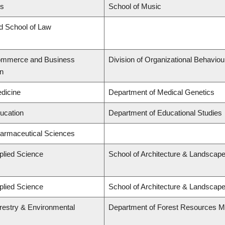
ts
School of Music
rd School of Law
Commerce and Business
Division of Organizational Behavi
on
edicine
Department of Medical Genetics
ducation
Department of Educational Studies
harmaceutical Sciences
plied Science
School of Architecture & Landscape
plied Science
School of Architecture & Landscape
orestry & Environmental
Department of Forest Resources 