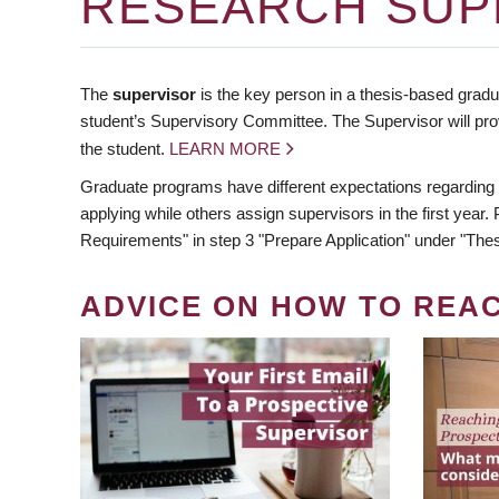
RESEARCH SUP
The
supervisor
is the key person in a thesis-based gradua
student’s Supervisory Committee. The Supervisor will pro
the student.
LEARN MORE
Graduate programs have different expectations regarding
applying while others assign supervisors in the first year
Requirements" in step 3 "Prepare Application" under "Thes
ADVICE ON HOW TO REA