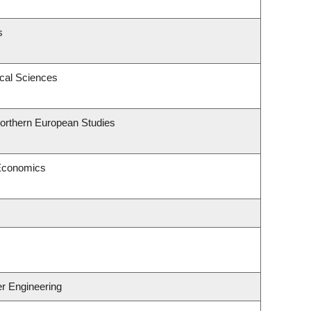
s
ical Sciences
Northern European Studies
 Economics
er Engineering