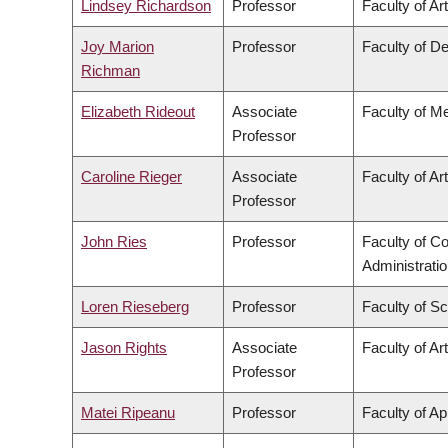
Lindsey Richardson
Professor
Faculty of Ar
Joy Marion
Professor
Faculty of De
Richman
Elizabeth Rideout
Associate
Faculty of M
Professor
Caroline Rieger
Associate
Faculty of Ar
Professor
John Ries
Professor
Faculty of 
Administrati
Loren Rieseberg
Professor
Faculty of S
Jason Rights
Associate
Faculty of Ar
Professor
Matei Ripeanu
Professor
Faculty of Ap