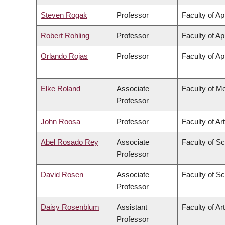
Steven Rogak
Professor
Faculty of Ap
Robert Rohling
Professor
Faculty of Ap
Orlando Rojas
Professor
Faculty of Ap
Elke Roland
Associate
Faculty of M
Professor
John Roosa
Professor
Faculty of Ar
Abel Rosado Rey
Associate
Faculty of S
Professor
David Rosen
Associate
Faculty of S
Professor
Daisy Rosenblum
Assistant
Faculty of Ar
Professor