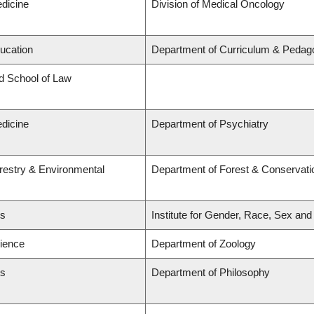
edicine
Division of Medical Oncology
ducation
Department of Curriculum & Pedag
rd School of Law
edicine
Department of Psychiatry
orestry & Environmental
Department of Forest & Conservati
ts
Institute for Gender, Race, Sex and
cience
Department of Zoology
ts
Department of Philosophy