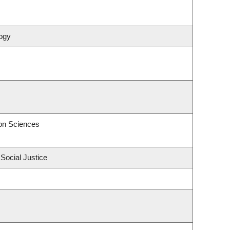
ogy
on Sciences
 Social Justice