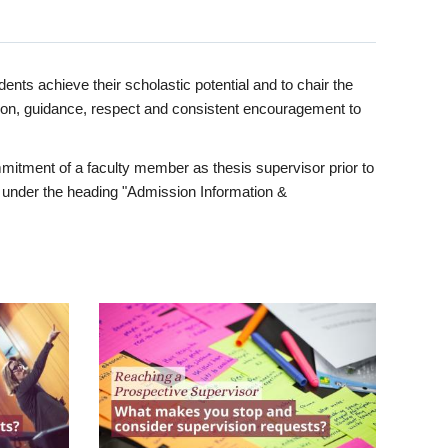
ents achieve their scholastic potential and to chair the
tion, guidance, respect and consistent encouragement to
itment of a faculty member as thesis supervisor prior to
under the heading "Admission Information &