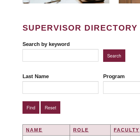
SUPERVISOR DIRECTORY
Search by keyword
Last Name
Program
NAME
ROLE
FACULTY