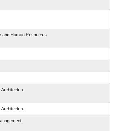
our and Human Resources
 Architecture
 Architecture
Management