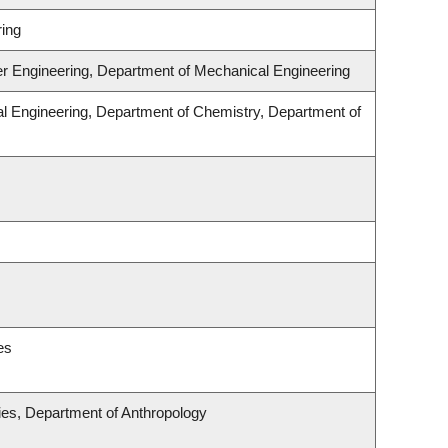
ing
er Engineering, Department of Mechanical Engineering
l Engineering, Department of Chemistry, Department of
es
udies, Department of Anthropology