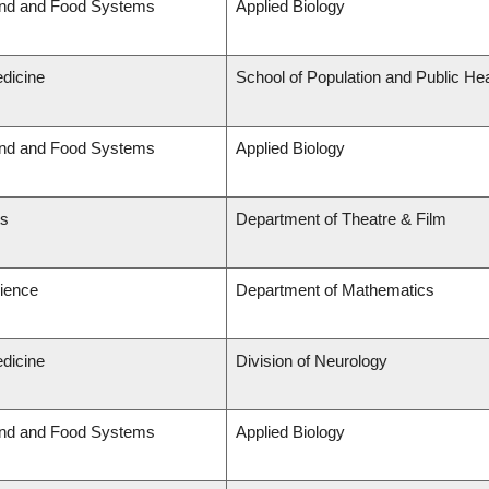
and and Food Systems
Applied Biology
edicine
School of Population and Public Hea
and and Food Systems
Applied Biology
ts
Department of Theatre & Film
cience
Department of Mathematics
edicine
Division of Neurology
and and Food Systems
Applied Biology