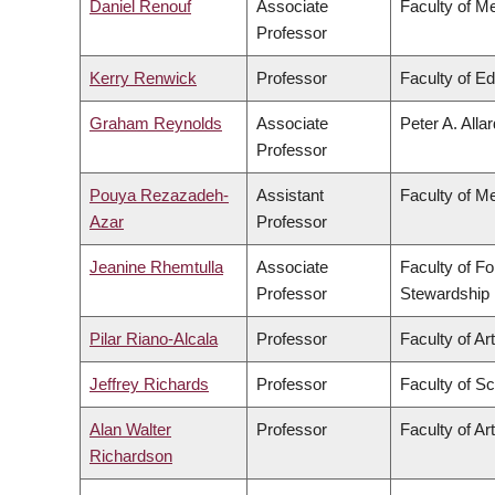
Daniel Renouf
Associate
Faculty of M
Professor
Kerry Renwick
Professor
Faculty of E
Graham Reynolds
Associate
Peter A. Alla
Professor
Pouya Rezazadeh-
Assistant
Faculty of M
Azar
Professor
Jeanine Rhemtulla
Associate
Faculty of F
Professor
Stewardship
Pilar Riano-Alcala
Professor
Faculty of Ar
Jeffrey Richards
Professor
Faculty of S
Alan Walter
Professor
Faculty of Ar
Richardson