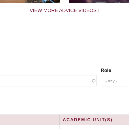
VIEW MORE ADVICE VIDEOS
Role
- Any -
ACADEMIC UNIT(S)