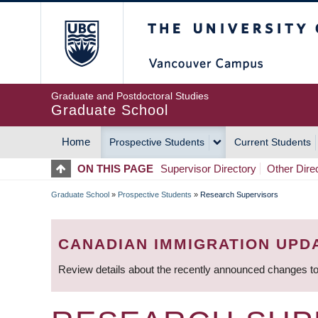
Skip
The University of Britis
to
main
content
Graduate and Postdoctoral Studies
Graduate School
Home
Prospective Students
Current Students
MAIN
ON THIS PAGE
Supervisor Directory
Other Dire
NAVIGATION
Graduate School
»
Prospective Students
»
Research Supervisors
BREADCRUMB
CANADIAN IMMIGRATION UPD
Review details about the recently announced changes to