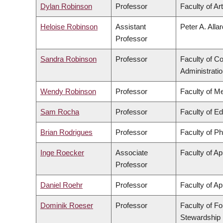
Dylan Robinson
Professor
Faculty of Ar
Heloise Robinson
Assistant
Peter A. Alla
Professor
Sandra Robinson
Professor
Faculty of 
Administrati
Wendy Robinson
Professor
Faculty of M
Sam Rocha
Professor
Faculty of E
Brian Rodrigues
Professor
Faculty of P
Inge Roecker
Associate
Faculty of Ap
Professor
Daniel Roehr
Professor
Faculty of Ap
Dominik Roeser
Professor
Faculty of F
Stewardship