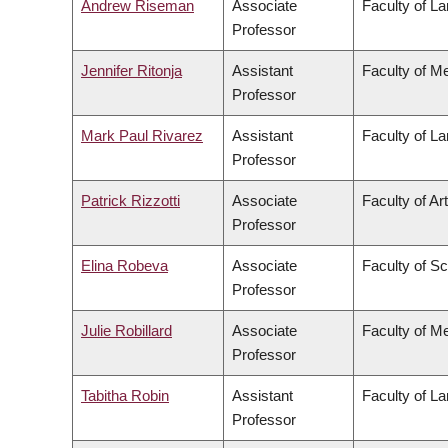
Andrew Riseman
Associate
Faculty of L
Professor
Jennifer Ritonja
Assistant
Faculty of M
Professor
Mark Paul Rivarez
Assistant
Faculty of L
Professor
Patrick Rizzotti
Associate
Faculty of Ar
Professor
Elina Robeva
Associate
Faculty of S
Professor
Julie Robillard
Associate
Faculty of M
Professor
Tabitha Robin
Assistant
Faculty of L
Professor