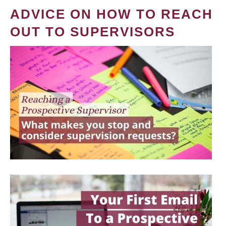
ADVICE ON HOW TO REACH
OUT TO SUPERVISORS