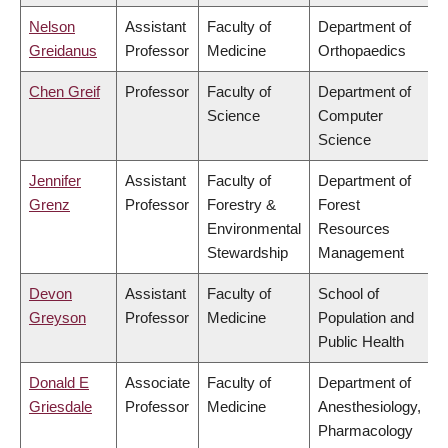
Nelson
Assistant
Faculty of
Department of
Greidanus
Professor
Medicine
Orthopaedics
Chen Greif
Professor
Faculty of
Department of
Science
Computer
Science
Jennifer
Assistant
Faculty of
Department of
Grenz
Professor
Forestry &
Forest
Environmental
Resources
Stewardship
Management
Devon
Assistant
Faculty of
School of
Greyson
Professor
Medicine
Population and
Public Health
Donald E
Associate
Faculty of
Department of
Griesdale
Professor
Medicine
Anesthesiology,
Pharmacology