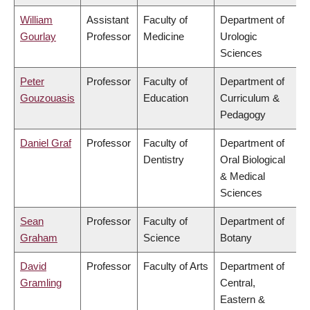
William
Assistant
Faculty of
Department of
Gourlay
Professor
Medicine
Urologic
Sciences
Peter
Professor
Faculty of
Department of
Gouzouasis
Education
Curriculum &
Pedagogy
Daniel Graf
Professor
Faculty of
Department of
Dentistry
Oral Biological
& Medical
Sciences
Sean
Professor
Faculty of
Department of
Graham
Science
Botany
David
Professor
Faculty of Arts
Department of
Gramling
Central,
Eastern &