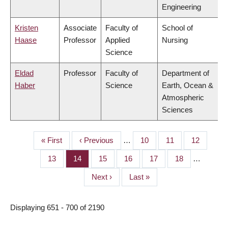
Engineering
Kristen
Associate
Faculty of
School of
Haase
Professor
Applied
Nursing
Science
Eldad
Professor
Faculty of
Department of
Haber
Science
Earth, Ocean &
Atmospheric
Sciences
First
« First
Previous
‹ Previous
…
Page
10
Page
11
Page
12
PAGINATION
page
page
Page
13
Page
14
Page
15
Page
16
Page
17
Page
18
…
Next
Next ›
Last
Last »
page
page
Displaying 651 - 700 of 2190