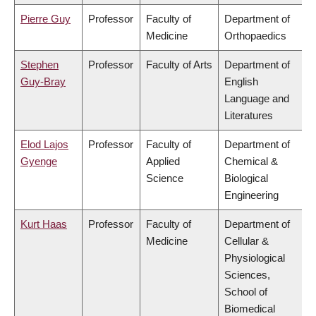
Pierre Guy
Professor
Faculty of
Department of
Medicine
Orthopaedics
Stephen
Professor
Faculty of Arts
Department of
Guy-Bray
English
Language and
Literatures
Elod Lajos
Professor
Faculty of
Department of
Gyenge
Applied
Chemical &
Science
Biological
Engineering
Kurt Haas
Professor
Faculty of
Department of
Medicine
Cellular &
Physiological
Sciences,
School of
Biomedical