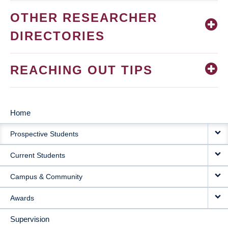
OTHER RESEARCHER
DIRECTORIES
REACHING OUT TIPS
Home
MAIN
Prospective Students
NAVIGATION
Current Students
Campus & Community
Awards
Supervision