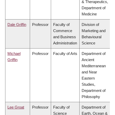
& Therapeutics,
Department of
Medicine
Dale Griffin
Professor
Faculty of
Division of
Commerce
Marketing and
and Business
Behavioural
Administration
Science
Michael
Professor
Faculty of Arts
Department of
Griffin
Ancient
Mediterranean
and Near
Eastern
Studies,
Department of
Philosophy
Lee Groat
Professor
Faculty of
Department of
Science
Earth, Ocean &