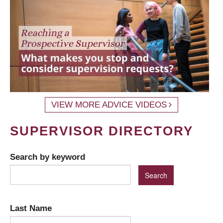
VIEW MORE ADVICE VIDEOS
SUPERVISOR DIRECTORY
Search by keyword
Last Name