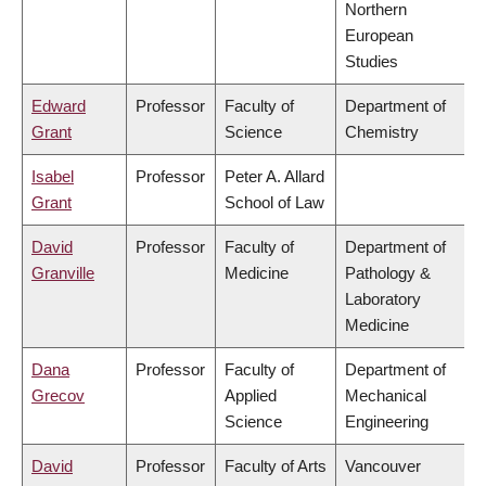
Northern
European
Studies
Edward
Professor
Faculty of
Department of
Grant
Science
Chemistry
Isabel
Professor
Peter A. Allard
Grant
School of Law
David
Professor
Faculty of
Department of
Granville
Medicine
Pathology &
Laboratory
Medicine
Dana
Professor
Faculty of
Department of
Grecov
Applied
Mechanical
Science
Engineering
David
Professor
Faculty of Arts
Vancouver