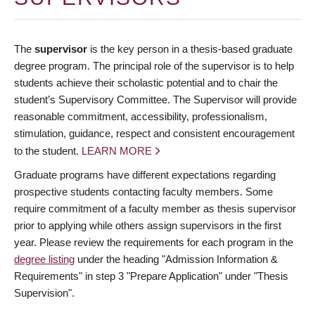
The
supervisor
is the key person in a thesis-based graduate
degree program. The principal role of the supervisor is to help
students achieve their scholastic potential and to chair the
student’s Supervisory Committee. The Supervisor will provide
reasonable commitment, accessibility, professionalism,
stimulation, guidance, respect and consistent encouragement
to the student.
LEARN MORE
Graduate programs have different expectations regarding
prospective students contacting faculty members. Some
require commitment of a faculty member as thesis supervisor
prior to applying while others assign supervisors in the first
year. Please review the requirements for each program in the
degree listing
under the heading "Admission Information &
Requirements" in step 3 "Prepare Application" under "Thesis
Supervision".