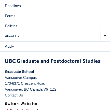
Deadlines
Forms
Policies
About Us
Apply
Graduate School
Vancouver Campus
170-6371 Crescent Road
Vancouver
,
BC
Canada
V6T1Z2
Contact Us
Switch Website