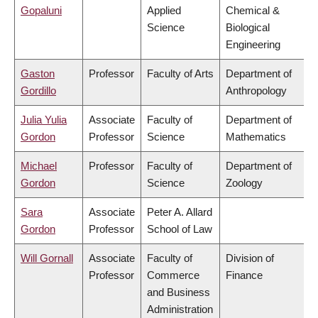
Gopaluni
Applied
Chemical &
Science
Biological
Engineering
Gaston
Professor
Faculty of Arts
Department of
Gordillo
Anthropology
Julia Yulia
Associate
Faculty of
Department of
Gordon
Professor
Science
Mathematics
Michael
Professor
Faculty of
Department of
Gordon
Science
Zoology
Sara
Associate
Peter A. Allard
Gordon
Professor
School of Law
Will Gornall
Associate
Faculty of
Division of
Professor
Commerce
Finance
and Business
Administration