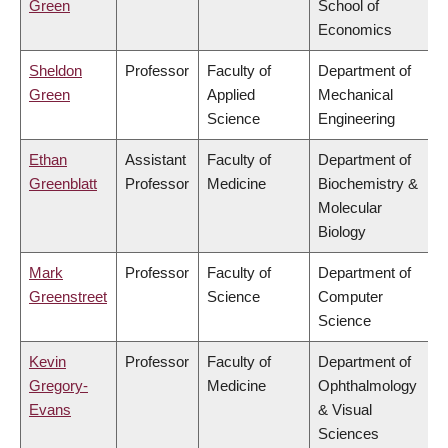
Green
School of
Economics
Sheldon
Professor
Faculty of
Department of
Green
Applied
Mechanical
Science
Engineering
Ethan
Assistant
Faculty of
Department of
Greenblatt
Professor
Medicine
Biochemistry &
Molecular
Biology
Mark
Professor
Faculty of
Department of
Greenstreet
Science
Computer
Science
Kevin
Professor
Faculty of
Department of
Gregory-
Medicine
Ophthalmology
Evans
& Visual
Sciences