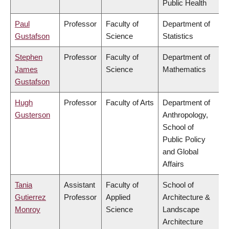
Public Health
Paul
Professor
Faculty of
Department of
Gustafson
Science
Statistics
Stephen
Professor
Faculty of
Department of
James
Science
Mathematics
Gustafson
Hugh
Professor
Faculty of Arts
Department of
Gusterson
Anthropology,
School of
Public Policy
and Global
Affairs
Tania
Assistant
Faculty of
School of
Gutierrez
Professor
Applied
Architecture &
Monroy
Science
Landscape
Architecture