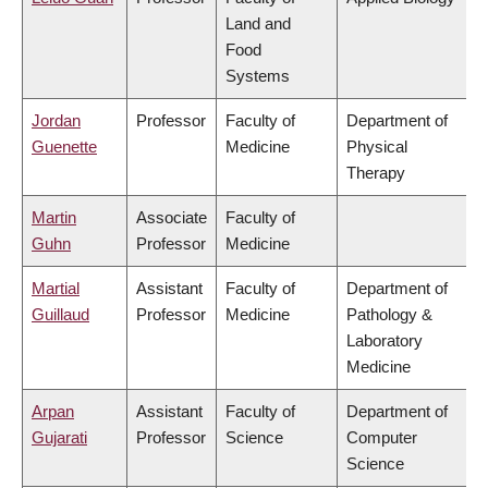
Land and
Food
Systems
Jordan
Professor
Faculty of
Department of
Guenette
Medicine
Physical
Therapy
Martin
Associate
Faculty of
Guhn
Professor
Medicine
Martial
Assistant
Faculty of
Department of
Guillaud
Professor
Medicine
Pathology &
Laboratory
Medicine
Arpan
Assistant
Faculty of
Department of
Gujarati
Professor
Science
Computer
Science