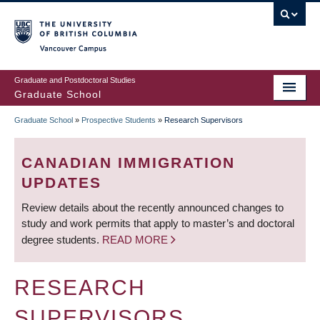
Skip
to
main
Vancouver Campus
content
Graduate and Postdoctoral Studies
Graduate School
Graduate School
»
Prospective Students
»
Research Supervisors
BREADCRUMB
CANADIAN IMMIGRATION
UPDATES
Review details about the recently announced changes to
study and work permits that apply to master’s and doctoral
degree students.
READ MORE
RESEARCH
SUPERVISORS