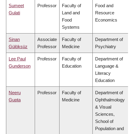
Sumeet
Professor
Faculty of
Food and
Gulati
Land and
Resource
Food
Economics
Systems
Sinan
Associate
Faculty of
Department of
Gülöksüz
Professor
Medicine
Psychiatry
Lee Paul
Professor
Faculty of
Department of
Gunderson
Education
Language &
Literacy
Education
Neeru
Professor
Faculty of
Department of
Gupta
Medicine
Ophthalmology
& Visual
Sciences,
School of
Population and