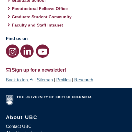
Graduate School
Postdoctoral Fellows Office
Graduate Student Community
Faculty and Staff Intranet
Find us on
Sign up for a newsletter!
Back to top
|
Sitemap
|
Profiles
|
Research
About UBC
Contact UBC