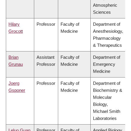
Atmospheric
Sciences
Hilary
Professor
Faculty of
Department of
Grocott
Medicine
Anesthesiology,
Pharmacology
& Therapeutics
Brian
Assistant
Faculty of
Department of
Grunau
Professor
Medicine
Emergency
Medicine
Joerg
Professor
Faculty of
Department of
Gsponer
Medicine
Biochemistry &
Molecular
Biology,
Michael Smith
Laboratories
Leluo Guan
Professor
Faculty of
Applied Biology