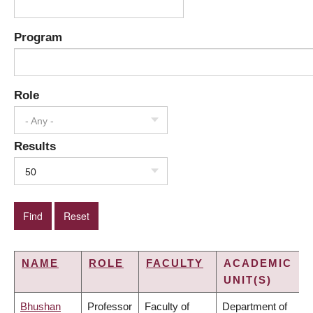
Program
Role
- Any -
Results
50
NAME
ROLE
FACULTY
ACADEMIC
UNIT(S)
Bhushan
Professor
Faculty of
Department of