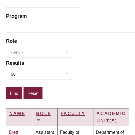
Program
Role
- Any -
Results
50
NAME
ROLE
FACULTY
ACADEMIC
UNIT(S)
SORT
ASCENDING
Brett
Assistant
Faculty of
Department of