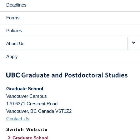
Deadlines
Forms
Policies
About Us
Apply
Graduate School
Vancouver Campus
170-6371 Crescent Road
Vancouver
,
BC
Canada
V6T1Z2
Contact Us
Switch Website
Graduate School