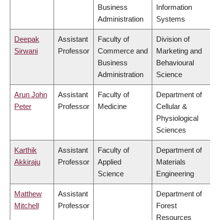
Business
Information
Administration
Systems
Deepak
Assistant
Faculty of
Division of
Sirwani
Professor
Commerce and
Marketing and
Business
Behavioural
Administration
Science
Arun John
Assistant
Faculty of
Department of
Peter
Professor
Medicine
Cellular &
Physiological
Sciences
Karthik
Assistant
Faculty of
Department of
Akkiraju
Professor
Applied
Materials
Science
Engineering
Matthew
Assistant
Department of
Mitchell
Professor
Forest
Resources