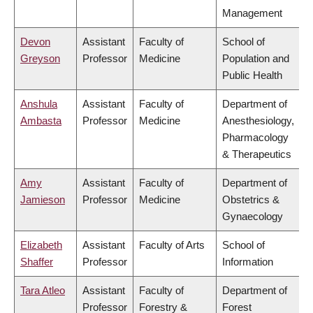
Management
Devon
Assistant
Faculty of
School of
Greyson
Professor
Medicine
Population and
Public Health
Anshula
Assistant
Faculty of
Department of
Ambasta
Professor
Medicine
Anesthesiology,
Pharmacology
& Therapeutics
Amy
Assistant
Faculty of
Department of
Jamieson
Professor
Medicine
Obstetrics &
Gynaecology
Elizabeth
Assistant
Faculty of Arts
School of
Shaffer
Professor
Information
Tara Atleo
Assistant
Faculty of
Department of
Professor
Forestry &
Forest