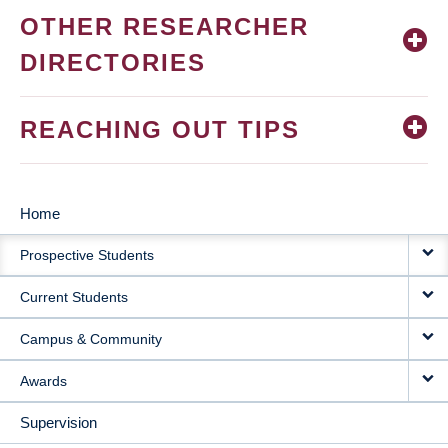
OTHER RESEARCHER
DIRECTORIES
REACHING OUT TIPS
Home
MAIN
Prospective Students
NAVIGATION
Current Students
Campus & Community
Awards
Supervision