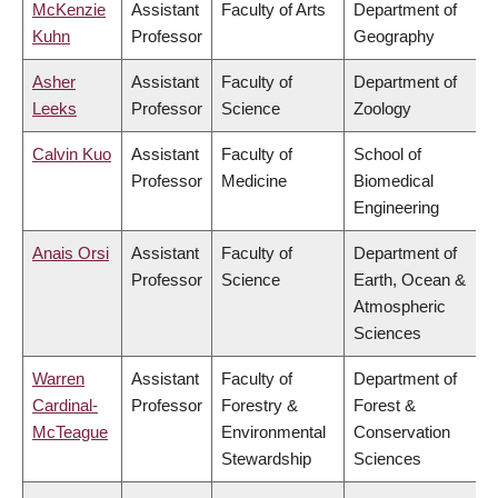
McKenzie
Assistant
Faculty of Arts
Department of
Kuhn
Professor
Geography
Asher
Assistant
Faculty of
Department of
Leeks
Professor
Science
Zoology
Calvin Kuo
Assistant
Faculty of
School of
Professor
Medicine
Biomedical
Engineering
Anais Orsi
Assistant
Faculty of
Department of
Professor
Science
Earth, Ocean &
Atmospheric
Sciences
Warren
Assistant
Faculty of
Department of
Cardinal-
Professor
Forestry &
Forest &
McTeague
Environmental
Conservation
Stewardship
Sciences