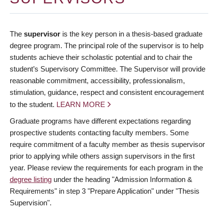
The
supervisor
is the key person in a thesis-based graduate
degree program. The principal role of the supervisor is to help
students achieve their scholastic potential and to chair the
student’s Supervisory Committee. The Supervisor will provide
reasonable commitment, accessibility, professionalism,
stimulation, guidance, respect and consistent encouragement
to the student.
LEARN MORE
Graduate programs have different expectations regarding
prospective students contacting faculty members. Some
require commitment of a faculty member as thesis supervisor
prior to applying while others assign supervisors in the first
year. Please review the requirements for each program in the
degree listing
under the heading "Admission Information &
Requirements" in step 3 "Prepare Application" under "Thesis
Supervision".