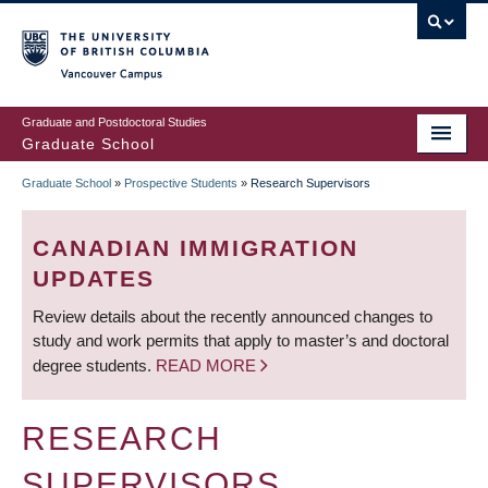
Skip
to
main
Vancouver Campus
content
Graduate and Postdoctoral Studies
Graduate School
Graduate School
»
Prospective Students
»
Research Supervisors
BREADCRUMB
CANADIAN IMMIGRATION
UPDATES
Review details about the recently announced changes to
study and work permits that apply to master’s and doctoral
degree students.
READ MORE
RESEARCH
SUPERVISORS