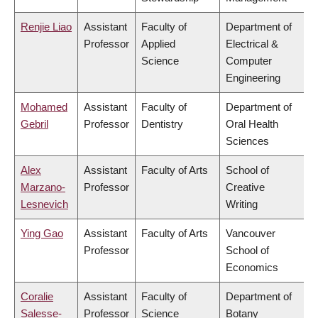
Renjie Liao
Assistant
Faculty of
Department of
Professor
Applied
Electrical &
Science
Computer
Engineering
Mohamed
Assistant
Faculty of
Department of
Gebril
Professor
Dentistry
Oral Health
Sciences
Alex
Assistant
Faculty of Arts
School of
Marzano-
Professor
Creative
Lesnevich
Writing
Ying Gao
Assistant
Faculty of Arts
Vancouver
Professor
School of
Economics
Coralie
Assistant
Faculty of
Department of
Salesse-
Professor
Science
Botany