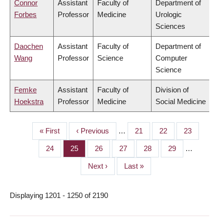
Connor
Assistant
Faculty of
Department of
Forbes
Professor
Medicine
Urologic
Sciences
Daochen
Assistant
Faculty of
Department of
Wang
Professor
Science
Computer
Science
Femke
Assistant
Faculty of
Division of
Hoekstra
Professor
Medicine
Social Medicine
First
« First
Previous
‹ Previous
…
Page
21
Page
22
Page
23
PAGINATION
page
page
Page
24
Page
25
Page
26
Page
27
Page
28
Page
29
…
Next
Next ›
Last
Last »
page
page
Displaying 1201 - 1250 of 2190