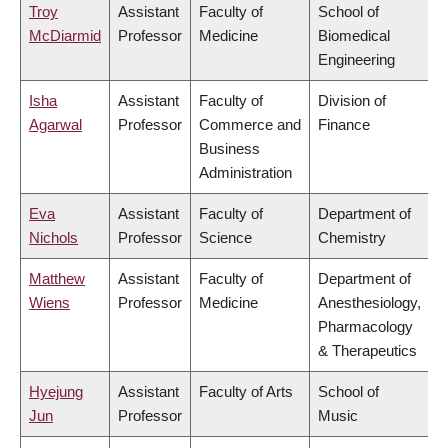
Troy
Assistant
Faculty of
School of
McDiarmid
Professor
Medicine
Biomedical
Engineering
Isha
Assistant
Faculty of
Division of
Agarwal
Professor
Commerce and
Finance
Business
Administration
Eva
Assistant
Faculty of
Department of
Nichols
Professor
Science
Chemistry
Matthew
Assistant
Faculty of
Department of
Wiens
Professor
Medicine
Anesthesiology,
Pharmacology
& Therapeutics
Hyejung
Assistant
Faculty of Arts
School of
Jun
Professor
Music