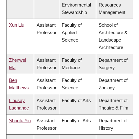
Environmental
Resources
Stewardship
Management
Xun Liu
Assistant
Faculty of
School of
Professor
Applied
Architecture &
Science
Landscape
Architecture
Zhenwei
Assistant
Faculty of
Department of
Ma
Professor
Medicine
Surgery
Ben
Assistant
Faculty of
Department of
Matthews
Professor
Science
Zoology
Lindsay
Assistant
Faculty of Arts
Department of
Lachance
Professor
Theatre & Film
Shoufu Yin
Assistant
Faculty of Arts
Department of
Professor
History