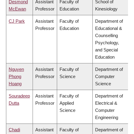
Desmond
Assistant
Faculty of
School of
McEwan
Professor
Education
Kinesiology
CJ Park
Assistant
Faculty of
Department of
Professor
Education
Educational &
Counselling
Psychology,
and Special
Education
Nguyen
Assistant
Faculty of
Department of
Phong
Professor
Science
Computer
Hoang
Science
Souradeep
Assistant
Faculty of
Department of
Dutta
Professor
Applied
Electrical &
Science
Computer
Engineering
Chadi
Assistant
Faculty of
Department of