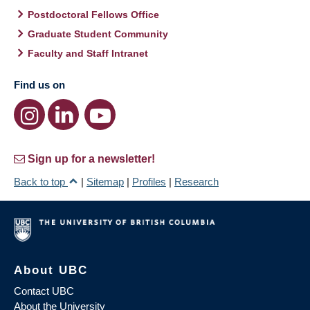
Postdoctoral Fellows Office
Graduate Student Community
Faculty and Staff Intranet
Find us on
Sign up for a newsletter!
Back to top
|
Sitemap
|
Profiles
|
Research
About UBC
Contact UBC
About the University