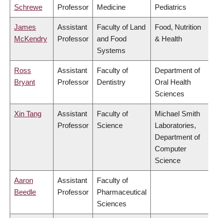
Schrewe
Professor
Medicine
Pediatrics
James
Assistant
Faculty of Land
Food, Nutrition
McKendry
Professor
and Food
& Health
Systems
Ross
Assistant
Faculty of
Department of
Bryant
Professor
Dentistry
Oral Health
Sciences
Xin Tang
Assistant
Faculty of
Michael Smith
Professor
Science
Laboratories,
Department of
Computer
Science
Aaron
Assistant
Faculty of
Beedle
Professor
Pharmaceutical
Sciences