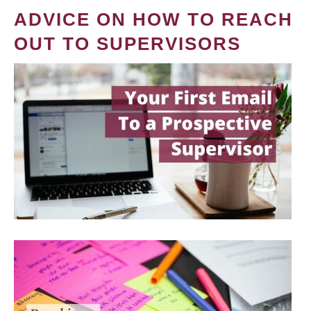
ADVICE ON HOW TO REACH
OUT TO SUPERVISORS