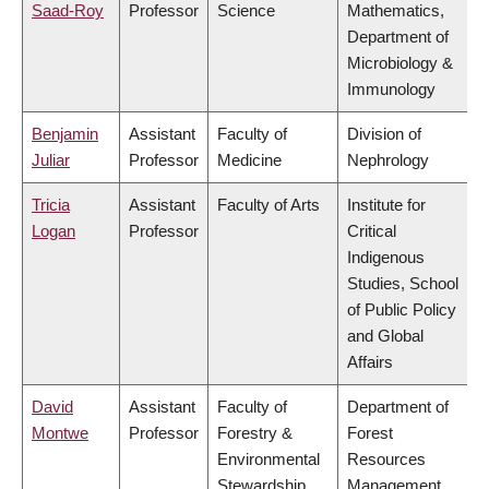
Saad-Roy
Professor
Science
Mathematics,
Department of
Microbiology &
Immunology
Benjamin
Assistant
Faculty of
Division of
Juliar
Professor
Medicine
Nephrology
Tricia
Assistant
Faculty of Arts
Institute for
Logan
Professor
Critical
Indigenous
Studies, School
of Public Policy
and Global
Affairs
David
Assistant
Faculty of
Department of
Montwe
Professor
Forestry &
Forest
Environmental
Resources
Stewardship
Management