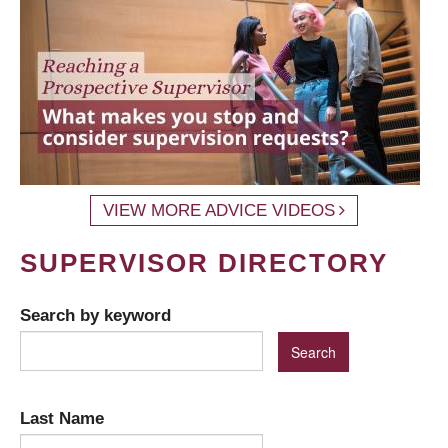
VIEW MORE ADVICE VIDEOS
SUPERVISOR DIRECTORY
Search by keyword
Last Name