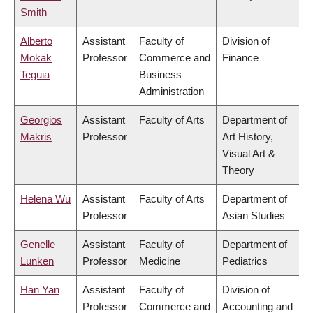
Smith
Alberto
Assistant
Faculty of
Division of
Mokak
Professor
Commerce and
Finance
Teguia
Business
Administration
Georgios
Assistant
Faculty of Arts
Department of
Makris
Professor
Art History,
Visual Art &
Theory
Helena Wu
Assistant
Faculty of Arts
Department of
Professor
Asian Studies
Genelle
Assistant
Faculty of
Department of
Lunken
Professor
Medicine
Pediatrics
Han Yan
Assistant
Faculty of
Division of
Professor
Commerce and
Accounting and