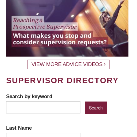
VIEW MORE ADVICE VIDEOS
SUPERVISOR DIRECTORY
Search by keyword
Last Name