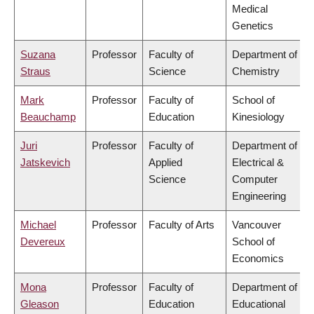
Medical
Genetics
Suzana
Professor
Faculty of
Department of
Straus
Science
Chemistry
Mark
Professor
Faculty of
School of
Beauchamp
Education
Kinesiology
Juri
Professor
Faculty of
Department of
Jatskevich
Applied
Electrical &
Science
Computer
Engineering
Michael
Professor
Faculty of Arts
Vancouver
Devereux
School of
Economics
Mona
Professor
Faculty of
Department of
Gleason
Education
Educational