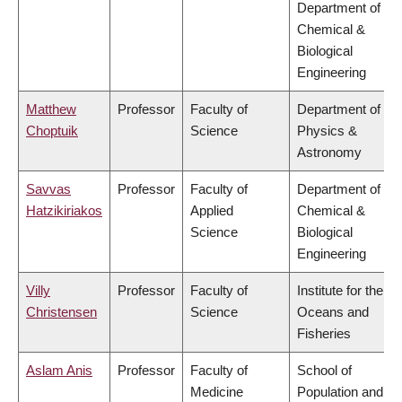
Department of
Chemical &
Biological
Engineering
Matthew
Professor
Faculty of
Department of
Choptuik
Science
Physics &
Astronomy
Savvas
Professor
Faculty of
Department of
Hatzikiriakos
Applied
Chemical &
Science
Biological
Engineering
Villy
Professor
Faculty of
Institute for the
Christensen
Science
Oceans and
Fisheries
Aslam Anis
Professor
Faculty of
School of
Medicine
Population and