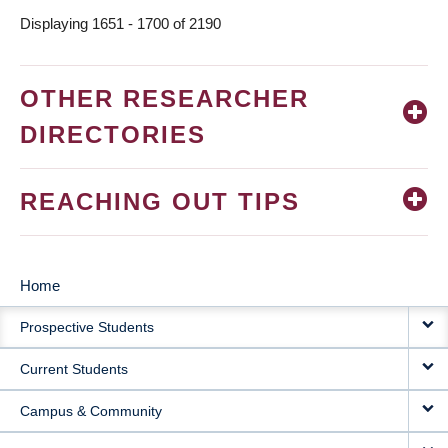
Displaying 1651 - 1700 of 2190
OTHER RESEARCHER
DIRECTORIES
REACHING OUT TIPS
Home
MAIN
Prospective Students
NAVIGATION
Current Students
Campus & Community