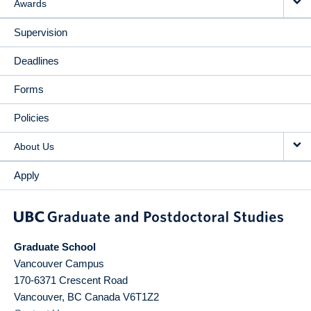
Awards
Supervision
Deadlines
Forms
Policies
About Us
Apply
Graduate School
Vancouver Campus
170-6371 Crescent Road
Vancouver
,
BC
Canada
V6T1Z2