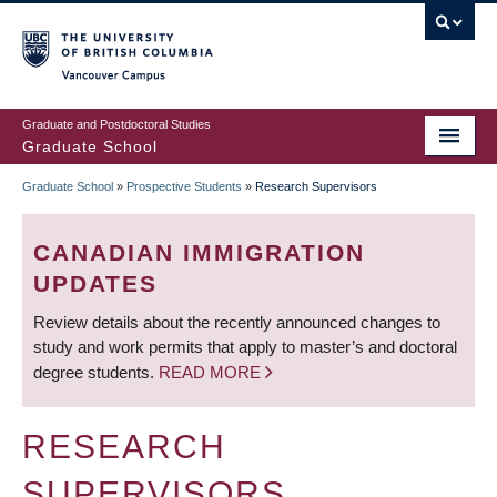
Skip
to
main
Vancouver Campus
content
Graduate and Postdoctoral Studies
Graduate School
Graduate School
»
Prospective Students
»
Research Supervisors
BREADCRUMB
CANADIAN IMMIGRATION
UPDATES
Review details about the recently announced changes to
study and work permits that apply to master’s and doctoral
degree students.
READ MORE
RESEARCH
SUPERVISORS