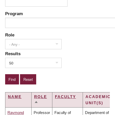
Program
Role
- Any -
Results
50
NAME
ROLE
FACULTY
ACADEMIC
UNIT(S)
SORT
DESCENDING
Raymond
Professor
Faculty of
Department of