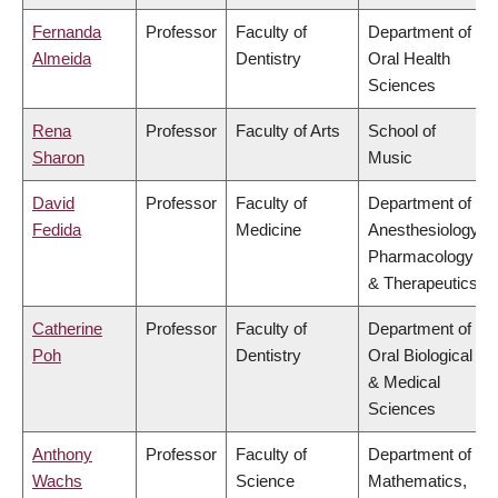
Fernanda
Professor
Faculty of
Department of
Almeida
Dentistry
Oral Health
Sciences
Rena
Professor
Faculty of Arts
School of
Sharon
Music
David
Professor
Faculty of
Department of
Fedida
Medicine
Anesthesiology,
Pharmacology
& Therapeutics
Catherine
Professor
Faculty of
Department of
Poh
Dentistry
Oral Biological
& Medical
Sciences
Anthony
Professor
Faculty of
Department of
Wachs
Science
Mathematics,