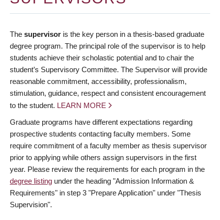
The
supervisor
is the key person in a thesis-based graduate
degree program. The principal role of the supervisor is to help
students achieve their scholastic potential and to chair the
student’s Supervisory Committee. The Supervisor will provide
reasonable commitment, accessibility, professionalism,
stimulation, guidance, respect and consistent encouragement
to the student.
LEARN MORE
Graduate programs have different expectations regarding
prospective students contacting faculty members. Some
require commitment of a faculty member as thesis supervisor
prior to applying while others assign supervisors in the first
year. Please review the requirements for each program in the
degree listing
under the heading "Admission Information &
Requirements" in step 3 "Prepare Application" under "Thesis
Supervision".