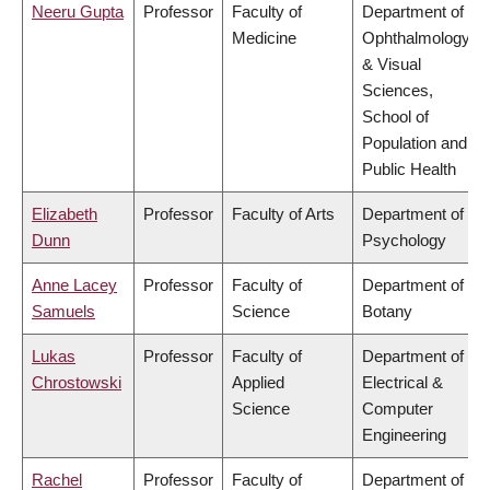
Neeru Gupta
Professor
Faculty of
Department of
Medicine
Ophthalmology
& Visual
Sciences,
School of
Population and
Public Health
Elizabeth
Professor
Faculty of Arts
Department of
Dunn
Psychology
Anne Lacey
Professor
Faculty of
Department of
Samuels
Science
Botany
Lukas
Professor
Faculty of
Department of
Chrostowski
Applied
Electrical &
Science
Computer
Engineering
Rachel
Professor
Faculty of
Department of