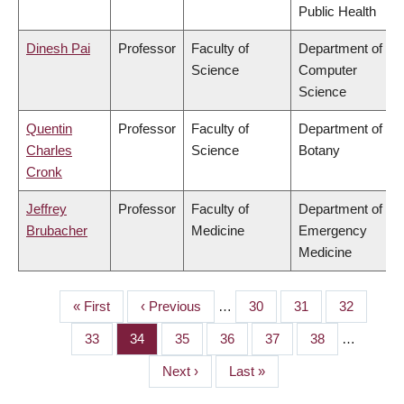
Public Health
Dinesh Pai
Professor
Faculty of
Department of
Science
Computer
Science
Quentin
Professor
Faculty of
Department of
Charles
Science
Botany
Cronk
Jeffrey
Professor
Faculty of
Department of
Brubacher
Medicine
Emergency
Medicine
First
« First
Previous
‹ Previous
…
Page
30
Page
31
Page
32
PAGINATION
page
page
Page
33
Page
34
Page
35
Page
36
Page
37
Page
38
…
Next
Next ›
Last
Last »
page
page