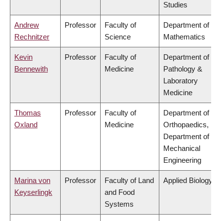
Studies
Andrew
Professor
Faculty of
Department of
Rechnitzer
Science
Mathematics
Kevin
Professor
Faculty of
Department of
Bennewith
Medicine
Pathology &
Laboratory
Medicine
Thomas
Professor
Faculty of
Department of
Oxland
Medicine
Orthopaedics,
Department of
Mechanical
Engineering
Marina von
Professor
Faculty of Land
Applied Biology
Keyserlingk
and Food
Systems