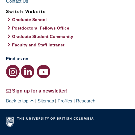
Contact Us
Switch Website
Graduate School
Postdoctoral Fellows Office
Graduate Student Community
Faculty and Staff Intranet
Find us on
Sign up for a newsletter!
Back to top
|
Sitemap
|
Profiles
|
Research