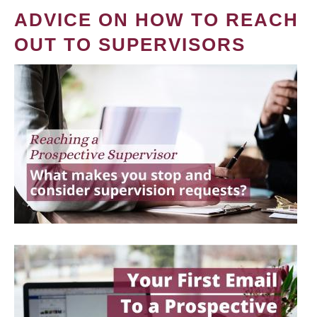
ADVICE ON HOW TO REACH
OUT TO SUPERVISORS