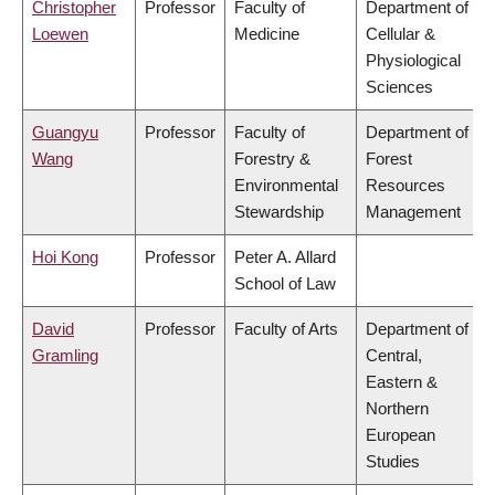
Christopher
Professor
Faculty of
Department of
Loewen
Medicine
Cellular &
Physiological
Sciences
Guangyu
Professor
Faculty of
Department of
Wang
Forestry &
Forest
Environmental
Resources
Stewardship
Management
Hoi Kong
Professor
Peter A. Allard
School of Law
David
Professor
Faculty of Arts
Department of
Gramling
Central,
Eastern &
Northern
European
Studies