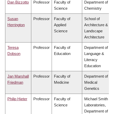
Dan Bizzotto
Professor
Faculty of
Department of
Science
Chemistry
Susan
Professor
Faculty of
School of
Herrington
Applied
Architecture &
Science
Landscape
Architecture
Teresa
Professor
Faculty of
Department of
Dobson
Education
Language &
Literacy
Education
Jan Marshall
Professor
Faculty of
Department of
Friedman
Medicine
Medical
Genetics
Philip Hieter
Professor
Faculty of
Michael Smith
Science
Laboratories,
Department of