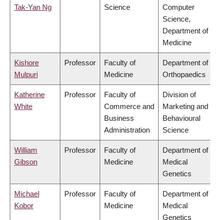
Tak-Yan Ng
Science
Computer
Science,
Department of
Medicine
Kishore
Professor
Faculty of
Department of
Mulpuri
Medicine
Orthopaedics
Katherine
Professor
Faculty of
Division of
White
Commerce and
Marketing and
Business
Behavioural
Administration
Science
William
Professor
Faculty of
Department of
Gibson
Medicine
Medical
Genetics
Michael
Professor
Faculty of
Department of
Kobor
Medicine
Medical
Genetics