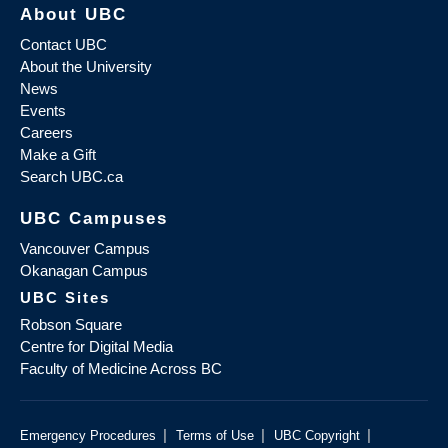
About UBC
Contact UBC
About the University
News
Events
Careers
Make a Gift
Search UBC.ca
UBC Campuses
Vancouver Campus
Okanagan Campus
UBC Sites
Robson Square
Centre for Digital Media
Faculty of Medicine Across BC
|
|
|
Emergency Procedures
Terms of Use
UBC Copyright