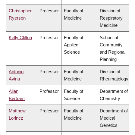
Christopher
Professor
Faculty of
Division of
Ryerson
Medicine
Respiratory
Medicine
Kelly Clifton
Professor
Faculty of
School of
Applied
Community
Science
and Regional
Planning
Antonio
Professor
Faculty of
Division of
Avina
Medicine
Rheumatology
Allan
Professor
Faculty of
Department of
Bertram
Science
Chemistry
Matthew
Professor
Faculty of
Department of
Lorincz
Medicine
Medical
Genetics