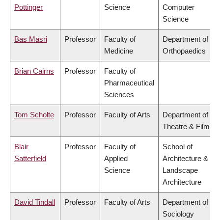
Pottinger
Science
Computer
Science
Bas Masri
Professor
Faculty of
Department of
Medicine
Orthopaedics
Brian Cairns
Professor
Faculty of
Pharmaceutical
Sciences
Tom Scholte
Professor
Faculty of Arts
Department of
Theatre & Film
Blair
Professor
Faculty of
School of
Satterfield
Applied
Architecture &
Science
Landscape
Architecture
David Tindall
Professor
Faculty of Arts
Department of
Sociology