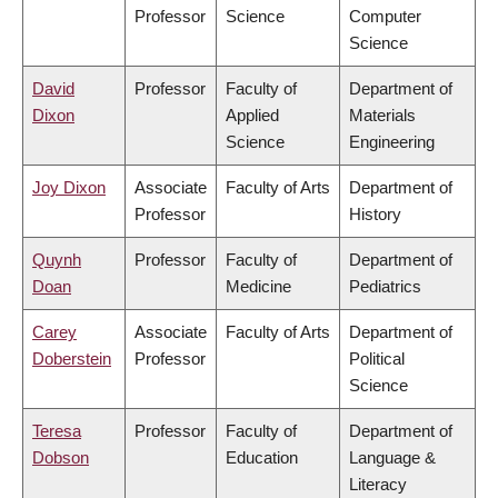
Professor
Science
Computer
Science
David
Professor
Faculty of
Department of
Dixon
Applied
Materials
Science
Engineering
Joy Dixon
Associate
Faculty of Arts
Department of
Professor
History
Quynh
Professor
Faculty of
Department of
Doan
Medicine
Pediatrics
Carey
Associate
Faculty of Arts
Department of
Doberstein
Professor
Political
Science
Teresa
Professor
Faculty of
Department of
Dobson
Education
Language &
Literacy