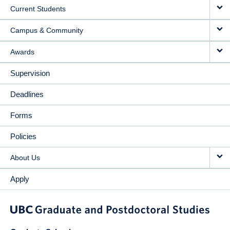
Current Students
Campus & Community
Awards
Supervision
Deadlines
Forms
Policies
About Us
Apply