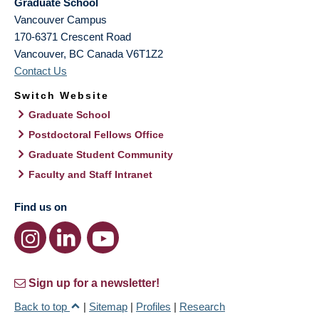
Graduate School
Vancouver Campus
170-6371 Crescent Road
Vancouver
,
BC
Canada
V6T1Z2
Contact Us
Switch Website
Graduate School
Postdoctoral Fellows Office
Graduate Student Community
Faculty and Staff Intranet
Find us on
Sign up for a newsletter!
Back to top
|
Sitemap
|
Profiles
|
Research