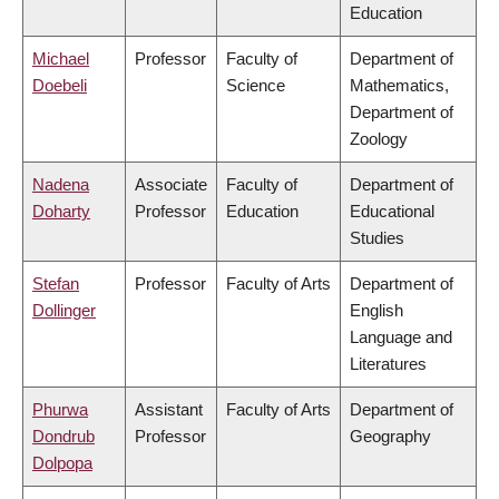
Education
Michael
Professor
Faculty of
Department of
Doebeli
Science
Mathematics,
Department of
Zoology
Nadena
Associate
Faculty of
Department of
Doharty
Professor
Education
Educational
Studies
Stefan
Professor
Faculty of Arts
Department of
Dollinger
English
Language and
Literatures
Phurwa
Assistant
Faculty of Arts
Department of
Dondrub
Professor
Geography
Dolpopa