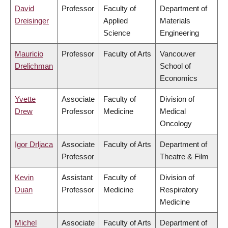
David
Professor
Faculty of
Department of
Dreisinger
Applied
Materials
Science
Engineering
Mauricio
Professor
Faculty of Arts
Vancouver
Drelichman
School of
Economics
Yvette
Associate
Faculty of
Division of
Drew
Professor
Medicine
Medical
Oncology
Igor Drljaca
Associate
Faculty of Arts
Department of
Professor
Theatre & Film
Kevin
Assistant
Faculty of
Division of
Duan
Professor
Medicine
Respiratory
Medicine
Michel
Associate
Faculty of Arts
Department of