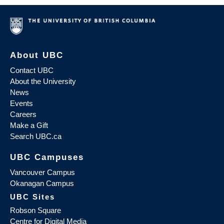
About UBC
Contact UBC
About the University
News
Events
Careers
Make a Gift
Search UBC.ca
UBC Campuses
Vancouver Campus
Okanagan Campus
UBC Sites
Robson Square
Centre for Digital Media