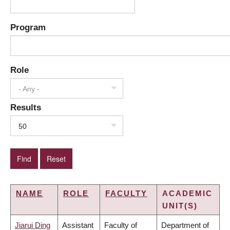
Program
Role
- Any -
Results
50
NAME
ROLE
FACULTY
ACADEMIC
UNIT(S)
Jiarui Ding
Assistant
Faculty of
Department of