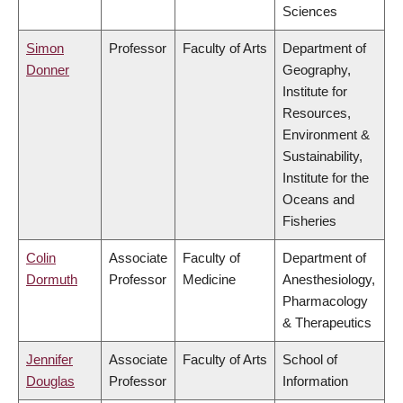
Sciences
Simon
Professor
Faculty of Arts
Department of
Donner
Geography,
Institute for
Resources,
Environment &
Sustainability,
Institute for the
Oceans and
Fisheries
Colin
Associate
Faculty of
Department of
Dormuth
Professor
Medicine
Anesthesiology,
Pharmacology
& Therapeutics
Jennifer
Associate
Faculty of Arts
School of
Douglas
Professor
Information