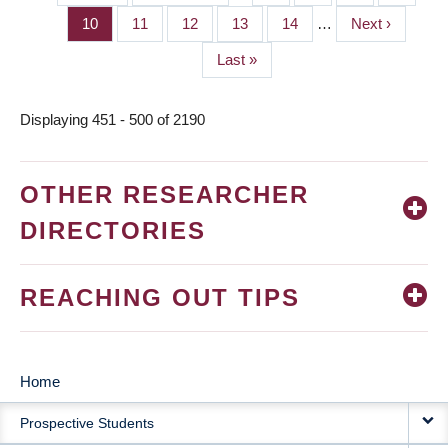
PAGINATION
page
page
Page
10
Page
11
Page
12
Page
13
Page
14
…
Next
Next ›
page
Last
Last »
page
Displaying 451 - 500 of 2190
OTHER RESEARCHER
DIRECTORIES
REACHING OUT TIPS
Home
MAIN
Prospective Students
NAVIGATION