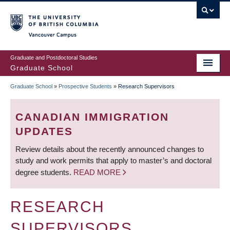
Skip
to
main
Vancouver Campus
content
Graduate and Postdoctoral Studies
Graduate School
Graduate School
»
Prospective Students
»
Research Supervisors
BREADCRUMB
CANADIAN IMMIGRATION
UPDATES
Review details about the recently announced changes to
study and work permits that apply to master’s and doctoral
degree students.
READ MORE
RESEARCH
SUPERVISORS