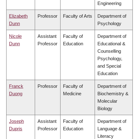
Engineering
Elizabeth
Professor
Faculty of Arts
Department of
Dunn
Psychology
Nicole
Assistant
Faculty of
Department of
Dunn
Professor
Education
Educational &
Counselling
Psychology,
and Special
Education
Franck
Professor
Faculty of
Department of
Duong
Medicine
Biochemistry &
Molecular
Biology
Joseph
Assistant
Faculty of
Department of
Dupris
Professor
Education
Language &
Literacy