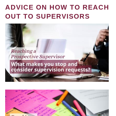
ADVICE ON HOW TO REACH
OUT TO SUPERVISORS