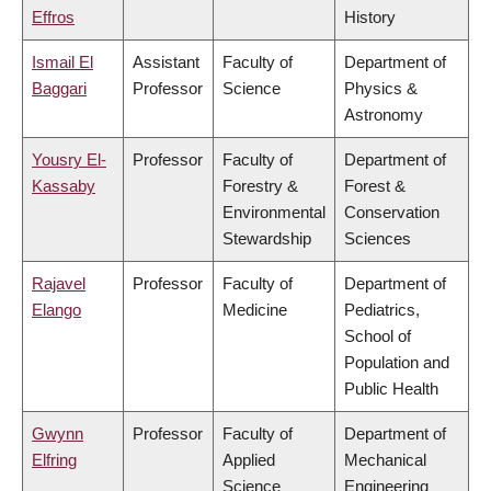
Effros
History
Ismail El
Assistant
Faculty of
Department of
Baggari
Professor
Science
Physics &
Astronomy
Yousry El-
Professor
Faculty of
Department of
Kassaby
Forestry &
Forest &
Environmental
Conservation
Stewardship
Sciences
Rajavel
Professor
Faculty of
Department of
Elango
Medicine
Pediatrics,
School of
Population and
Public Health
Gwynn
Professor
Faculty of
Department of
Elfring
Applied
Mechanical
Science
Engineering