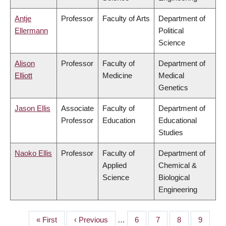
Antje
Professor
Faculty of Arts
Department of
Ellermann
Political
Science
Alison
Professor
Faculty of
Department of
Elliott
Medicine
Medical
Genetics
Jason Ellis
Associate
Faculty of
Department of
Professor
Education
Educational
Studies
Naoko Ellis
Professor
Faculty of
Department of
Applied
Chemical &
Science
Biological
Engineering
First
« First
Previous
‹ Previous
…
Page
6
Page
7
Page
8
Page
9