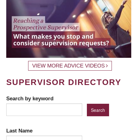
VIEW MORE ADVICE VIDEOS
SUPERVISOR DIRECTORY
Search by keyword
Last Name