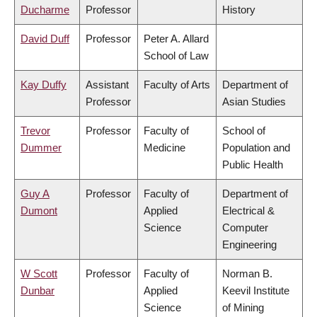
Ducharme
Professor
History
David Duff
Professor
Peter A. Allard
School of Law
Kay Duffy
Assistant
Faculty of Arts
Department of
Professor
Asian Studies
Trevor
Professor
Faculty of
School of
Dummer
Medicine
Population and
Public Health
Guy A
Professor
Faculty of
Department of
Dumont
Applied
Electrical &
Science
Computer
Engineering
W Scott
Professor
Faculty of
Norman B.
Dunbar
Applied
Keevil Institute
Science
of Mining