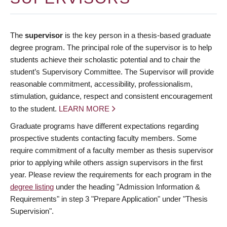
The
supervisor
is the key person in a thesis-based graduate
degree program. The principal role of the supervisor is to help
students achieve their scholastic potential and to chair the
student’s Supervisory Committee. The Supervisor will provide
reasonable commitment, accessibility, professionalism,
stimulation, guidance, respect and consistent encouragement
to the student.
LEARN MORE
Graduate programs have different expectations regarding
prospective students contacting faculty members. Some
require commitment of a faculty member as thesis supervisor
prior to applying while others assign supervisors in the first
year. Please review the requirements for each program in the
degree listing
under the heading "Admission Information &
Requirements" in step 3 "Prepare Application" under "Thesis
Supervision".