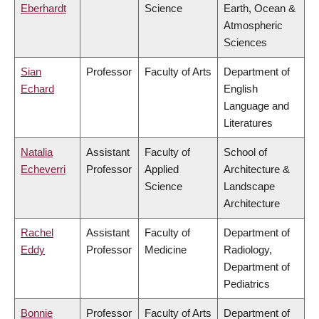
Eberhardt
Science
Earth, Ocean &
Atmospheric
Sciences
Sian
Professor
Faculty of Arts
Department of
Echard
English
Language and
Literatures
Natalia
Assistant
Faculty of
School of
Echeverri
Professor
Applied
Architecture &
Science
Landscape
Architecture
Rachel
Assistant
Faculty of
Department of
Eddy
Professor
Medicine
Radiology,
Department of
Pediatrics
Bonnie
Professor
Faculty of Arts
Department of