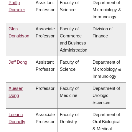
Phillip
Assistant
Faculty of
Department of
Domeier
Professor
Science
Microbiology &
Immunology
Glen
Associate
Faculty of
Division of
Donaldson
Professor
Commerce
Finance
and Business
Administration
Jeff Dong
Assistant
Faculty of
Department of
Professor
Science
Microbiology &
Immunology
Xuesen
Professor
Faculty of
Department of
Dong
Medicine
Urologic
Sciences
Leeann
Associate
Faculty of
Department of
Donnelly
Professor
Dentistry
Oral Biological
& Medical