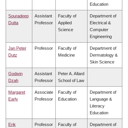
Education
Souradeep
Assistant
Faculty of
Department of
Dutta
Professor
Applied
Electrical &
Science
Computer
Engineering
Jan Peter
Professor
Faculty of
Department of
Dutz
Medicine
Dermatology &
Skin Science
Godwin
Assistant
Peter A. Allard
Dzah
Professor
School of Law
Margaret
Associate
Faculty of
Department of
Early
Professor
Education
Language &
Literacy
Education
Erik
Professor
Faculty of
Department of