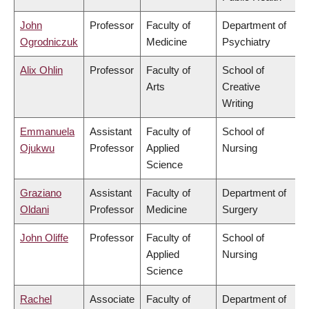
John
Professor
Faculty of
Department of
Ogrodniczuk
Medicine
Psychiatry
Alix Ohlin
Professor
Faculty of
School of
Arts
Creative
Writing
Emmanuela
Assistant
Faculty of
School of
Ojukwu
Professor
Applied
Nursing
Science
Graziano
Assistant
Faculty of
Department of
Oldani
Professor
Medicine
Surgery
John Oliffe
Professor
Faculty of
School of
Applied
Nursing
Science
Rachel
Associate
Faculty of
Department of