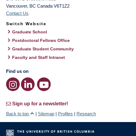
Vancouver
,
BC
Canada
V6T1Z2
Contact Us
Switch Website
Graduate School
Postdoctoral Fellows Office
Graduate Student Community
Faculty and Staff Intranet
Find us on
Sign up for a newsletter!
Back to top
|
Sitemap
|
Profiles
|
Research