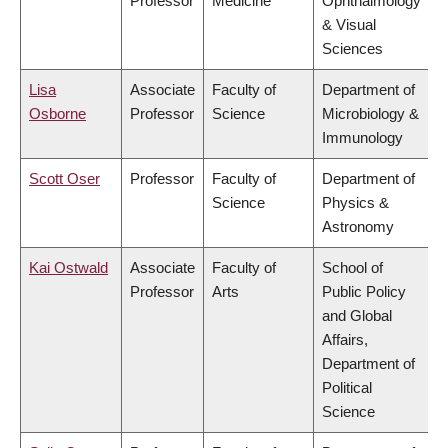
Professor
Medicine
Ophthalmology
& Visual
Sciences
Lisa
Associate
Faculty of
Department of
Osborne
Professor
Science
Microbiology &
Immunology
Scott Oser
Professor
Faculty of
Department of
Science
Physics &
Astronomy
Kai Ostwald
Associate
Faculty of
School of
Professor
Arts
Public Policy
and Global
Affairs,
Department of
Political
Science