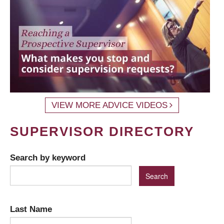
VIEW MORE ADVICE VIDEOS
SUPERVISOR DIRECTORY
Search by keyword
Last Name