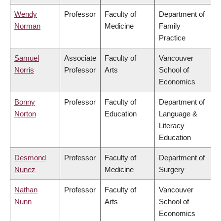
Wendy
Professor
Faculty of
Department of
Norman
Medicine
Family
Practice
Samuel
Associate
Faculty of
Vancouver
Norris
Professor
Arts
School of
Economics
Bonny
Professor
Faculty of
Department of
Norton
Education
Language &
Literacy
Education
Desmond
Professor
Faculty of
Department of
Nunez
Medicine
Surgery
Nathan
Professor
Faculty of
Vancouver
Nunn
Arts
School of
Economics