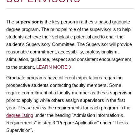
The
supervisor
is the key person in a thesis-based graduate
degree program. The principal role of the supervisor is to help
students achieve their scholastic potential and to chair the
student’s Supervisory Committee. The Supervisor will provide
reasonable commitment, accessibility, professionalism,
stimulation, guidance, respect and consistent encouragement
to the student.
LEARN MORE
Graduate programs have different expectations regarding
prospective students contacting faculty members. Some
require commitment of a faculty member as thesis supervisor
prior to applying while others assign supervisors in the first
year. Please review the requirements for each program in the
degree listing
under the heading "Admission Information &
Requirements" in step 3 "Prepare Application" under "Thesis
Supervision".