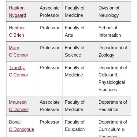
Haakon
Associate
Faculty of
Division of
Nygaard
Professor
Medicine
Neurology
Heather
Professor
Faculty of
School of
O'Brien
Arts
Information
Mary
Professor
Faculty of
Department of
O'Connor
Science
Zoology
Timothy
Professor
Faculty of
Department of
O'Connor
Medicine
Cellular &
Physiological
Sciences
Maureen
Associate
Faculty of
Department of
O'Donnell
Professor
Medicine
Pediatrics
Donal
Professor
Faculty of
Department of
O'Donoghue
Education
Curriculum &
Pedagogy