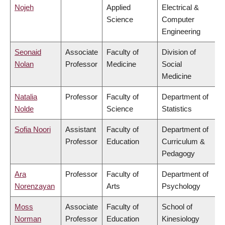
Nojeh
Applied
Electrical &
Science
Computer
Engineering
Seonaid
Associate
Faculty of
Division of
Nolan
Professor
Medicine
Social
Medicine
Natalia
Professor
Faculty of
Department of
Nolde
Science
Statistics
Sofia Noori
Assistant
Faculty of
Department of
Professor
Education
Curriculum &
Pedagogy
Ara
Professor
Faculty of
Department of
Norenzayan
Arts
Psychology
Moss
Associate
Faculty of
School of
Norman
Professor
Education
Kinesiology