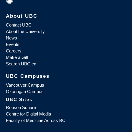
About UBC
Contact UBC
About the University
News
Events
Careers
Make a Gift
Search UBC.ca
UBC Campuses
Vancouver Campus
Okanagan Campus
UBC Sites
Robson Square
Centre for Digital Media
Faculty of Medicine Across BC