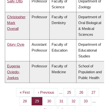
Sally Otto
Professor
Faculty of
Department of
Science
Zoology
Christopher
Professor
Faculty of
Department of
Mark
Dentistry
Oral Biological
Overall
& Medical
Sciences
Glory Ovie
Assistant
Faculty of
Department of
Professor
Education
Educational
Studies
Eugenia
Professor
Faculty of
School of
Oviedo-
Medicine
Population and
Joekes
Public Health
First
« First
Previous
‹ Previous
…
Page
25
Page
26
Page
27
PAGINATION
page
page
Page
28
Page
29
Page
30
Page
31
Page
32
Page
33
…