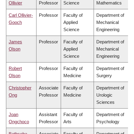
Ollivier
Professor
Science
Mathematics
Carl Ollivier-
Professor
Faculty of
Department of
Gooch
Applied
Mechanical
Science
Engineering
James
Professor
Faculty of
Department of
Olson
Applied
Mechanical
Science
Engineering
Robert
Professor
Faculty of
Department of
Olson
Medicine
Surgery
Christopher
Associate
Faculty of
Department of
Ong
Professor
Medicine
Urologic
Sciences
Joan
Assistant
Faculty of
Department of
Ongchoco
Professor
Arts
Psychology
Bathseba
Associate
Faculty of
Department of