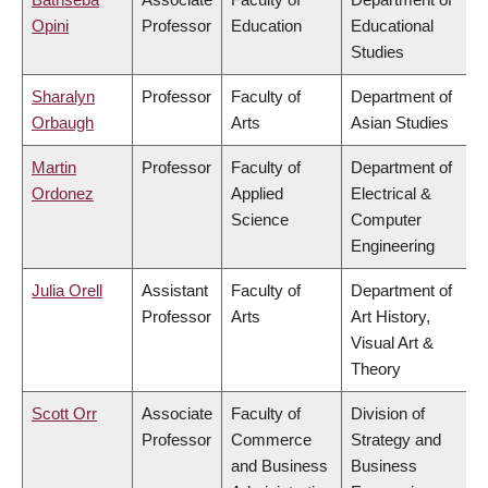
Opini
Professor
Education
Educational
Studies
Sharalyn
Professor
Faculty of
Department of
Orbaugh
Arts
Asian Studies
Martin
Professor
Faculty of
Department of
Ordonez
Applied
Electrical &
Science
Computer
Engineering
Julia Orell
Assistant
Faculty of
Department of
Professor
Arts
Art History,
Visual Art &
Theory
Scott Orr
Associate
Faculty of
Division of
Professor
Commerce
Strategy and
and Business
Business