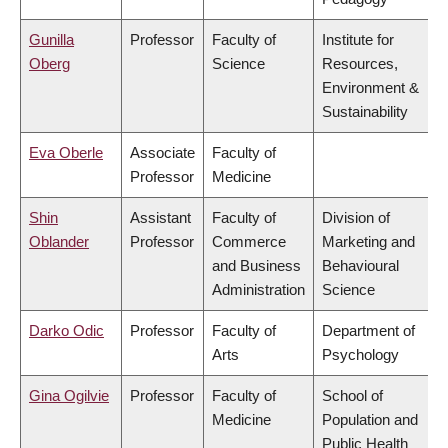
Gunilla
Professor
Faculty of
Institute for
Oberg
Science
Resources,
Environment &
Sustainability
Eva Oberle
Associate
Faculty of
Professor
Medicine
Shin
Assistant
Faculty of
Division of
Oblander
Professor
Commerce
Marketing and
and Business
Behavioural
Administration
Science
Darko Odic
Professor
Faculty of
Department of
Arts
Psychology
Gina Ogilvie
Professor
Faculty of
School of
Medicine
Population and
Public Health