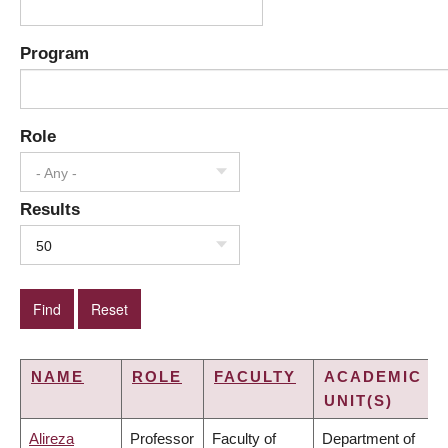
Program
Role
- Any -
Results
50
NAME
ROLE
FACULTY
ACADEMIC
UNIT(S)
Alireza
Professor
Faculty of
Department of