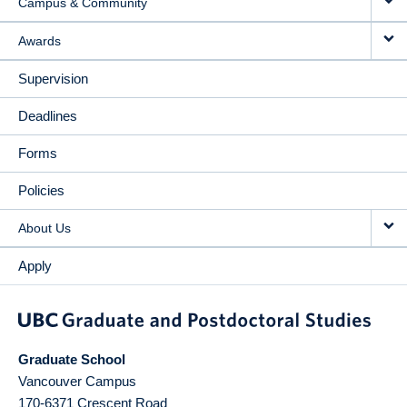
Campus & Community
Awards
Supervision
Deadlines
Forms
Policies
About Us
Apply
Graduate School
Vancouver Campus
170-6371 Crescent Road