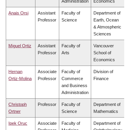
Administration
Economics
Anais Orsi
Assistant
Faculty of
Department of
Professor
Science
Earth, Ocean
& Atmospheric
Sciences
Miguel Ortiz
Assistant
Faculty of
Vancouver
Professor
Arts
School of
Economics
Hernan
Associate
Faculty of
Division of
Ortiz-Molina
Professor
Commerce
Finance
and Business
Administration
Christoph
Professor
Faculty of
Department of
Ortner
Science
Mathematics
Ipek Oruc
Associate
Faculty of
Department of