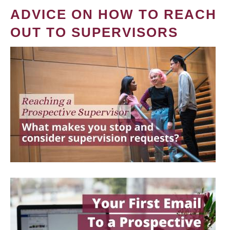
ADVICE ON HOW TO REACH
OUT TO SUPERVISORS