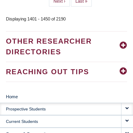
Next
Next ›
Last
Last »
page
page
Displaying 1401 - 1450 of 2190
OTHER RESEARCHER
DIRECTORIES
REACHING OUT TIPS
Home
MAIN
Prospective Students
NAVIGATION
Current Students