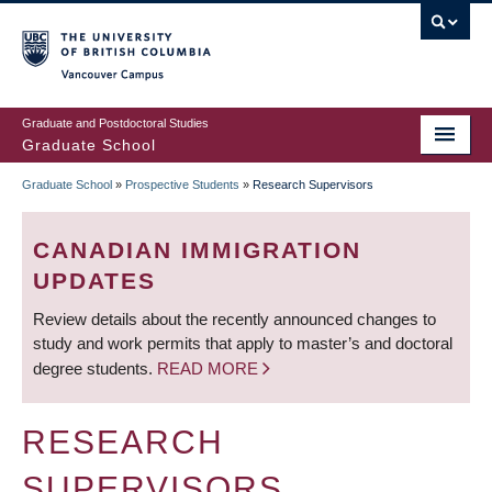
Skip
to
main
Vancouver Campus
content
Graduate and Postdoctoral Studies
Graduate School
Graduate School
»
Prospective Students
»
Research Supervisors
BREADCRUMB
CANADIAN IMMIGRATION
UPDATES
Review details about the recently announced changes to
study and work permits that apply to master’s and doctoral
degree students.
READ MORE
RESEARCH
SUPERVISORS