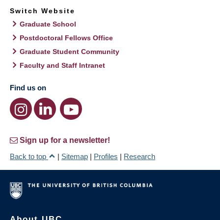
Switch Website
Graduate School
Postdoctoral Fellows Office
Graduate Student Community
Faculty and Staff Intranet
Find us on
Sign up for a newsletter!
Back to top
|
Sitemap
|
Profiles
|
Research
About UBC