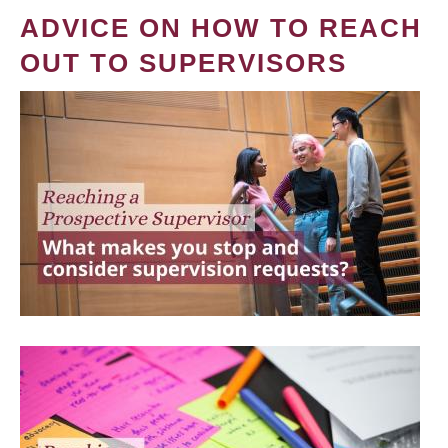
ADVICE ON HOW TO REACH
OUT TO SUPERVISORS