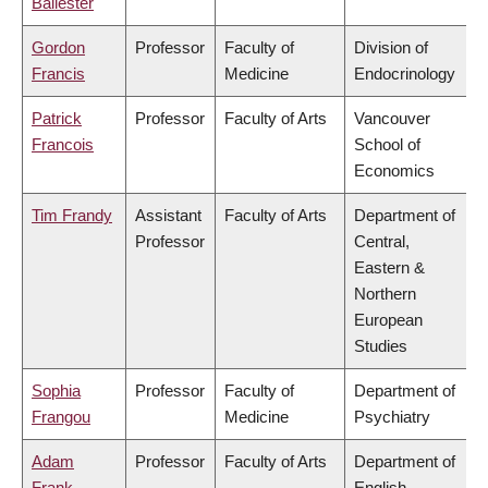
Ballester
Gordon
Professor
Faculty of
Division of
Francis
Medicine
Endocrinology
Patrick
Professor
Faculty of Arts
Vancouver
Francois
School of
Economics
Tim Frandy
Assistant
Faculty of Arts
Department of
Professor
Central,
Eastern &
Northern
European
Studies
Sophia
Professor
Faculty of
Department of
Frangou
Medicine
Psychiatry
Adam
Professor
Faculty of Arts
Department of
Frank
English