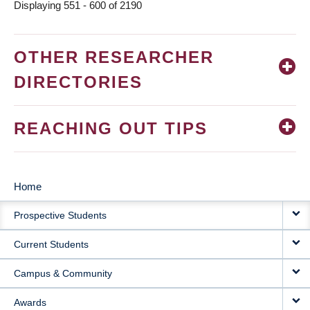
Displaying 551 - 600 of 2190
OTHER RESEARCHER
DIRECTORIES
REACHING OUT TIPS
Home
MAIN
Prospective Students
NAVIGATION
Current Students
Campus & Community
Awards