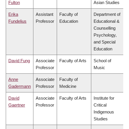
Fulton
Asian Studies
Erika
Assistant
Faculty of
Department of
Fundelius
Professor
Education
Educational &
Counselling
Psychology,
and Special
Education
David Fung
Associate
Faculty of Arts
School of
Professor
Music
Anne
Associate
Faculty of
Gadermann
Professor
Medicine
David
Associate
Faculty of Arts
Institute for
Gaertner
Professor
Critical
Indigenous
Studies