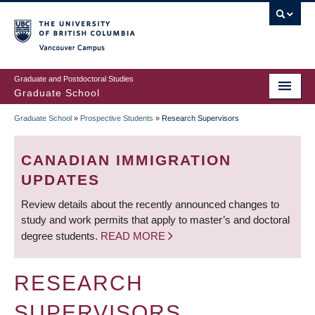
Skip
to
main
Vancouver Campus
content
Graduate and Postdoctoral Studies
Graduate School
Graduate School
»
Prospective Students
»
Research Supervisors
BREADCRUMB
CANADIAN IMMIGRATION
UPDATES
Review details about the recently announced changes to
study and work permits that apply to master’s and doctoral
degree students.
READ MORE
RESEARCH
SUPERVISORS