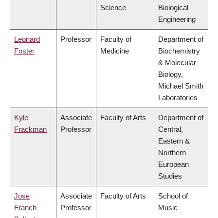
Science
Biological
Engineering
Leonard
Professor
Faculty of
Department of
Foster
Medicine
Biochemistry
& Molecular
Biology,
Michael Smith
Laboratories
Kyle
Associate
Faculty of Arts
Department of
Frackman
Professor
Central,
Eastern &
Northern
European
Studies
Jose
Associate
Faculty of Arts
School of
Franch
Professor
Music