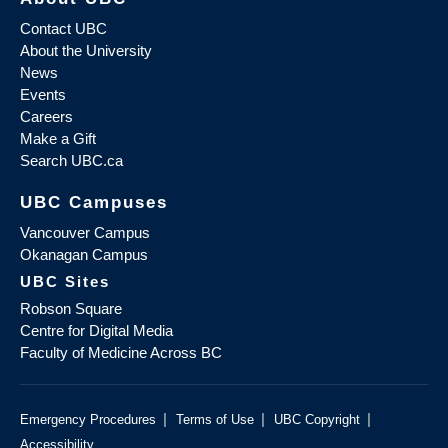
Contact UBC
About the University
News
Events
Careers
Make a Gift
Search UBC.ca
UBC Campuses
Vancouver Campus
Okanagan Campus
UBC Sites
Robson Square
Centre for Digital Media
Faculty of Medicine Across BC
|
|
|
Emergency Procedures
Terms of Use
UBC Copyright
Accessibility