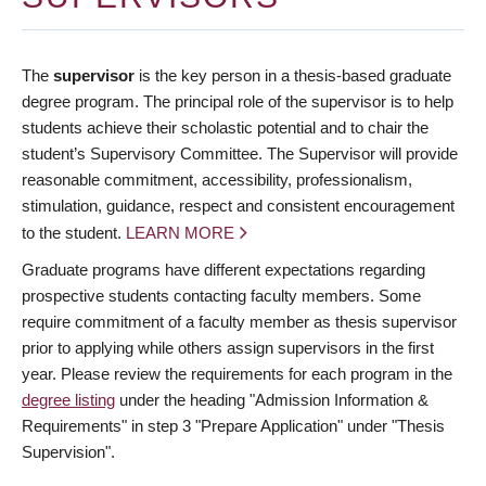
The
supervisor
is the key person in a thesis-based graduate
degree program. The principal role of the supervisor is to help
students achieve their scholastic potential and to chair the
student’s Supervisory Committee. The Supervisor will provide
reasonable commitment, accessibility, professionalism,
stimulation, guidance, respect and consistent encouragement
to the student.
LEARN MORE
Graduate programs have different expectations regarding
prospective students contacting faculty members. Some
require commitment of a faculty member as thesis supervisor
prior to applying while others assign supervisors in the first
year. Please review the requirements for each program in the
degree listing
under the heading "Admission Information &
Requirements" in step 3 "Prepare Application" under "Thesis
Supervision".