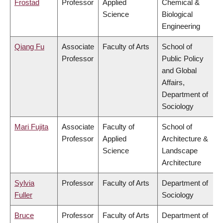
Frostad
Professor
Applied
Chemical &
Science
Biological
Engineering
Qiang Fu
Associate
Faculty of Arts
School of
Professor
Public Policy
and Global
Affairs,
Department of
Sociology
Mari Fujita
Associate
Faculty of
School of
Professor
Applied
Architecture &
Science
Landscape
Architecture
Sylvia
Professor
Faculty of Arts
Department of
Fuller
Sociology
Bruce
Professor
Faculty of Arts
Department of