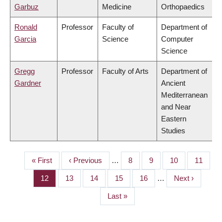
Garbuz
Medicine
Orthopaedics
Ronald
Professor
Faculty of
Department of
Garcia
Science
Computer
Science
Gregg
Professor
Faculty of Arts
Department of
Gardner
Ancient
Mediterranean
and Near
Eastern
Studies
First
« First
Previous
‹ Previous
…
Page
8
Page
9
Page
10
Page
11
PAGINATION
page
page
Page
12
Page
13
Page
14
Page
15
Page
16
…
Next
Next ›
page
Last
Last »
page