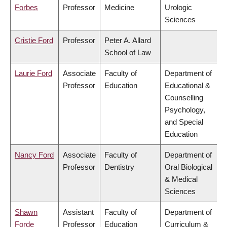
Forbes
Professor
Medicine
Urologic
Sciences
Cristie Ford
Professor
Peter A. Allard
School of Law
Laurie Ford
Associate
Faculty of
Department of
Professor
Education
Educational &
Counselling
Psychology,
and Special
Education
Nancy Ford
Associate
Faculty of
Department of
Professor
Dentistry
Oral Biological
& Medical
Sciences
Shawn
Assistant
Faculty of
Department of
Forde
Professor
Education
Curriculum &