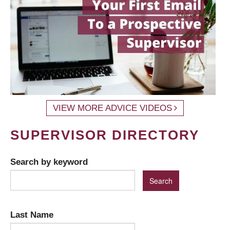
VIEW MORE ADVICE VIDEOS
SUPERVISOR DIRECTORY
Search by keyword
Last Name