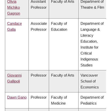
Olivia
Assistant
Faculty of Arts
Department of
Michiko
Professor
Theatre & Film
Gagnon
Candace
Associate
Faculty of
Department of
Galla
Professor
Education
Language &
Literacy
Education,
Institute for
Critical
Indigenous
Studies
Giovanni
Professor
Faculty of Arts
Vancouver
Gallipoli
School of
Economics
Dawn Gano
Professor
Faculty of
Department of
Medicine
Pediatrics