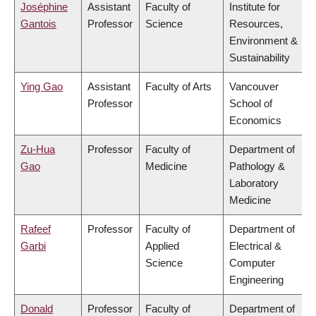
Joséphine
Assistant
Faculty of
Institute for
Gantois
Professor
Science
Resources,
Environment &
Sustainability
Ying Gao
Assistant
Faculty of Arts
Vancouver
Professor
School of
Economics
Zu-Hua
Professor
Faculty of
Department of
Gao
Medicine
Pathology &
Laboratory
Medicine
Rafeef
Professor
Faculty of
Department of
Garbi
Applied
Electrical &
Science
Computer
Engineering
Donald
Professor
Faculty of
Department of