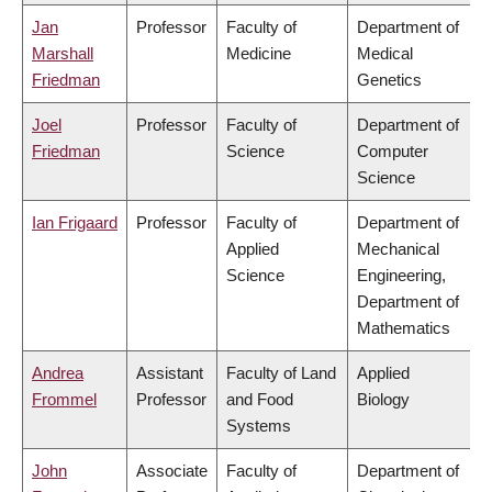
Jan
Professor
Faculty of
Department of
Marshall
Medicine
Medical
Friedman
Genetics
Joel
Professor
Faculty of
Department of
Friedman
Science
Computer
Science
Ian Frigaard
Professor
Faculty of
Department of
Applied
Mechanical
Science
Engineering,
Department of
Mathematics
Andrea
Assistant
Faculty of Land
Applied
Frommel
Professor
and Food
Biology
Systems
John
Associate
Faculty of
Department of