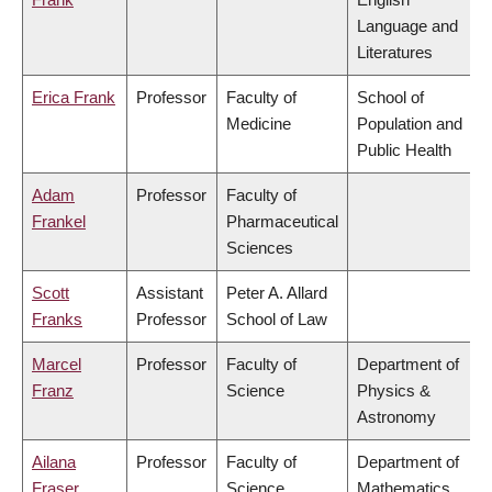
Language and
Literatures
Erica Frank
Professor
Faculty of
School of
Medicine
Population and
Public Health
Adam
Professor
Faculty of
Frankel
Pharmaceutical
Sciences
Scott
Assistant
Peter A. Allard
Franks
Professor
School of Law
Marcel
Professor
Faculty of
Department of
Franz
Science
Physics &
Astronomy
Ailana
Professor
Faculty of
Department of
Fraser
Science
Mathematics