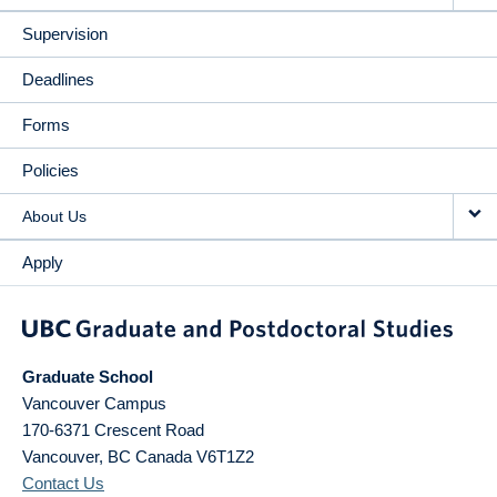
Supervision
Deadlines
Forms
Policies
About Us
Apply
Graduate School
Vancouver Campus
170-6371 Crescent Road
Vancouver
,
BC
Canada
V6T1Z2
Contact Us