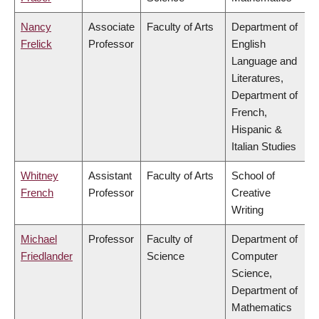
Nancy
Associate
Faculty of Arts
Department of
Frelick
Professor
English
Language and
Literatures,
Department of
French,
Hispanic &
Italian Studies
Whitney
Assistant
Faculty of Arts
School of
French
Professor
Creative
Writing
Michael
Professor
Faculty of
Department of
Friedlander
Science
Computer
Science,
Department of
Mathematics