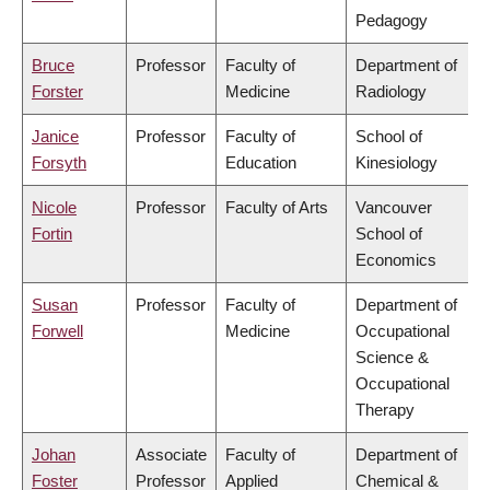
Pedagogy
Bruce
Professor
Faculty of
Department of
Forster
Medicine
Radiology
Janice
Professor
Faculty of
School of
Forsyth
Education
Kinesiology
Nicole
Professor
Faculty of Arts
Vancouver
Fortin
School of
Economics
Susan
Professor
Faculty of
Department of
Forwell
Medicine
Occupational
Science &
Occupational
Therapy
Johan
Associate
Faculty of
Department of
Foster
Professor
Applied
Chemical &