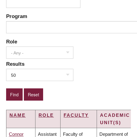
Program
Role
- Any -
Results
50
NAME
ROLE
FACULTY
ACADEMIC
UNIT(S)
Connor
Assistant
Faculty of
Department of