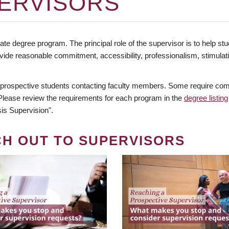
ERVISORS
te degree program. The principal role of the supervisor is to help stud
vide reasonable commitment, accessibility, professionalism, stimula
 prospective students contacting faculty members. Some require comm
. Please review the requirements for each program in the
degree listing
is Supervision".
CH OUT TO SUPERVISORS