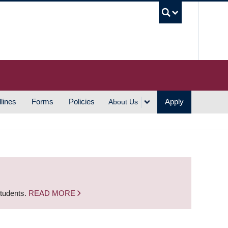
UBC S
lines
Forms
Policies
Apply
About Us
students.
READ MORE