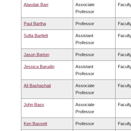
Alasdair Barr
Associate
Facult
Professor
Paul Bartha
Professor
Faculty
Sofia Bartlett
Assistant
Facult
Professor
Jason Barton
Professor
Facult
Jessica Barudin
Assistant
Facult
Professor
Ali Bashashati
Associate
Facult
Professor
John Bass
Associate
Facult
Professor
Ken Bassett
Professor
Facult