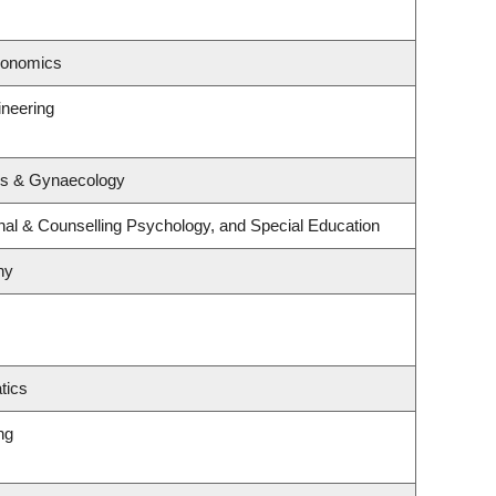
conomics
ineering
cs & Gynaecology
nal & Counselling Psychology, and Special Education
hy
tics
ng