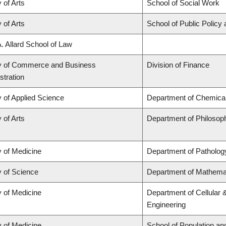
 of Arts
School of Social Work
 of Arts
School of Public Policy 
A. Allard School of Law
y of Commerce and Business
Division of Finance
stration
y of Applied Science
Department of Chemical 
 of Arts
Department of Philosop
y of Medicine
Department of Patholog
y of Science
Department of Mathema
y of Medicine
Department of Cellular 
Engineering
y of Medicine
School of Population an