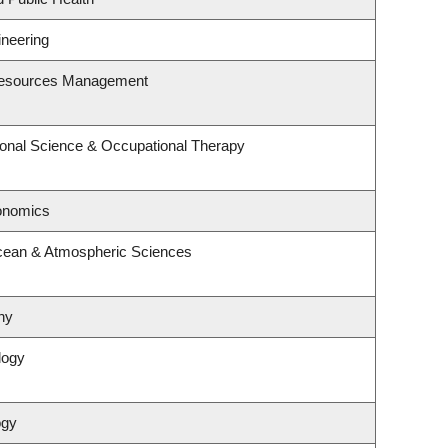
ineering
Resources Management
onal Science & Occupational Therapy
onomics
cean & Atmospheric Sciences
hy
logy
ogy