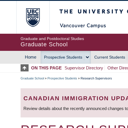
Skip
The University of Britis
to
main
content
Graduate and Postdoctoral Studies
Graduate School
Home
Prospective Students
Current Students
MAIN
ON THIS PAGE
Supervisor Directory
Other Dire
NAVIGATION
Graduate School
»
Prospective Students
»
Research Supervisors
BREADCRUMB
CANADIAN IMMIGRATION UPD
Review details about the recently announced changes to