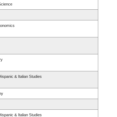
 Science
conomics
ry
ispanic & Italian Studies
hy
ispanic & Italian Studies