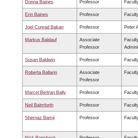
Donna Baines
Professor
Faculty
Erin Baines
Professor
Faculty
Joel Conrad Bakan
Professor
Peter 
Markus Baldauf
Associate
Facult
Professor
Admini
Susan Baldwin
Professor
Facult
Roberta Ballarin
Associate
Faculty
Professor
Marcel Bertran Bally
Professor
Facult
Neil Balmforth
Professor
Facult
Shernaz Bamji
Professor
Facult
Nick Bansback
Professor
Facult