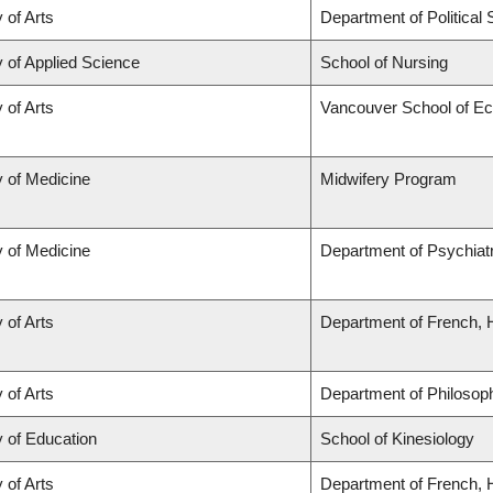
 of Arts
Department of Political
y of Applied Science
School of Nursing
 of Arts
Vancouver School of E
y of Medicine
Midwifery Program
y of Medicine
Department of Psychiat
 of Arts
Department of French, H
 of Arts
Department of Philosop
y of Education
School of Kinesiology
 of Arts
Department of French, H