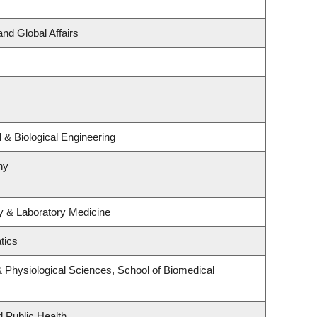
and Global Affairs
& Biological Engineering
hy
y & Laboratory Medicine
tics
& Physiological Sciences, School of Biomedical
d Public Health