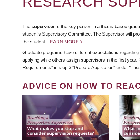
RESEARCH SUP
The
supervisor
is the key person in a thesis-based gradua
student’s Supervisory Committee. The Supervisor will pro
the student.
LEARN MORE
Graduate programs have different expectations regarding
applying while others assign supervisors in the first year
Requirements" in step 3 "Prepare Application" under "Thes
ADVICE ON HOW TO REA