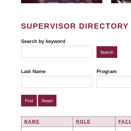
SUPERVISOR DIRECTORY
Search by keyword
Last Name
Program
NAME
ROLE
FAC