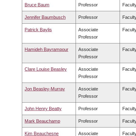
Bruce Baum
Professor
Faculty
Jennifer Baumbusch
Professor
Facult
Patrick Baylis
Associate
Faculty
Professor
Hamideh Bayrampour
Associate
Facult
Professor
Clare Louise Beasley
Associate
Facult
Professor
Jon Beasley-Murray
Associate
Faculty
Professor
John Henry Beatty
Professor
Faculty
Mark Beauchamp
Professor
Facult
Kim Beauchesne
Associate
Faculty