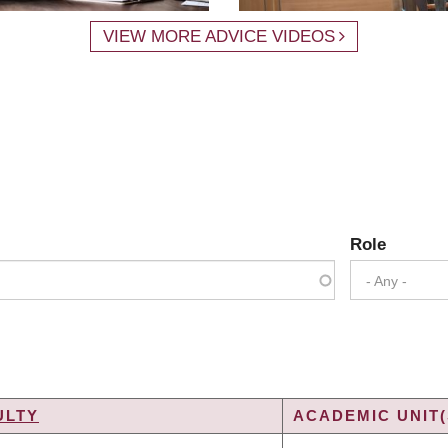
VIEW MORE ADVICE VIDEOS
Role
- Any -
ULTY
ACADEMIC UNIT(