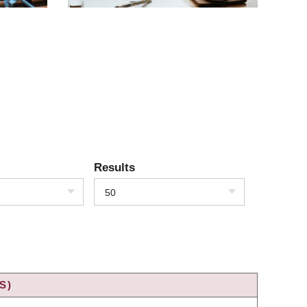
Results
50
S)