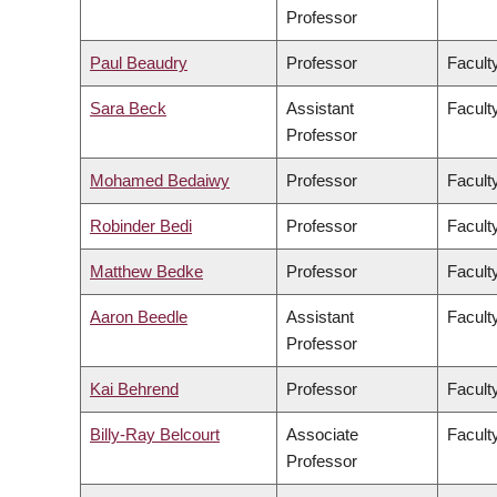
Professor
Paul Beaudry
Professor
Faculty
Sara Beck
Assistant
Facult
Professor
Mohamed Bedaiwy
Professor
Facult
Robinder Bedi
Professor
Facult
Matthew Bedke
Professor
Faculty
Aaron Beedle
Assistant
Facult
Professor
Kai Behrend
Professor
Facult
Billy-Ray Belcourt
Associate
Faculty
Professor