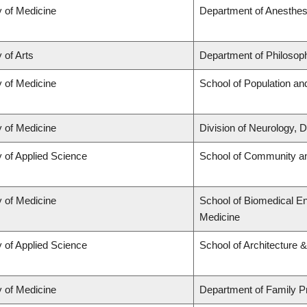
y of Medicine
Department of Anesthes
 of Arts
Department of Philosop
y of Medicine
School of Population an
y of Medicine
Division of Neurology,
y of Applied Science
School of Community an
y of Medicine
School of Biomedical En
Medicine
y of Applied Science
School of Architecture 
y of Medicine
Department of Family P