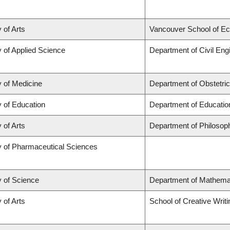
 of Arts
Vancouver School of E
y of Applied Science
Department of Civil Eng
y of Medicine
Department of Obstetri
y of Education
Department of Educatio
 of Arts
Department of Philosop
y of Pharmaceutical Sciences
y of Science
Department of Mathema
 of Arts
School of Creative Writi