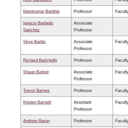
Nemkumar Banthia
Professor
Facult
Ignacio Barbeito
Associate
Sanchez
Professor
Skye Barbic
Associate
Facult
Professor
Richard Barichello
Professor
Facult
Shaun Barker
Associate
Facult
Professor
Trevor Barnes
Professor
Faculty
Kristen Barnett
Assistant
Faculty
Professor
Andrew Baron
Professor
Faculty