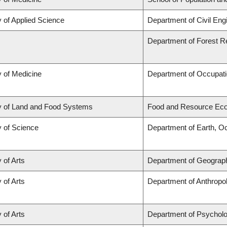
y of Applied Science
Department of Civil Eng
Department of Forest 
y of Medicine
Department of Occupati
y of Land and Food Systems
Food and Resource Ec
y of Science
Department of Earth, O
 of Arts
Department of Geograp
 of Arts
Department of Anthropo
 of Arts
Department of Psychol