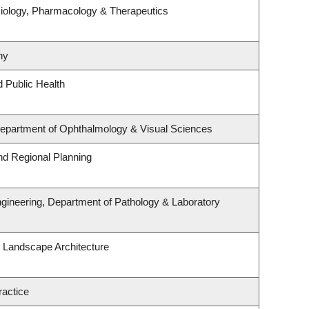
iology, Pharmacology & Therapeutics
hy
d Public Health
 Department of Ophthalmology & Visual Sciences
d Regional Planning
gineering, Department of Pathology & Laboratory
& Landscape Architecture
ractice