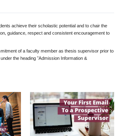
ents achieve their scholastic potential and to chair the
tion, guidance, respect and consistent encouragement to
itment of a faculty member as thesis supervisor prior to
under the heading "Admission Information &