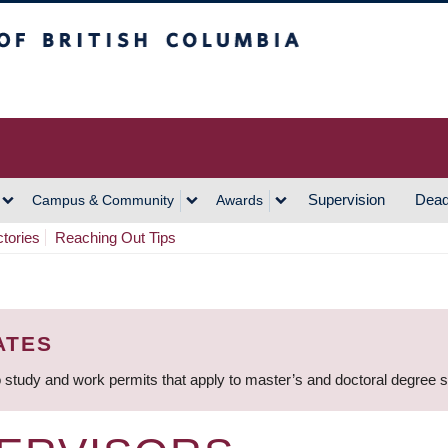
h Columbia
Vancouver Campus
Supervision
Dead
Campus & Community
Awards
ctories
Reaching Out Tips
ATES
 study and work permits that apply to master’s and doctoral degree 