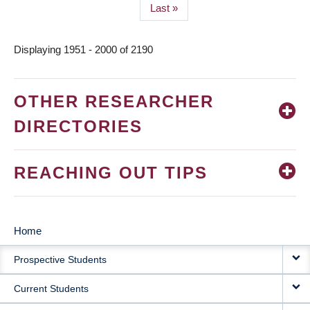
Last
Last »
page
Displaying 1951 - 2000 of 2190
OTHER RESEARCHER
DIRECTORIES
REACHING OUT TIPS
Home
MAIN
Prospective Students
NAVIGATION
Current Students