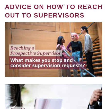
ADVICE ON HOW TO REACH
OUT TO SUPERVISORS