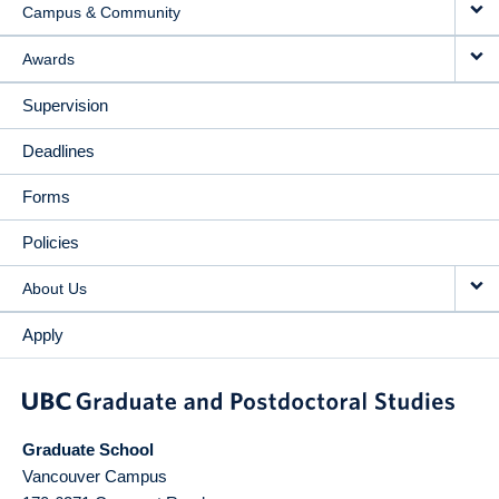
Campus & Community
Awards
Supervision
Deadlines
Forms
Policies
About Us
Apply
Graduate School
Vancouver Campus