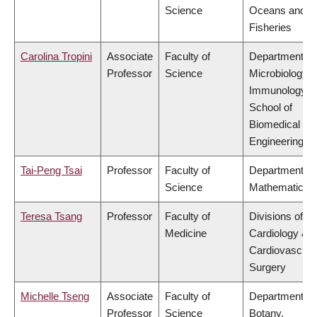
Science
Oceans and
Fisheries
Carolina Tropini
Associate
Faculty of
Department of
Professor
Science
Microbiology 
Immunology,
School of
Biomedical
Engineering
Tai-Peng Tsai
Professor
Faculty of
Department of
Science
Mathematics
Teresa Tsang
Professor
Faculty of
Divisions of
Medicine
Cardiology &
Cardiovascula
Surgery
Michelle Tseng
Associate
Faculty of
Department of
Professor
Science
Botany,