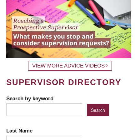
VIEW MORE ADVICE VIDEOS
SUPERVISOR DIRECTORY
Search by keyword
Last Name