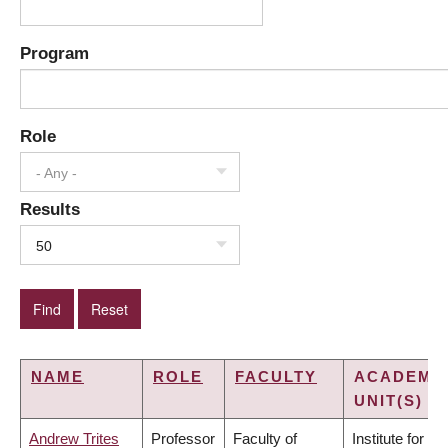
Program
Role
- Any -
Results
50
NAME
ROLE
FACULTY
ACADEMI
UNIT(S)
Andrew Trites
Professor
Faculty of
Institute for the