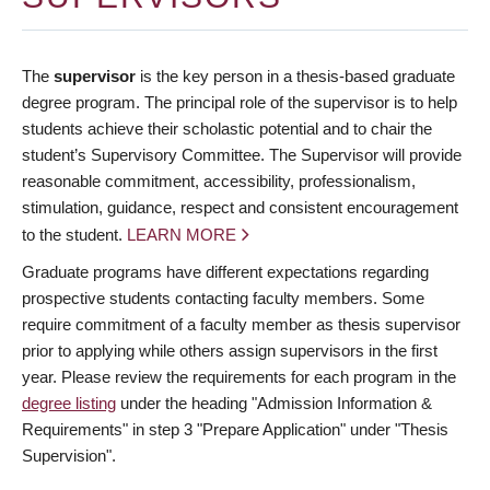
The
supervisor
is the key person in a thesis-based graduate
degree program. The principal role of the supervisor is to help
students achieve their scholastic potential and to chair the
student’s Supervisory Committee. The Supervisor will provide
reasonable commitment, accessibility, professionalism,
stimulation, guidance, respect and consistent encouragement
to the student.
LEARN MORE
Graduate programs have different expectations regarding
prospective students contacting faculty members. Some
require commitment of a faculty member as thesis supervisor
prior to applying while others assign supervisors in the first
year. Please review the requirements for each program in the
degree listing
under the heading "Admission Information &
Requirements" in step 3 "Prepare Application" under "Thesis
Supervision".