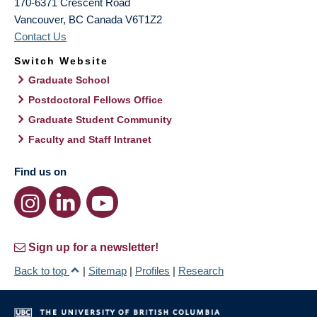
170-6371 Crescent Road
Vancouver
,
BC
Canada
V6T1Z2
Contact Us
Switch Website
Graduate School
Postdoctoral Fellows Office
Graduate Student Community
Faculty and Staff Intranet
Find us on
Sign up for a newsletter!
Back to top
|
Sitemap
|
Profiles
|
Research