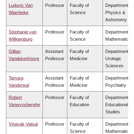
Ludovic Van
Professor
Faculty of
Department of
Waerbeke
Science
Physics &
Astronomy
Stephanie van
Professor
Faculty of
Department of
Willigenburg
Science
Mathematics
Gillian
Assistant
Faculty of
Department of
Vandekerkhove
Professor
Medicine
Urologic
Sciences
Tamara
Assistant
Faculty of
Department of
Vanderwal
Professor
Medicine
Psychiatry
Robert
Professor
Faculty of
Department of
Vanwynsberghe
Education
Educational
Studies
Vinayak Vatsal
Professor
Faculty of
Department of
Science
Mathematics