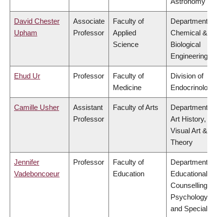
Astronomy
David Chester
Associate
Faculty of
Department of
Upham
Professor
Applied
Chemical &
Science
Biological
Engineering
Ehud Ur
Professor
Faculty of
Division of
Medicine
Endocrinology
Camille Usher
Assistant
Faculty of Arts
Department of
Professor
Art History,
Visual Art &
Theory
Jennifer
Professor
Faculty of
Department of
Vadeboncoeur
Education
Educational &
Counselling
Psychology,
and Special