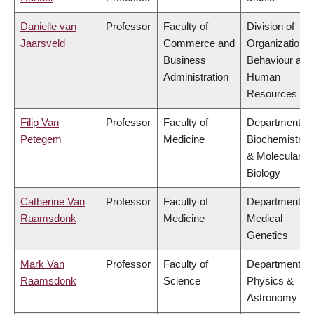
Danielle van
Professor
Faculty of
Division of
Jaarsveld
Commerce and
Organizational
Business
Behaviour and
Administration
Human
Resources
Filip Van
Professor
Faculty of
Department of
Petegem
Medicine
Biochemistry
& Molecular
Biology
Catherine Van
Professor
Faculty of
Department of
Raamsdonk
Medicine
Medical
Genetics
Mark Van
Professor
Faculty of
Department of
Raamsdonk
Science
Physics &
Astronomy