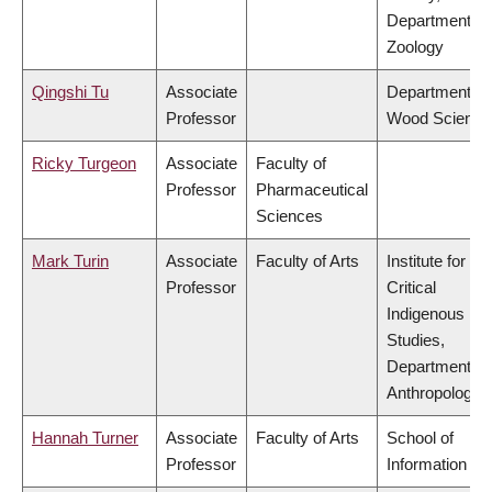
Department of
Zoology
Qingshi Tu
Associate
Department of
Professor
Wood Science
Ricky Turgeon
Associate
Faculty of
Professor
Pharmaceutical
Sciences
Mark Turin
Associate
Faculty of Arts
Institute for
Professor
Critical
Indigenous
Studies,
Department of
Anthropology
Hannah Turner
Associate
Faculty of Arts
School of
Professor
Information