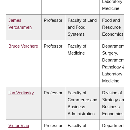
Laboratory
Medicine
James
Professor
Faculty of Land
Food and
Vercammen
and Food
Resource
Systems
Economics
Bruce Verchere
Professor
Faculty of
Department of
Medicine
Surgery,
Department of
Pathology &
Laboratory
Medicine
Ilan Vertinsky
Professor
Faculty of
Division of
Commerce and
Strategy and
Business
Business
Administration
Economics
Victor Viau
Professor
Faculty of
Department of