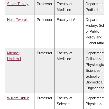
Stuart Turvey
Professor
Faculty of
Department of
Medicine
Pediatrics
Heidi Tworek
Professor
Faculty of Arts
Department of
History, Schoo
of Public
Policy and
Global Affairs
Michael
Professor
Faculty of
Department of
Underhill
Medicine
Cellular &
Physiological
Sciences,
School of
Biomedical
Engineering
William Unruh
Professor
Faculty of
Department of
Science
Physics &