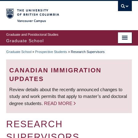
Skip
to
main
Vancouver Campus
content
Graduate and Postdoctoral Studies
Graduate School
Graduate School
»
Prospective Students
»
Research Supervisors
BREADCRUMB
CANADIAN IMMIGRATION
UPDATES
Review details about the recently announced changes to
study and work permits that apply to master’s and doctoral
degree students.
READ MORE
RESEARCH
SUPERVISORS