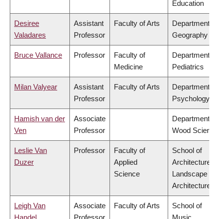
Education
Desiree
Assistant
Faculty of Arts
Department of
Valadares
Professor
Geography
Bruce Vallance
Professor
Faculty of
Department of
Medicine
Pediatrics
Milan Valyear
Assistant
Faculty of Arts
Department of
Professor
Psychology
Hamish van der
Associate
Department of
Ven
Professor
Wood Science
Leslie Van
Professor
Faculty of
School of
Duzer
Applied
Architecture &
Science
Landscape
Architecture
Leigh Van
Associate
Faculty of Arts
School of
Handel
Professor
Music