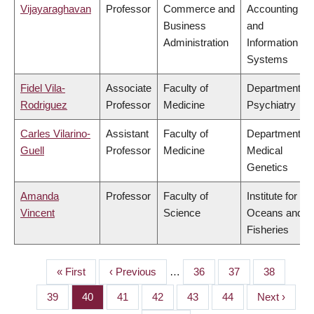
Vijayaraghavan
Professor
Commerce and
Accounting
Business
and
Administration
Information
Systems
Fidel Vila-
Associate
Faculty of
Department of
Rodriguez
Professor
Medicine
Psychiatry
Carles Vilarino-
Assistant
Faculty of
Department of
Guell
Professor
Medicine
Medical
Genetics
Amanda
Professor
Faculty of
Institute for the
Vincent
Science
Oceans and
Fisheries
First
« First
Previous
‹ Previous
…
Page
36
Page
37
Page
38
PAGINATION
page
page
Page
39
Page
40
Page
41
Page
42
Page
43
Page
44
Next
Next ›
page