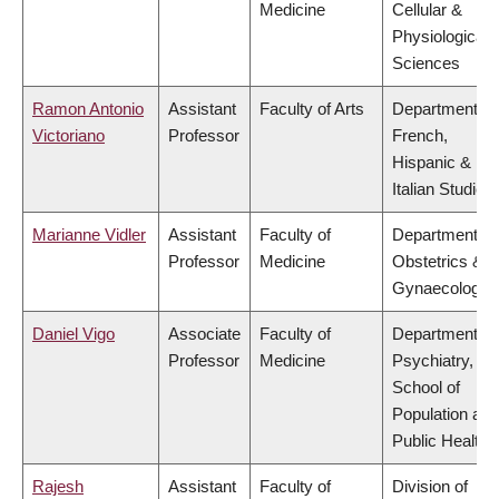
Medicine
Cellular &
Physiological
Sciences
Ramon Antonio
Assistant
Faculty of Arts
Department of
Victoriano
Professor
French,
Hispanic &
Italian Studies
Marianne Vidler
Assistant
Faculty of
Department of
Professor
Medicine
Obstetrics &
Gynaecology
Daniel Vigo
Associate
Faculty of
Department of
Professor
Medicine
Psychiatry,
School of
Population and
Public Health
Rajesh
Assistant
Faculty of
Division of