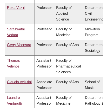
Reza Vaziri
Professor
Faculty of
Department of
Applied
Civil
Science
Engineering
Saraswathi
Professor
Faculty of
Midwifery
Vedam
Medicine
Program
Gerry Veenstra
Professor
Faculty of Arts
Department of
Sociology
Thomas
Assistant
Faculty of
Velenosi
Professor
Pharmaceutical
Sciences
Claudio Vellutini
Associate
Faculty of Arts
School of
Professor
Music
Leandro
Assistant
Faculty of
Department of
Venturutti
Professor
Medicine
Pathology &