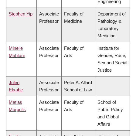
Engineering
Stephen Yip
Associate
Faculty of
Department of
Professor
Medicine
Pathology &
Laboratory
Medicine
Minelle
Associate
Faculty of
Institute for
Mahtani
Professor
Arts
Gender, Race,
Sex and Social
Justice
Julen
Associate
Peter A. Allard
Etxabe
Professor
School of Law
Matias
Associate
Faculty of
School of
Margulis
Professor
Arts
Public Policy
and Global
Affairs