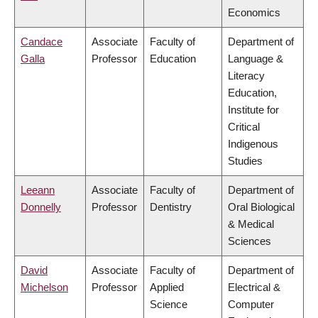
Economics
Candace
Associate
Faculty of
Department of
Galla
Professor
Education
Language &
Literacy
Education,
Institute for
Critical
Indigenous
Studies
Leeann
Associate
Faculty of
Department of
Donnelly
Professor
Dentistry
Oral Biological
& Medical
Sciences
David
Associate
Faculty of
Department of
Michelson
Professor
Applied
Electrical &
Science
Computer