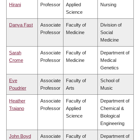
Hirani
Professor
Applied
Nursing
Science
Danya Fast
Associate
Faculty of
Division of
Professor
Medicine
Social
Medicine
Sarah
Associate
Faculty of
Department of
Crome
Professor
Medicine
Medical
Genetics
Eve
Associate
Faculty of
School of
Poudrier
Professor
Arts
Music
Heather
Associate
Faculty of
Department of
Trajano
Professor
Applied
Chemical &
Science
Biological
Engineering
John Boyd
Associate
Faculty of
Department of