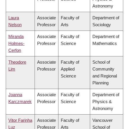
Astronomy
Laura
Associate
Faculty of
Department of
Nelson
Professor
Arts
Sociology
Miranda
Associate
Faculty of
Department of
Holmes-
Professor
Science
Mathematics
Cerfon
Theodore
Associate
Faculty of
School of
Lim
Professor
Applied
Community
Science
and Regional
Planning
Joanna
Associate
Faculty of
Department of
Karczmarek
Professor
Science
Physics &
Astronomy
Vitor Farinha
Associate
Faculty of
Vancouver
Luz
Professor
Arts
School of