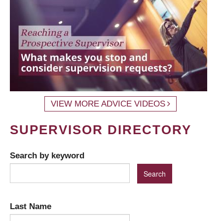
VIEW MORE ADVICE VIDEOS
SUPERVISOR DIRECTORY
Search by keyword
Last Name