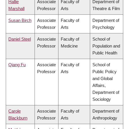
Hallie
Associate
Faculty of
Department of
Marshall
Professor
Arts
Theatre & Film
Susan Birch
Associate
Faculty of
Department of
Professor
Arts
Psychology
Daniel Steel
Associate
Faculty of
School of
Professor
Medicine
Population and
Public Health
Qiang Fu
Associate
Faculty of
School of
Professor
Arts
Public Policy
and Global
Affairs,
Department of
Sociology
Carole
Associate
Faculty of
Department of
Blackburn
Professor
Arts
Anthropology