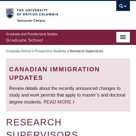
Skip
to
main
Vancouver Campus
content
Graduate and Postdoctoral Studies
Graduate School
Graduate School
»
Prospective Students
»
Research Supervisors
BREADCRUMB
CANADIAN IMMIGRATION
UPDATES
Review details about the recently announced changes to
study and work permits that apply to master’s and doctoral
degree students.
READ MORE
RESEARCH
SUPERVISORS