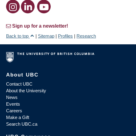
Sign up for a newsletter!
Back to top
|
Sitemap
|
Profiles
|
Research
About UBC
Contact UBC
About the University
News
Events
Careers
Make a Gift
Search UBC.ca