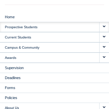
Home
MAIN
Prospective Students
NAVIGATION
Current Students
Campus & Community
Awards
Supervision
Deadlines
Forms
Policies
About Us