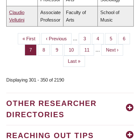
Claudio
Associate
Faculty of
School of
Vellutini
Professor
Arts
Music
First
« First
Previous
‹ Previous
…
Page
3
Page
4
Page
5
Page
6
PAGINATION
page
page
Page
7
Page
8
Page
9
Page
10
Page
11
…
Next
Next ›
page
Last
Last »
page
Displaying 301 - 350 of 2190
OTHER RESEARCHER
DIRECTORIES
REACHING OUT TIPS