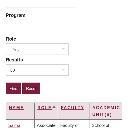
Program
Role
- Any -
Results
50
NAME
ROLE
FACULTY
ACADEMIC
SORT
UNIT(S)
DESCENDING
Saima
Associate
Faculty of
School of