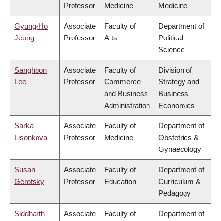
Professor
Medicine
Medicine
Gyung-Ho
Associate
Faculty of
Department of
Jeong
Professor
Arts
Political
Science
Sanghoon
Associate
Faculty of
Division of
Lee
Professor
Commerce
Strategy and
and Business
Business
Administration
Economics
Sarka
Associate
Faculty of
Department of
Lisonkova
Professor
Medicine
Obstetrics &
Gynaecology
Susan
Associate
Faculty of
Department of
Gerofsky
Professor
Education
Curriculum &
Pedagogy
Siddharth
Associate
Faculty of
Department of