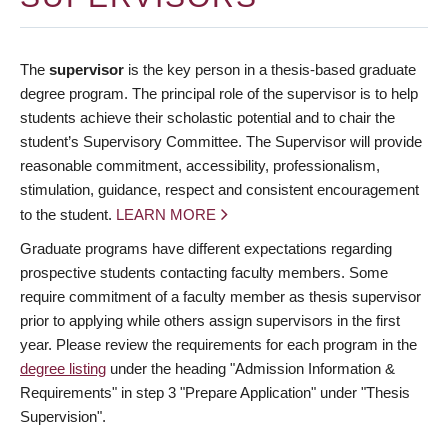
The
supervisor
is the key person in a thesis-based graduate
degree program. The principal role of the supervisor is to help
students achieve their scholastic potential and to chair the
student’s Supervisory Committee. The Supervisor will provide
reasonable commitment, accessibility, professionalism,
stimulation, guidance, respect and consistent encouragement
to the student.
LEARN MORE
Graduate programs have different expectations regarding
prospective students contacting faculty members. Some
require commitment of a faculty member as thesis supervisor
prior to applying while others assign supervisors in the first
year. Please review the requirements for each program in the
degree listing
under the heading "Admission Information &
Requirements" in step 3 "Prepare Application" under "Thesis
Supervision".