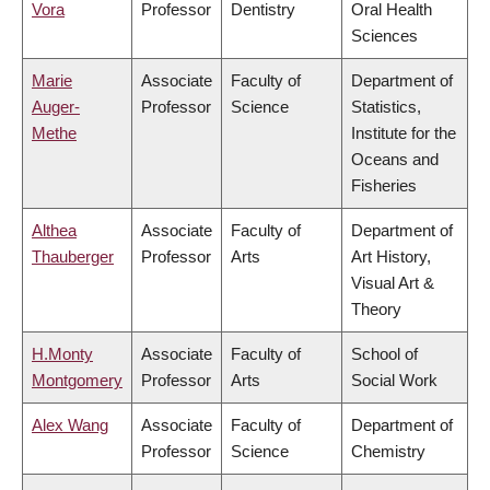
Vora
Professor
Dentistry
Oral Health
Sciences
Marie
Associate
Faculty of
Department of
Auger-
Professor
Science
Statistics,
Methe
Institute for the
Oceans and
Fisheries
Althea
Associate
Faculty of
Department of
Thauberger
Professor
Arts
Art History,
Visual Art &
Theory
H.Monty
Associate
Faculty of
School of
Montgomery
Professor
Arts
Social Work
Alex Wang
Associate
Faculty of
Department of
Professor
Science
Chemistry