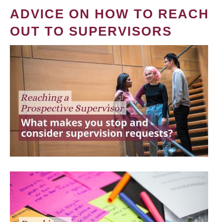
ADVICE ON HOW TO REACH
OUT TO SUPERVISORS