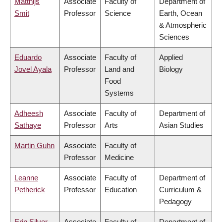
Matthijs
Associate
Faculty of
Department of
Smit
Professor
Science
Earth, Ocean
& Atmospheric
Sciences
Eduardo
Associate
Faculty of
Applied
Jovel Ayala
Professor
Land and
Biology
Food
Systems
Adheesh
Associate
Faculty of
Department of
Sathaye
Professor
Arts
Asian Studies
Martin Guhn
Associate
Faculty of
Professor
Medicine
Leanne
Associate
Faculty of
Department of
Petherick
Professor
Education
Curriculum &
Pedagogy
Erin Silver
Associate
Faculty of
Department of