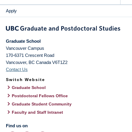
Apply
Graduate School
Vancouver Campus
170-6371 Crescent Road
Vancouver
,
BC
Canada
V6T1Z2
Contact Us
Switch Website
Graduate School
Postdoctoral Fellows Office
Graduate Student Community
Faculty and Staff Intranet
Find us on