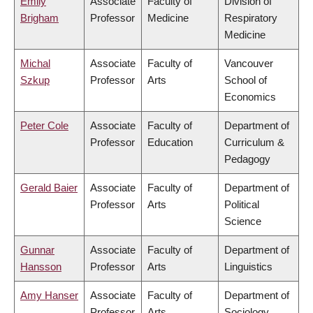
Emily
Associate
Faculty of
Division of
Brigham
Professor
Medicine
Respiratory
Medicine
Michal
Associate
Faculty of
Vancouver
Szkup
Professor
Arts
School of
Economics
Peter Cole
Associate
Faculty of
Department of
Professor
Education
Curriculum &
Pedagogy
Gerald Baier
Associate
Faculty of
Department of
Professor
Arts
Political
Science
Gunnar
Associate
Faculty of
Department of
Hansson
Professor
Arts
Linguistics
Amy Hanser
Associate
Faculty of
Department of
Professor
Arts
Sociology