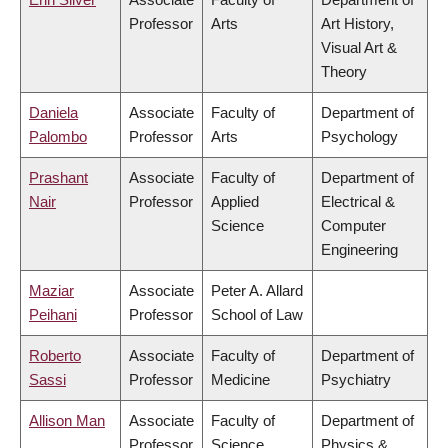
Professor
Arts
Art History,
Visual Art &
Theory
Daniela
Associate
Faculty of
Department of
Palombo
Professor
Arts
Psychology
Prashant
Associate
Faculty of
Department of
Nair
Professor
Applied
Electrical &
Science
Computer
Engineering
Maziar
Associate
Peter A. Allard
Peihani
Professor
School of Law
Roberto
Associate
Faculty of
Department of
Sassi
Professor
Medicine
Psychiatry
Allison Man
Associate
Faculty of
Department of
Professor
Science
Physics &