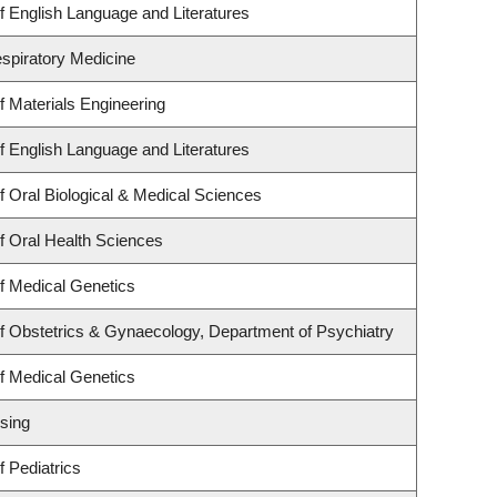
 English Language and Literatures
espiratory Medicine
 Materials Engineering
 English Language and Literatures
 Oral Biological & Medical Sciences
f Oral Health Sciences
f Medical Genetics
f Obstetrics & Gynaecology, Department of Psychiatry
f Medical Genetics
sing
 Pediatrics