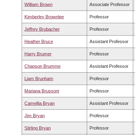
William Brown
Associate Professor
Kimberley Brownlee
Professor
Jeffrey Brubacher
Professor
Heather Bruce
Assistant Professor
Harry Brumer
Professor
Chanson Brumme
Assistant Professor
Liam Brunham
Professor
Mariana Brussoni
Professor
Camellia Bryan
Assistant Professor
Jim Bryan
Professor
Stirling Bryan
Professor