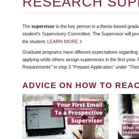
RESEARCH SUP
The
supervisor
is the key person in a thesis-based gradua
student’s Supervisory Committee. The Supervisor will pro
the student.
LEARN MORE
Graduate programs have different expectations regarding
applying while others assign supervisors in the first year
Requirements" in step 3 "Prepare Application" under "Thes
ADVICE ON HOW TO REA