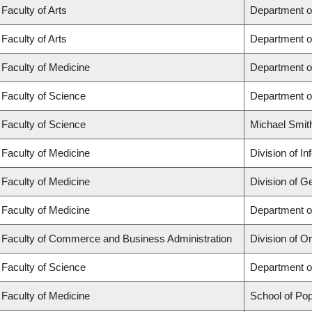
Faculty of Arts
Department o
Faculty of Arts
Department o
Faculty of Medicine
Department o
Faculty of Science
Department o
Faculty of Science
Michael Smit
Faculty of Medicine
Division of I
Faculty of Medicine
Division of G
Faculty of Medicine
Department of
Faculty of Commerce and Business Administration
Division of 
Faculty of Science
Department o
Faculty of Medicine
School of Pop