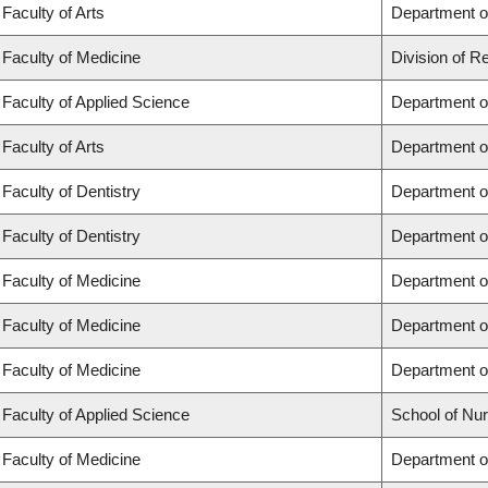
Faculty of Arts
Department of
Faculty of Medicine
Division of R
Faculty of Applied Science
Department of
Faculty of Arts
Department of
Faculty of Dentistry
Department of
Faculty of Dentistry
Department o
Faculty of Medicine
Department o
Faculty of Medicine
Department o
Faculty of Medicine
Department o
Faculty of Applied Science
School of Nur
Faculty of Medicine
Department of