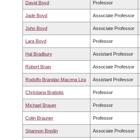
David Boyd
Professor
Jade Boyd
Associate Professor
John Boyd
Associate Professor
Lara Boyd
Professor
Hal Bradbury
Assistant Professor
Robert Brain
Associate Professor
Rodolfo Brandao Macena Lira
Assistant Professor
Christiana Bratiotis
Professor
Michael Brauer
Professor
Colin Brauner
Professor
Shannon Bredin
Associate Professor