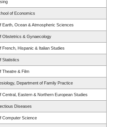
sing
hool of Economics
f Earth, Ocean & Atmospheric Sciences
f Obstetrics & Gynaecology
 French, Hispanic & Italian Studies
 Statistics
f Theatre & Film
esiology, Department of Family Practice
f Central, Eastern & Northern European Studies
nfectious Diseases
f Computer Science