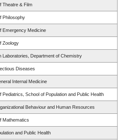
f Theatre & Film
f Philosophy
f Emergency Medicine
f Zoology
h Laboratories, Department of Chemistry
nfectious Diseases
eneral Internal Medicine
 Pediatrics, School of Population and Public Health
Organizational Behaviour and Human Resources
f Mathematics
ulation and Public Health