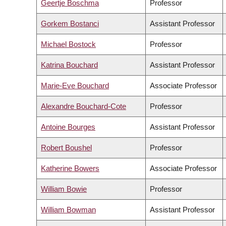
Geertje Boschma
Professor
Gorkem Bostanci
Assistant Professor
Michael Bostock
Professor
Katrina Bouchard
Assistant Professor
Marie-Eve Bouchard
Associate Professor
Alexandre Bouchard-Cote
Professor
Antoine Bourges
Assistant Professor
Robert Boushel
Professor
Katherine Bowers
Associate Professor
William Bowie
Professor
William Bowman
Assistant Professor