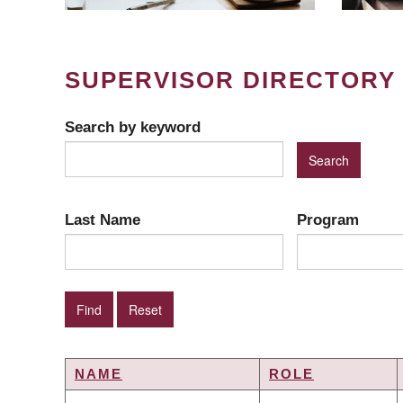
SUPERVISOR DIRECTORY
Search by keyword
Last Name
Program
NAME
ROLE