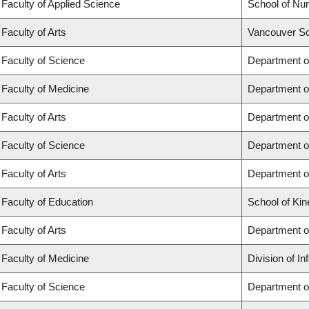
Faculty of Applied Science
School of Nur
Faculty of Arts
Vancouver Sc
Faculty of Science
Department o
Faculty of Medicine
Department o
Faculty of Arts
Department of
Faculty of Science
Department of
Faculty of Arts
Department o
Faculty of Education
School of Kin
Faculty of Arts
Department o
Faculty of Medicine
Division of I
Faculty of Science
Department o