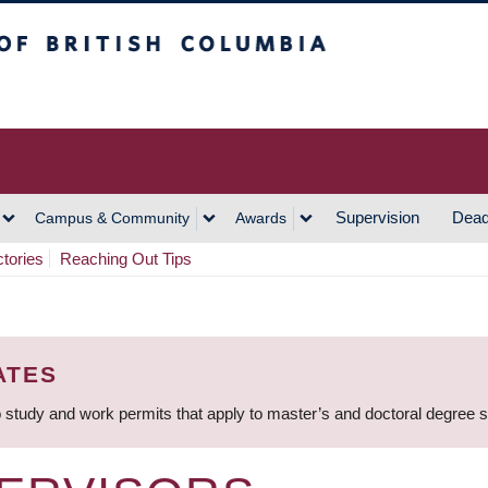
h Columbia
Vancouver Campus
Supervision
Dead
Campus & Community
Awards
ctories
Reaching Out Tips
ATES
 study and work permits that apply to master’s and doctoral degree 