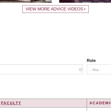
VIEW MORE ADVICE VIDEOS
Role
- Any -
FACULTY
ACADEMIC