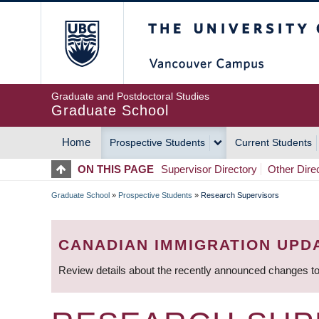
Skip
The University of Britis
to
main
content
Graduate and Postdoctoral Studies
Graduate School
Home
Prospective Students
Current Students
MAIN
ON THIS PAGE
Supervisor Directory
Other Dire
NAVIGATION
Graduate School
»
Prospective Students
»
Research Supervisors
BREADCRUMB
CANADIAN IMMIGRATION UPD
Review details about the recently announced changes to