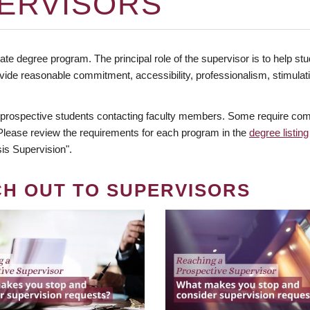
ERVISORS
te degree program. The principal role of the supervisor is to help stud
vide reasonable commitment, accessibility, professionalism, stimula
 prospective students contacting faculty members. Some require comm
. Please review the requirements for each program in the
degree listing
is Supervision".
CH OUT TO SUPERVISORS