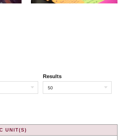
Results
50
 UNIT(S)