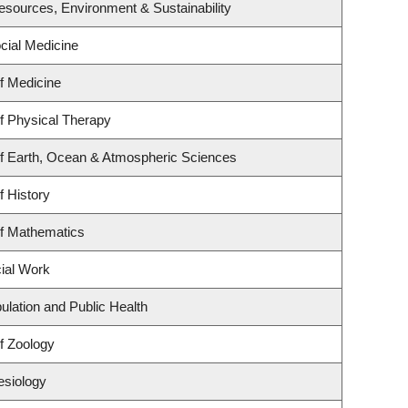
 Resources, Environment & Sustainability
ocial Medicine
f Medicine
f Physical Therapy
f Earth, Ocean & Atmospheric Sciences
f History
f Mathematics
cial Work
ulation and Public Health
f Zoology
esiology