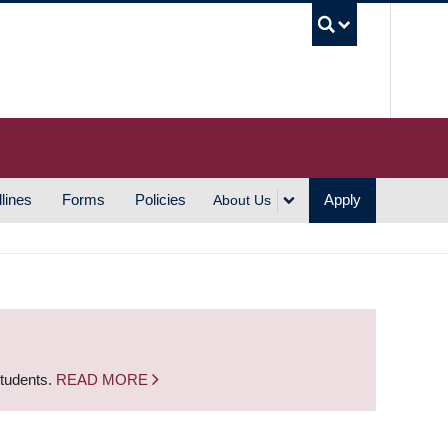
UBC S
lines
Forms
Policies
Apply
About Us
students.
READ MORE