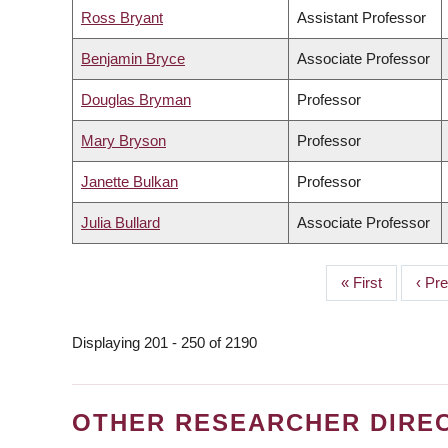
Ross Bryant
Assistant Professor
Benjamin Bryce
Associate Professor
Douglas Bryman
Professor
Mary Bryson
Professor
Janette Bulkan
Professor
Julia Bullard
Associate Professor
First
« First
Prev
‹ Pr
PAGINATION
page
page
Displaying 201 - 250 of 2190
OTHER RESEARCHER DIRE