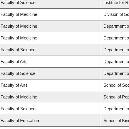
Faculty of Science
Institute for
Faculty of Medicine
Division of S
Faculty of Medicine
Department o
Faculty of Medicine
Department o
Faculty of Science
Department o
Faculty of Arts
Department o
Faculty of Science
Department o
Faculty of Arts
School of So
Faculty of Medicine
School of Pop
Faculty of Science
Department o
Faculty of Education
School of Kin