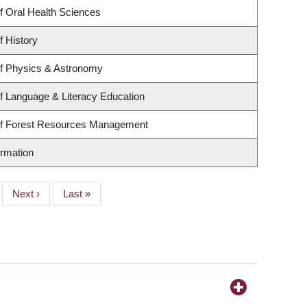
f Oral Health Sciences
f History
f Physics & Astronomy
f Language & Literacy Education
of Forest Resources Management
ormation
Next
Next ›
Last
Last »
page
page