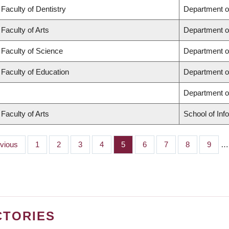
Faculty of Dentistry
Department o
Faculty of Arts
Department o
Faculty of Science
Department o
Faculty of Education
Department o
Department 
Faculty of Arts
School of Inf
ious
evious
Page
1
Page
2
Page
3
Page
4
Page
5
Page
6
Page
7
Page
8
Page
9
…
CTORIES