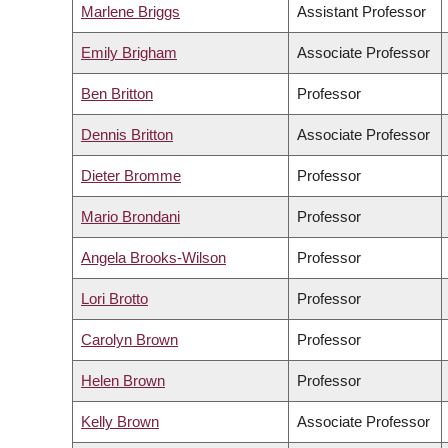
Marlene Briggs
Assistant Professor
Emily Brigham
Associate Professor
Ben Britton
Professor
Dennis Britton
Associate Professor
Dieter Bromme
Professor
Mario Brondani
Professor
Angela Brooks-Wilson
Professor
Lori Brotto
Professor
Carolyn Brown
Professor
Helen Brown
Professor
Kelly Brown
Associate Professor