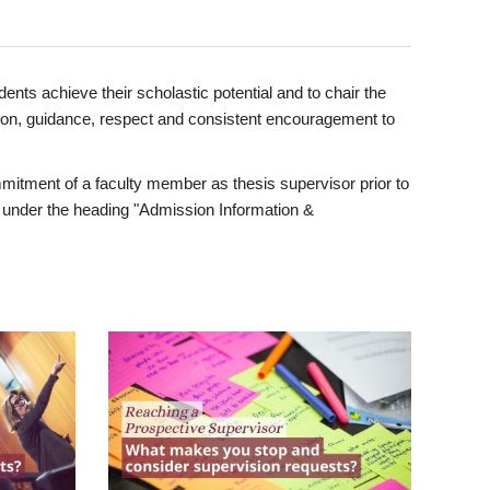
ents achieve their scholastic potential and to chair the
tion, guidance, respect and consistent encouragement to
itment of a faculty member as thesis supervisor prior to
under the heading "Admission Information &