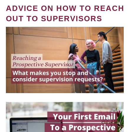
ADVICE ON HOW TO REACH
OUT TO SUPERVISORS