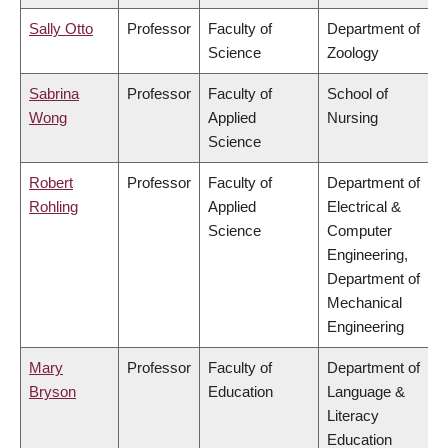
Sally Otto
Professor
Faculty of
Department of
Science
Zoology
Sabrina
Professor
Faculty of
School of
Wong
Applied
Nursing
Science
Robert
Professor
Faculty of
Department of
Rohling
Applied
Electrical &
Science
Computer
Engineering,
Department of
Mechanical
Engineering
Mary
Professor
Faculty of
Department of
Bryson
Education
Language &
Literacy
Education