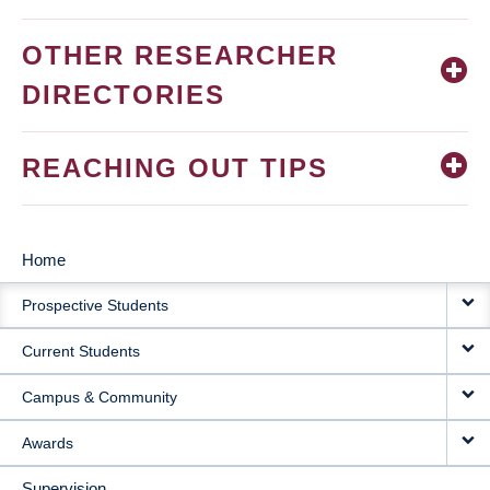
OTHER RESEARCHER
DIRECTORIES
REACHING OUT TIPS
Home
MAIN
Prospective Students
NAVIGATION
Current Students
Campus & Community
Awards
Supervision