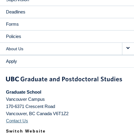
Deadlines
Forms
Policies
About Us
Apply
Graduate School
Vancouver Campus
170-6371 Crescent Road
Vancouver
,
BC
Canada
V6T1Z2
Contact Us
Switch Website