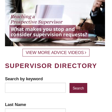
VIEW MORE ADVICE VIDEOS
SUPERVISOR DIRECTORY
Search by keyword
Last Name