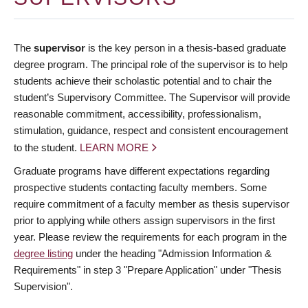
The
supervisor
is the key person in a thesis-based graduate
degree program. The principal role of the supervisor is to help
students achieve their scholastic potential and to chair the
student’s Supervisory Committee. The Supervisor will provide
reasonable commitment, accessibility, professionalism,
stimulation, guidance, respect and consistent encouragement
to the student.
LEARN MORE
Graduate programs have different expectations regarding
prospective students contacting faculty members. Some
require commitment of a faculty member as thesis supervisor
prior to applying while others assign supervisors in the first
year. Please review the requirements for each program in the
degree listing
under the heading "Admission Information &
Requirements" in step 3 "Prepare Application" under "Thesis
Supervision".