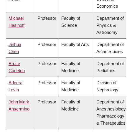
Economics
Michael
Professor
Faculty of
Department of
Hasinoff
Science
Physics &
Astronomy
Jinhua
Professor
Faculty of Arts
Department of
Chen
Asian Studies
Bruce
Professor
Faculty of
Department of
Carleton
Medicine
Pediatrics
Adeera
Professor
Faculty of
Division of
Levin
Medicine
Nephrology
John Mark
Professor
Faculty of
Department of
Ansermino
Medicine
Anesthesiology,
Pharmacology
& Therapeutics