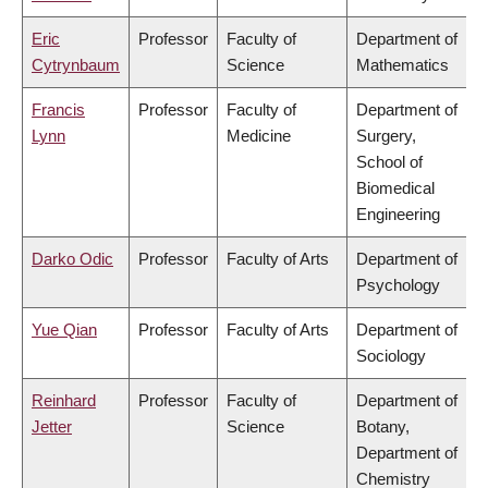
Eric
Professor
Faculty of
Department of
Cytrynbaum
Science
Mathematics
Francis
Professor
Faculty of
Department of
Lynn
Medicine
Surgery,
School of
Biomedical
Engineering
Darko Odic
Professor
Faculty of Arts
Department of
Psychology
Yue Qian
Professor
Faculty of Arts
Department of
Sociology
Reinhard
Professor
Faculty of
Department of
Jetter
Science
Botany,
Department of
Chemistry