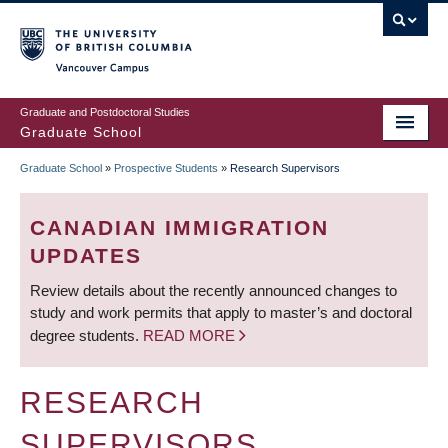
Skip
to
main
Vancouver Campus
content
Graduate and Postdoctoral Studies
Graduate School
Graduate School
»
Prospective Students
»
Research Supervisors
BREADCRUMB
CANADIAN IMMIGRATION
UPDATES
Review details about the recently announced changes to
study and work permits that apply to master’s and doctoral
degree students.
READ MORE
RESEARCH
SUPERVISORS