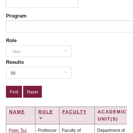
Program
Role
- Any -
Results
50
NAME
ROLE
FACULTY
ACADEMIC
UNIT(S)
SORT
ASCENDING
Peter Tsz
Professor
Faculty of
Department of