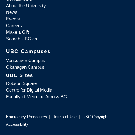
About the University
News
Events
Careers
Make a Gift
Search UBC.ca
UBC Campuses
Vancouver Campus
Okanagan Campus
UBC Sites
Robson Square
Centre for Digital Media
Faculty of Medicine Across BC
|
|
|
Emergency Procedures
Terms of Use
UBC Copyright
Accessibility