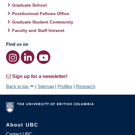
Graduate School
Postdoctoral Fellows Office
Graduate Student Community
Faculty and Staff Intranet
Find us on
Sign up for a newsletter!
Back to top
|
Sitemap
|
Profiles
|
Research
About UBC
Contact UBC