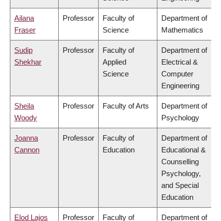
Ailana
Professor
Faculty of
Department of
Fraser
Science
Mathematics
Sudip
Professor
Faculty of
Department of
Shekhar
Applied
Electrical &
Science
Computer
Engineering
Sheila
Professor
Faculty of Arts
Department of
Woody
Psychology
Joanna
Professor
Faculty of
Department of
Cannon
Education
Educational &
Counselling
Psychology,
and Special
Education
Elod Lajos
Professor
Faculty of
Department of