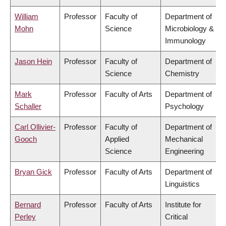
William
Professor
Faculty of
Department of
Mohn
Science
Microbiology &
Immunology
Jason Hein
Professor
Faculty of
Department of
Science
Chemistry
Mark
Professor
Faculty of Arts
Department of
Schaller
Psychology
Carl Ollivier-
Professor
Faculty of
Department of
Gooch
Applied
Mechanical
Science
Engineering
Bryan Gick
Professor
Faculty of Arts
Department of
Linguistics
Bernard
Professor
Faculty of Arts
Institute for
Perley
Critical