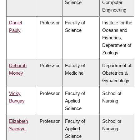
Science
Computer
Engineering
Daniel
Professor
Faculty of
Institute for the
Pauly
Science
Oceans and
Fisheries,
Department of
Zoology
Deborah
Professor
Faculty of
Department of
Money
Medicine
Obstetrics &
Gynaecology
Vicky
Professor
Faculty of
School of
Bungay
Applied
Nursing
Science
Elizabeth
Professor
Faculty of
School of
Saewyc
Applied
Nursing
Science