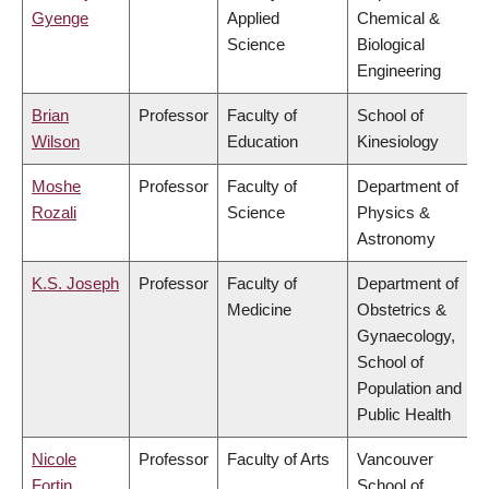
Gyenge
Applied
Chemical &
Science
Biological
Engineering
Brian
Professor
Faculty of
School of
Wilson
Education
Kinesiology
Moshe
Professor
Faculty of
Department of
Rozali
Science
Physics &
Astronomy
K.S. Joseph
Professor
Faculty of
Department of
Medicine
Obstetrics &
Gynaecology,
School of
Population and
Public Health
Nicole
Professor
Faculty of Arts
Vancouver
Fortin
School of