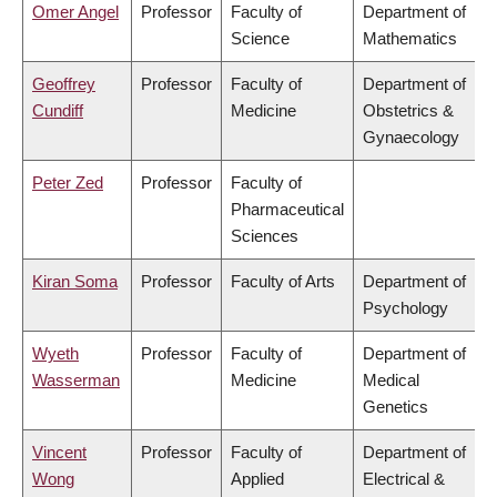
Omer Angel
Professor
Faculty of
Department of
Science
Mathematics
Geoffrey
Professor
Faculty of
Department of
Cundiff
Medicine
Obstetrics &
Gynaecology
Peter Zed
Professor
Faculty of
Pharmaceutical
Sciences
Kiran Soma
Professor
Faculty of Arts
Department of
Psychology
Wyeth
Professor
Faculty of
Department of
Wasserman
Medicine
Medical
Genetics
Vincent
Professor
Faculty of
Department of
Wong
Applied
Electrical &