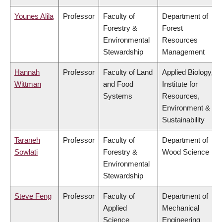
Younes Alila
Professor
Faculty of
Department of
Forestry &
Forest
Environmental
Resources
Stewardship
Management
Hannah
Professor
Faculty of Land
Applied Biology,
Wittman
and Food
Institute for
Systems
Resources,
Environment &
Sustainability
Taraneh
Professor
Faculty of
Department of
Sowlati
Forestry &
Wood Science
Environmental
Stewardship
Steve Feng
Professor
Faculty of
Department of
Applied
Mechanical
Science
Engineering