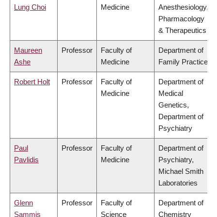
Lung Choi
Medicine
Anesthesiology,
Pharmacology
& Therapeutics
Maureen
Professor
Faculty of
Department of
Ashe
Medicine
Family Practice
Robert Holt
Professor
Faculty of
Department of
Medicine
Medical
Genetics,
Department of
Psychiatry
Paul
Professor
Faculty of
Department of
Pavlidis
Medicine
Psychiatry,
Michael Smith
Laboratories
Glenn
Professor
Faculty of
Department of
Sammis
Science
Chemistry