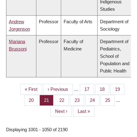
Indigenous
Studies
Andrew
Professor
Faculty of Arts
Department of
Jorgenson
Sociology
Mariana
Professor
Faculty of
Department of
Brussoni
Medicine
Pediatrics,
School of
Population and
Public Health
First
« First
Previous
‹ Previous
…
Page
17
Page
18
Page
19
PAGINATION
page
page
Page
20
Page
21
Page
22
Page
23
Page
24
Page
25
…
Next
Next ›
Last
Last »
page
page
Displaying 1001 - 1050 of 2190