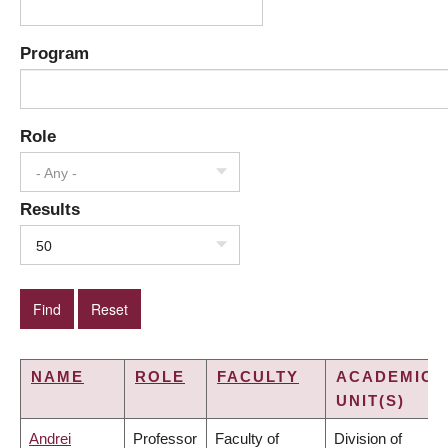
Program
Role
- Any -
Results
50
NAME
ROLE
FACULTY
ACADEMIC
UNIT(S)
Andrei
Professor
Faculty of
Division of