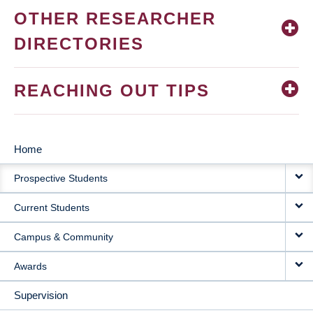
OTHER RESEARCHER
DIRECTORIES
REACHING OUT TIPS
Home
MAIN
Prospective Students
NAVIGATION
Current Students
Campus & Community
Awards
Supervision