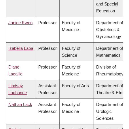
and Special
Education
Janice Kwon
Professor
Faculty of
Department of
Medicine
Obstetrics &
Gynaecology
Izabella Laba
Professor
Faculty of
Department of
Science
Mathematics
Diane
Professor
Faculty of
Division of
Lacaille
Medicine
Rheumatology
Lindsay
Assistant
Faculty of Arts
Department of
Lachance
Professor
Theatre & Film
Nathan Lack
Assistant
Faculty of
Department of
Professor
Medicine
Urologic
Sciences