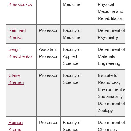
Krassioukov
Medicine
Physical
Medicine and
Rehabilitation
Reinhard
Professor
Faculty of
Department of
Krausz
Medicine
Psychiatry
Sergii
Assistant
Faculty of
Department of
Kravchenko
Professor
Applied
Materials
Science
Engineering
Claire
Professor
Faculty of
Institute for
Kremen
Science
Resources,
Environment &
Sustainability,
Department of
Zoology
Roman
Professor
Faculty of
Department of
Krems
Science
Chemistry