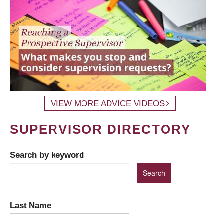
VIEW MORE ADVICE VIDEOS
SUPERVISOR DIRECTORY
Search by keyword
Last Name