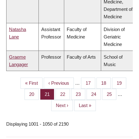
Medicine,
Department of
Medicine
Natasha
Assistant
Faculty of
Division of
Lane
Professor
Medicine
Geriatric
Medicine
Graeme
Professor
Faculty of Arts
School of
Langager
Music
First
« First
Previous
‹ Previous
…
Page
17
Page
18
Page
19
PAGINATION
page
page
Page
20
Page
21
Page
22
Page
23
Page
24
Page
25
…
Next
Next ›
Last
Last »
page
page
Displaying 1001 - 1050 of 2190