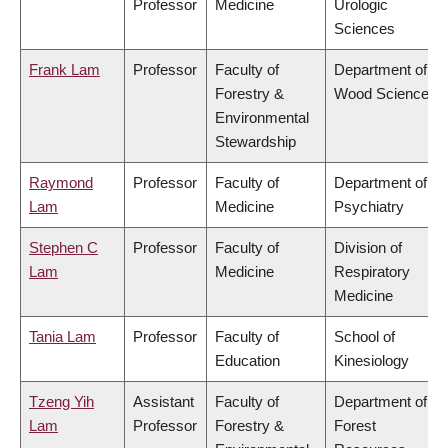
Professor
Medicine
Urologic
Sciences
Frank Lam
Professor
Faculty of
Department of
Forestry &
Wood Science
Environmental
Stewardship
Raymond
Professor
Faculty of
Department of
Lam
Medicine
Psychiatry
Stephen C
Professor
Faculty of
Division of
Lam
Medicine
Respiratory
Medicine
Tania Lam
Professor
Faculty of
School of
Education
Kinesiology
Tzeng Yih
Assistant
Faculty of
Department of
Lam
Professor
Forestry &
Forest