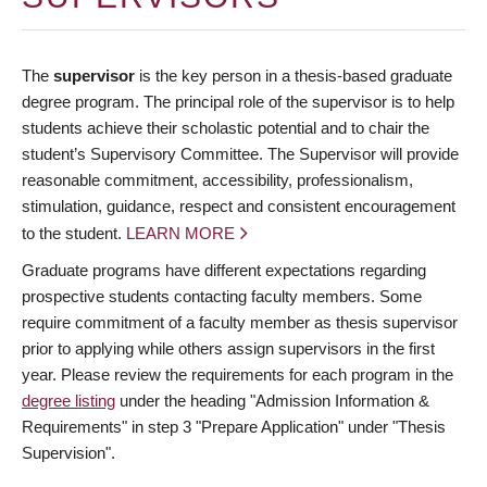
The
supervisor
is the key person in a thesis-based graduate
degree program. The principal role of the supervisor is to help
students achieve their scholastic potential and to chair the
student’s Supervisory Committee. The Supervisor will provide
reasonable commitment, accessibility, professionalism,
stimulation, guidance, respect and consistent encouragement
to the student.
LEARN MORE
Graduate programs have different expectations regarding
prospective students contacting faculty members. Some
require commitment of a faculty member as thesis supervisor
prior to applying while others assign supervisors in the first
year. Please review the requirements for each program in the
degree listing
under the heading "Admission Information &
Requirements" in step 3 "Prepare Application" under "Thesis
Supervision".