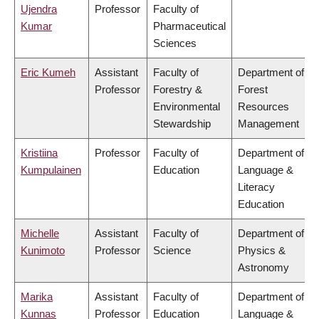
Ujendra
Professor
Faculty of
Kumar
Pharmaceutical
Sciences
Eric Kumeh
Assistant
Faculty of
Department of
Professor
Forestry &
Forest
Environmental
Resources
Stewardship
Management
Kristiina
Professor
Faculty of
Department of
Kumpulainen
Education
Language &
Literacy
Education
Michelle
Assistant
Faculty of
Department of
Kunimoto
Professor
Science
Physics &
Astronomy
Marika
Assistant
Faculty of
Department of
Kunnas
Professor
Education
Language &