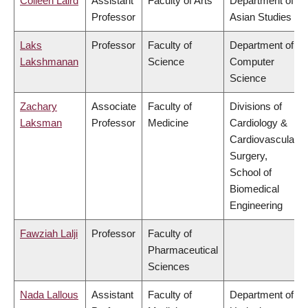
Colleen Laird
Assistant
Faculty of Arts
Department of
Professor
Asian Studies
Laks
Professor
Faculty of
Department of
Lakshmanan
Science
Computer
Science
Zachary
Associate
Faculty of
Divisions of
Laksman
Professor
Medicine
Cardiology &
Cardiovascular
Surgery,
School of
Biomedical
Engineering
Fawziah Lalji
Professor
Faculty of
Pharmaceutical
Sciences
Nada Lallous
Assistant
Faculty of
Department of