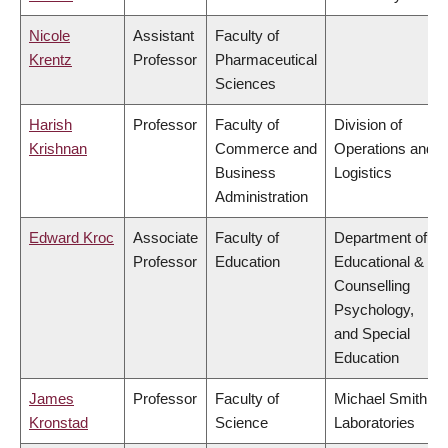
Nicole
Assistant
Faculty of
Krentz
Professor
Pharmaceutical
Sciences
Harish
Professor
Faculty of
Division of
Krishnan
Commerce and
Operations and
Business
Logistics
Administration
Edward Kroc
Associate
Faculty of
Department of
Professor
Education
Educational &
Counselling
Psychology,
and Special
Education
James
Professor
Faculty of
Michael Smith
Kronstad
Science
Laboratories