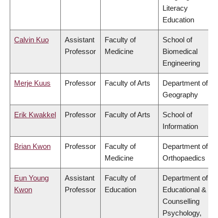
Literacy
Education
Calvin Kuo
Assistant
Faculty of
School of
Professor
Medicine
Biomedical
Engineering
Merje Kuus
Professor
Faculty of Arts
Department of
Geography
Erik Kwakkel
Professor
Faculty of Arts
School of
Information
Brian Kwon
Professor
Faculty of
Department of
Medicine
Orthopaedics
Eun Young
Assistant
Faculty of
Department of
Kwon
Professor
Education
Educational &
Counselling
Psychology,