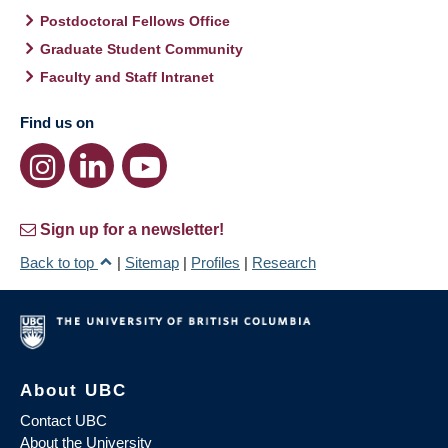
Postdoctoral Fellows Office
Graduate Student Community
Faculty and Staff Intranet
Find us on
Sign up for a newsletter!
Back to top
|
Sitemap
|
Profiles
|
Research
About UBC
Contact UBC
About the University