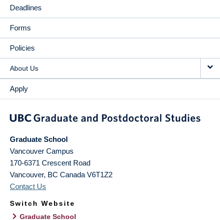
Deadlines
Forms
Policies
About Us
Apply
Graduate School
Vancouver Campus
170-6371 Crescent Road
Vancouver
,
BC
Canada
V6T1Z2
Contact Us
Switch Website
Graduate School