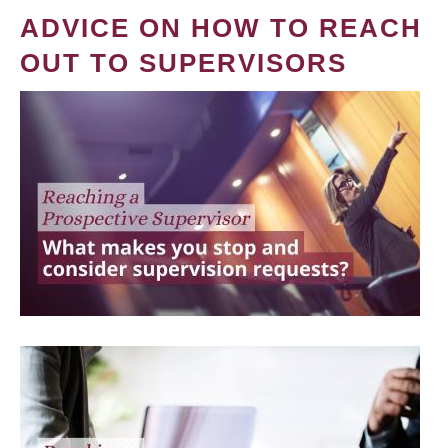
ADVICE ON HOW TO REACH
OUT TO SUPERVISORS