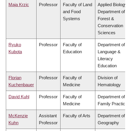
Maja Krzic
Professor
Faculty of Land
Applied Biology,
and Food
Department of
Systems
Forest &
Conservation
Sciences
Ryuko
Professor
Faculty of
Department of
Kubota
Education
Language &
Literacy
Education
Florian
Professor
Faculty of
Division of
Kuchenbauer
Medicine
Hematology
David Kuhl
Professor
Faculty of
Department of
Medicine
Family Practice
McKenzie
Assistant
Faculty of Arts
Department of
Kuhn
Professor
Geography