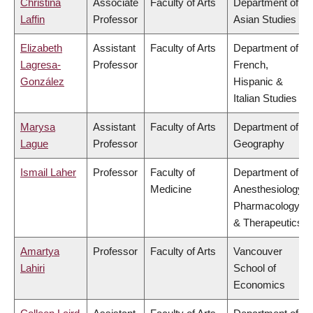
Christina
Associate
Faculty of Arts
Department of
Laffin
Professor
Asian Studies
Elizabeth
Assistant
Faculty of Arts
Department of
Lagresa-
Professor
French,
González
Hispanic &
Italian Studies
Marysa
Assistant
Faculty of Arts
Department of
Lague
Professor
Geography
Ismail Laher
Professor
Faculty of
Department of
Medicine
Anesthesiology,
Pharmacology
& Therapeutics
Amartya
Professor
Faculty of Arts
Vancouver
Lahiri
School of
Economics