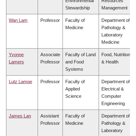
Environmental
Resources
Stewardship
Management
Wan Lam
Professor
Faculty of
Department of
Medicine
Pathology &
Laboratory
Medicine
Yvonne
Associate
Faculty of Land
Food, Nutrition
Lamers
Professor
and Food
& Health
Systems
Lutz Lampe
Professor
Faculty of
Department of
Applied
Electrical &
Science
Computer
Engineering
James Lan
Assistant
Faculty of
Department of
Professor
Medicine
Pathology &
Laboratory