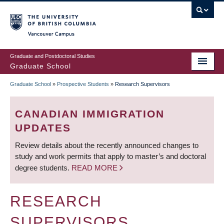
Skip
to
main
Vancouver Campus
content
Graduate and Postdoctoral Studies
Graduate School
Graduate School
»
Prospective Students
»
Research Supervisors
BREADCRUMB
CANADIAN IMMIGRATION
UPDATES
Review details about the recently announced changes to
study and work permits that apply to master’s and doctoral
degree students.
READ MORE
RESEARCH
SUPERVISORS