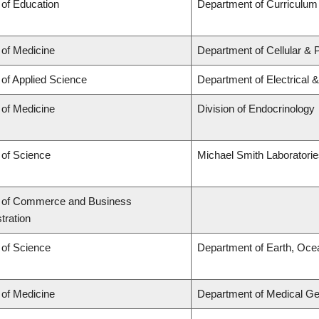
 of Education
Department of Curriculu
 of Medicine
Department of Cellular & 
 of Applied Science
Department of Electrical 
 of Medicine
Division of Endocrinology
 of Science
Michael Smith Laboratori
y of Commerce and Business
tration
 of Science
Department of Earth, Oce
 of Medicine
Department of Medical Ge