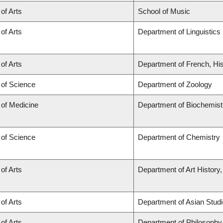
 of Arts
School of Music
 of Arts
Department of Linguistics
 of Arts
Department of French, His
 of Science
Department of Zoology
 of Medicine
Department of Biochemist
 of Science
Department of Chemistry
 of Arts
Department of Art History,
 of Arts
Department of Asian Stud
 of Arts
Department of Philosophy