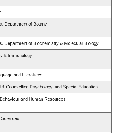
y
es, Department of Botany
s, Department of Biochemistry & Molecular Biology
ogy & Immunology
guage and Literatures
l & Counselling Psychology, and Special Education
al Behaviour and Human Resources
h Sciences