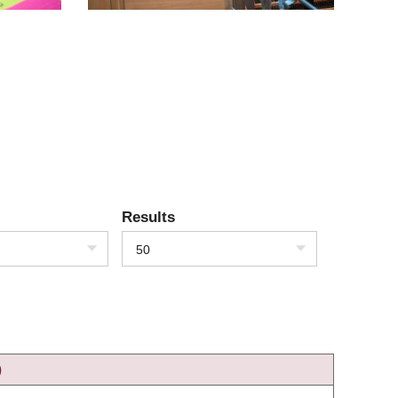
Results
50
)