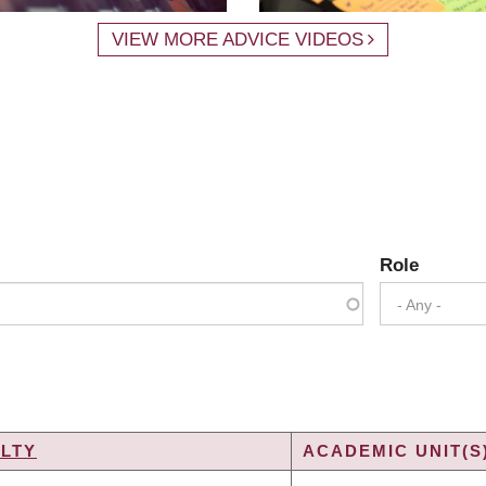
VIEW MORE ADVICE VIDEOS
Role
- Any -
LTY
ACADEMIC UNIT(S