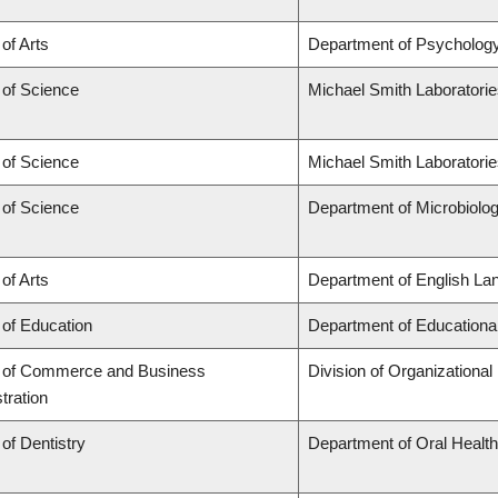
 of Arts
Department of Psycholog
 of Science
Michael Smith Laboratori
 of Science
Michael Smith Laboratorie
 of Science
Department of Microbiol
 of Arts
Department of English Lan
 of Education
Department of Educationa
y of Commerce and Business
Division of Organization
tration
 of Dentistry
Department of Oral Healt