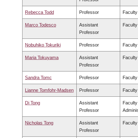
Rebecca Todd
Professor
Faculty
Marco Todesco
Assistant
Faculty
Professor
Nobuhiko Tokuriki
Professor
Faculty
Maria Tokuyama
Assistant
Faculty
Professor
Sandra Tomc
Professor
Faculty
Lianne Tomfohr-Madsen
Professor
Faculty
Di Tong
Assistant
Facult
Professor
Adminis
Nicholas Tong
Assistant
Faculty
Professor