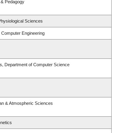
m & Pedagogy
Physiological Sciences
& Computer Engineering
es, Department of Computer Science
an & Atmospheric Sciences
netics