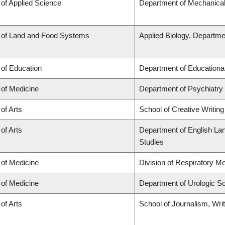
 of Applied Science
Department of Mechanical
 of Land and Food Systems
Applied Biology, Departme
 of Education
Department of Educationa
 of Medicine
Department of Psychiatry
 of Arts
School of Creative Writing
 of Arts
Department of English Lang
Studies
 of Medicine
Division of Respiratory M
 of Medicine
Department of Urologic S
 of Arts
School of Journalism, Wri