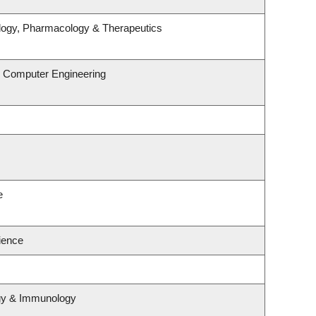
logy, Pharmacology & Therapeutics
& Computer Engineering
e
cience
ogy & Immunology