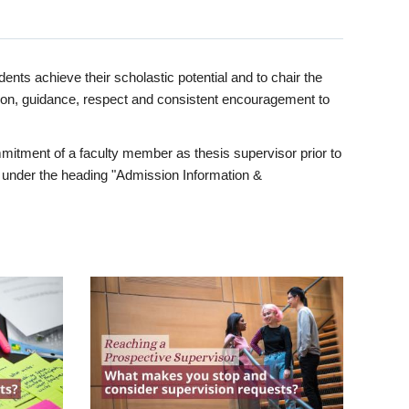
ents achieve their scholastic potential and to chair the
tion, guidance, respect and consistent encouragement to
itment of a faculty member as thesis supervisor prior to
under the heading "Admission Information &