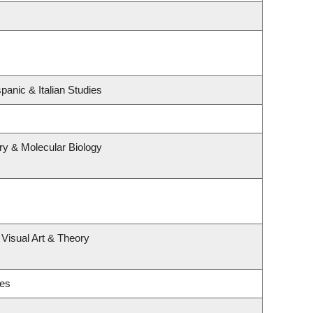
panic & Italian Studies
ry & Molecular Biology
 Visual Art & Theory
ies