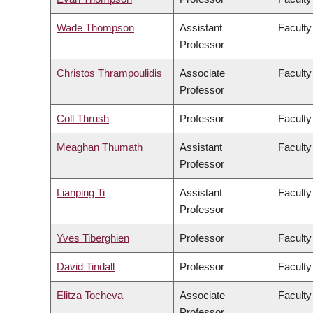
Wade Thompson
Assistant
Faculty
Professor
Christos Thrampoulidis
Associate
Faculty
Professor
Coll Thrush
Professor
Faculty
Meaghan Thumath
Assistant
Faculty
Professor
Lianping Ti
Assistant
Faculty
Professor
Yves Tiberghien
Professor
Faculty
David Tindall
Professor
Faculty
Elitza Tocheva
Associate
Faculty
Professor