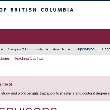
h Columbia
Vancouver Campus
Supervision
Dead
Campus & Community
Awards
ctories
Reaching Out Tips
ATES
 study and work permits that apply to master’s and doctoral degree 