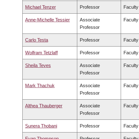
Michael Tenzer
Professor
Faculty
Anne-Michelle Tessier
Associate
Faculty
Professor
Carlo Testa
Professor
Faculty
Wolfram Tetzlaff
Professor
Faculty
Sheila Teves
Associate
Faculty
Professor
Mark Thachuk
Associate
Faculty
Professor
Althea Thauberger
Associate
Faculty
Professor
Sunera Thobani
Professor
Faculty
Evan Thompson
Professor
Faculty