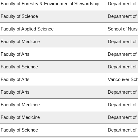
Faculty of Forestry & Environmental Stewardship
Department of
Faculty of Science
Department of
Faculty of Applied Science
School of Nurs
Faculty of Medicine
Department of 
Faculty of Arts
Department of 
Faculty of Science
Department of 
Faculty of Arts
Vancouver Sch
Faculty of Arts
Department of 
Faculty of Medicine
Department of
Faculty of Medicine
Department of
Faculty of Science
Department of