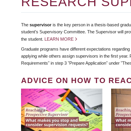
RESEARCH SUP
The
supervisor
is the key person in a thesis-based gradua
student’s Supervisory Committee. The Supervisor will pro
the student.
LEARN MORE
Graduate programs have different expectations regarding
applying while others assign supervisors in the first year
Requirements" in step 3 "Prepare Application" under "Thes
ADVICE ON HOW TO REA