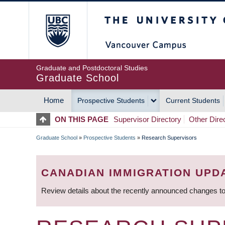
Skip
The University of Britis
to
main
content
Graduate and Postdoctoral Studies
Graduate School
Home
Prospective Students
Current Students
MAIN
ON THIS PAGE
Supervisor Directory
Other Dire
NAVIGATION
Graduate School
»
Prospective Students
»
Research Supervisors
BREADCRUMB
CANADIAN IMMIGRATION UPD
Review details about the recently announced changes to