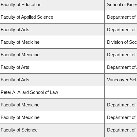
Faculty of Education
School of Kine
Faculty of Applied Science
Department of
Faculty of Arts
Department of 
Faculty of Medicine
Division of Soc
Faculty of Medicine
Department of
Faculty of Arts
Department of 
Faculty of Arts
Vancouver Sch
Peter A. Allard School of Law
Faculty of Medicine
Department of
Faculty of Medicine
Department of 
Faculty of Science
Department of