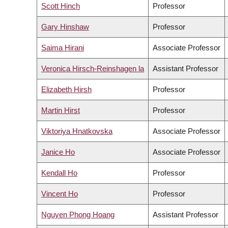
Scott Hinch
Professor
Gary Hinshaw
Professor
Saima Hirani
Associate Professor
Veronica Hirsch-Reinshagen la
Assistant Professor
Elizabeth Hirsh
Professor
Martin Hirst
Professor
Viktoriya Hnatkovska
Associate Professor
Janice Ho
Associate Professor
Kendall Ho
Professor
Vincent Ho
Professor
Nguyen Phong Hoang
Assistant Professor