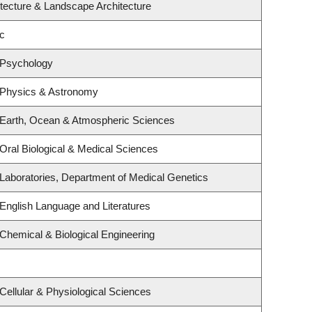
itecture & Landscape Architecture
c
 Psychology
 Physics & Astronomy
 Earth, Ocean & Atmospheric Sciences
Oral Biological & Medical Sciences
Laboratories, Department of Medical Genetics
English Language and Literatures
Chemical & Biological Engineering
Cellular & Physiological Sciences