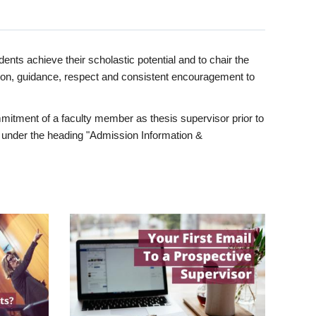
ents achieve their scholastic potential and to chair the
tion, guidance, respect and consistent encouragement to
itment of a faculty member as thesis supervisor prior to
under the heading "Admission Information &