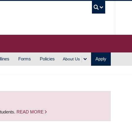
UBC S
lines
Forms
Policies
Apply
About Us
students.
READ MORE