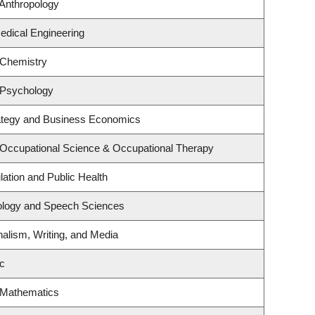
Anthropology
edical Engineering
 Chemistry
 Psychology
rategy and Business Economics
 Occupational Science & Occupational Therapy
lation and Public Health
iology and Speech Sciences
nalism, Writing, and Media
c
 Mathematics