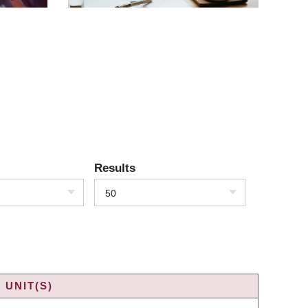
Results
50
 UNIT(S)