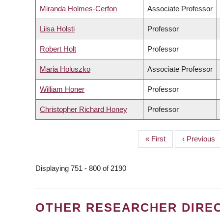
Miranda Holmes-Cerfon
Associate Professor
Liisa Holsti
Professor
Robert Holt
Professor
Maria Holuszko
Associate Professor
William Honer
Professor
Christopher Richard Honey
Professor
First
« First
Previous
‹ Previous
PAGINATION
page
page
Displaying 751 - 800 of 2190
OTHER RESEARCHER DIRE