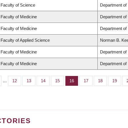
Faculty of Science
Department of
Faculty of Medicine
Department of
Faculty of Medicine
Department of 
Faculty of Applied Science
Norman B. Keev
Faculty of Medicine
Department of 
Faculty of Medicine
Department of
…
Page
12
Page
13
Page
14
Page
15
Page
16
Page
17
Page
18
Page
19
CTORIES