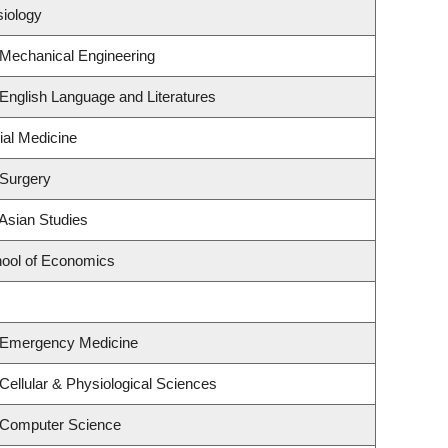
siology
 Mechanical Engineering
English Language and Literatures
ial Medicine
 Surgery
Asian Studies
ool of Economics
 Emergency Medicine
Cellular & Physiological Sciences
 Computer Science