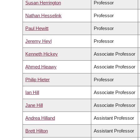
Susan Herrington
Professor
Nathan Hesselink
Professor
Paul Hewitt
Professor
Jeremy Heyl
Professor
Kenneth Hickey
Associate Professor
Ahmed Hieawy
Associate Professor
Philip Hieter
Professor
Ian Hill
Associate Professor
Jane Hill
Associate Professor
Andrea Hilland
Assistant Professor
Brett Hilton
Assistant Professor