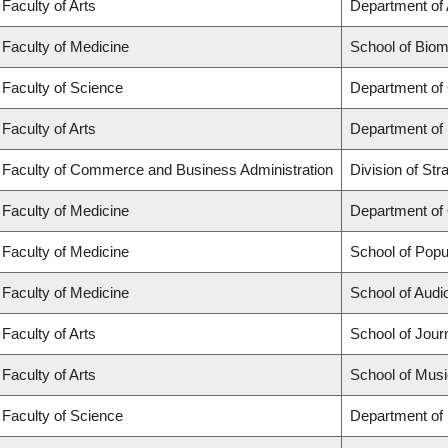
Faculty of Arts
Department of 
Faculty of Medicine
School of Biom
Faculty of Science
Department of
Faculty of Arts
Department of
Faculty of Commerce and Business Administration
Division of St
Faculty of Medicine
Department of
Faculty of Medicine
School of Popu
Faculty of Medicine
School of Aud
Faculty of Arts
School of Jour
Faculty of Arts
School of Musi
Faculty of Science
Department of