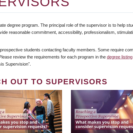
ERVISORS
te degree program. The principal role of the supervisor is to help stud
vide reasonable commitment, accessibility, professionalism, stimula
 prospective students contacting faculty members. Some require comm
. Please review the requirements for each program in the
degree listing
is Supervision".
CH OUT TO SUPERVISORS