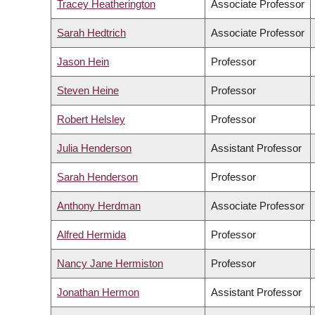
Tracey Heatherington
Associate Professor
Sarah Hedtrich
Associate Professor
Jason Hein
Professor
Steven Heine
Professor
Robert Helsley
Professor
Julia Henderson
Assistant Professor
Sarah Henderson
Professor
Anthony Herdman
Associate Professor
Alfred Hermida
Professor
Nancy Jane Hermiston
Professor
Jonathan Hermon
Assistant Professor