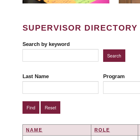
SUPERVISOR DIRECTORY
Search by keyword
Last Name
Program
NAME
ROLE