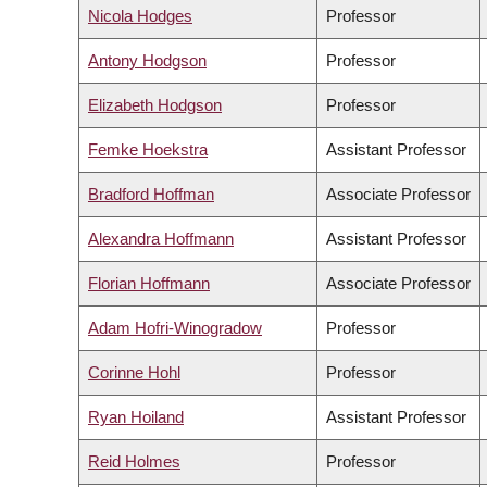
Nicola Hodges
Professor
Antony Hodgson
Professor
Elizabeth Hodgson
Professor
Femke Hoekstra
Assistant Professor
Bradford Hoffman
Associate Professor
Alexandra Hoffmann
Assistant Professor
Florian Hoffmann
Associate Professor
Adam Hofri-Winogradow
Professor
Corinne Hohl
Professor
Ryan Hoiland
Assistant Professor
Reid Holmes
Professor