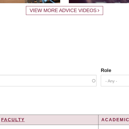
VIEW MORE ADVICE VIDEOS
Role
- Any -
FACULTY
ACADEMIC