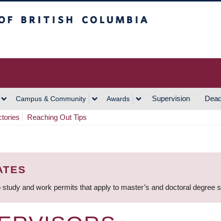
h Columbia
Vancouver Campus
Supervision
Dead
Campus & Community
Awards
ctories
Reaching Out Tips
ATES
 study and work permits that apply to master’s and doctoral degree 