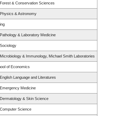
 Forest & Conservation Sciences
 Physics & Astronomy
ing
Pathology & Laboratory Medicine
Sociology
Microbiology & Immunology, Michael Smith Laboratories
ool of Economics
English Language and Literatures
 Emergency Medicine
 Dermatology & Skin Science
 Computer Science