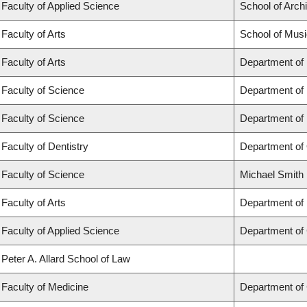
Faculty of Applied Science
School of Arch
Faculty of Arts
School of Musi
Faculty of Arts
Department of
Faculty of Science
Department of
Faculty of Science
Department of
Faculty of Dentistry
Department of 
Faculty of Science
Michael Smith 
Faculty of Arts
Department of 
Faculty of Applied Science
Department of 
Peter A. Allard School of Law
Faculty of Medicine
Department of 