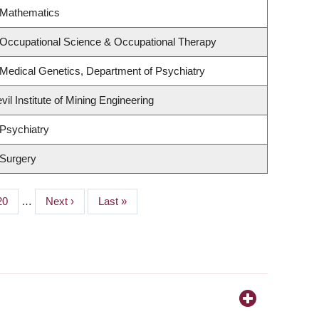
 Mathematics
 Occupational Science & Occupational Therapy
Medical Genetics, Department of Psychiatry
il Institute of Mining Engineering
Psychiatry
 Surgery
Page
20
…
Next
Next ›
Last
Last »
page
page