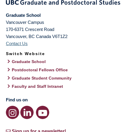
Graduate School
Vancouver Campus
170-6371 Crescent Road
Vancouver
,
BC
Canada
V6T1Z2
Contact Us
Switch Website
Graduate School
Postdoctoral Fellows Office
Graduate Student Community
Faculty and Staff Intranet
Find us on
Sign up for a newsletter!