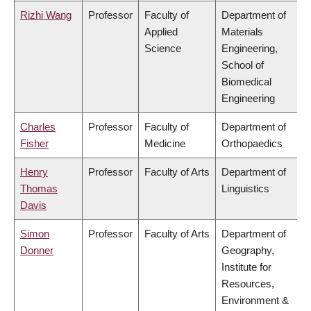
Rizhi Wang
Professor
Faculty of
Department of
Applied
Materials
Science
Engineering,
School of
Biomedical
Engineering
Charles
Professor
Faculty of
Department of
Fisher
Medicine
Orthopaedics
Henry
Professor
Faculty of Arts
Department of
Thomas
Linguistics
Davis
Simon
Professor
Faculty of Arts
Department of
Donner
Geography,
Institute for
Resources,
Environment &