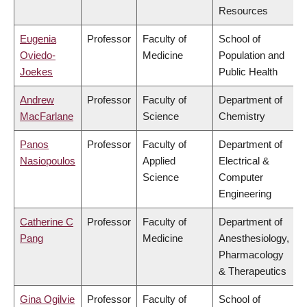
Resources
Eugenia
Professor
Faculty of
School of
Oviedo-
Medicine
Population and
Joekes
Public Health
Andrew
Professor
Faculty of
Department of
MacFarlane
Science
Chemistry
Panos
Professor
Faculty of
Department of
Nasiopoulos
Applied
Electrical &
Science
Computer
Engineering
Catherine C
Professor
Faculty of
Department of
Pang
Medicine
Anesthesiology,
Pharmacology
& Therapeutics
Gina Ogilvie
Professor
Faculty of
School of