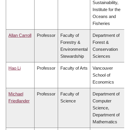
Sustainability,
Institute for the
Oceans and
Fisheries
Allan Carroll
Professor
Faculty of
Department of
Forestry &
Forest &
Environmental
Conservation
Stewardship
Sciences
Hao Li
Professor
Faculty of Arts
Vancouver
School of
Economics
Michael
Professor
Faculty of
Department of
Friedlander
Science
Computer
Science,
Department of
Mathematics