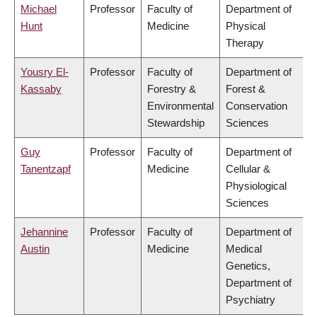
Michael
Professor
Faculty of
Department of
Hunt
Medicine
Physical
Therapy
Yousry El-
Professor
Faculty of
Department of
Kassaby
Forestry &
Forest &
Environmental
Conservation
Stewardship
Sciences
Guy
Professor
Faculty of
Department of
Tanentzapf
Medicine
Cellular &
Physiological
Sciences
Jehannine
Professor
Faculty of
Department of
Austin
Medicine
Medical
Genetics,
Department of
Psychiatry