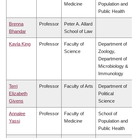
Medicine
Population and
Public Health
Brenna
Professor
Peter A. Allard
Bhandar
School of Law
Kayla King
Professor
Faculty of
Department of
Science
Zoology,
Department of
Microbiology &
Immunology
Terri
Professor
Faculty of Arts
Department of
Elizabeth
Political
Givens
Science
Annalee
Professor
Faculty of
School of
Yassi
Medicine
Population and
Public Health