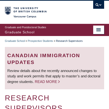
Skip
to
main
Vancouver Campus
content
Graduate and Postdoctoral Studies
Graduate School
Graduate School
»
Prospective Students
»
Research Supervisors
BREADCRUMB
CANADIAN IMMIGRATION
UPDATES
Review details about the recently announced changes to
study and work permits that apply to master’s and doctoral
degree students.
READ MORE
RESEARCH
SUPERVISORS