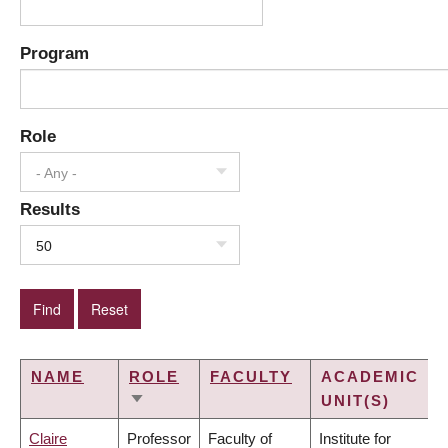
Program
Role
- Any -
Results
50
NAME
ROLE
FACULTY
ACADEMIC
UNIT(S)
SORT
ASCENDING
Claire
Professor
Faculty of
Institute for