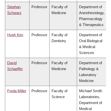
Stephan
Professor
Faculty of
Department of
Schwarz
Medicine
Anesthesiology,
Pharmacology
& Therapeutics
Hugh Kim
Professor
Faculty of
Department of
Dentistry
Oral Biological
& Medical
Sciences
David
Professor
Faculty of
Department of
Schaeffer
Medicine
Pathology &
Laboratory
Medicine
Freda Miller
Professor
Faculty of
Michael Smith
Science
Laboratories,
Department of
Medical