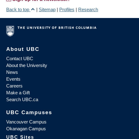
Back to top
|
Sitemap
|
Profiles
|
Research
About UBC
Contact UBC
About the University
News
Events
Careers
Make a Gift
Search UBC.ca
UBC Campuses
Vancouver Campus
Okanagan Campus
UBC Sites