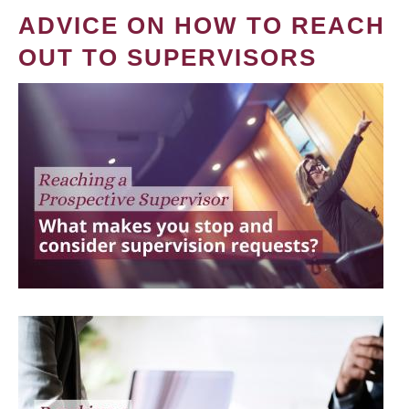
ADVICE ON HOW TO REACH
OUT TO SUPERVISORS