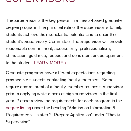
The
supervisor
is the key person in a thesis-based graduate
degree program. The principal role of the supervisor is to help
students achieve their scholastic potential and to chair the
student’s Supervisory Committee. The Supervisor will provide
reasonable commitment, accessibility, professionalism,
stimulation, guidance, respect and consistent encouragement
to the student.
LEARN MORE
Graduate programs have different expectations regarding
prospective students contacting faculty members. Some
require commitment of a faculty member as thesis supervisor
prior to applying while others assign supervisors in the first
year. Please review the requirements for each program in the
degree listing
under the heading "Admission Information &
Requirements" in step 3 "Prepare Application" under "Thesis
Supervision".