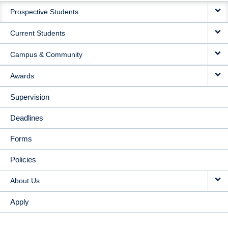
Prospective Students
NAVIGATION
Current Students
Campus & Community
Awards
Supervision
Deadlines
Forms
Policies
About Us
Apply