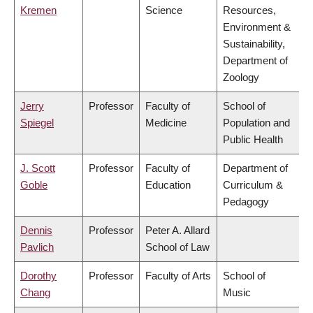
Kremen
Science
Resources,
Environment &
Sustainability,
Department of
Zoology
Jerry
Professor
Faculty of
School of
Spiegel
Medicine
Population and
Public Health
J. Scott
Professor
Faculty of
Department of
Goble
Education
Curriculum &
Pedagogy
Dennis
Professor
Peter A. Allard
Pavlich
School of Law
Dorothy
Professor
Faculty of Arts
School of
Chang
Music