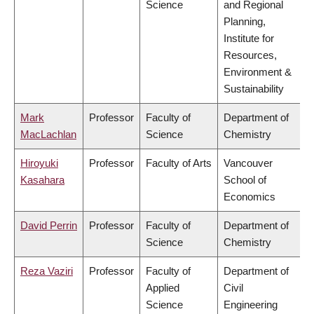
Science
and Regional
Planning,
Institute for
Resources,
Environment &
Sustainability
Mark
Professor
Faculty of
Department of
MacLachlan
Science
Chemistry
Hiroyuki
Professor
Faculty of Arts
Vancouver
Kasahara
School of
Economics
David Perrin
Professor
Faculty of
Department of
Science
Chemistry
Reza Vaziri
Professor
Faculty of
Department of
Applied
Civil
Science
Engineering