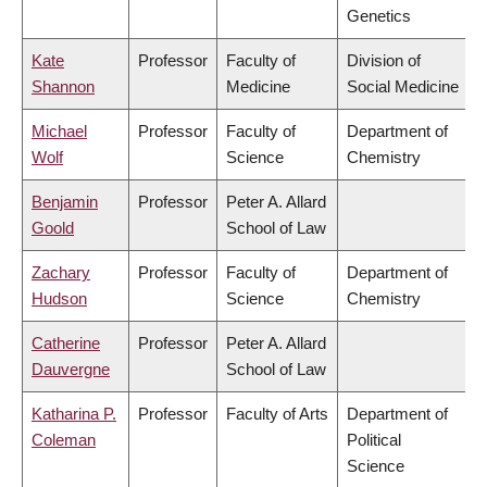
Genetics
Kate
Professor
Faculty of
Division of
Shannon
Medicine
Social Medicine
Michael
Professor
Faculty of
Department of
Wolf
Science
Chemistry
Benjamin
Professor
Peter A. Allard
Goold
School of Law
Zachary
Professor
Faculty of
Department of
Hudson
Science
Chemistry
Catherine
Professor
Peter A. Allard
Dauvergne
School of Law
Katharina P.
Professor
Faculty of Arts
Department of
Coleman
Political
Science