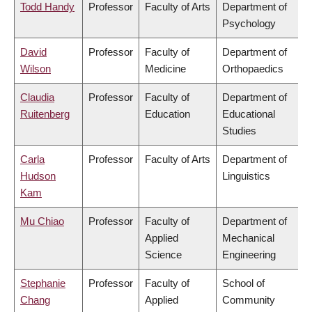
Todd Handy
Professor
Faculty of Arts
Department of
Psychology
David
Professor
Faculty of
Department of
Wilson
Medicine
Orthopaedics
Claudia
Professor
Faculty of
Department of
Ruitenberg
Education
Educational
Studies
Carla
Professor
Faculty of Arts
Department of
Hudson
Linguistics
Kam
Mu Chiao
Professor
Faculty of
Department of
Applied
Mechanical
Science
Engineering
Stephanie
Professor
Faculty of
School of
Chang
Applied
Community