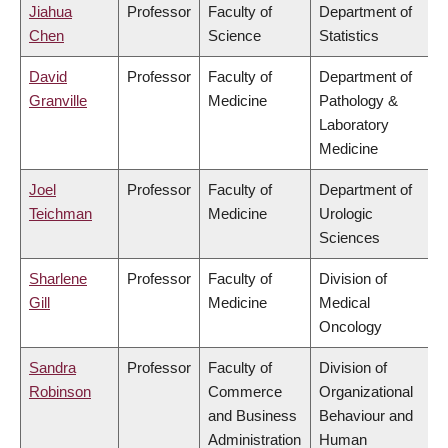
Jiahua
Professor
Faculty of
Department of
Chen
Science
Statistics
David
Professor
Faculty of
Department of
Granville
Medicine
Pathology &
Laboratory
Medicine
Joel
Professor
Faculty of
Department of
Teichman
Medicine
Urologic
Sciences
Sharlene
Professor
Faculty of
Division of
Gill
Medicine
Medical
Oncology
Sandra
Professor
Faculty of
Division of
Robinson
Commerce
Organizational
and Business
Behaviour and
Administration
Human