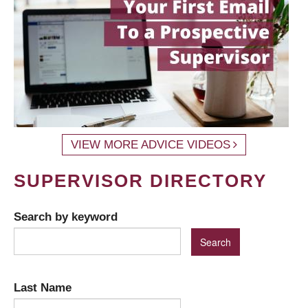
VIEW MORE ADVICE VIDEOS
SUPERVISOR DIRECTORY
Search by keyword
Last Name