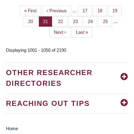
First
« First
Previous
‹ Previous
…
Page
17
Page
18
Page
19
PAGINATION
page
page
Page
20
Page
21
Page
22
Page
23
Page
24
Page
25
…
Next
Next ›
Last
Last »
page
page
Displaying 1001 - 1050 of 2190
OTHER RESEARCHER
DIRECTORIES
REACHING OUT TIPS
Home
MAIN